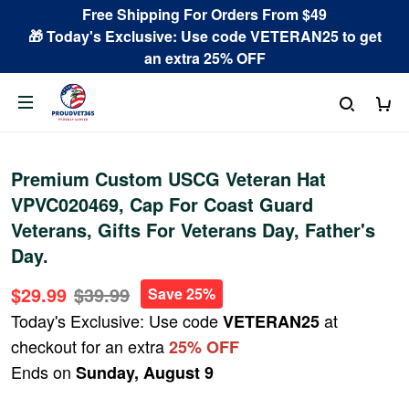
Free Shipping For Orders From $49
🎁 Today's Exclusive: Use code VETERAN25 to get
an extra 25% OFF
Premium Custom USCG Veteran Hat
VPVC020469, Cap For Coast Guard
Veterans, Gifts For Veterans Day, Father's
Day.
$29.99
$39.99
Save 25%
Today's Exclusive: Use code
at
VETERAN25
checkout for an extra
25% OFF
Ends on
Sunday, August 9