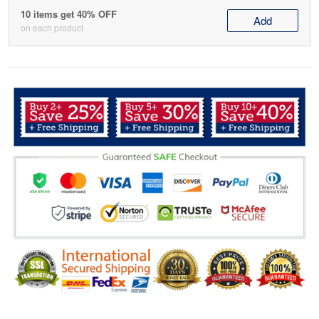
10 items get 40% OFF
Add
on each product