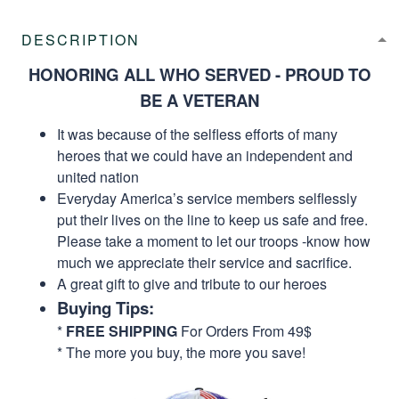
DESCRIPTION
HONORING ALL WHO SERVED - PROUD TO
BE A VETERAN
It was because of the selfless efforts of many
heroes that we could have an independent and
united nation
Everyday America’s service members selflessly
put their lives on the line to keep us safe and free.
Please take a moment to let our troops -know how
much we appreciate their service and sacrifice.
A great gift to give and tribute to our heroes
Buying Tips:
*
FREE SHIPPING
For Orders From 49$
* The more you buy, the more you save!