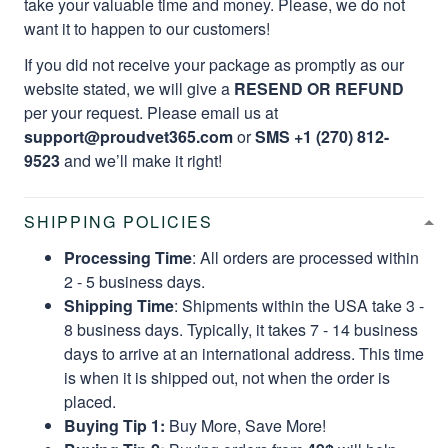
take your valuable time and money. Please, we do not
want it to happen to our customers!
If you did not receive your package as promptly as our
website stated, we will give a
RESEND OR REFUND
per your request. Please email us at
support@proudvet365.com
or
SMS +1 (270) 812-
9523
and we’ll make it right!
SHIPPING POLICIES
Processing Time
: All orders are processed within
2 - 5 business days.
Shipping Time
: Shipments within the USA take 3 -
8 business days. Typically, it takes 7 - 14 business
days to arrive at an international address. This time
is when it is shipped out, not when the order is
placed.
Buying Tip 1:
Buy More, Save More!