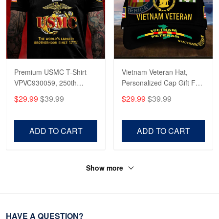
Premium USMC T-Shirt
Vietnam Veteran Hat,
VPVC930059, 250th
Personalized Cap Gift For
Anniversary Marine Corps
Gift For Veterans Day,
$29.99
$39.99
$29.99
$39.99
Shirt, Gifts For Marine
Father's Day, Memorial
Veteran, Gifts On Father's
Day VPVC0011
Day, Veterans Day.
ADD TO CART
ADD TO CART
Show more
HAVE A QUESTION?