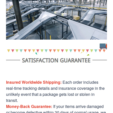
Insured Worldwide Shipping:
Each order includes
real-time tracking details and insurance coverage in the
unlikely event that a package gets lost or stolen in
transit.
Money-Back Guarantee:
If your items arrive damaged
or become defective within 30 days of
normal
usage, we