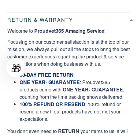
RETURN & WARRANTY
Welcome to
Proudvet365 Amazing Service
!
Focusing on our customer satisfaction is at the top of our
mission, we always pull out all the stops to bring the best
customer experiences regarding the product & service
qualifications when doing business with us.
🎁
60-DAY FREE RETURN
ONE YEAR- GUARANTEE
:
Proudvet365
products come with
ONE YEAR- GUARANTEE
,
counting from the time tracking shows delivered.
100% REFUND OR RESEND
: 100% refund or
resend a new if our products have not met your
expectations.
You don't even need to
RETURN
your items to us, it will