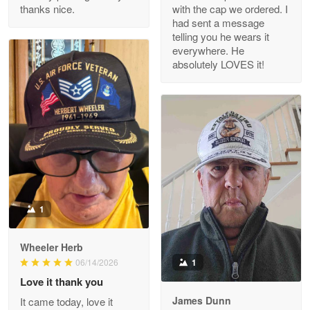
thanks nice.
with the cap we ordered. I
Reply from Proudvet365
Apr 29
had sent a message
Read more
telling you he wears it
everywhere. He
absolutely LOVES it!
M. Wagner
Apr 22 5
ProudVet365 is a tremendous vendor
Reply from Proudvet365
Apr 22
Read more
1
Darrell Warner
Wheeler Herb
May 26
1
06/14/2026
Great Products!!!
Love it thank you
James Dunn
It came today, love it
Reply from Proudvet365
May 26