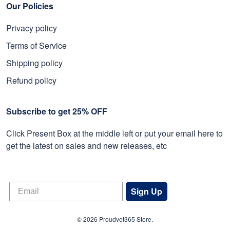
Our Policies
Privacy policy
Terms of Service
Shipping policy
Refund policy
Subscribe to get 25% OFF
Click Present Box at the middle left or put your email here to
get the latest on sales and new releases, etc
Sign Up
© 2026 Proudvet365 Store.