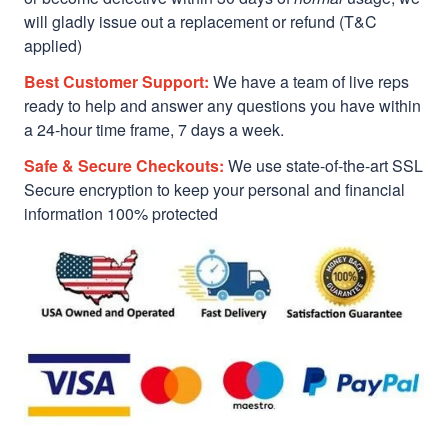
will gladly issue out a replacement or refund (T&C
applied)
Best Customer Support:
We have a team of live reps
ready to help and answer any questions you have within
a 24-hour time frame, 7 days a week.
Safe & Secure Checkouts:
We use state-of-the-art SSL
Secure encryption to keep your personal and financial
information 100% protected