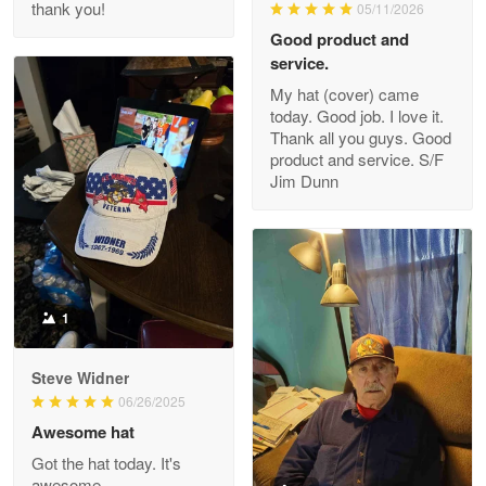
thank you!
05/11/2026
Read more
Good product and
service.
My hat (cover) came
today. Good job. I love it.
Clarence Edmundson
Thank all you guys. Good
May 8
product and service. S/F
My order was exceptional…
Jim Dunn
Reply from Proudvet365
May 8
Read more
1
Joanie
Apr 29
Steve Widner
The quality of the product is…
06/26/2025
Awesome hat
Reply from Proudvet365
Apr 29
Got the hat today. It's
Read more
awesome.