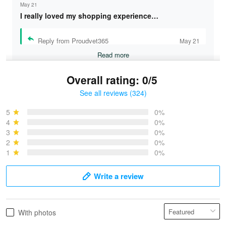
May 21
I really loved my shopping experience…
Reply from Proudvet365
May 21
Read more
Overall rating: 0/5
See all reviews (324)
Bruce & Jane
May 4
5
0%
I was pleasantly surprised and very…
4
0%
3
0%
2
0%
Reply from Proudvet365
May 4
1
0%
Read more
Write a review
Vonya Goulooze
With photos
May 28