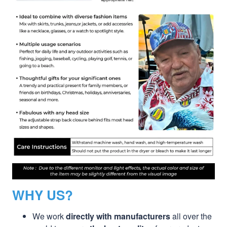
WHY US?
We work
directly with manufacturers
all over the