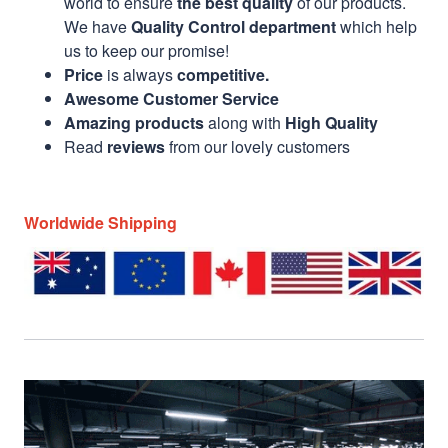
world to ensure
the best quality
of our products.
We have
Quality Control department
which help
us to keep our promise!
Price
is always
competitive.
Awesome Customer Service
Amazing products
along with
High Quality
Read
reviews
from our lovely customers
Worldwide Shipping