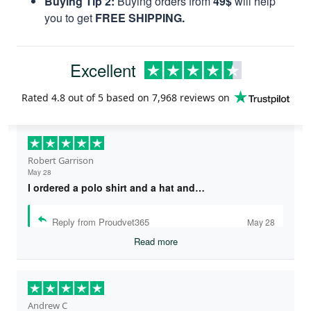
Buying Tip 2:
Buying orders from
49$
will help
you to get
FREE SHIPPING.
Excellent
Rated
4.8
out of 5 based on
7,968 reviews
on
Robert Garrison
May 28
I ordered a polo shirt and a hat and…
Reply from Proudvet365
May 28
Read more
Andrew C