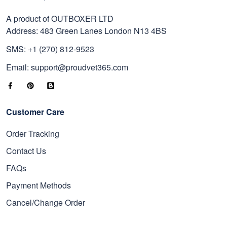
A product of OUTBOXER LTD
Address: 483 Green Lanes London N13 4BS
SMS: +1 (270) 812-9523
Email: support@proudvet365.com
Customer Care
Order Tracking
Contact Us
FAQs
Payment Methods
Cancel/Change Order