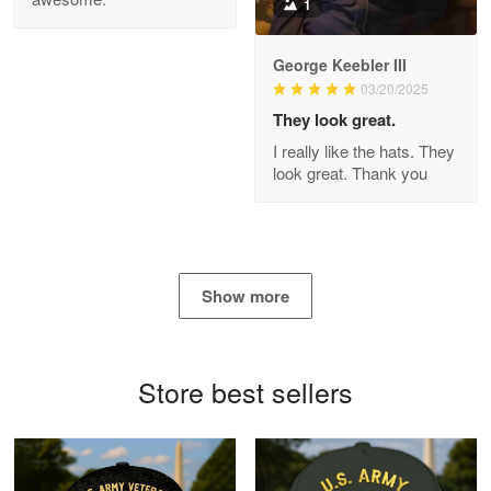
1
George Keebler III
03/20/2025
Antonio
Apr 21
They look great.
GREAT custormer service…
I really like the hats. They
look great. Thank you
Reply from Proudvet365
Apr 21
Read more
Show more
Bill Embrey
May 22
Navy Shirt
Store best sellers
Reply from Proudvet365
May 22
Read more