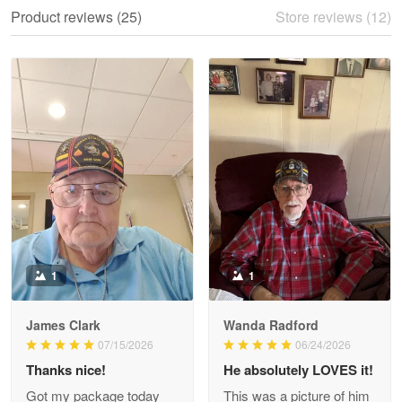
We ordered the military Hawaiian shirt…
Product reviews (25)
Store reviews (12)
Reply from Proudvet365
May 28
Read more
Litsa Pellizzi
May 9
Military shirt
Reply from Proudvet365
May 9
Read more
1
1
James Clark
Wanda Radford
Wayne Nelson
07/15/2026
06/24/2026
Apr 29
Thanks nice!
He absolutely LOVES it!
Outstanding Customer Service support!!!
Got my package today
This was a picture of him