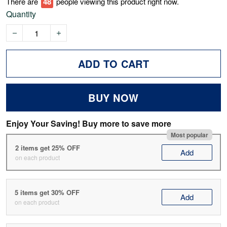
There are
52
people viewing this product right now.
Quantity
ADD TO CART
BUY NOW
Enjoy Your Saving! Buy more to save more
Most popular
2 items get 25% OFF
Add
on each product
5 items get 30% OFF
Add
on each product