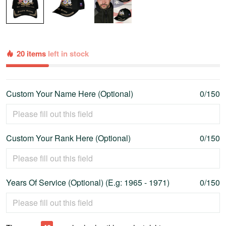
20 items
left in stock
Custom Your Name Here (Optional)
0/150
Custom Your Rank Here (Optional)
0/150
Years Of Service (Optional) (E.g: 1965 - 1971)
0/150