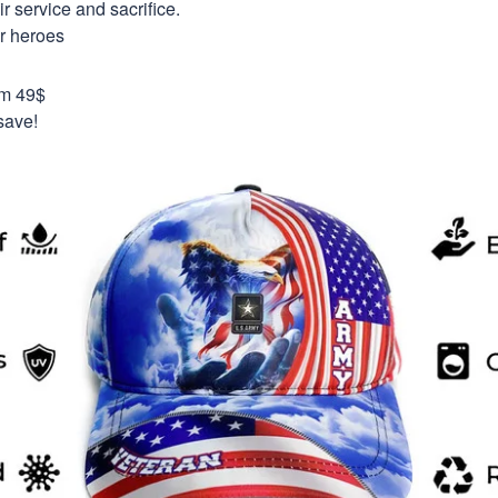
 service and sacrifice.
ur heroes
om 49$
save!