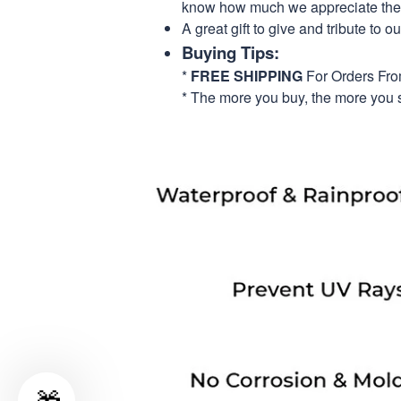
know how much we appreciate their
A great gift to give and tribute to o
Buying Tips:
*
FREE SHIPPING
For Orders Fr
* The more you buy, the more you 