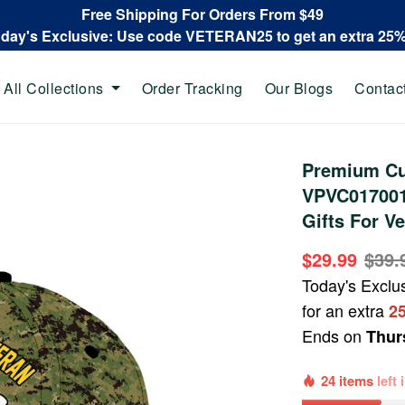
Free Shipping For Orders From $49
oday's Exclusive: Use code VETERAN25 to get an extra 25
All Collections
Order Tracking
Our Blogs
Contac
Premium Cu
VPVC017001
Gifts For Ve
$29.99
$39.
Today's Exclu
for an extra
2
Ends on
Thur
24 items
left