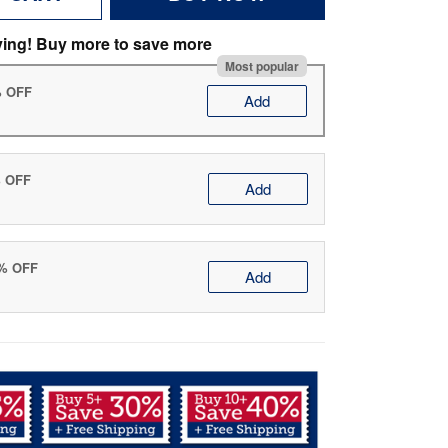
ving! Buy more to save more
Most popular
% OFF
Add
% OFF
Add
0% OFF
Add