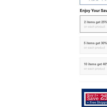
Enjoy Your Sa
2 items get 25
on each product
5 items get 30
on each product
10 items get 4
on each product