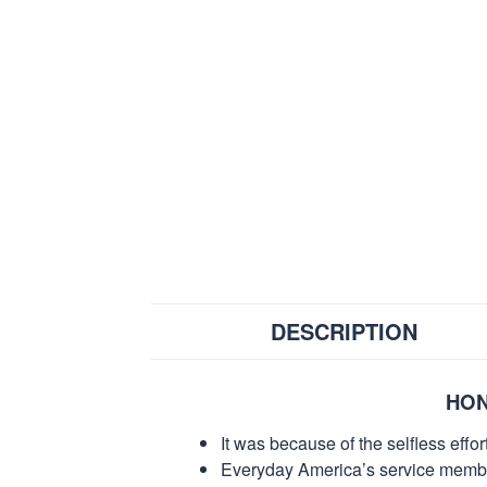
DESCRIPTION
HON
It was because of the selfless eff
Everyday America’s service members 