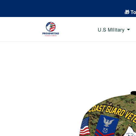
🎁 T
U.S Military