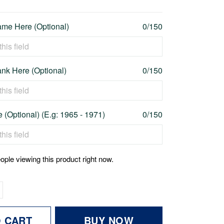
me Here (Optional)
0/150
nk Here (Optional)
0/150
 (Optional) (E.g: 1965 - 1971)
0/150
ople viewing this product right now.
O CART
BUY NOW