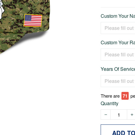
Custom Your Na
Custom Your Ra
Years Of Service
There are
74
pe
Quantity
ADD T