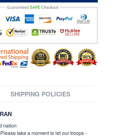
SHIPPING POLICIES
ERAN
d nation
 Please take a moment to let our troops -