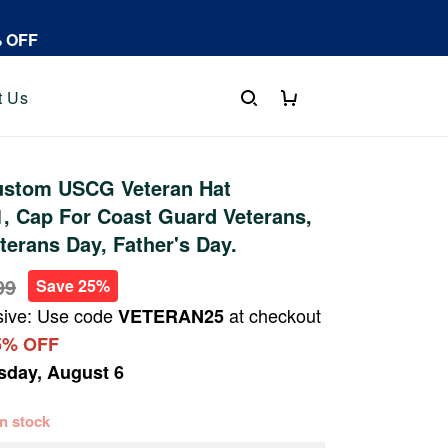
% OFF
t Us
stom USCG Veteran Hat
, Cap For Coast Guard Veterans,
terans Day, Father's Day.
99
Save 25%
sive: Use code
at checkout
VETERAN25
5% OFF
sday, August 6
 in stock