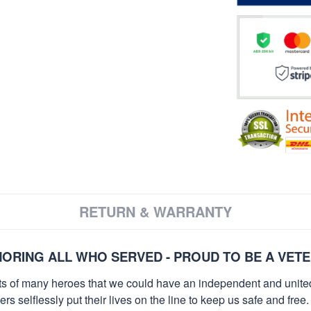
RETURN & WARRANTY
ORING ALL WHO SERVED - PROUD TO BE A VET
orts of many heroes that we could have an independent and unite
selflessly put their lives on the line to keep us safe and free.