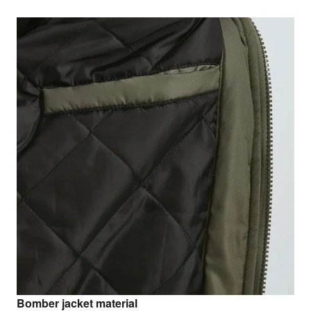
Bomber jacket material