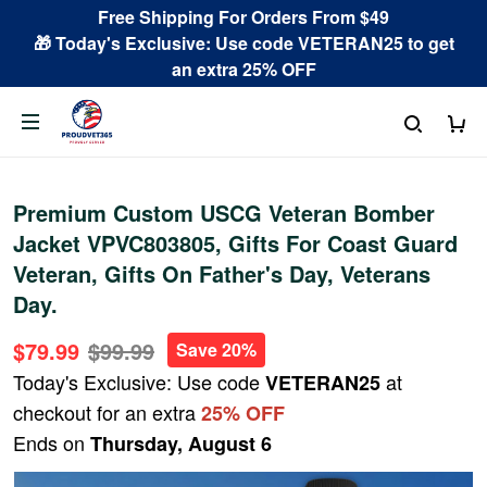
Free Shipping For Orders From $49
🎁 Today's Exclusive: Use code VETERAN25 to get
an extra 25% OFF
Premium Custom USCG Veteran Bomber
Jacket VPVC803805, Gifts For Coast Guard
Veteran, Gifts On Father's Day, Veterans
Day.
$79.99
$99.99
Save 20%
Today's Exclusive: Use code
at
VETERAN25
checkout for an extra
25% OFF
Ends on
Thursday, August 6