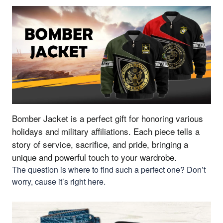
Bomber Jacket is a perfect gift for honoring various
holidays and military affiliations.
Each piece tells a
story of service, sacrifice, and pride, bringing a
unique and powerful touch to your wardrobe.
The question is where to find such a perfect one? Don’t
worry, cause it’s right here.