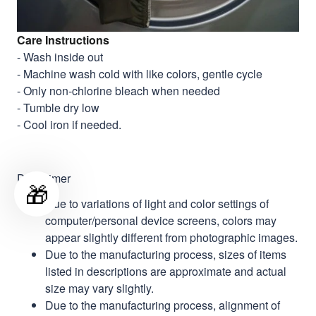
Care Instructions
- Wash inside out
- Machine wash cold with like colors, gentle cycle
- Only non-chlorine bleach when needed
- Tumble dry low
- Cool iron if needed.
Disclaimer
🎁
Due to variations of light and color settings of
computer/personal device screens, colors may
appear slightly different from photographic images.
Due to the manufacturing process, sizes of items
listed in descriptions are approximate and actual
size may vary slightly.
Due to the manufacturing process, alignment of