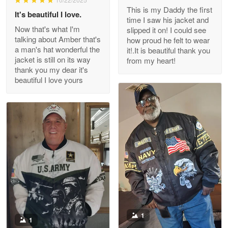
This is my Daddy the first
Reply from Proudvet365
May 26
It's beautiful I love.
time I saw his jacket and
Read more
Now that's what I'm
slipped it on! I could see
talking about Amber that's
how proud he felt to wear
a man's hat wonderful the
it!.It is beautiful thank you
jacket is still on its way
from my heart!
thank you my dear it's
Clarence Edmundson
beautiful I love yours
May 8
My order was exceptional…
Reply from Proudvet365
May 8
Read more
Joanie
Apr 29
The quality of the product is…
1
1
Reply from Proudvet365
Apr 29