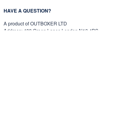
HAVE A QUESTION?
A product of OUTBOXER LTD
Address: 483 Green Lanes London N13 4BS
SMS: +1 (270) 812-9523
Email: support@proudvet365.com
Customer Care
Order Tracking
Contact Us
FAQs
Payment Methods
Cancel/Change Order