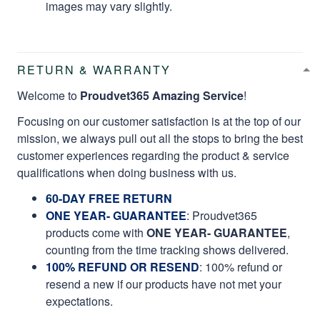
images may vary slightly.
RETURN & WARRANTY
Welcome to
Proudvet365 Amazing Service
!
Focusing on our customer satisfaction is at the top of our
mission, we always pull out all the stops to bring the best
customer experiences regarding the product & service
qualifications when doing business with us.
60-DAY FREE RETURN
ONE YEAR- GUARANTEE
:
Proudvet365
products come with
ONE YEAR- GUARANTEE
,
counting from the time tracking shows delivered.
100% REFUND OR RESEND
: 100% refund or
resend a new if our products have not met your
expectations.