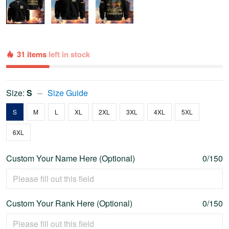
31 items
left in stock
Size:
S
Size Guide
S
M
L
XL
2XL
3XL
4XL
5XL
6XL
Custom Your Name Here (Optional)
0/150
Custom Your Rank Here (Optional)
0/150