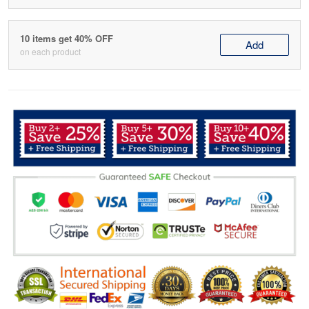
10 items get 40% OFF
Add
on each product