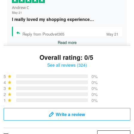
Andrew C
May 21
I really loved my shopping experience…
Reply from Proudvet365
May 21
Read more
Overall rating: 0/5
See all reviews (324)
Bruce & Jane
May 4
5
0%
I was pleasantly surprised and very…
4
0%
3
0%
2
0%
Reply from Proudvet365
May 4
1
0%
Read more
Write a review
Vonya Goulooze