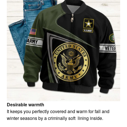
Desirable warmth
It keeps you perfectly covered and warm for fall and
winter seasons by a criminally soft lining inside.