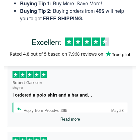
Buying Tip 1:
Buy More, Save More!
Buying Tip 2:
Buying orders from
49$
will help
you to get
FREE SHIPPING.
Excellent
Rated
4.8
out of 5 based on
7,968 reviews
on
Robert Garrison
May 28
I ordered a polo shirt and a hat and…
Reply from Proudvet365
May 28
Read more