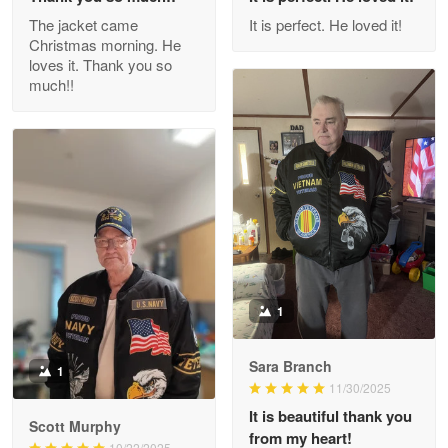
Outstanding Customer Service support!!!
The jacket came
It is perfect. He loved it!
Christmas morning. He
Reply from Proudvet365
Apr 29
loves it. Thank you so
Read more
much!!
M. Wagner
Apr 22 5
ProudVet365 is a tremendous vendor
Reply from Proudvet365
Apr 22
Read more
1
Sara Branch
1
Darrell Warner
11/30/2025
May 26
It is beautiful thank you
Great Products!!!
Scott Murphy
from my heart!
10/22/2025