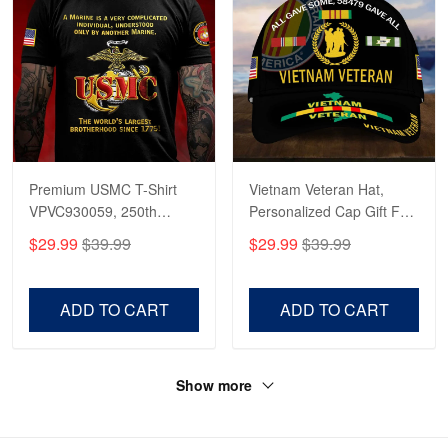
Premium USMC T-Shirt
Vietnam Veteran Hat,
VPVC930059, 250th
Personalized Cap Gift For
Anniversary Marine Corps
Gift For Veterans Day,
$29.99
$39.99
$29.99
$39.99
Shirt, Gifts For Marine
Father's Day, Memorial
Veteran, Gifts On Father's
Day VPVC0011
Day, Veterans Day.
ADD TO CART
ADD TO CART
Show more