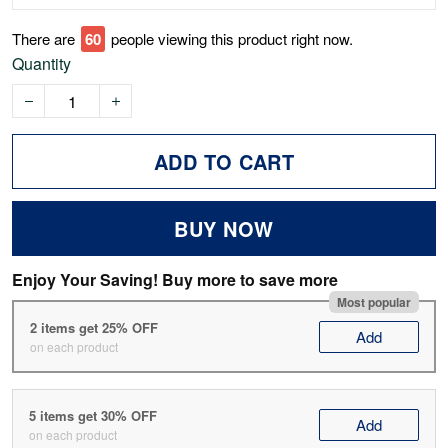
There are
64
people viewing this product right now.
Quantity
ADD TO CART
BUY NOW
Enjoy Your Saving! Buy more to save more
Most popular
2 items get 25% OFF
Add
on each product
5 items get 30% OFF
Add
on each product