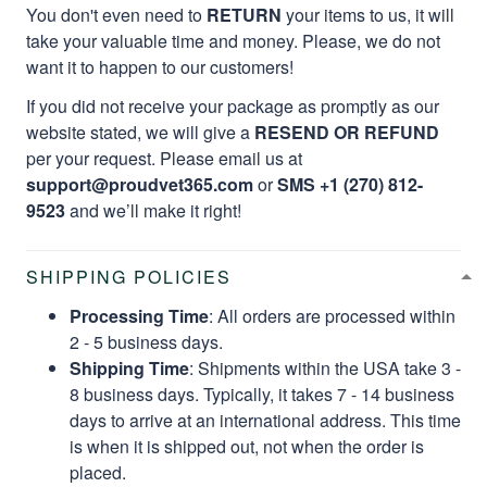
You don't even need to
RETURN
your items to us, it will
take your valuable time and money. Please, we do not
want it to happen to our customers!
If you did not receive your package as promptly as our
website stated, we will give a
RESEND OR REFUND
per your request. Please email us at
support@proudvet365.com
or
SMS +1 (270) 812-
9523
and we’ll make it right!
SHIPPING POLICIES
Processing Time
: All orders are processed within
2 - 5 business days.
Shipping Time
: Shipments within the USA take 3 -
8 business days. Typically, it takes 7 - 14 business
days to arrive at an international address. This time
is when it is shipped out, not when the order is
placed.