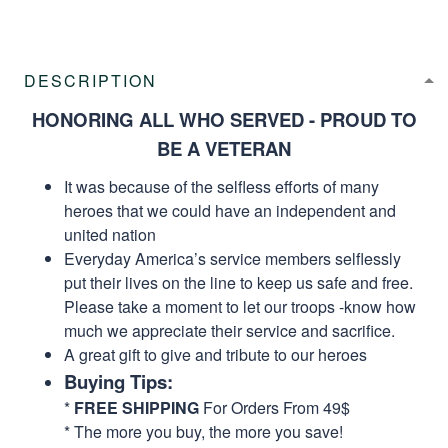
DESCRIPTION
HONORING ALL WHO SERVED - PROUD TO
BE A VETERAN
It was because of the selfless efforts of many
heroes that we could have an independent and
united nation
Everyday America’s service members selflessly
put their lives on the line to keep us safe and free.
Please take a moment to let our troops -know how
much we appreciate their service and sacrifice.
A great gift to give and tribute to our heroes
Buying Tips:
*
FREE SHIPPING
For Orders From 49$
* The more you buy, the more you save!