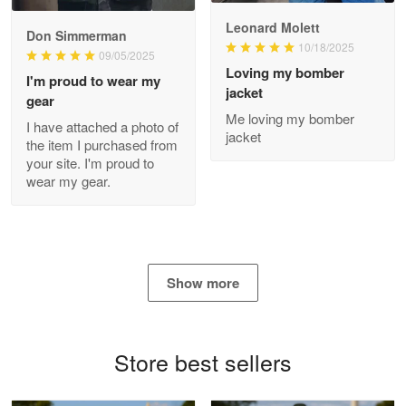
Read more
Leonard Molett
Don Simmerman
10/18/2025
09/05/2025
Loving my bomber
I'm proud to wear my
jacket
gear
Antonio
Me loving my bomber
Apr 21
I have attached a photo of
jacket
GREAT custormer service…
the item I purchased from
your site. I'm proud to
wear my gear.
Reply from Proudvet365
Apr 21
Read more
Show more
Bill Embrey
May 22
Navy Shirt
Store best sellers
Reply from Proudvet365
May 22
Read more