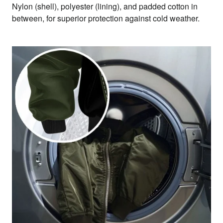
Nylon (shell), polyester (lining), and padded cotton in
between, for superior protection against cold weather.