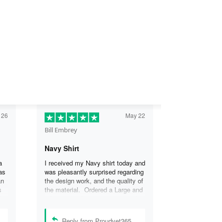
 26
May 22
Bill Embrey
Navy Shirt
a
I received my Navy shirt today and
as
was pleasantly surprised regarding
an
the design work, and the quality of
s
the material. Ordered a Large and
the
it fits great. I was so impressed
the
that I wanted another one.
can
Reply from Proudvet365