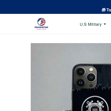
🎁 T
U.S Military