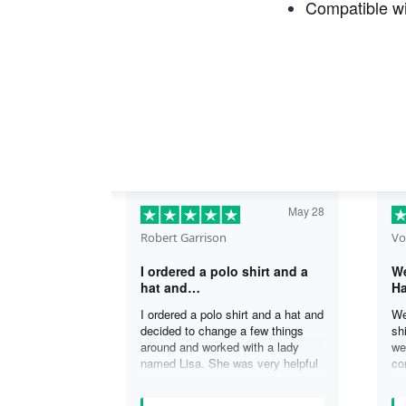
Compatible wi
May 28
Robert Garrison
Vo
I ordered a polo shirt and a
We
hat and…
Ha
I ordered a polo shirt and a hat and
We
decided to change a few things
sh
around and worked with a lady
we
named Lisa. She was very helpful
co
in assisting me with the changes
an
and was able to complete my
an