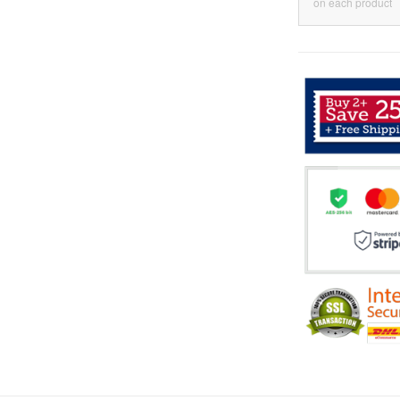
on each product