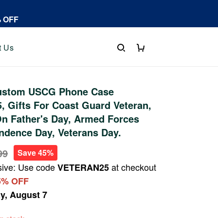
% OFF
t Us
ustom USCG Phone Case
 Gifts For Coast Guard Veteran,
On Father's Day, Armed Forces
ndence Day, Veterans Day.
99
Save 45%
sive: Use code
at checkout
VETERAN25
5% OFF
ay, August 7