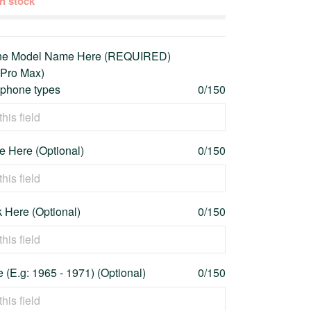
 in stock
one Model Name Here (REQUIRED)
 Pro Max)
l phone types
0/150
 Here (Optional)
0/150
 Here (Optional)
0/150
 (E.g: 1965 - 1971) (Optional)
0/150