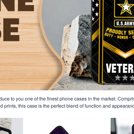
duce to you one of the finest phone cases in the market. Compri
id prints, this case is the perfect blend of function and appearan