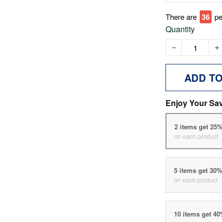
There are
39
pe
Quantity
ADD T
Enjoy Your Sa
2 items get 25
on each product
5 items get 30
on each product
10 items get 4