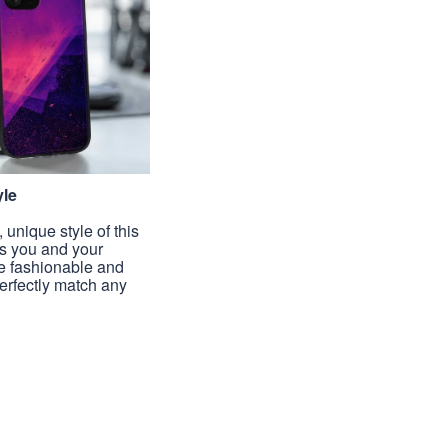
yle
unique style of this
s you and your
e fashionable and
perfectly match any