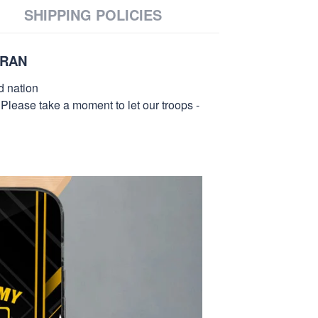
SHIPPING POLICIES
ERAN
d nation
 Please take a moment to let our troops -