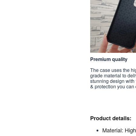
Premium quality
The case uses the hi
grade material to deli
stunning design with 
& protection you can 
Product details:
Material: High