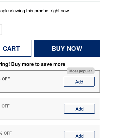
ople viewing this product right now.
O CART
BUY NOW
ving! Buy more to save more
Most popular
% OFF
Add
% OFF
Add
0% OFF
Add