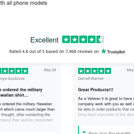
th all phone models
Excellent
Rated
4.8
out of 5 based on
7,968 reviews
on
May 28
May
nya Goulooze
Darrell Warner
 ordered the military
Great Products!!!
waiian shirt…
As a Veteran it is great to have 
 ordered the military Hawaiian
company work with you as well 
irt which came much larger than
be able to order products that c
 thought, after contacting the
bring back memories of the day
mpany they quickly responded
you served. I can honestly say 
d replaced the original shirt with
days on my ship were some of 
other in a smaller size. I would
best days ever, and anything I 
Reply from Proudvet365