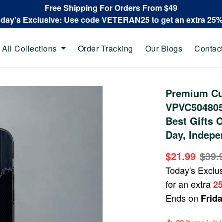
Free Shipping For Orders From $49
oday's Exclusive: Use code VETERAN25 to get an extra 25
All Collections
Order Tracking
Our Blogs
Contac
Premium C
VPVC504805,
Best Gifts 
Day, Indepe
$21.99
$39.
Today's Exclu
for an extra
2
Ends on
Frid