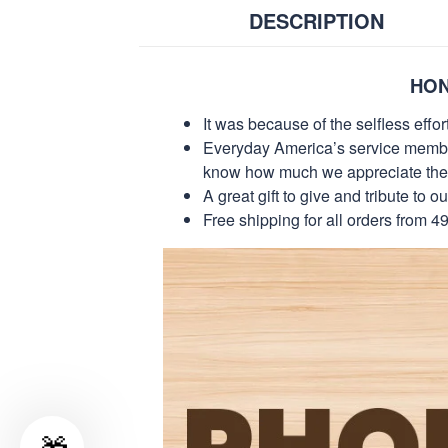
DESCRIPTION
HON
It was because of the selfless eff
Everyday America’s service members 
know how much we appreciate their
A great gift to give and tribute to o
Free shipping for all orders from 4