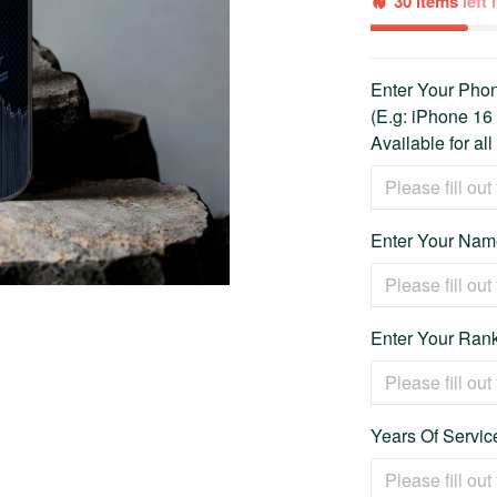
30 items
left
Enter Your Ph
(E.g: iPhone 16
Available for al
Enter Your Name
Enter Your Rank
Years Of Service