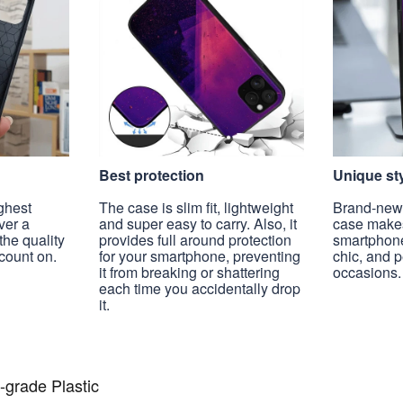
Best protection
Unique st
ghest
The case is slim fit, lightweight
Brand-new, 
ver a
and super easy to carry. Also, it
case make
the quality
provides full around protection
smartphon
count on.
for your smartphone, preventing
chic, and 
it from breaking or shattering
occasions.
each time you accidentally drop
it.
-grade Plastic