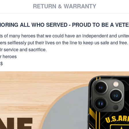
RETURN & WARRANTY
ORING ALL WHO SERVED - PROUD TO BE A VET
orts of many heroes that we could have an independent and unite
selflessly put their lives on the line to keep us safe and free.
 service and sacrifice.
ur heroes
9$