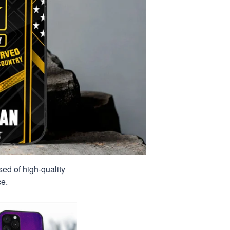
sed of high-quality
ce.