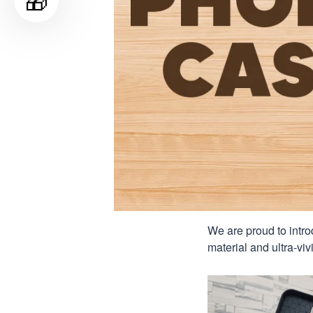
🎁
We are proud to intro
material and ultra-viv