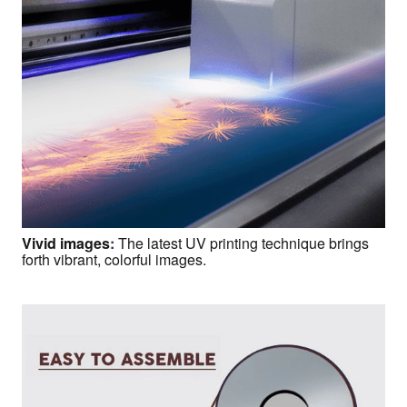
Vivid images
:
The latest UV printing technique brings
forth vibrant, colorful images.