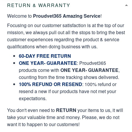
RETURN & WARRANTY
Welcome to
Proudvet365 Amazing Service
!
Focusing on our customer satisfaction is at the top of our
mission, we always pull out all the stops to bring the best
customer experiences regarding the product & service
qualifications when doing business with us.
60-DAY FREE RETURN
ONE YEAR- GUARANTEE
:
Proudvet365
products come with
ONE YEAR- GUARANTEE
,
counting from the time tracking shows delivered.
100% REFUND OR RESEND
: 100% refund or
resend a new if our products have not met your
expectations.
You don't even need to
RETURN
your items to us, it will
take your valuable time and money. Please, we do not
want it to happen to our customers!