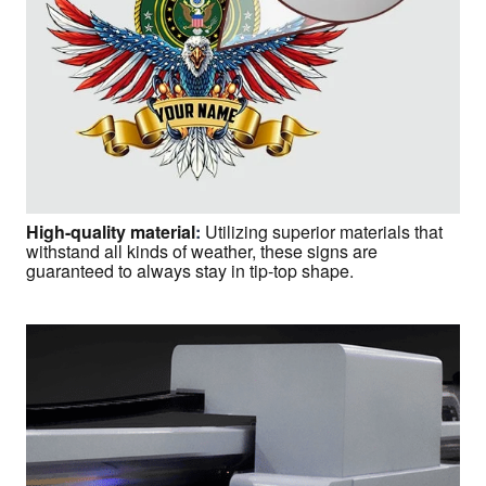
High-quality material
:
Utilizing superior materials that
withstand all kinds of weather, these signs are
guaranteed to always stay in tip-top shape.