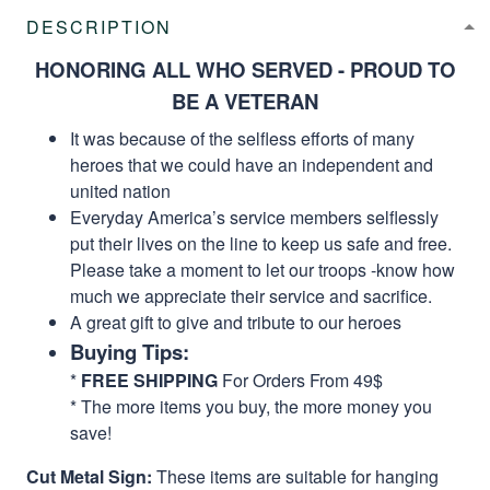
DESCRIPTION
HONORING ALL WHO SERVED - PROUD TO
BE A VETERAN
It was because of the selfless efforts of many
heroes that we could have an independent and
united nation
Everyday America’s service members selflessly
put their lives on the line to keep us safe and free.
Please take a moment to let our troops -know how
much we appreciate their service and sacrifice.
A great gift to give and tribute to our heroes
Buying Tips:
*
FREE SHIPPING
For Orders From 49$
* The more items you buy, the more money you
save!
Cut Metal Sign:
These items are suitable for hanging