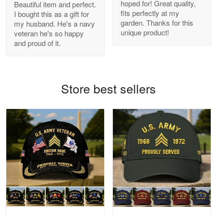
hoped for! Great quality,
Beautiful item and perfect.
Antonio
fits perfectly at my
I bought this as a gift for
Apr 21
garden. Thanks for this
my husband. He's a navy
GREAT custormer service…
unique product!
veteran he's so happy
and proud of it.
Reply from Proudvet365
Apr 21
Read more
Store best sellers
Bill Embrey
May 22
Navy Shirt
Reply from Proudvet365
May 22
Read more
George Marks