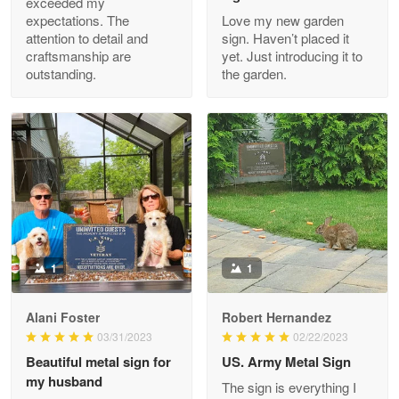
exceeded my
expectations. The
Love my new garden
attention to detail and
sign. Haven’t placed it
Clarence Edmundson
craftsmanship are
yet. Just introducing it to
May 8
outstanding.
the garden.
My order was exceptional…
Reply from Proudvet365
May 8
Read more
Joanie
Apr 29
The quality of the product is…
1
1
Reply from Proudvet365
Apr 29
Alani Foster
Robert Hernandez
Read more
03/31/2023
02/22/2023
Beautiful metal sign for
US. Army Metal Sign
my husband
The sign is everything I