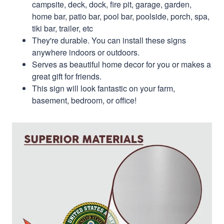
campsite, deck, dock, fire pit, garage, garden,
home bar, patio bar, pool bar, poolside, porch, spa,
tiki bar, trailer, etc
They're durable. You can install these signs
anywhere indoors or outdoors.
Serves as beautiful home decor for you or makes a
great gift for friends.
This sign will look fantastic on your farm,
basement, bedroom, or office!