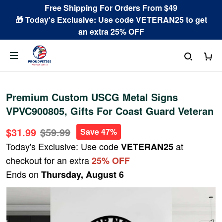
Free Shipping For Orders From $49
🎁 Today's Exclusive: Use code VETERAN25 to get
an extra 25% OFF
Premium Custom USCG Metal Signs
VPVC900805, Gifts For Coast Guard Veteran
$31.99
$59.99
Save 47%
Today's Exclusive: Use code
at
VETERAN25
checkout for an extra
25% OFF
Ends on
Thursday, August 6