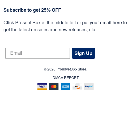
Subscribe to get 25% OFF
Click Present Box at the middle left or put your email here to
get the latest on sales and new releases, etc
Sign Up
© 2026 Proudvet365 Store.
DMCA REPORT