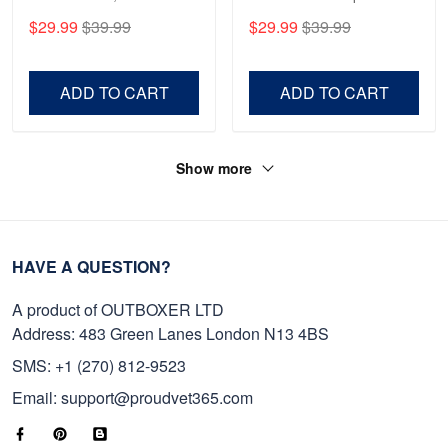
Anniversary Marine Corps
Gift For Veterans Day,
$29.99
$39.99
$29.99
$39.99
Shirt, Gifts For Marine
Father's Day, Memorial
Veteran, Gifts On Father's
Day VPVC0011
Day, Veterans Day.
ADD TO CART
ADD TO CART
Show more
HAVE A QUESTION?
A product of OUTBOXER LTD
Address: 483 Green Lanes London N13 4BS
SMS: +1 (270) 812-9523
Email: support@proudvet365.com