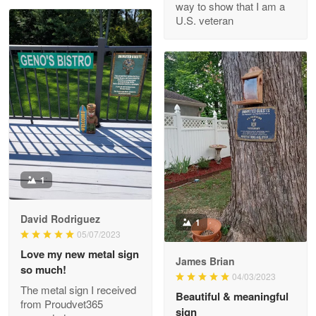
way to show that I am a
U.S. veteran
M. Wagner
Apr 22 5
ProudVet365 is a tremendous vendor
Reply from Proudvet365
Apr 22
Read more
1
Darrell Warner
May 26
David Rodriguez
1
Great Products!!!
05/07/2023
Love my new metal sign
James Brian
Reply from Proudvet365
May 26
so much!
04/03/2023
Read more
The metal sign I received
Beautiful & meaningful
from Proudvet365
sign