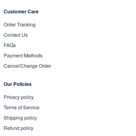
Customer Care
Order Tracking
Contact Us
FAQs
Payment Methods
Cancel/Change Order
Our Policies
Privacy policy
Terms of Service
Shipping policy
Refund policy