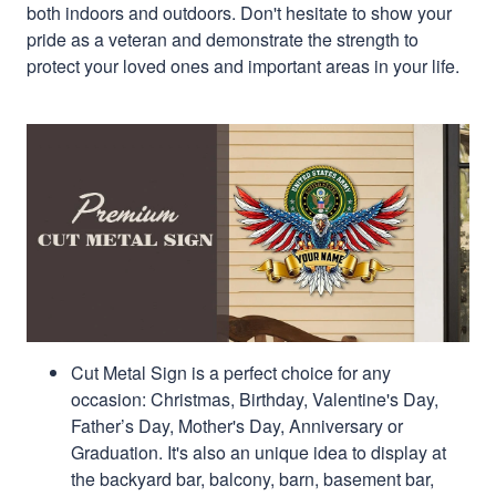
both indoors and outdoors. Don't hesitate to show your
pride as a veteran and demonstrate the strength to
protect your loved ones and important areas in your life.
Cut Metal Sign is a perfect choice for any
occasion: Christmas, Birthday, Valentine's Day,
Father’s Day, Mother's Day, Anniversary or
Graduation. It's also an unique idea to display at
the backyard bar, balcony, barn, basement bar,