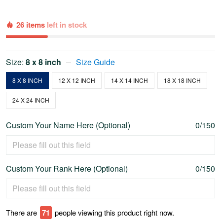
26 items
left in stock
Size:
8 x 8 inch
Size Guide
8 X 8 INCH
12 X 12 INCH
14 X 14 INCH
18 X 18 INCH
24 X 24 INCH
Custom Your Name Here (Optional)
0/150
Custom Your Rank Here (Optional)
0/150
There are
74
people viewing this product right now.