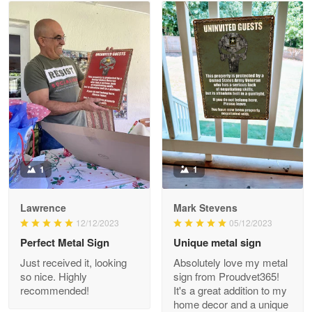
Read more
Litsa Pellizzi
May 9
Military shirt
Reply from Proudvet365
May 9
Read more
1
1
Lawrence
Mark Stevens
Wayne Nelson
12/12/2023
05/12/2023
Apr 29
Perfect Metal Sign
Unique metal sign
Outstanding Customer Service support!!!
Just received it, looking
Absolutely love my metal
so nice. Highly
sign from Proudvet365!
Reply from Proudvet365
Apr 29
recommended!
It's a great addition to my
Read more
home decor and a unique