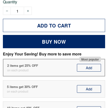
Quantity
ADD TO CART
BUY NOW
Enjoy Your Saving! Buy more to save more
Most popular
2 items get 25% OFF
Add
on each product
5 items get 30% OFF
Add
on each product
10 items get 40% OFF