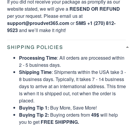
If you did not receive your package as promptly as our
website stated, we will give a
RESEND OR REFUND
per your request. Please email us at
support@proudvet365.com
or
SMS +1 (270) 812-
9523
and we’ll make it right!
SHIPPING POLICIES
Processing Time
: All orders are processed within
2 - 5 business days.
Shipping Time
: Shipments within the USA take 3 -
8 business days. Typically, it takes 7 - 14 business
days to arrive at an international address. This time
is when it is shipped out, not when the order is
placed.
Buying Tip 1:
Buy More, Save More!
Buying Tip 2:
Buying orders from
49$
will help
you to get
FREE SHIPPING.