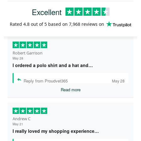
Excellent
Rated
4.8
out of 5 based on
7,968 reviews
on
Robert Garrison
May 28
I ordered a polo shirt and a hat and…
Reply from Proudvet365
May 28
Read more
Andrew C
May 21
I really loved my shopping experience…