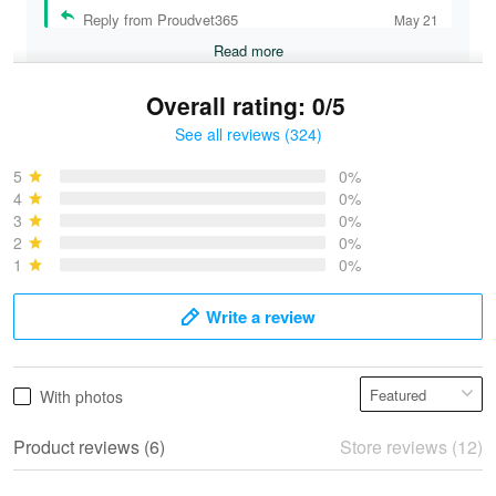
Reply from Proudvet365
May 21
Read more
Overall rating: 0/5
See all reviews (324)
Bruce & Jane
May 4
5
0%
I was pleasantly surprised and very…
4
0%
3
0%
2
0%
Reply from Proudvet365
May 4
1
0%
Read more
Write a review
Vonya Goulooze
With photos
May 28
We ordered the military Hawaiian shirt…
Product reviews (6)
Store reviews (12)
Reply from Proudvet365
May 28