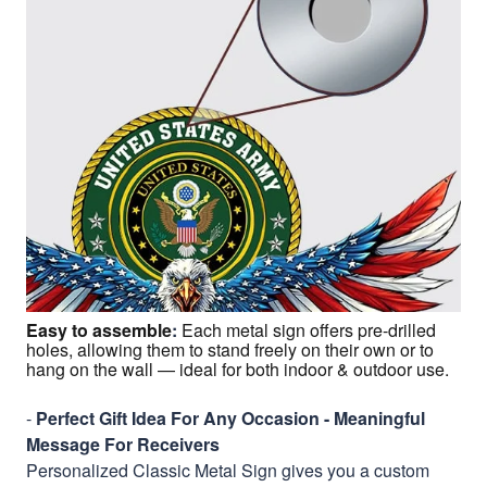
Easy to assemble
:
Each metal sign offers pre-drilled
holes, allowing them to stand freely on their own or to
hang on the wall — ideal for both indoor & outdoor use.
-
Perfect Gift Idea For Any Occasion - Meaningful
Message For Receivers
Personalized Classic Metal Sign gives you a custom