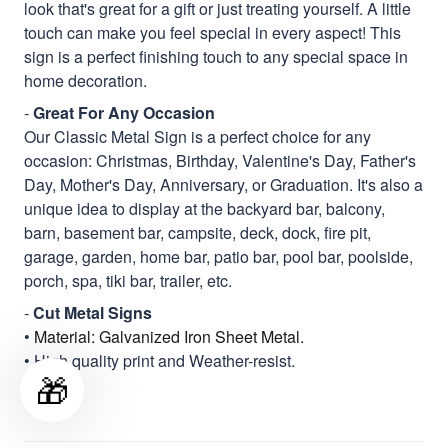
look that's great for a gift or just treating yourself. A little
touch can make you feel special in every aspect! This
sign is a perfect finishing touch to any special space in
home decoration.
-
Great For Any Occasion
Our Classic Metal Sign is a perfect choice for any
occasion: Christmas, Birthday, Valentine's Day, Father's
Day, Mother's Day, Anniversary, or Graduation. It's also a
unique idea to display at the backyard bar, balcony,
barn, basement bar, campsite, deck, dock, fire pit,
garage, garden, home bar, patio bar, pool bar, poolside,
porch, spa, tiki bar, trailer, etc.
-
Cut Metal Signs
•
Material: Galvanized Iron Sheet Metal.
• High quality print and Weather-resist.
🎁