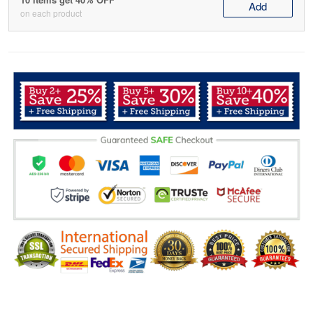
Add
on each product