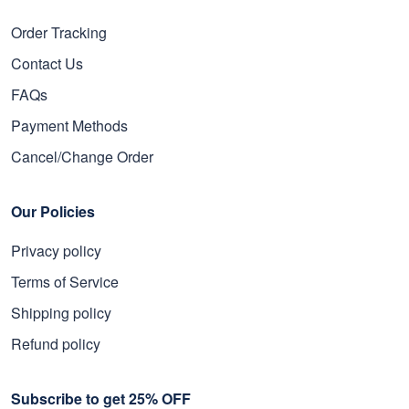
Order Tracking
Contact Us
FAQs
Payment Methods
Cancel/Change Order
Our Policies
Privacy policy
Terms of Service
Shipping policy
Refund policy
Subscribe to get 25% OFF