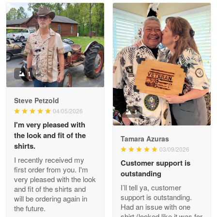
Read more
Litsa Pellizzi
May 9
Military shirt
1
Reply from Proudvet365
May 9
Steve Petzold
Read more
04/05/2026
1
I'm very pleased with
the look and fit of the
Tamara Azuras
shirts.
03/09/2026
Wayne Nelson
I recently received my
Customer support is
Apr 29
first order from you. I'm
outstanding
Outstanding Customer Service support!!!
very pleased with the look
I’ll tell ya, customer
and fit of the shirts and
support is outstanding.
will be ordering again in
Reply from Proudvet365
Apr 29
Had an issue with one
the future.
Read more
shirt (looked like it was for