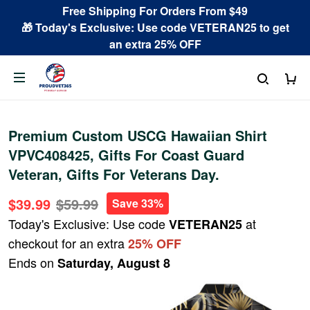
Free Shipping For Orders From $49
🎁 Today's Exclusive: Use code VETERAN25 to get
an extra 25% OFF
Premium Custom USCG Hawaiian Shirt
VPVC408425, Gifts For Coast Guard
Veteran, Gifts For Veterans Day.
$39.99
$59.99
Save 33%
Today's Exclusive: Use code
at
VETERAN25
checkout for an extra
25% OFF
Ends on
Saturday, August 8