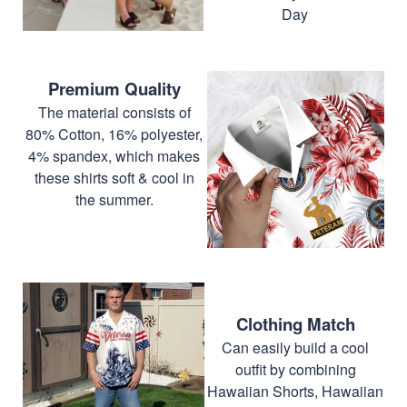
Day
Premium Quality
The material consists of
80% Cotton, 16% polyester,
4% spandex, which makes
these shirts soft & cool in
the summer.
Clothing Match
Can easily build a cool
outfit by combining
Hawaiian Shorts, Hawaiian