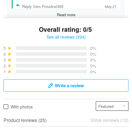
Reply from Proudvet365
May 21
Read more
Overall rating: 0/5
See all reviews (324)
Bruce & Jane
May 4
5
0%
I was pleasantly surprised and very…
4
0%
3
0%
2
0%
Reply from Proudvet365
May 4
1
0%
Read more
Write a review
Vonya Goulooze
With photos
May 28
We ordered the military Hawaiian shirt…
Product reviews (25)
Store reviews (12)
Reply from Proudvet365
May 28