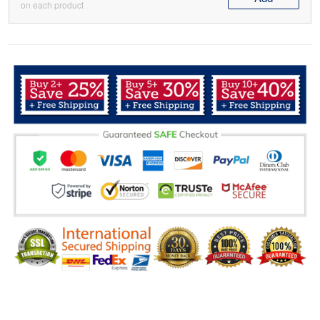
on each product