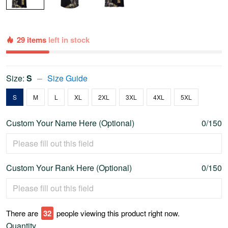
29 items
left in stock
Size:
S
Size Guide
S
M
L
XL
2XL
3XL
4XL
5XL
Custom Your Name Here (Optional)
0/150
Custom Your Rank Here (Optional)
0/150
There are
34
people viewing this product right now.
Quantity