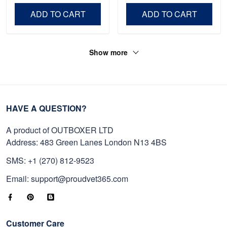
Day, Veterans Day.
ADD TO CART
ADD TO CART
Show more
HAVE A QUESTION?
A product of OUTBOXER LTD
Address: 483 Green Lanes London N13 4BS
SMS: +1 (270) 812-9523
Email: support@proudvet365.com
Customer Care