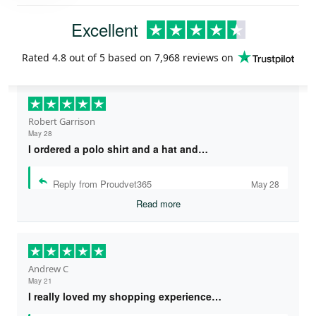
Excellent
Rated
4.8
out of 5 based on
7,968 reviews
on
Robert Garrison
May 28
I ordered a polo shirt and a hat and…
Reply from Proudvet365
May 28
Read more
Andrew C
May 21
I really loved my shopping experience…