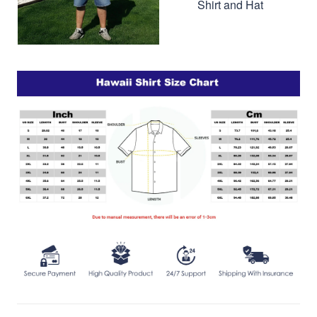
Shirt and Hat