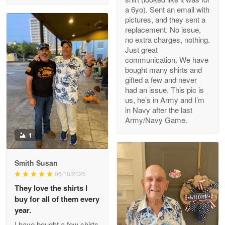
a 6yo). Sent an email with
pictures, and they sent a
replacement. No issue,
no extra charges, nothing.
M. Wagner
Just great
Apr 22 5
communication. We have
ProudVet365 is a tremendous vendor
bought many shirts and
gifted a few and never
Reply from Proudvet365
Apr 22
had an issue. This pic is
us, he’s in Army and I’m
Read more
in Navy after the last
Army/Navy Game.
1
Darrell Warner
May 26
Smith Susan
Great Products!!!
06/10/2025
They love the shirts I
Reply from Proudvet365
May 26
buy for all of them every
Read more
year.
I have bought a few shirts