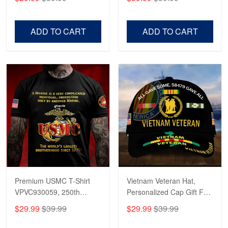
Veterans, Gifts on
US Veterans, Gifts For
Veterans Day, Father's
Father's Day, Veterans
Day.
Day
ADD TO CART
ADD TO CART
Premium USMC T-Shirt
Vietnam Veteran Hat,
VPVC930059, 250th
Personalized Cap Gift For
Anniversary Marine Corps
Gift For Veterans Day,
$29.99
$39.99
$29.99
$39.99
Shirt, Gifts For Marine
Father's Day, Memorial
Veteran, Gifts On Father's
Day VPVC0011