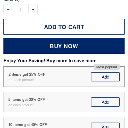
ADD TO CART
BUY NOW
Enjoy Your Saving! Buy more to save more
Most popular
2 items get 25% OFF
Add
on each product
5 items get 30% OFF
Add
on each product
10 items get 40% OFF
Add