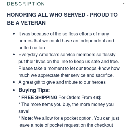
DESCRIPTION
HONORING ALL WHO SERVED - PROUD TO
BE A VETERAN
It was because of the selfless efforts of many
heroes that we could have an independent and
united nation
Everyday America’s service members selflessly
put their lives on the line to keep us safe and free.
Please take a moment to let our troops -know how
much we appreciate their service and sacrifice.
A great gift to give and tribute to our heroes
Buying Tips:
*
FREE SHIPPING
For Orders From 49$
* The more items you buy, the more money you
save!
*
Note
: We allow for a pocket option. You can just
leave a note of pocket request on the checkout