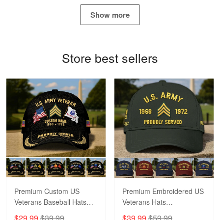
May 4
Show more
Proudvet365 Above and Beyond
Reply from Proudvet365
May 4
Store best sellers
Read more
Robert F.
Apr 23
Fantastic Purchase
Reply from Proudvet365
Apr 23
Read more
Premium Custom US
Premium Embroidered US
Veterans Baseball Hats
Veterans Hats
CPVC180501, Gifts for US
CPVC160401, Gifts For
$29.99
$39.99
$39.99
$59.99