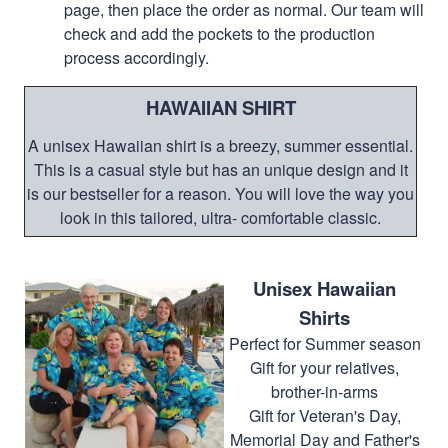
page, then place the order as normal. Our team will
check and add the pockets to the production
process accordingly.
HAWAIIAN SHIRT
A unisex Hawaiian shirt is a breezy, summer essential.
This is a casual style but has an unique design and it
is our bestseller for a reason. You will love the way you
look in this tailored, ultra- comfortable classic.
Unisex Hawaiian
Shirts
Perfect for Summer season
Gift for your relatives,
brother-in-arms
Gift for Veteran's Day,
Memorial Day and Father's