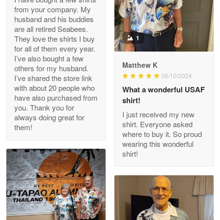
from your company. My
husband and his buddies
Clarence Edmundson
are all retired Seabees.
May 8
They love the shirts I buy
1
My order was exceptional…
for all of them every year.
I’ve also bought a few
Matthew K
others for my husband.
Reply from Proudvet365
May 8
06/10/2024
I’ve shared the store link
Read more
with about 20 people who
What a wonderful USAF
have also purchased from
shirt!
you. Thank you for
I just received my new
always doing great for
shirt. Everyone asked
them!
Joanie
where to buy it. So proud
Apr 29
wearing this wonderful
The quality of the product is…
shirt!
Reply from Proudvet365
Apr 29
Read more