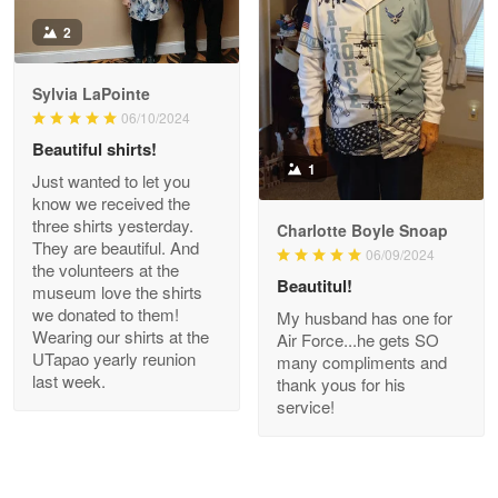
Antonio
2
Apr 21
GREAT custormer service…
Sylvia LaPointe
06/10/2024
Reply from Proudvet365
Apr 21
Beautiful shirts!
Read more
1
Just wanted to let you
know we received the
three shirts yesterday.
Charlotte Boyle Snoap
They are beautiful. And
06/09/2024
Bill Embrey
the volunteers at the
May 22
Beautitul!
museum love the shirts
Navy Shirt
we donated to them!
My husband has one for
Wearing our shirts at the
Air Force...he gets SO
UTapao yearly reunion
Reply from Proudvet365
May 22
many compliments and
last week.
thank yous for his
Read more
service!
George Marks