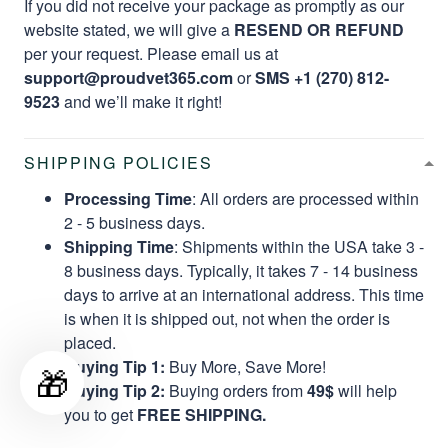
If you did not receive your package as promptly as our
website stated, we will give a
RESEND OR REFUND
per your request. Please email us at
support@proudvet365.com
or
SMS +1 (270) 812-
9523
and we’ll make it right!
SHIPPING POLICIES
Processing Time
: All orders are processed within
2 - 5 business days.
Shipping Time
: Shipments within the USA take 3 -
8 business days. Typically, it takes 7 - 14 business
days to arrive at an international address. This time
is when it is shipped out, not when the order is
placed.
Buying Tip 1:
Buy More, Save More!
🎁
Buying Tip 2:
Buying orders from
49$
will help
you to get
FREE SHIPPING.