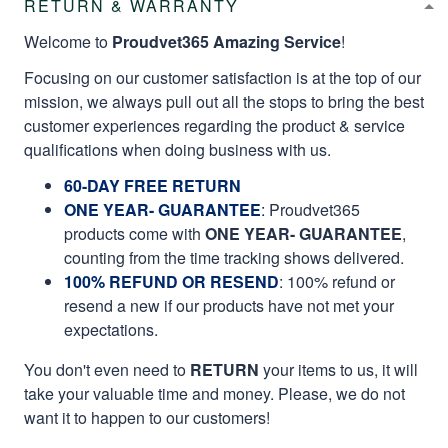
RETURN & WARRANTY
Welcome to
Proudvet365 Amazing Service
!
Focusing on our customer satisfaction is at the top of our
mission, we always pull out all the stops to bring the best
customer experiences regarding the product & service
qualifications when doing business with us.
60-DAY FREE RETURN
ONE YEAR- GUARANTEE
:
Proudvet365
products come with
ONE YEAR- GUARANTEE
,
counting from the time tracking shows delivered.
100% REFUND OR RESEND
: 100% refund or
resend a new if our products have not met your
expectations.
You don't even need to
RETURN
your items to us, it will
take your valuable time and money. Please, we do not
want it to happen to our customers!