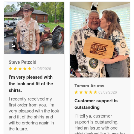
Read more
Litsa Pellizzi
May 9
Military shirt
1
Reply from Proudvet365
May 9
Steve Petzold
Read more
04/05/2026
1
I'm very pleased with
the look and fit of the
Tamara Azuras
shirts.
03/09/2026
Wayne Nelson
I recently received my
Customer support is
Apr 29
first order from you. I'm
outstanding
Outstanding Customer Service support!!!
very pleased with the look
I’ll tell ya, customer
and fit of the shirts and
support is outstanding.
will be ordering again in
Reply from Proudvet365
Apr 29
Had an issue with one
the future.
Read more
shirt (looked like it was for