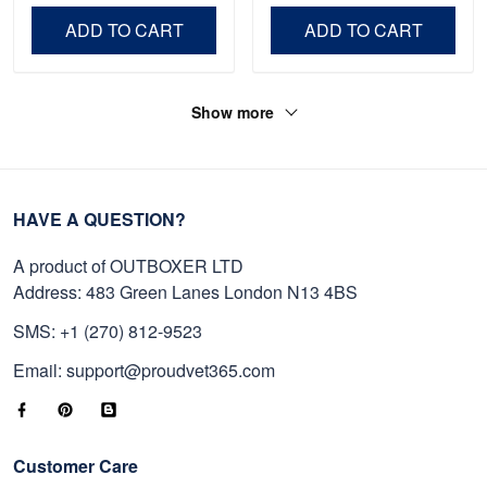
Day, Veterans Day.
ADD TO CART
ADD TO CART
Show more
HAVE A QUESTION?
A product of OUTBOXER LTD
Address: 483 Green Lanes London N13 4BS
SMS: +1 (270) 812-9523
Email: support@proudvet365.com
Customer Care