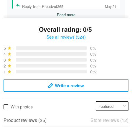
Reply from Proudvet365
May 21
Read more
Overall rating: 0/5
See all reviews (324)
Bruce & Jane
May 4
5
0%
I was pleasantly surprised and very…
4
0%
3
0%
2
0%
Reply from Proudvet365
May 4
1
0%
Read more
Write a review
Vonya Goulooze
With photos
May 28
We ordered the military Hawaiian shirt…
Product reviews (25)
Store reviews (12)
Reply from Proudvet365
May 28