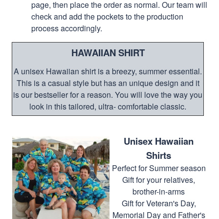
page, then place the order as normal. Our team will
check and add the pockets to the production
process accordingly.
HAWAIIAN SHIRT
A unisex Hawaiian shirt is a breezy, summer essential.
This is a casual style but has an unique design and it
is our bestseller for a reason. You will love the way you
look in this tailored, ultra- comfortable classic.
Unisex Hawaiian
Shirts
Perfect for Summer season
Gift for your relatives,
brother-in-arms
Gift for Veteran's Day,
Memorial Day and Father's