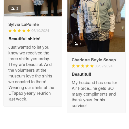
Antonio
2
Apr 21
GREAT custormer service…
Sylvia LaPointe
06/10/2024
Reply from Proudvet365
Apr 21
Beautiful shirts!
Read more
1
Just wanted to let you
know we received the
three shirts yesterday.
Charlotte Boyle Snoap
They are beautiful. And
06/09/2024
Bill Embrey
the volunteers at the
May 22
Beautitul!
museum love the shirts
Navy Shirt
we donated to them!
My husband has one for
Wearing our shirts at the
Air Force...he gets SO
UTapao yearly reunion
Reply from Proudvet365
May 22
many compliments and
last week.
thank yous for his
Read more
service!
George Marks