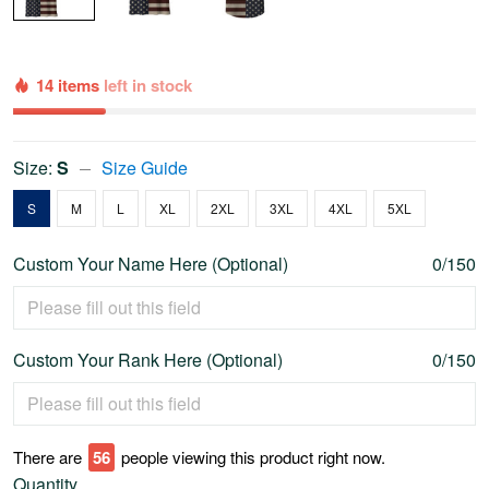
14 items
left in stock
Size:
S
Size Guide
S
M
L
XL
2XL
3XL
4XL
5XL
Custom Your Name Here (Optional)
0/150
Custom Your Rank Here (Optional)
0/150
There are
56
people viewing this product right now.
Quantity