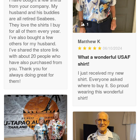
from your company. My
husband and his buddies
Clarence Edmundson
are all retired Seabees.
May 8
They love the shirts I buy
1
My order was exceptional…
for all of them every year.
I’ve also bought a few
Matthew K
others for my husband.
Reply from Proudvet365
May 8
06/10/2024
I’ve shared the store link
Read more
with about 20 people who
What a wonderful USAF
have also purchased from
shirt!
you. Thank you for
I just received my new
always doing great for
shirt. Everyone asked
them!
Joanie
where to buy it. So proud
Apr 29
wearing this wonderful
The quality of the product is…
shirt!
Reply from Proudvet365
Apr 29
Read more