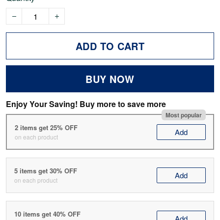
ADD TO CART
BUY NOW
Enjoy Your Saving! Buy more to save more
Most popular
2 items get 25% OFF
Add
on each product
5 items get 30% OFF
Add
on each product
10 items get 40% OFF
Add