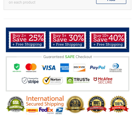
on each product