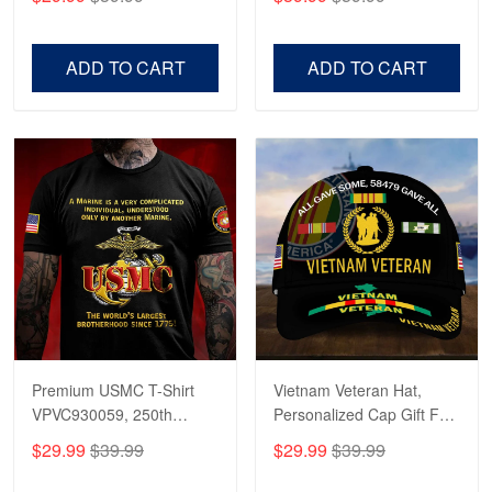
Veterans, Gifts on
US Veterans, Gifts For
Veterans Day, Father's
Father's Day, Veterans
Day.
Day
ADD TO CART
ADD TO CART
Premium USMC T-Shirt
Vietnam Veteran Hat,
VPVC930059, 250th
Personalized Cap Gift For
Anniversary Marine Corps
Gift For Veterans Day,
$29.99
$39.99
$29.99
$39.99
Shirt, Gifts For Marine
Father's Day, Memorial
Veteran, Gifts On Father's
Day VPVC0011