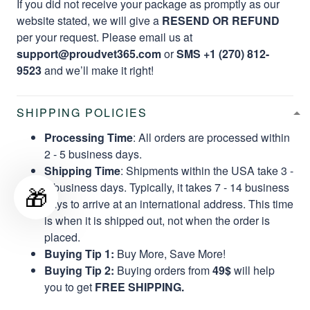
If you did not receive your package as promptly as our
website stated, we will give a
RESEND OR REFUND
per your request. Please email us at
support@proudvet365.com
or
SMS +1 (270) 812-
9523
and we’ll make it right!
SHIPPING POLICIES
Processing Time
: All orders are processed within
2 - 5 business days.
Shipping Time
: Shipments within the USA take 3 -
8 business days. Typically, it takes 7 - 14 business
🎁
days to arrive at an international address. This time
is when it is shipped out, not when the order is
placed.
Buying Tip 1:
Buy More, Save More!
Buying Tip 2:
Buying orders from
49$
will help
you to get
FREE SHIPPING.