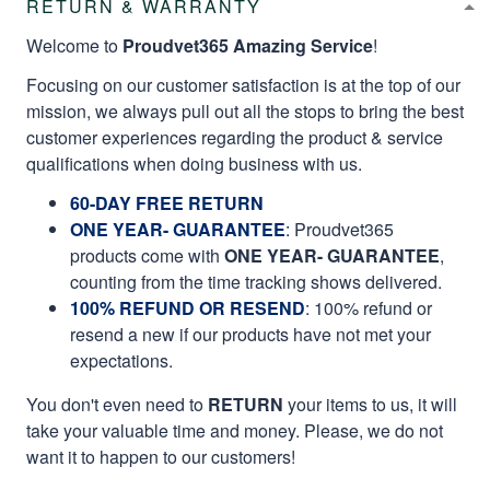
RETURN & WARRANTY
Welcome to
Proudvet365 Amazing Service
!
Focusing on our customer satisfaction is at the top of our
mission, we always pull out all the stops to bring the best
customer experiences regarding the product & service
qualifications when doing business with us.
60-DAY FREE RETURN
ONE YEAR- GUARANTEE
:
Proudvet365
products come with
ONE YEAR- GUARANTEE
,
counting from the time tracking shows delivered.
100% REFUND OR RESEND
: 100% refund or
resend a new if our products have not met your
expectations.
You don't even need to
RETURN
your items to us, it will
take your valuable time and money. Please, we do not
want it to happen to our customers!