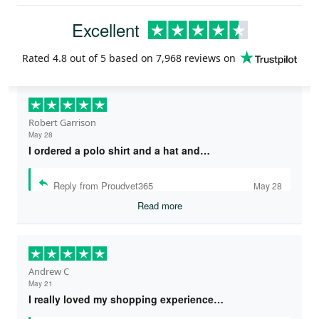
Excellent
Rated
4.8
out of 5 based on
7,968 reviews
on
Robert Garrison
May 28
I ordered a polo shirt and a hat and…
Reply from Proudvet365
May 28
Read more
Andrew C
May 21
I really loved my shopping experience…