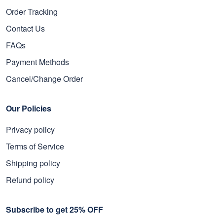
Order Tracking
Contact Us
FAQs
Payment Methods
Cancel/Change Order
Our Policies
Privacy policy
Terms of Service
Shipping policy
Refund policy
Subscribe to get 25% OFF