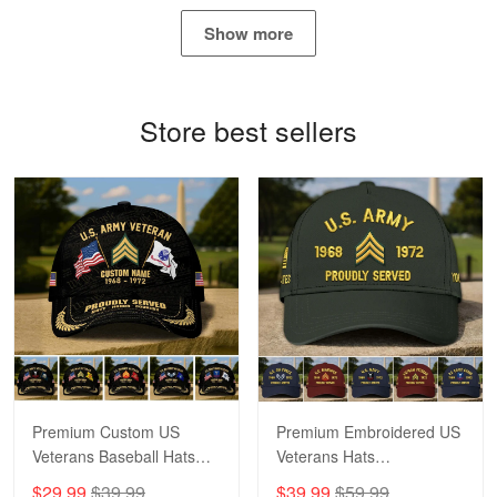
May 4
Show more
Proudvet365 Above and Beyond
Reply from Proudvet365
May 4
Store best sellers
Read more
Robert F.
Apr 23
Fantastic Purchase
Reply from Proudvet365
Apr 23
Read more
Premium Custom US
Premium Embroidered US
Veterans Baseball Hats
Veterans Hats
CPVC180501, Gifts for US
CPVC160401, Gifts For
$29.99
$39.99
$39.99
$59.99