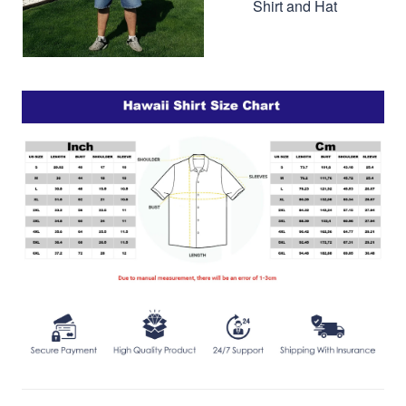
Shirt and Hat