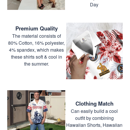
Day
Premium Quality
The material consists of
80% Cotton, 16% polyester,
4% spandex, which makes
these shirts soft & cool in
the summer.
Clothing Match
Can easily build a cool
outfit by combining
Hawaiian Shorts, Hawaiian