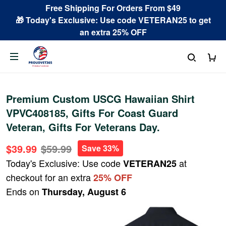
Free Shipping For Orders From $49
🎁 Today's Exclusive: Use code VETERAN25 to get
an extra 25% OFF
Premium Custom USCG Hawaiian Shirt
VPVC408185, Gifts For Coast Guard
Veteran, Gifts For Veterans Day.
$39.99
$59.99
Save 33%
Today's Exclusive: Use code
at
VETERAN25
checkout for an extra
25% OFF
Ends on
Thursday, August 6