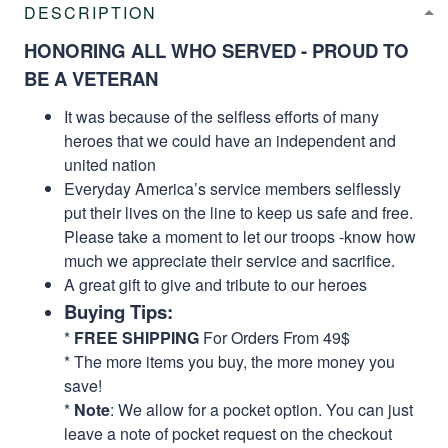
DESCRIPTION
HONORING ALL WHO SERVED - PROUD TO
BE A VETERAN
It was because of the selfless efforts of many
heroes that we could have an independent and
united nation
Everyday America’s service members selflessly
put their lives on the line to keep us safe and free.
Please take a moment to let our troops -know how
much we appreciate their service and sacrifice.
A great gift to give and tribute to our heroes
Buying Tips:
*
FREE SHIPPING
For Orders From 49$
* The more items you buy, the more money you
save!
*
Note
: We allow for a pocket option. You can just
leave a note of pocket request on the checkout