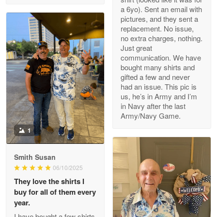
a 6yo). Sent an email with
pictures, and they sent a
replacement. No issue,
no extra charges, nothing.
M. Wagner
Just great
Apr 22 5
communication. We have
ProudVet365 is a tremendous vendor
bought many shirts and
gifted a few and never
Reply from Proudvet365
Apr 22
had an issue. This pic is
us, he’s in Army and I’m
Read more
in Navy after the last
Army/Navy Game.
1
Darrell Warner
May 26
Smith Susan
Great Products!!!
06/10/2025
They love the shirts I
Reply from Proudvet365
May 26
buy for all of them every
Read more
year.
I have bought a few shirts