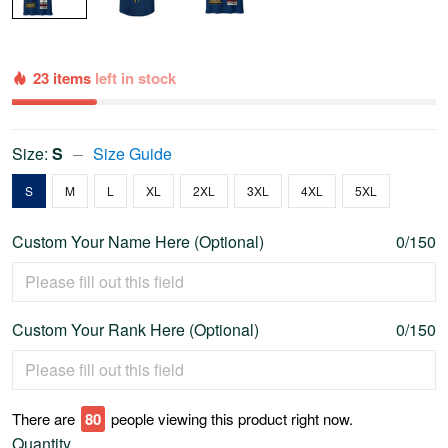
23 items
left in stock
Size:
S
Size Guide
S
M
L
XL
2XL
3XL
4XL
5XL
Custom Your Name Here (Optional)
0/150
Custom Your Rank Here (Optional)
0/150
There are
76
people viewing this product right now.
Quantity