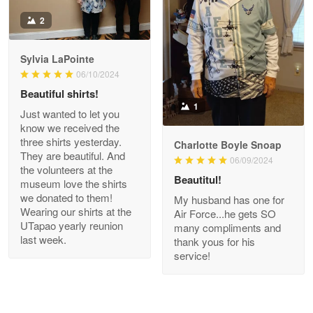
Antonio
2
Apr 21
GREAT custormer service…
Sylvia LaPointe
06/10/2024
Reply from Proudvet365
Apr 21
Beautiful shirts!
Read more
1
Just wanted to let you
know we received the
three shirts yesterday.
Charlotte Boyle Snoap
They are beautiful. And
06/09/2024
Bill Embrey
the volunteers at the
May 22
Beautitul!
museum love the shirts
Navy Shirt
we donated to them!
My husband has one for
Wearing our shirts at the
Air Force...he gets SO
UTapao yearly reunion
Reply from Proudvet365
May 22
many compliments and
last week.
thank yous for his
Read more
service!
George Marks