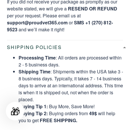
If you did not receive your package as promptly as our
website stated, we will give a
RESEND OR REFUND
per your request. Please email us at
support@proudvet365.com
or
SMS +1 (270) 812-
9523
and we’ll make it right!
SHIPPING POLICIES
Processing Time
: All orders are processed within
2 - 5 business days.
Shipping Time
: Shipments within the USA take 3 -
8 business days. Typically, it takes 7 - 14 business
days to arrive at an international address. This time
is when it is shipped out, not when the order is
placed.
Buying Tip 1:
Buy More, Save More!
🎁
Buying Tip 2:
Buying orders from
49$
will help
you to get
FREE SHIPPING.