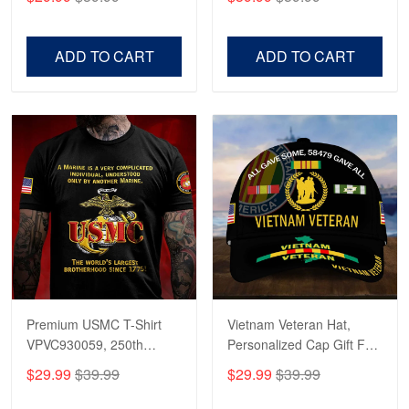
Veterans, Gifts on
US Veterans, Gifts For
Veterans Day, Father's
Father's Day, Veterans
Day.
Day
ADD TO CART
ADD TO CART
Premium USMC T-Shirt
Vietnam Veteran Hat,
VPVC930059, 250th
Personalized Cap Gift For
Anniversary Marine Corps
Gift For Veterans Day,
$29.99
$39.99
$29.99
$39.99
Shirt, Gifts For Marine
Father's Day, Memorial
Veteran, Gifts On Father's
Day VPVC0011