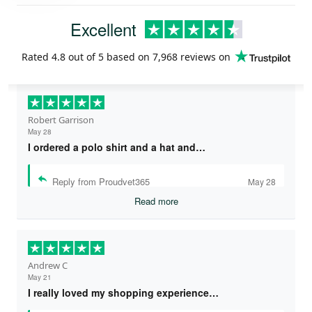
Excellent
Rated
4.8
out of 5 based on
7,968 reviews
on
Robert Garrison
May 28
I ordered a polo shirt and a hat and…
Reply from Proudvet365
May 28
Read more
Andrew C
May 21
I really loved my shopping experience…