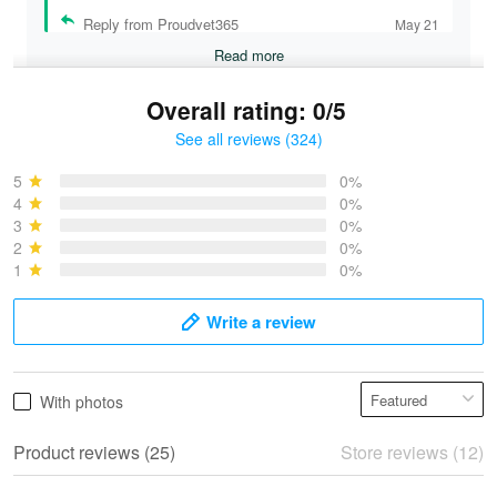
Reply from Proudvet365
May 21
Read more
Overall rating: 0/5
See all reviews (324)
Bruce & Jane
May 4
5
0%
I was pleasantly surprised and very…
4
0%
3
0%
2
0%
Reply from Proudvet365
May 4
1
0%
Read more
Write a review
Vonya Goulooze
With photos
May 28
We ordered the military Hawaiian shirt…
Product reviews (25)
Store reviews (12)
Reply from Proudvet365
May 28