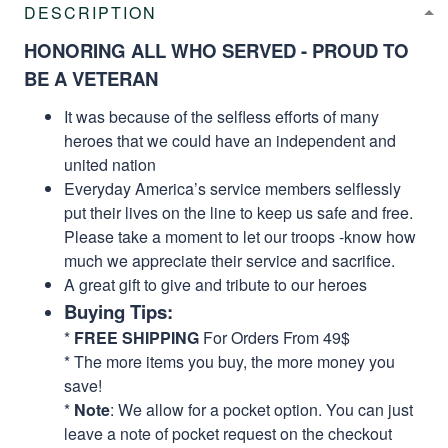
DESCRIPTION
HONORING ALL WHO SERVED - PROUD TO
BE A VETERAN
It was because of the selfless efforts of many
heroes that we could have an independent and
united nation
Everyday America’s service members selflessly
put their lives on the line to keep us safe and free.
Please take a moment to let our troops -know how
much we appreciate their service and sacrifice.
A great gift to give and tribute to our heroes
Buying Tips:
*
FREE SHIPPING
For Orders From 49$
* The more items you buy, the more money you
save!
*
Note
: We allow for a pocket option. You can just
leave a note of pocket request on the checkout