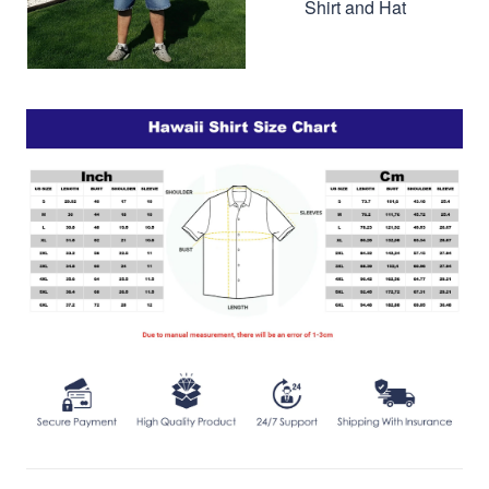
Shirt and Hat