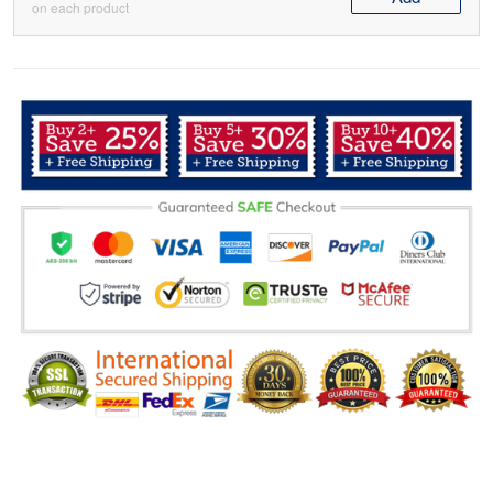
on each product