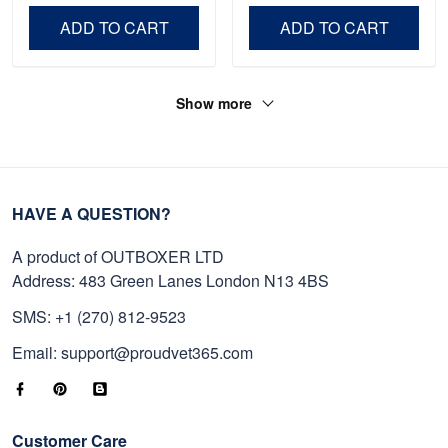
Day, Veterans Day.
ADD TO CART
ADD TO CART
Show more
HAVE A QUESTION?
A product of OUTBOXER LTD
Address: 483 Green Lanes London N13 4BS
SMS: +1 (270) 812-9523
Email: support@proudvet365.com
Customer Care