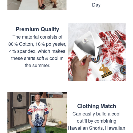
Day
Premium Quality
The material consists of
80% Cotton, 16% polyester,
4% spandex, which makes
these shirts soft & cool in
the summer.
Clothing Match
Can easily build a cool
outfit by combining
Hawaiian Shorts, Hawaiian