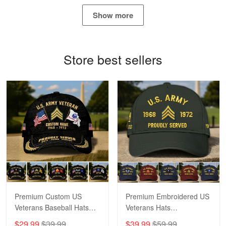
May 4
Show more
Proudvet365 Above and Beyond
Reply from Proudvet365
May 4
Store best sellers
Read more
Robert F.
Apr 23
Fantastic Purchase
Reply from Proudvet365
Apr 23
Read more
Premium Custom US
Premium Embroidered US
Veterans Baseball Hats
Veterans Hats
CPVC180501, Gifts for US
CPVC160401, Gifts For
$29.99
$39.99
$39.99
$59.99