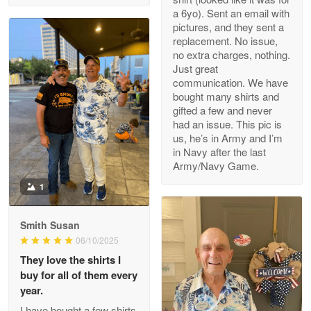
a 6yo). Sent an email with
pictures, and they sent a
replacement. No issue,
no extra charges, nothing.
M. Wagner
Just great
Apr 22 5
communication. We have
ProudVet365 is a tremendous vendor
bought many shirts and
gifted a few and never
Reply from Proudvet365
Apr 22
had an issue. This pic is
us, he’s in Army and I’m
Read more
in Navy after the last
Army/Navy Game.
1
Darrell Warner
May 26
Smith Susan
Great Products!!!
06/10/2025
They love the shirts I
Reply from Proudvet365
May 26
buy for all of them every
Read more
year.
I have bought a few shirts