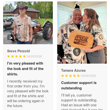
Read more
Litsa Pellizzi
May 9
Military shirt
1
Reply from Proudvet365
May 9
Steve Petzold
Read more
04/05/2026
1
I'm very pleased with
the look and fit of the
Tamara Azuras
shirts.
03/09/2026
Wayne Nelson
I recently received my
Customer support is
Apr 29
first order from you. I'm
outstanding
Outstanding Customer Service support!!!
very pleased with the look
I’ll tell ya, customer
and fit of the shirts and
support is outstanding.
will be ordering again in
Reply from Proudvet365
Apr 29
Had an issue with one
the future.
Read more
shirt (looked like it was for