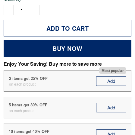
ADD TO CART
BUY NOW
Enjoy Your Saving! Buy more to save more
Most popular
2 items get 25% OFF
Add
on each product
5 items get 30% OFF
Add
on each product
10 items get 40% OFF
Add