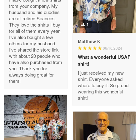
from your company. My
husband and his buddies
Clarence Edmundson
are all retired Seabees.
May 8
They love the shirts I buy
1
My order was exceptional…
for all of them every year.
I’ve also bought a few
Matthew K
others for my husband.
Reply from Proudvet365
May 8
06/10/2024
I’ve shared the store link
Read more
with about 20 people who
What a wonderful USAF
have also purchased from
shirt!
you. Thank you for
I just received my new
always doing great for
shirt. Everyone asked
them!
Joanie
where to buy it. So proud
Apr 29
wearing this wonderful
The quality of the product is…
shirt!
Reply from Proudvet365
Apr 29
Read more