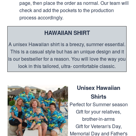
page, then place the order as normal. Our team will
check and add the pockets to the production
process accordingly.
HAWAIIAN SHIRT
A unisex Hawaiian shirt is a breezy, summer essential.
This is a casual style but has an unique design and it
is our bestseller for a reason. You will love the way you
look in this tailored, ultra- comfortable classic.
Unisex Hawaiian
Shirts
Perfect for Summer season
Gift for your relatives,
brother-in-arms
Gift for Veteran's Day,
Memorial Day and Father's