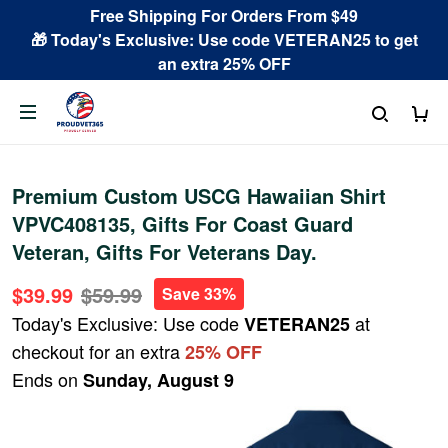
Free Shipping For Orders From $49
🎁 Today's Exclusive: Use code VETERAN25 to get
an extra 25% OFF
Premium Custom USCG Hawaiian Shirt
VPVC408135, Gifts For Coast Guard
Veteran, Gifts For Veterans Day.
$39.99
$59.99
Save 33%
Today's Exclusive: Use code
at
VETERAN25
checkout for an extra
25% OFF
Ends on
Sunday, August 9