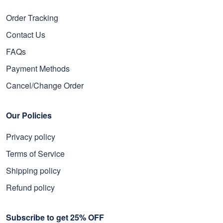
Order Tracking
Contact Us
FAQs
Payment Methods
Cancel/Change Order
Our Policies
Privacy policy
Terms of Service
Shipping policy
Refund policy
Subscribe to get 25% OFF