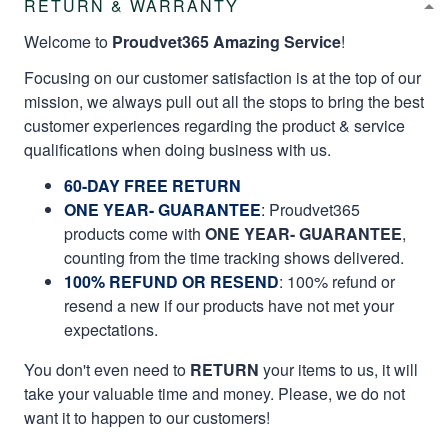
RETURN & WARRANTY
Welcome to
Proudvet365 Amazing Service
!
Focusing on our customer satisfaction is at the top of our
mission, we always pull out all the stops to bring the best
customer experiences regarding the product & service
qualifications when doing business with us.
60-DAY FREE RETURN
ONE YEAR- GUARANTEE
:
Proudvet365
products come with
ONE YEAR- GUARANTEE
,
counting from the time tracking shows delivered.
100% REFUND OR RESEND
: 100% refund or
resend a new if our products have not met your
expectations.
You don't even need to
RETURN
your items to us, it will
take your valuable time and money. Please, we do not
want it to happen to our customers!