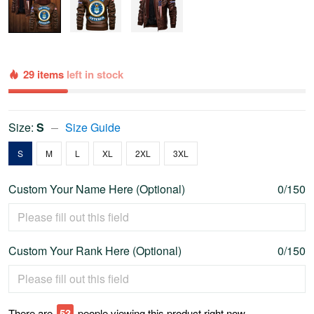
29 items
left in stock
Size:
S
Size Guide
S
M
L
XL
2XL
3XL
Custom Your Name Here (Optional)
0/150
Custom Your Rank Here (Optional)
0/150
There are
56
people viewing this product right now.