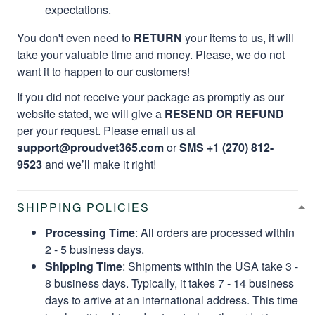
expectations.
You don't even need to
RETURN
your items to us, it will
take your valuable time and money. Please, we do not
want it to happen to our customers!
If you did not receive your package as promptly as our
website stated, we will give a
RESEND OR REFUND
per your request. Please email us at
support@proudvet365.com
or
SMS +1 (270) 812-
9523
and we’ll make it right!
SHIPPING POLICIES
Processing Time
: All orders are processed within
2 - 5 business days.
Shipping Time
: Shipments within the USA take 3 -
8 business days. Typically, it takes 7 - 14 business
days to arrive at an international address. This time