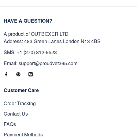
HAVE A QUESTION?
A product of OUTBOXER LTD
Address: 483 Green Lanes London N13 4BS
SMS: +1 (270) 812-9523
Email: support@proudvet365.com
Customer Care
Order Tracking
Contact Us
FAQs
Payment Methods