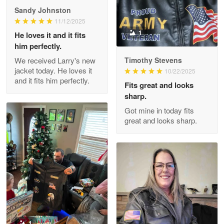
Great Products!!!
Sandy Johnston
11/12/2025
Reply from Proudvet365
May 26
1
He loves it and it fits
him perfectly.
Read more
We received Larry's new
Timothy Stevens
jacket today. He loves it
10/22/2025
and it fits him perfectly.
Fits great and looks
Clarence Edmundson
sharp.
May 8
Got mine in today fits
My order was exceptional…
great and looks sharp.
Reply from Proudvet365
May 8
Read more
Joanie
Apr 29
The quality of the product is…
1