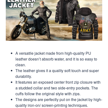
A versatile jacket made from high-quality PU
leather doesn’t absorb water, and it is so easy to
clean.
The leather gives it a quality soft touch and super
durability.
It features an exposed center front zip closure with
a studded collar and two side-entry pockets. The
cuffs follow the original style with zips.
The designs are perfectly put on the jacket by high-
quality iron-on/ screen-printing techniques.