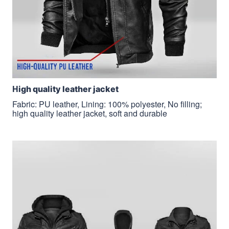
H
igh quality leather jacket
Fabric: PU leather, Lining: 100% polyester, No filling;
high quality leather jacket, soft and durable