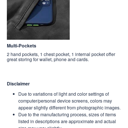
Multi-Pockets
2 hand pockets, 1 chest pocket, 1 internal pocket offer
great storing for wallet, phone and cards.
Disclaimer
Due to variations of light and color settings of
computer/personal device screens, colors may
appear slightly different from photographic images.
Due to the manufacturing process, sizes of items
listed in descriptions are approximate and actual