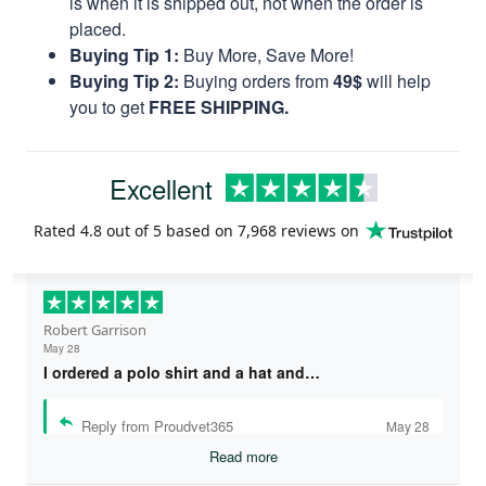
is when it is shipped out, not when the order is
placed.
Buying Tip 1:
Buy More, Save More!
Buying Tip 2:
Buying orders from
49$
will help
you to get
FREE SHIPPING.
Excellent
Rated
4.8
out of 5 based on
7,968 reviews
on
Robert Garrison
May 28
I ordered a polo shirt and a hat and…
Reply from Proudvet365
May 28
Read more