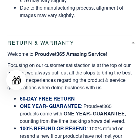
size may vary slightly.
Due to the manufacturing process, alignment of
images may vary slightly.
RETURN & WARRANTY
Welcome to
Proudvet365 Amazing Service
!
Focusing on our customer satisfaction is at the top of our
mission, we always pull out all the stops to bring the best
🎁
customer experiences regarding the product & service
qualifications when doing business with us.
60-DAY FREE RETURN
ONE YEAR- GUARANTEE
:
Proudvet365
products come with
ONE YEAR- GUARANTEE
,
counting from the time tracking shows delivered.
100% REFUND OR RESEND
: 100% refund or
resend a new if our products have not met your