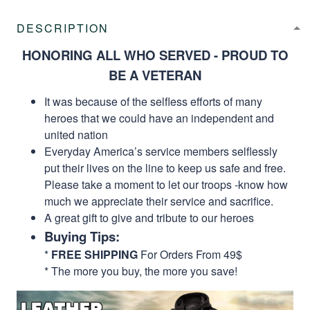
DESCRIPTION
HONORING ALL WHO SERVED - PROUD TO
BE A VETERAN
It was because of the selfless efforts of many
heroes that we could have an independent and
united nation
Everyday America’s service members selflessly
put their lives on the line to keep us safe and free.
Please take a moment to let our troops -know how
much we appreciate their service and sacrifice.
A great gift to give and tribute to our heroes
Buying Tips:
*
FREE SHIPPING
For Orders From 49$
* The more you buy, the more you save!