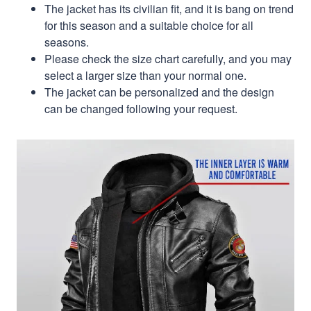
The jacket has its civilian fit, and it is bang on trend
for this season and a suitable choice for all
seasons.
Please check the size chart carefully, and you may
select a larger size than your normal one.
The jacket can be personalized and the design
can be changed following your request.