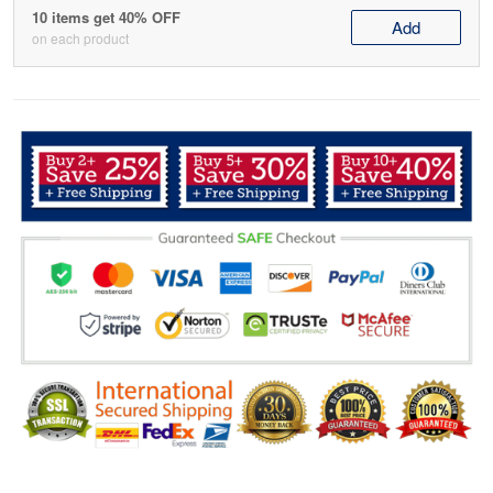
10 items get 40% OFF
Add
on each product