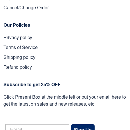
Cancel/Change Order
Our Policies
Privacy policy
Terms of Service
Shipping policy
Refund policy
Subscribe to get 25% OFF
Click Present Box at the middle left or put your email here to
get the latest on sales and new releases, etc
Sign Up