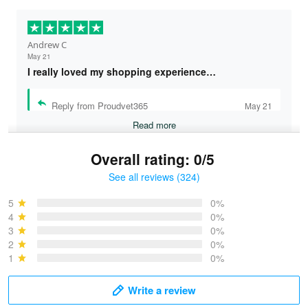
Andrew C
May 21
I really loved my shopping experience…
Reply from Proudvet365
May 21
Read more
Overall rating: 0/5
See all reviews (324)
Bruce & Jane
May 4
5
0%
I was pleasantly surprised and very…
4
0%
3
0%
2
0%
Reply from Proudvet365
May 4
1
0%
Read more
Write a review