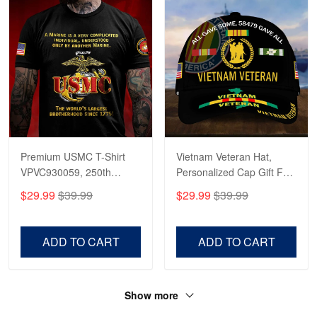
Read more
Premium USMC T-Shirt
Vietnam Veteran Hat,
VPVC930059, 250th
Personalized Cap Gift For
Anniversary Marine Corps
Gift For Veterans Day,
$29.99
$39.99
$29.99
$39.99
Shirt, Gifts For Marine
Father's Day, Memorial
Veteran, Gifts On Father's
Day VPVC0011
Day, Veterans Day.
ADD TO CART
ADD TO CART
Show more