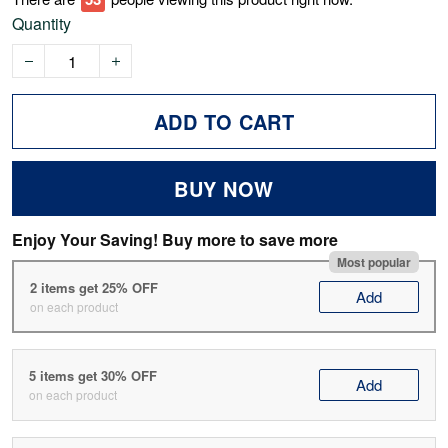
Quantity
ADD TO CART
BUY NOW
Enjoy Your Saving! Buy more to save more
Most popular
2 items get 25% OFF
Add
on each product
5 items get 30% OFF
Add
on each product