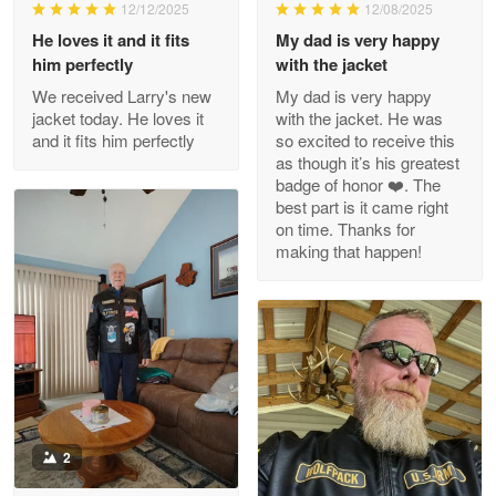
Wayne Nelson
12/12/2025
12/08/2025
Apr 29
He loves it and it fits
My dad is very happy
Outstanding Customer Service support!!!
him perfectly
with the jacket
We received Larry's new
My dad is very happy
Reply from Proudvet365
Apr 29
jacket today. He loves it
with the jacket. He was
Read more
and it fits him perfectly
so excited to receive this
as though it’s his greatest
badge of honor ❤️. The
best part is it came right
on time. Thanks for
M. Wagner
making that happen!
Apr 22 5
ProudVet365 is a tremendous vendor
Reply from Proudvet365
Apr 22
Read more
2
Darrell Warner
May 26