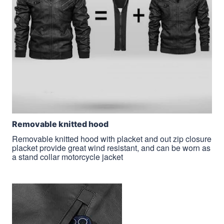
Removable knitted hood
Removable knitted hood with placket and out zip closure
placket provide great wind resistant, and can be worn as
a stand collar motorcycle jacket