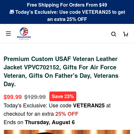
Free Shipping For Orders From $49
🎁 Today's Exclusive: Use code VETERAN25 to get
an extra 25% OFF
Premium Custom USAF Veteran Leather
Jacket VPVC702152, Gifts For Air Force
Veteran, Gifts On Father's Day, Veterans
Day.
$99.99
$129.99
Save 23%
Today's Exclusive: Use code
at
VETERAN25
checkout for an extra
25% OFF
Ends on
Thursday, August 6