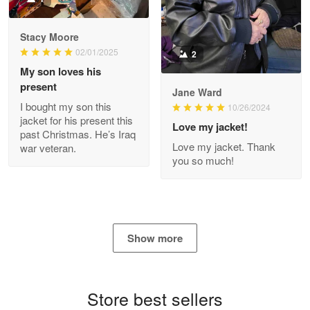
Reply from Proudvet365
Apr 29
Stacy Moore
Read more
02/01/2025
2
My son loves his
present
Jane Ward
I bought my son this
Antonio
10/26/2024
jacket for his present this
Apr 21
Love my jacket!
past Christmas. He’s Iraq
GREAT custormer service…
Love my jacket. Thank
war veteran.
you so much!
Reply from Proudvet365
Apr 21
Read more
Show more
Bill Embrey
May 22
Navy Shirt
Store best sellers