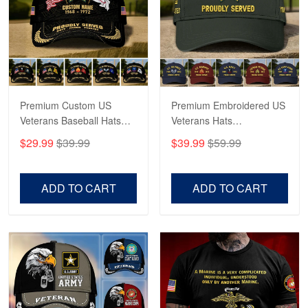
George Marks
May 4
Proudvet365 Above and Beyond
Reply from Proudvet365
May 4
Read more
Premium Custom US
Premium Embroidered US
Veterans Baseball Hats
Veterans Hats
CPVC180501, Gifts for US
CPVC160401, Gifts For
$29.99
$39.99
$39.99
$59.99
Veterans, Gifts on
US Veterans, Gifts For
Robert F.
Veterans Day, Father's
Father's Day, Veterans
Apr 23
Day.
Day
ADD TO CART
ADD TO CART
Fantastic Purchase
Reply from Proudvet365
Apr 23
Read more