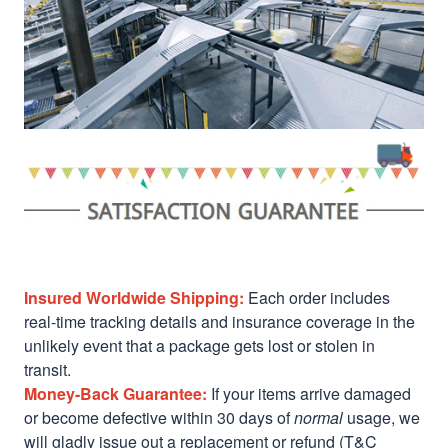
Insured Worldwide Shipping:
Each order includes
real-time tracking details and insurance coverage in the
unlikely event that a package gets lost or stolen in
transit.
Money-Back Guarantee:
If your items arrive damaged
or become defective within 30 days of
normal
usage, we
will gladly issue out a replacement or refund (T&C