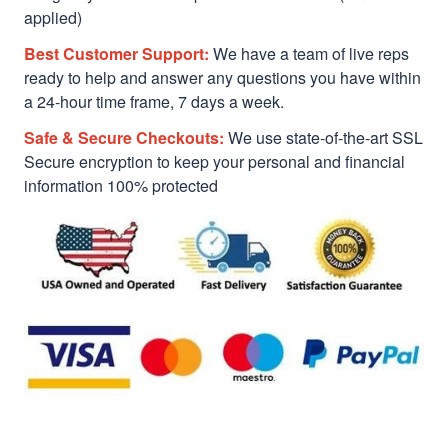
applied)
Best Customer Support:
We have a team of live reps
ready to help and answer any questions you have within
a 24-hour time frame, 7 days a week.
Safe & Secure Checkouts:
We use state-of-the-art SSL
Secure encryption to keep your personal and financial
information 100% protected