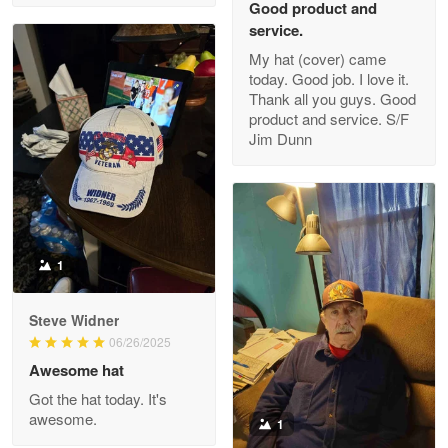
Good product and
service.
My hat (cover) came
today. Good job. I love it.
Clarence Edmundson
Thank all you guys. Good
May 8
product and service. S/F
My order was exceptional…
Jim Dunn
Reply from Proudvet365
May 8
Read more
1
Joanie
Apr 29
Steve Widner
The quality of the product is…
06/26/2025
Awesome hat
Reply from Proudvet365
Apr 29
Got the hat today. It's
Read more
awesome.
1