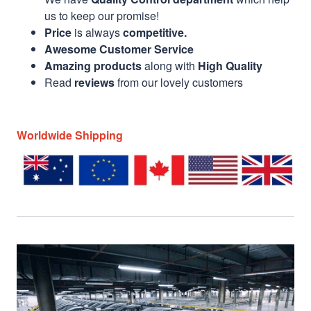
us to keep our promise!
Price
is always
competitive.
Awesome Customer Service
Amazing products
along with
High Quality
Read
reviews
from our lovely customers
Worldwide Shipping