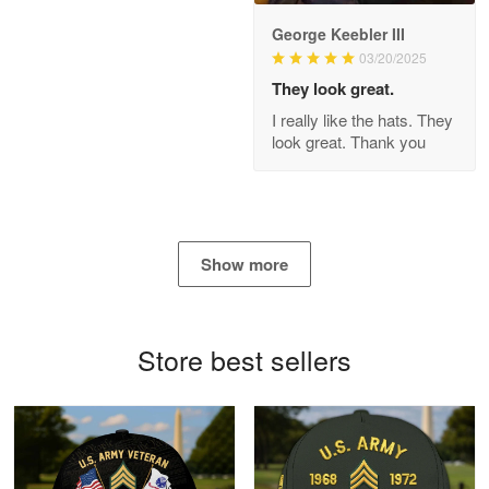
George Keebler III
03/20/2025
Antonio
Apr 21
They look great.
GREAT custormer service…
I really like the hats. They
look great. Thank you
Reply from Proudvet365
Apr 21
Read more
Show more
Bill Embrey
May 22
Navy Shirt
Store best sellers
Reply from Proudvet365
May 22
Read more