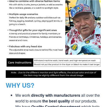
WHY US?
We work
directly with manufacturers
all over the
world to ensure
the best quality
of our products.
We have
Quality Control department
which help