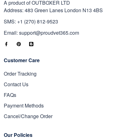
A product of OUTBOXER LTD
Address: 483 Green Lanes London N13 4BS
SMS: +1 (270) 812-9523
Email: support@proudvet365.com
Customer Care
Order Tracking
Contact Us
FAQs
Payment Methods
Cancel/Change Order
Our Policies