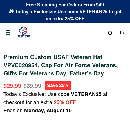
Free Shipping For Orders From $49
🎁 Today's Exclusive: Use code VETERAN25 to get
an extra 25% OFF
Premium Custom USAF Veteran Hat
VPVC020854, Cap For Air Force Veterans,
Gifts For Veterans Day, Father's Day.
$29.99
$39.99
Save 25%
Today's Exclusive: Use code
at
VETERAN25
checkout for an extra
25% OFF
Ends on
Monday, August 10