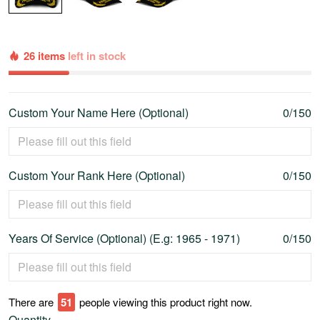
26 items
left in stock
Custom Your Name Here (Optional)
0/150
Custom Your Rank Here (Optional)
0/150
Years Of Service (Optional) (E.g: 1965 - 1971)
0/150
There are
53
people viewing this product right now.
Quantity