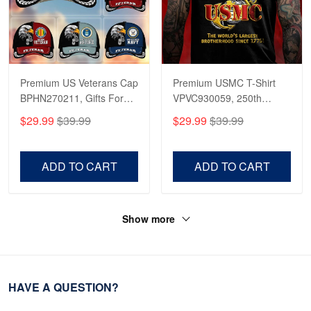
Premium US Veterans Cap
Premium USMC T-Shirt
BPHN270211, Gifts For
VPVC930059, 250th
US Veterans, Gifts On
Anniversary Marine Corps
$29.99
$39.99
$29.99
$39.99
Father's Day, Armed
Shirt, Gifts For Marine
Forces Day,
Veteran, Gifts On Father's
Independence Day,
Day, Veterans Day.
ADD TO CART
ADD TO CART
Veterans Day.
Show more
HAVE A QUESTION?