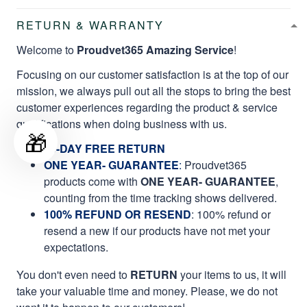
RETURN & WARRANTY
Welcome to
Proudvet365 Amazing Service
!
Focusing on our customer satisfaction is at the top of our
mission, we always pull out all the stops to bring the best
customer experiences regarding the product & service
qualifications when doing business with us.
🎁
60-DAY FREE RETURN
ONE YEAR- GUARANTEE
:
Proudvet365
products come with
ONE YEAR- GUARANTEE
,
counting from the time tracking shows delivered.
100% REFUND OR RESEND
: 100% refund or
resend a new if our products have not met your
expectations.
You don't even need to
RETURN
your items to us, it will
take your valuable time and money. Please, we do not