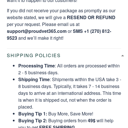
want it to happen to our customers!
If you did not receive your package as promptly as our
website stated, we will give a
RESEND OR REFUND
per your request. Please email us at
support@proudvet365.com
or
SMS +1 (270) 812-
9523
and we’ll make it right!
SHIPPING POLICIES
Processing Time
: All orders are processed within
2 - 5 business days.
Shipping Time
: Shipments within the USA take 3 -
8 business days. Typically, it takes 7 - 14 business
days to arrive at an international address. This time
is when it is shipped out, not when the order is
placed.
Buying Tip 1:
Buy More, Save More!
Buying Tip 2:
Buying orders from
49$
will help
you to get
FREE SHIPPING.