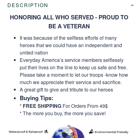
DESCRIPTION
HONORING ALL WHO SERVED - PROUD TO
BE A VETERAN
It was because of the selfless efforts of many
heroes that we could have an independent and
united nation
Everyday America’s service members selflessly
put their lives on the line to keep us safe and free.
Please take a moment to let our troops -know how
much we appreciate their service and sacrifice.
A great gift to give and tribute to our heroes
Buying Tips:
*
FREE SHIPPING
For Orders From 49$
* The more you buy, the more you save!