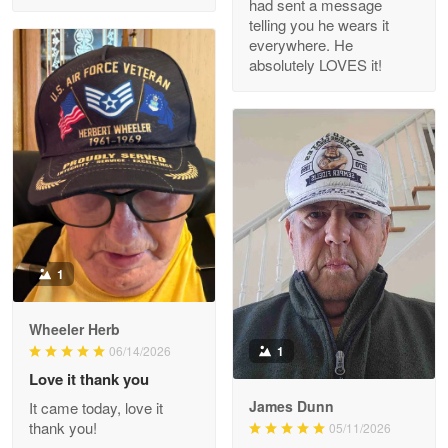
had sent a message
Read more
telling you he wears it
everywhere. He
absolutely LOVES it!
M. Wagner
Apr 22 5
ProudVet365 is a tremendous vendor
Reply from Proudvet365
Apr 22
Read more
1
Darrell Warner
Wheeler Herb
May 26
1
06/14/2026
Great Products!!!
Love it thank you
James Dunn
It came today, love it
Reply from Proudvet365
May 26
thank you!
05/11/2026
Read more