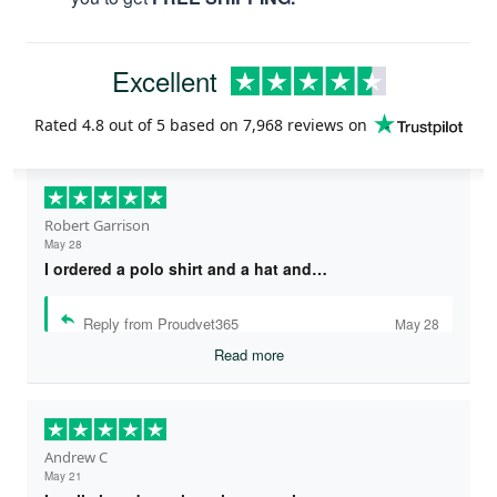
Excellent
Rated
4.8
out of 5 based on
7,968 reviews
on
Robert Garrison
May 28
I ordered a polo shirt and a hat and…
Reply from Proudvet365
May 28
Read more
Andrew C
May 21