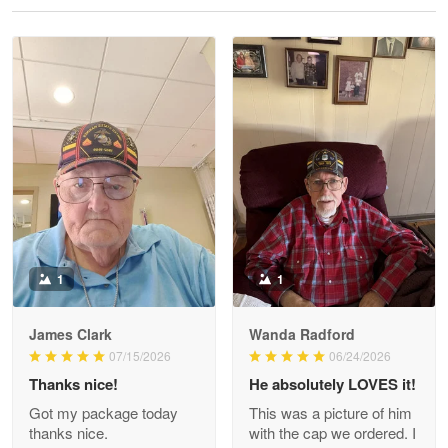
Reply from Proudvet365
May 28
Read more
Litsa Pellizzi
May 9
Military shirt
Reply from Proudvet365
May 9
Read more
1
1
James Clark
Wanda Radford
Wayne Nelson
07/15/2026
06/24/2026
Apr 29
Thanks nice!
He absolutely LOVES it!
Outstanding Customer Service support!!!
Got my package today
This was a picture of him
thanks nice.
with the cap we ordered. I
Reply from Proudvet365
Apr 29