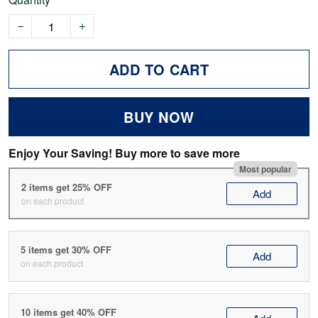
ADD TO CART
BUY NOW
Enjoy Your Saving! Buy more to save more
Most popular
2 items get 25% OFF
Add
on each product
5 items get 30% OFF
Add
on each product
10 items get 40% OFF