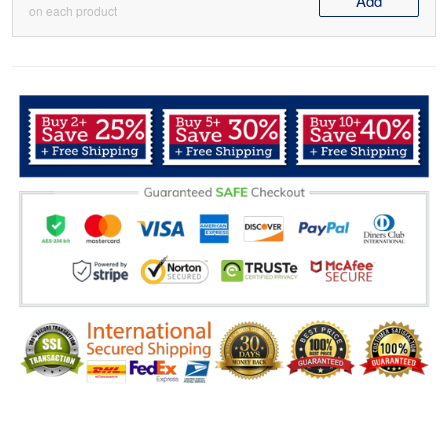
Add
on each product