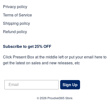
Privacy policy
Terms of Service
Shipping policy
Refund policy
Subscribe to get 25% OFF
Click Present Box at the middle left or put your email here to
get the latest on sales and new releases, etc
Sign Up
© 2026 Proudvet365 Store.
DMCA REPORT