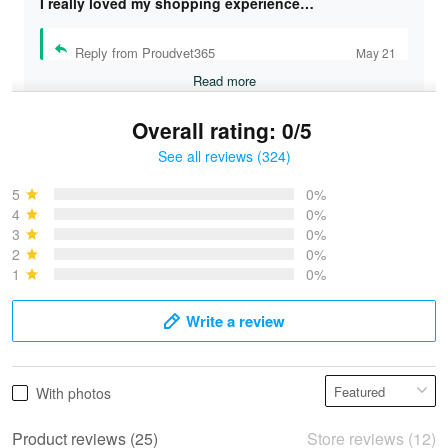
I really loved my shopping experience…
Reply from Proudvet365
May 21
Read more
Overall rating: 0/5
See all reviews (324)
Bruce & Jane
May 4
5
0%
I was pleasantly surprised and very…
4
0%
3
0%
2
0%
Reply from Proudvet365
May 4
1
0%
Read more
Write a review
Vonya Goulooze
With photos
May 28
We ordered the military Hawaiian shirt…
Product reviews (25)
Store reviews (12)