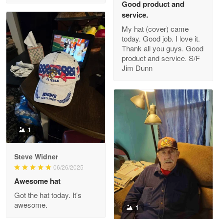
Good product and
service.
My hat (cover) came
today. Good job. I love it.
Clarence Edmundson
Thank all you guys. Good
May 8
product and service. S/F
My order was exceptional…
Jim Dunn
Reply from Proudvet365
May 8
Read more
1
Joanie
Apr 29
Steve Widner
The quality of the product is…
06/26/2025
Awesome hat
Reply from Proudvet365
Apr 29
Got the hat today. It's
Read more
awesome.
1