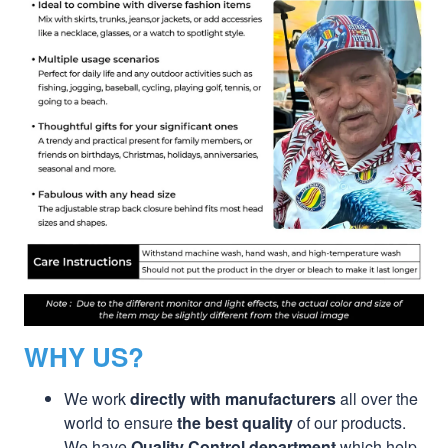
WHY US?
We work
directly with manufacturers
all over the
world to ensure
the best quality
of our products.
We have
Quality Control department
which help