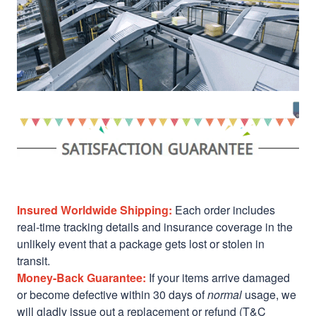
Insured Worldwide Shipping:
Each order includes
real-time tracking details and insurance coverage in the
unlikely event that a package gets lost or stolen in
transit.
Money-Back Guarantee:
If your items arrive damaged
or become defective within 30 days of
normal
usage, we
will gladly issue out a replacement or refund (T&C