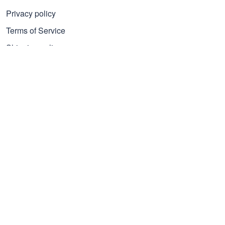
Privacy policy
Terms of Service
Shipping policy
Refund policy
Subscribe to get 25% OFF
Click Present Box at the middle left or put your email here to
get the latest on sales and new releases, etc
Sign Up
© 2026 Proudvet365 Store.
DMCA REPORT