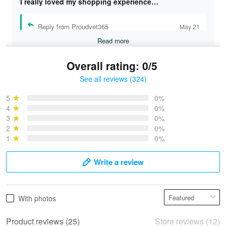
I really loved my shopping experience…
Reply from Proudvet365
May 21
Read more
Overall rating: 0/5
See all reviews (324)
Bruce & Jane
May 4
5
0%
I was pleasantly surprised and very…
4
0%
3
0%
2
0%
Reply from Proudvet365
May 4
1
0%
Read more
Write a review
Vonya Goulooze
With photos
May 28
We ordered the military Hawaiian shirt…
Product reviews (25)
Store reviews (12)