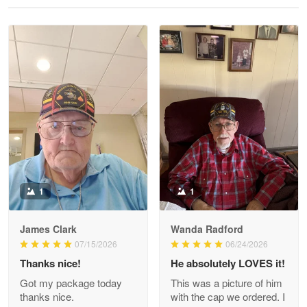
Reply from Proudvet365
May 28
Read more
Litsa Pellizzi
May 9
Military shirt
Reply from Proudvet365
May 9
Read more
1
1
James Clark
Wanda Radford
Wayne Nelson
07/15/2026
06/24/2026
Apr 29
Thanks nice!
He absolutely LOVES it!
Outstanding Customer Service support!!!
Got my package today
This was a picture of him
thanks nice.
with the cap we ordered. I
Reply from Proudvet365
Apr 29