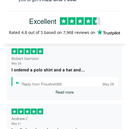
Excellent
Rated
4.8
out of 5 based on
7,968 reviews
on
Robert Garrison
May 28
I ordered a polo shirt and a hat and…
Reply from Proudvet365
May 28
Read more
Andrew C
May 21