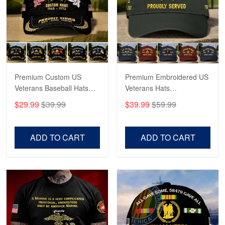
George Marks
May 4
Proudvet365 Above and Beyond
Reply from Proudvet365
May 4
Read more
Premium Custom US
Premium Embroidered US
Veterans Baseball Hats
Veterans Hats
CPVC180501, Gifts for US
CPVC160401, Gifts For
$29.99
$39.99
$39.99
$59.99
Veterans, Gifts on
US Veterans, Gifts For
Robert F.
Veterans Day, Father's
Father's Day, Veterans
Apr 23
Day.
Day
ADD TO CART
ADD TO CART
Fantastic Purchase
Reply from Proudvet365
Apr 23
Read more