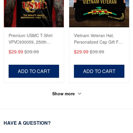
Premium USMC T-Shirt
Vietnam Veteran Hat,
VPVC930059, 250th
Personalized Cap Gift For
Anniversary Marine Corps
Gift For Veterans Day,
$29.99
$39.99
$29.99
$39.99
Shirt, Gifts For Marine
Father's Day, Memorial
Veteran, Gifts On Father's
Day VPVC0011
Day, Veterans Day.
ADD TO CART
ADD TO CART
Show more
HAVE A QUESTION?