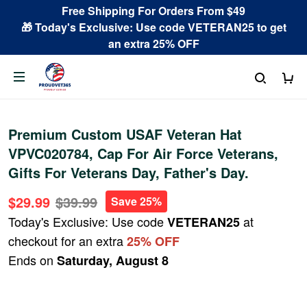
Free Shipping For Orders From $49
🎁 Today's Exclusive: Use code VETERAN25 to get
an extra 25% OFF
Premium Custom USAF Veteran Hat
VPVC020784, Cap For Air Force Veterans,
Gifts For Veterans Day, Father's Day.
$29.99
$39.99
Save 25%
Today's Exclusive: Use code
at
VETERAN25
checkout for an extra
25% OFF
Ends on
Saturday, August 8