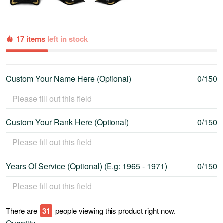
17 items
left in stock
Custom Your Name Here (Optional)
0/150
Custom Your Rank Here (Optional)
0/150
Years Of Service (Optional) (E.g: 1965 - 1971)
0/150
There are
31
people viewing this product right now.
Quantity