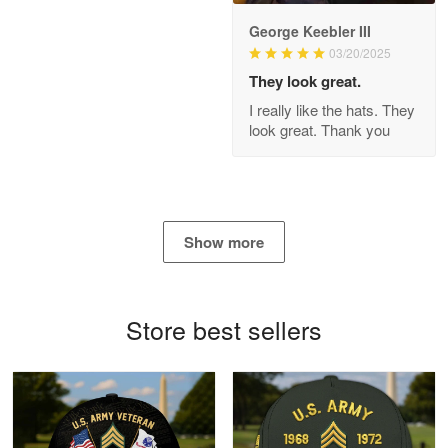
George Keebler III
03/20/2025
Antonio
Apr 21
They look great.
GREAT custormer service…
I really like the hats. They
look great. Thank you
Reply from Proudvet365
Apr 21
Read more
Show more
Bill Embrey
May 22
Navy Shirt
Store best sellers
Reply from Proudvet365
May 22
Read more