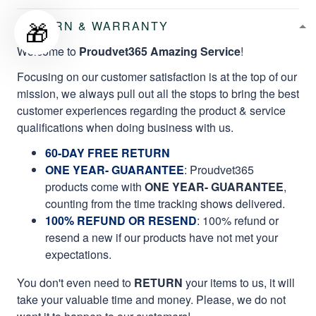
🎁
RETURN & WARRANTY
Welcome to
Proudvet365 Amazing Service
!
Focusing on our customer satisfaction is at the top of our
mission, we always pull out all the stops to bring the best
customer experiences regarding the product & service
qualifications when doing business with us.
60-DAY FREE RETURN
ONE YEAR- GUARANTEE
:
Proudvet365
products come with
ONE YEAR- GUARANTEE
,
counting from the time tracking shows delivered.
100% REFUND OR RESEND
: 100% refund or
resend a new if our products have not met your
expectations.
You don't even need to
RETURN
your items to us, it will
take your valuable time and money. Please, we do not