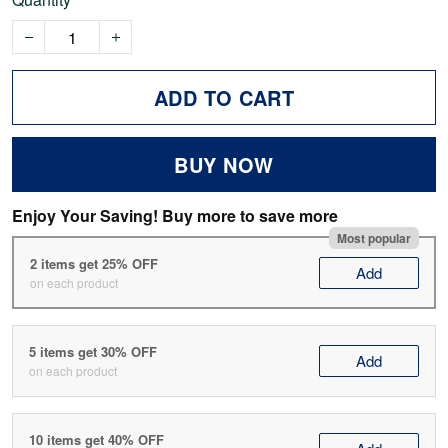
ADD TO CART
BUY NOW
Enjoy Your Saving! Buy more to save more
Most popular
2 items get 25% OFF
Add
on each product
5 items get 30% OFF
Add
on each product
10 items get 40% OFF