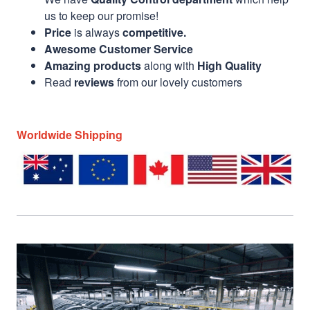
us to keep our promise!
Price
is always
competitive.
Awesome Customer Service
Amazing products
along with
High Quality
Read
reviews
from our lovely customers
Worldwide Shipping