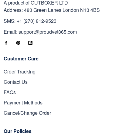
A product of OUTBOXER LTD
Address: 483 Green Lanes London N13 4BS
SMS: +1 (270) 812-9523
Email: support@proudvet365.com
Customer Care
Order Tracking
Contact Us
FAQs
Payment Methods
Cancel/Change Order
Our Policies