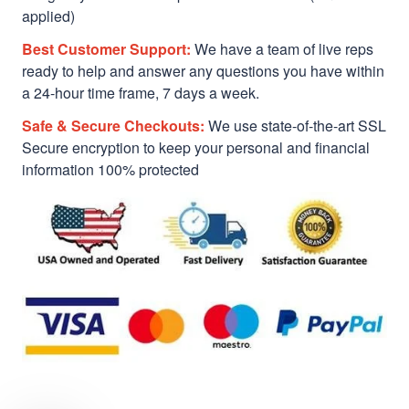
applied)
Best Customer Support:
We have a team of live reps
ready to help and answer any questions you have within
a 24-hour time frame, 7 days a week.
Safe & Secure Checkouts:
We use state-of-the-art SSL
Secure encryption to keep your personal and financial
information 100% protected