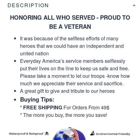
DESCRIPTION
HONORING ALL WHO SERVED - PROUD TO
BE A VETERAN
It was because of the selfless efforts of many
heroes that we could have an independent and
united nation
Everyday America’s service members selflessly
put their lives on the line to keep us safe and free.
Please take a moment to let our troops -know how
much we appreciate their service and sacrifice.
A great gift to give and tribute to our heroes
Buying Tips:
*
FREE SHIPPING
For Orders From 49$
* The more you buy, the more you save!