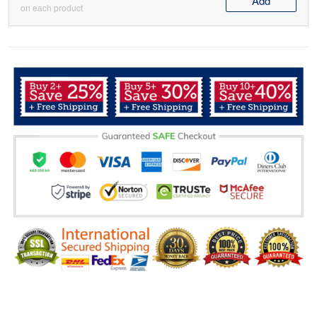
Add
on each product