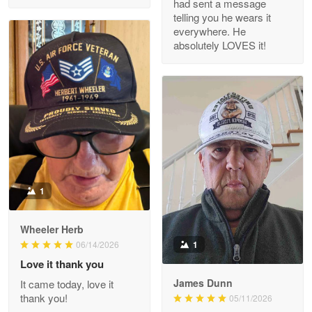
had sent a message
Read more
telling you he wears it
everywhere. He
absolutely LOVES it!
M. Wagner
Apr 22 5
ProudVet365 is a tremendous vendor
Reply from Proudvet365
Apr 22
Read more
1
Darrell Warner
Wheeler Herb
May 26
1
06/14/2026
Great Products!!!
Love it thank you
James Dunn
It came today, love it
Reply from Proudvet365
May 26
thank you!
05/11/2026
Read more