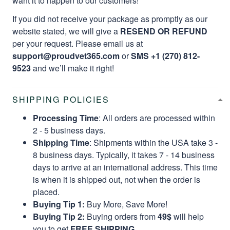
want it to happen to our customers!
If you did not receive your package as promptly as our
website stated, we will give a
RESEND OR REFUND
per your request. Please email us at
support@proudvet365.com
or
SMS +1 (270) 812-
9523
and we’ll make it right!
SHIPPING POLICIES
Processing Time
: All orders are processed within
2 - 5 business days.
Shipping Time
: Shipments within the USA take 3 -
8 business days. Typically, it takes 7 - 14 business
days to arrive at an international address. This time
is when it is shipped out, not when the order is
placed.
Buying Tip 1:
Buy More, Save More!
Buying Tip 2:
Buying orders from
49$
will help
you to get
FREE SHIPPING.