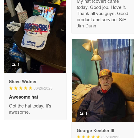
My hat (cover) came
today. Good job. I love it.
Clarence Edmundson
Thank all you guys. Good
May 8
product and service. S/F
My order was exceptional…
Jim Dunn
Reply from Proudvet365
May 8
Read more
1
Joanie
Apr 29
Steve Widner
The quality of the product is…
06/26/2025
Awesome hat
Reply from Proudvet365
Apr 29
Got the hat today. It's
Read more
awesome.
1
George Keebler III
03/20/2025
Antonio