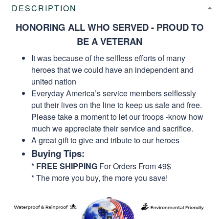
DESCRIPTION
HONORING ALL WHO SERVED - PROUD TO
BE A VETERAN
It was because of the selfless efforts of many
heroes that we could have an independent and
united nation
Everyday America’s service members selflessly
put their lives on the line to keep us safe and free.
Please take a moment to let our troops -know how
much we appreciate their service and sacrifice.
A great gift to give and tribute to our heroes
Buying Tips:
*
FREE SHIPPING
For Orders From 49$
* The more you buy, the more you save!