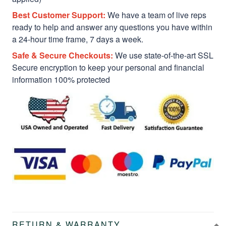
Best Customer Support:
We have a team of live reps
ready to help and answer any questions you have within
a 24-hour time frame, 7 days a week.
Safe & Secure Checkouts:
We use state-of-the-art SSL
Secure encryption to keep your personal and financial
information 100% protected
RETURN & WARRANTY