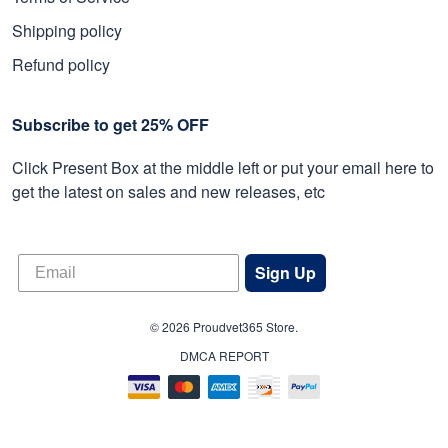
Shipping policy
Refund policy
Subscribe to get 25% OFF
Click Present Box at the middle left or put your email here to
get the latest on sales and new releases, etc
Sign Up
© 2026 Proudvet365 Store.
DMCA REPORT