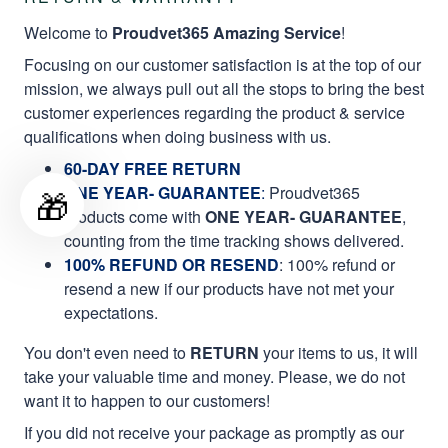
Welcome to
Proudvet365 Amazing Service
!
Focusing on our customer satisfaction is at the top of our
mission, we always pull out all the stops to bring the best
customer experiences regarding the product & service
qualifications when doing business with us.
60-DAY FREE RETURN
ONE YEAR- GUARANTEE
:
Proudvet365
🎁
products come with
ONE YEAR- GUARANTEE
,
counting from the time tracking shows delivered.
100% REFUND OR RESEND
: 100% refund or
resend a new if our products have not met your
expectations.
You don't even need to
RETURN
your items to us, it will
take your valuable time and money. Please, we do not
want it to happen to our customers!
If you did not receive your package as promptly as our