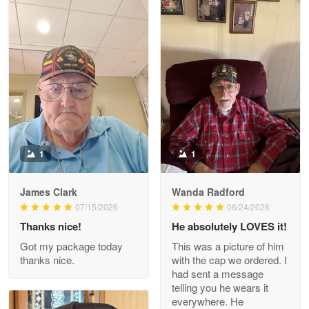
Litsa Pellizzi
May 9
Military shirt
Reply from Proudvet365
May 9
Read more
1
1
James Clark
Wanda Radford
Wayne Nelson
07/15/2026
06/24/2026
Apr 29
Thanks nice!
He absolutely LOVES it!
Outstanding Customer Service support!!!
Got my package today
This was a picture of him
thanks nice.
with the cap we ordered. I
Reply from Proudvet365
Apr 29
had sent a message
Read more
telling you he wears it
everywhere. He