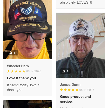
absolutely LOVES it!
M. Wagner
Apr 22 5
ProudVet365 is a tremendous vendor
Reply from Proudvet365
Apr 22
Read more
1
Darrell Warner
Wheeler Herb
May 26
1
06/14/2026
Great Products!!!
Love it thank you
James Dunn
It came today, love it
Reply from Proudvet365
May 26
thank you!
05/11/2026
Read more
Good product and
service.