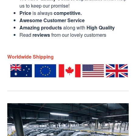
us to keep our promise!
Price
is always
competitive.
Awesome Customer Service
Amazing products
along with
High Quality
Read
reviews
from our lovely customers
Worldwide Shipping