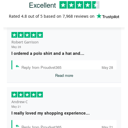
Excellent
Rated
4.8
out of 5 based on
7,968 reviews
on
Robert Garrison
May 28
I ordered a polo shirt and a hat and…
Reply from Proudvet365
May 28
Read more
Andrew C
May 21
I really loved my shopping experience…
Reply from Proudvet365
May 21