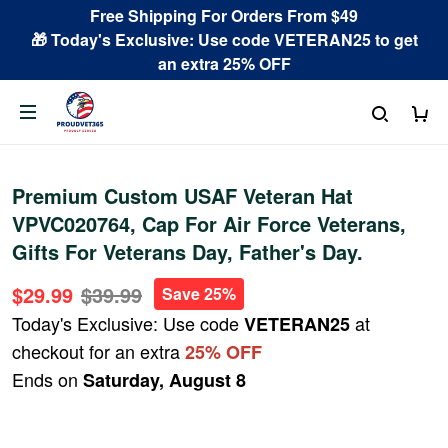
Free Shipping For Orders From $49
🎁 Today's Exclusive: Use code VETERAN25 to get
an extra 25% OFF
Premium Custom USAF Veteran Hat
VPVC020764, Cap For Air Force Veterans,
Gifts For Veterans Day, Father's Day.
$29.99
$39.99
Save 25%
Today's Exclusive: Use code
at
VETERAN25
checkout for an extra
25% OFF
Ends on
Saturday, August 8