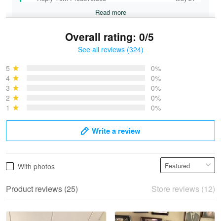
Read more
Overall rating: 0/5
See all reviews (324)
Bruce & Jane
May 4
5
0%
I was pleasantly surprised and very…
4
0%
3
0%
2
0%
Reply from Proudvet365
May 4
1
0%
Read more
Write a review
Vonya Goulooze
With photos
May 28
We ordered the military Hawaiian shirt…
Product reviews (25)
Store reviews (12)
Reply from Proudvet365
May 28
Read more