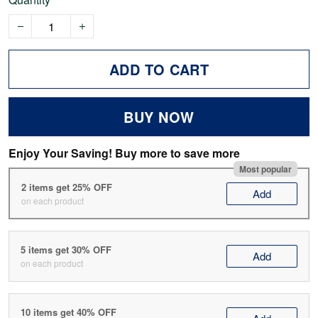
ADD TO CART
BUY NOW
Enjoy Your Saving! Buy more to save more
Most popular
2 items get 25% OFF
Add
on each product
5 items get 30% OFF
Add
on each product
10 items get 40% OFF