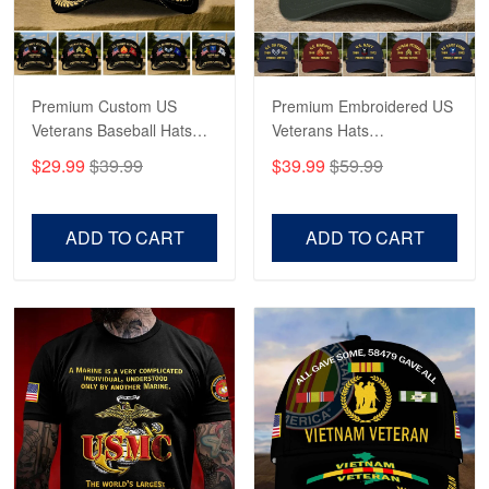
Proudvet365 Above and Beyond
Reply from Proudvet365
May 4
Read more
Premium Custom US
Premium Embroidered US
Veterans Baseball Hats
Veterans Hats
CPVC180501, Gifts for US
CPVC160401, Gifts For
$29.99
$39.99
$39.99
$59.99
Veterans, Gifts on
US Veterans, Gifts For
Robert F.
Veterans Day, Father's
Father's Day, Veterans
Apr 23
Day.
Day
ADD TO CART
ADD TO CART
Fantastic Purchase
Reply from Proudvet365
Apr 23
Read more