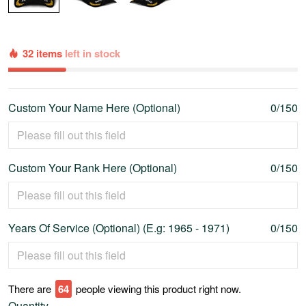
32 items
left in stock
Custom Your Name Here (Optional)
0/150
Custom Your Rank Here (Optional)
0/150
Years Of Service (Optional) (E.g: 1965 - 1971)
0/150
There are
69
people viewing this product right now.
Quantity