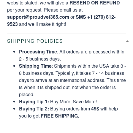
website stated, we will give a
RESEND OR REFUND
per your request. Please email us at
support@proudvet365.com
or
SMS +1 (270) 812-
9523
and we’ll make it right!
SHIPPING POLICIES
Processing Time
: All orders are processed within
2 - 5 business days.
Shipping Time
: Shipments within the USA take 3 -
8 business days. Typically, it takes 7 - 14 business
days to arrive at an international address. This time
is when it is shipped out, not when the order is
placed.
Buying Tip 1:
Buy More, Save More!
Buying Tip 2:
Buying orders from
49$
will help
you to get
FREE SHIPPING.