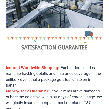
Insured Worldwide Shipping:
Each order includes
real-time tracking details and insurance coverage in the
unlikely event that a package gets lost or stolen in
transit.
Money-Back Guarantee:
If your items arrive damaged
or become defective within 30 days of
normal
usage, we
will gladly issue out a replacement or refund (T&C
applied)