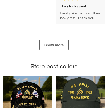
Apr 21
They look great.
GREAT custormer service…
I really like the hats. They
look great. Thank you
Reply from Proudvet365
Apr 21
Read more
Show more
Bill Embrey
May 22
Navy Shirt
Store best sellers
Reply from Proudvet365
May 22
Read more
George Marks
May 4