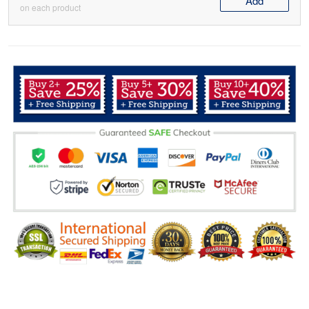
Add
on each product