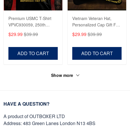
Premium USMC T-Shirt
Vietnam Veteran Hat,
VPVC930059, 250th
Personalized Cap Gift For
Anniversary Marine Corps
Gift For Veterans Day,
$29.99
$39.99
$29.99
$39.99
Shirt, Gifts For Marine
Father's Day, Memorial
Veteran, Gifts On Father's
Day VPVC0011
Day, Veterans Day.
ADD TO CART
ADD TO CART
Show more
HAVE A QUESTION?
A product of OUTBOXER LTD
Address: 483 Green Lanes London N13 4BS