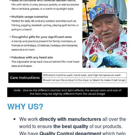
WHY US?
We work
directly with manufacturers
all over the
world to ensure
the best quality
of our products.
We have
Quality Control department
which help