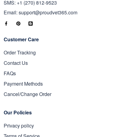
SMS: +1 (270) 812-9523
Email: support@proudvet365.com
Customer Care
Order Tracking
Contact Us
FAQs
Payment Methods
Cancel/Change Order
Our Policies
Privacy policy
Terms of Service