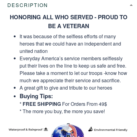
DESCRIPTION
HONORING ALL WHO SERVED - PROUD TO
BE A VETERAN
It was because of the selfless efforts of many
heroes that we could have an independent and
united nation
Everyday America’s service members selflessly
put their lives on the line to keep us safe and free.
Please take a moment to let our troops -know how
much we appreciate their service and sacrifice.
A great gift to give and tribute to our heroes
Buying Tips:
*
FREE SHIPPING
For Orders From 49$
* The more you buy, the more you save!