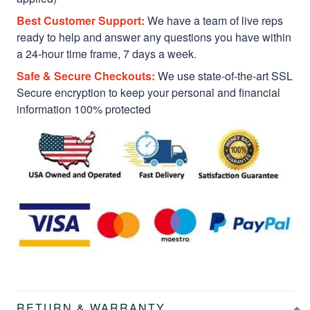
Best Customer Support:
We have a team of live reps
ready to help and answer any questions you have within
a 24-hour time frame, 7 days a week.
Safe & Secure Checkouts:
We use state-of-the-art SSL
Secure encryption to keep your personal and financial
information 100% protected
RETURN & WARRANTY