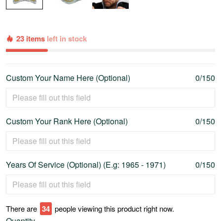
23 items
left in stock
Custom Your Name Here (Optional)
0/150
Custom Your Rank Here (Optional)
0/150
Years Of Service (Optional) (E.g: 1965 - 1971)
0/150
There are
37
people viewing this product right now.
Quantity