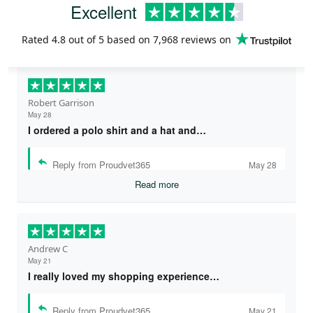
Excellent
Rated
4.8
out of 5 based on
7,968 reviews
on
Robert Garrison
May 28
I ordered a polo shirt and a hat and…
Reply from Proudvet365
May 28
Read more
Andrew C
May 21
I really loved my shopping experience…
Reply from Proudvet365
May 21