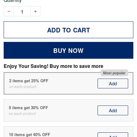
ADD TO CART
BUY NOW
Enjoy Your Saving! Buy more to save more
Most popular
2 items get 25% OFF
Add
on each product
5 items get 30% OFF
Add
on each product
10 items get 40% OFF