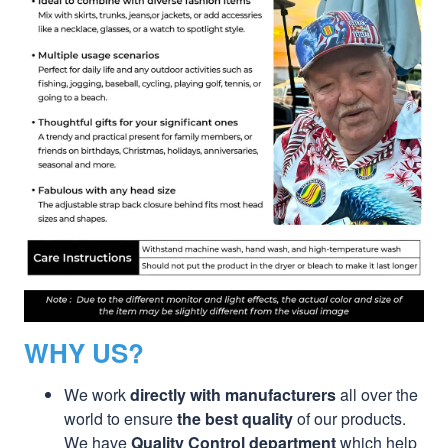
WHY US?
We work
directly with manufacturers
all over the
world to ensure
the best quality
of our products.
We have
Quality Control department
which help