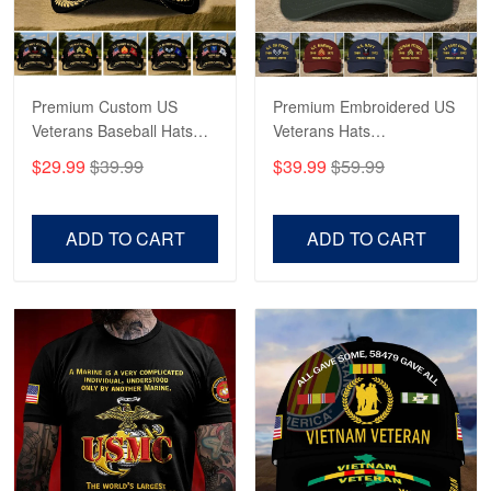
Proudvet365 Above and Beyond
Reply from Proudvet365
May 4
Read more
Premium Custom US
Premium Embroidered US
Veterans Baseball Hats
Veterans Hats
CPVC180501, Gifts for US
CPVC160401, Gifts For
$29.99
$39.99
$39.99
$59.99
Veterans, Gifts on
US Veterans, Gifts For
Robert F.
Veterans Day, Father's
Father's Day, Veterans
Apr 23
Day.
Day
ADD TO CART
ADD TO CART
Fantastic Purchase
Reply from Proudvet365
Apr 23
Read more