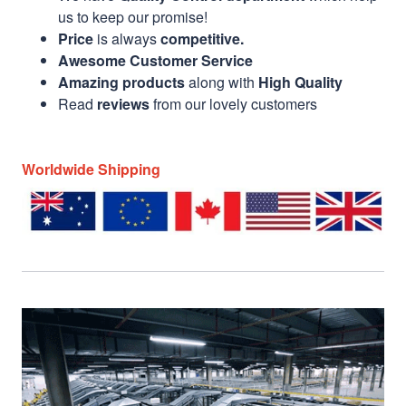
us to keep our promise!
Price
is always
competitive.
Awesome Customer Service
Amazing products
along with
High Quality
Read
reviews
from our lovely customers
Worldwide Shipping