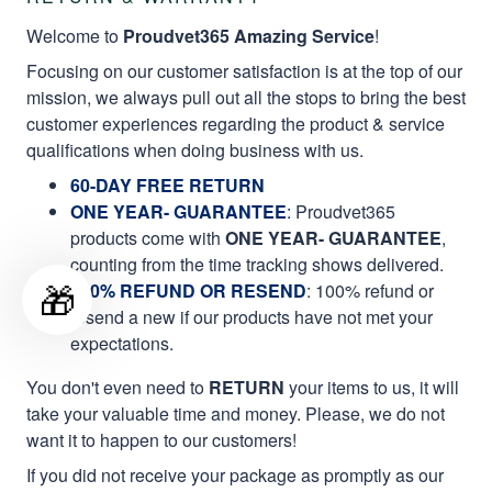
Welcome to
Proudvet365 Amazing Service
!
Focusing on our customer satisfaction is at the top of our
mission, we always pull out all the stops to bring the best
customer experiences regarding the product & service
qualifications when doing business with us.
60-DAY FREE RETURN
ONE YEAR- GUARANTEE
:
Proudvet365
products come with
ONE YEAR- GUARANTEE
,
counting from the time tracking shows delivered.
🎁
100% REFUND OR RESEND
: 100% refund or
resend a new if our products have not met your
expectations.
You don't even need to
RETURN
your items to us, it will
take your valuable time and money. Please, we do not
want it to happen to our customers!
If you did not receive your package as promptly as our