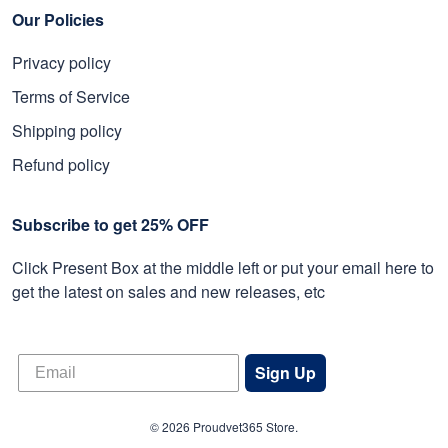
Our Policies
Privacy policy
Terms of Service
Shipping policy
Refund policy
Subscribe to get 25% OFF
Click Present Box at the middle left or put your email here to
get the latest on sales and new releases, etc
Sign Up
© 2026 Proudvet365 Store.