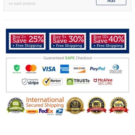
Add
on each product