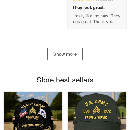
Apr 21
They look great.
GREAT custormer service…
I really like the hats. They
look great. Thank you
Reply from Proudvet365
Apr 21
Read more
Show more
Bill Embrey
May 22
Navy Shirt
Store best sellers
Reply from Proudvet365
May 22
Read more
George Marks
May 4