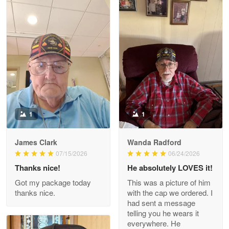
Litsa Pellizzi
May 9
Military shirt
Reply from Proudvet365
May 9
Read more
1
1
James Clark
Wanda Radford
Wayne Nelson
07/15/2026
06/24/2026
Apr 29
Thanks nice!
He absolutely LOVES it!
Outstanding Customer Service support!!!
Got my package today
This was a picture of him
thanks nice.
with the cap we ordered. I
Reply from Proudvet365
Apr 29
had sent a message
Read more
telling you he wears it
everywhere. He