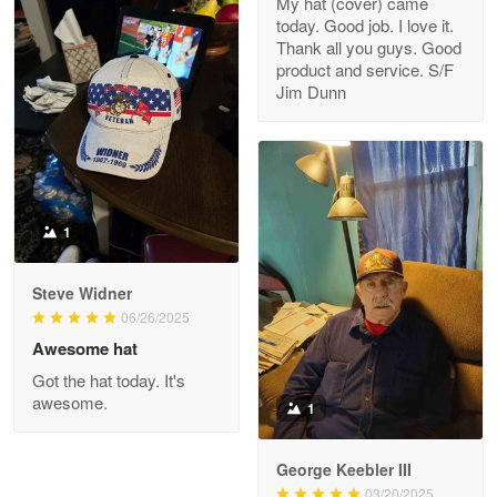
My hat (cover) came
today. Good job. I love it.
Clarence Edmundson
Thank all you guys. Good
May 8
product and service. S/F
My order was exceptional…
Jim Dunn
Reply from Proudvet365
May 8
Read more
1
Joanie
Apr 29
Steve Widner
The quality of the product is…
06/26/2025
Awesome hat
Reply from Proudvet365
Apr 29
Got the hat today. It's
Read more
awesome.
1
George Keebler III
03/20/2025
Antonio