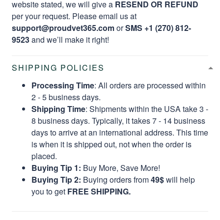
website stated, we will give a
RESEND OR REFUND
per your request. Please email us at
support@proudvet365.com
or
SMS +1 (270) 812-
9523
and we’ll make it right!
SHIPPING POLICIES
Processing Time
: All orders are processed within
2 - 5 business days.
Shipping Time
: Shipments within the USA take 3 -
8 business days. Typically, it takes 7 - 14 business
days to arrive at an international address. This time
is when it is shipped out, not when the order is
placed.
Buying Tip 1:
Buy More, Save More!
Buying Tip 2:
Buying orders from
49$
will help
you to get
FREE SHIPPING.