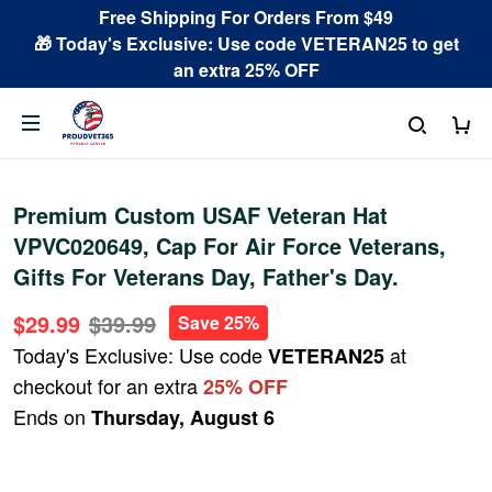
Free Shipping For Orders From $49
🎁 Today's Exclusive: Use code VETERAN25 to get
an extra 25% OFF
Premium Custom USAF Veteran Hat
VPVC020649, Cap For Air Force Veterans,
Gifts For Veterans Day, Father's Day.
$29.99
$39.99
Save 25%
Today's Exclusive: Use code
at
VETERAN25
checkout for an extra
25% OFF
Ends on
Thursday, August 6