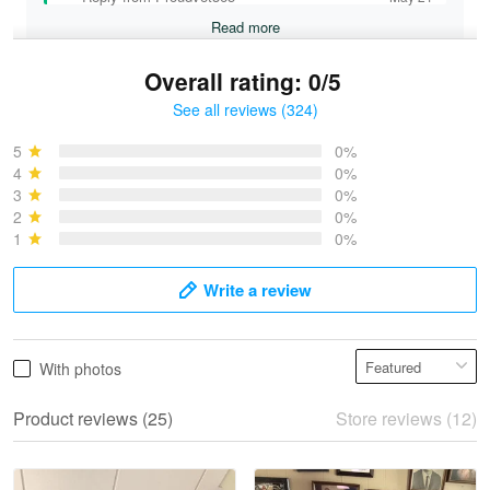
Read more
Overall rating: 0/5
See all reviews (324)
Bruce & Jane
May 4
5
0%
I was pleasantly surprised and very…
4
0%
3
0%
2
0%
Reply from Proudvet365
May 4
1
0%
Read more
Write a review
Vonya Goulooze
With photos
May 28
We ordered the military Hawaiian shirt…
Product reviews (25)
Store reviews (12)
Reply from Proudvet365
May 28
Read more