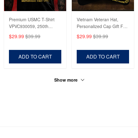
Premium USMC T-Shirt
Vietnam Veteran Hat,
VPVC930059, 250th
Personalized Cap Gift For
Anniversary Marine Corps
Gift For Veterans Day,
$29.99
$39.99
$29.99
$39.99
Shirt, Gifts For Marine
Father's Day, Memorial
Veteran, Gifts On Father's
Day VPVC0011
Day, Veterans Day.
ADD TO CART
ADD TO CART
Show more