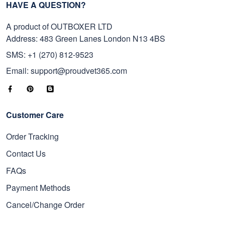
HAVE A QUESTION?
A product of OUTBOXER LTD
Address: 483 Green Lanes London N13 4BS
SMS: +1 (270) 812-9523
Email: support@proudvet365.com
Customer Care
Order Tracking
Contact Us
FAQs
Payment Methods
Cancel/Change Order