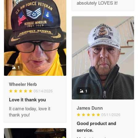
absolutely LOVES it!
M. Wagner
Apr 22 5
ProudVet365 is a tremendous vendor
Reply from Proudvet365
Apr 22
Read more
1
Darrell Warner
Wheeler Herb
May 26
1
06/14/2026
Great Products!!!
Love it thank you
James Dunn
It came today, love it
Reply from Proudvet365
May 26
thank you!
05/11/2026
Read more
Good product and
service.