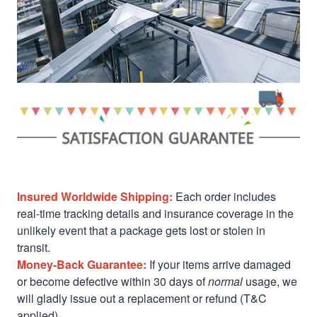
Insured Worldwide Shipping:
Each order includes
real-time tracking details and insurance coverage in the
unlikely event that a package gets lost or stolen in
transit.
Money-Back Guarantee:
If your items arrive damaged
or become defective within 30 days of
normal
usage, we
will gladly issue out a replacement or refund (T&C
applied)