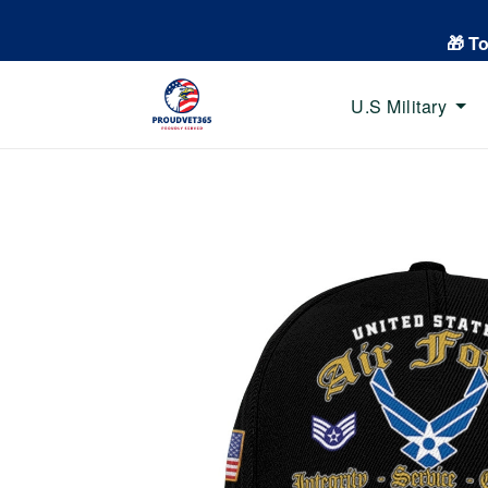
🎁 T
U.S Military