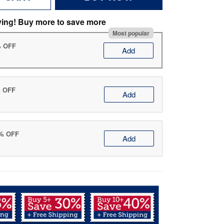
ving! Buy more to save more
Most popular
% OFF
Add
% OFF
Add
0% OFF
Add