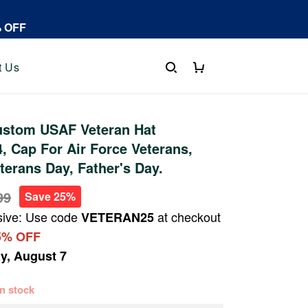
% OFF
t Us
stom USAF Veteran Hat
 Cap For Air Force Veterans,
terans Day, Father's Day.
99
Save 25%
sive: Use code
at checkout
VETERAN25
5% OFF
ay, August 7
 in stock