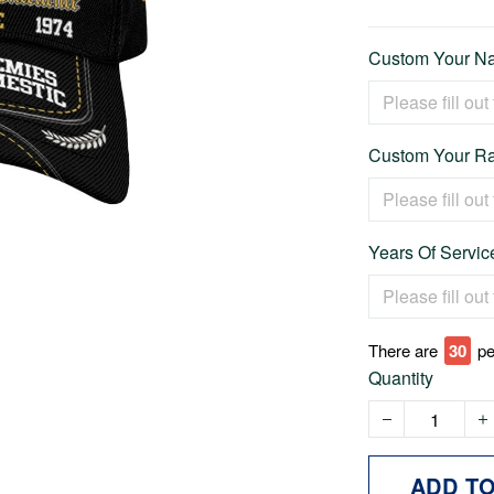
Custom Your Na
Custom Your Ra
Years Of Service
There are
31
pe
Quantity
ADD T