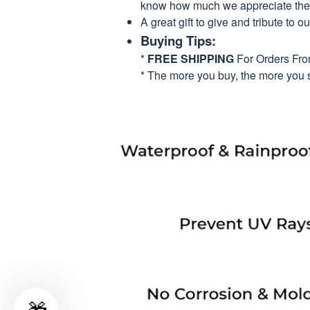
know how much we appreciate their
A great gift to give and tribute to o
Buying Tips:
*
FREE SHIPPING
For Orders Fr
* The more you buy, the more you 