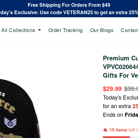
Free Shipping For Orders From $49
oday's Exclusive: Use code VETERAN25 to get an extra 25
All Collections
Order Tracking
Our Blogs
Contac
Premium Cu
VPVC020644,
Gifts For Ve
$29.99
$39.
Today's Exclu
for an extra
2
Ends on
Frid
15 items
left