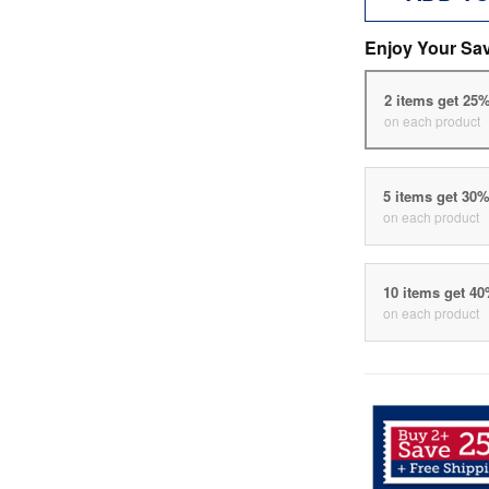
Enjoy Your Sa
2 items get 25
on each product
5 items get 30
on each product
10 items get 4
on each product