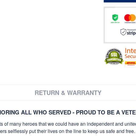
RETURN & WARRANTY
ORING ALL WHO SERVED - PROUD TO BE A VET
orts of many heroes that we could have an independent and unite
selflessly put their lives on the line to keep us safe and free.