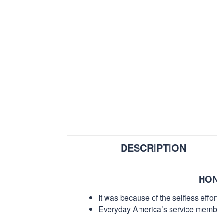
DESCRIPTION
HON
It was because of the selfless eff
Everyday America’s service members 