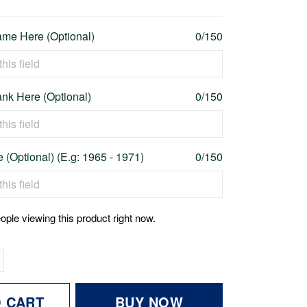
me Here (Optional)
0/150
nk Here (Optional)
0/150
 (Optional) (E.g: 1965 - 1971)
0/150
ople viewing this product right now.
O CART
BUY NOW