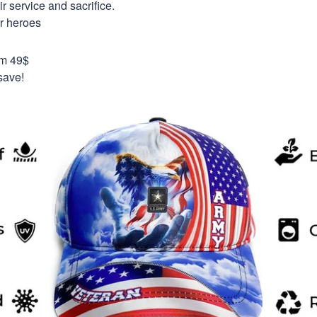
 service and sacrifice.
ur heroes
om 49$
save!