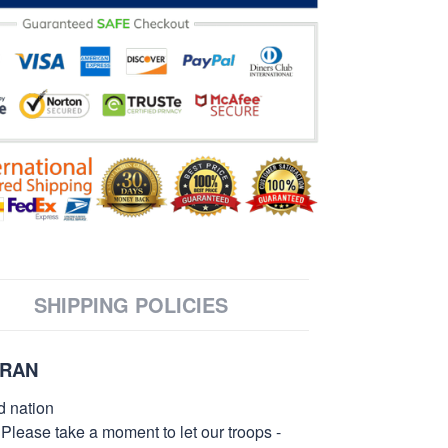
SHIPPING POLICIES
ERAN
d nation
 Please take a moment to let our troops -