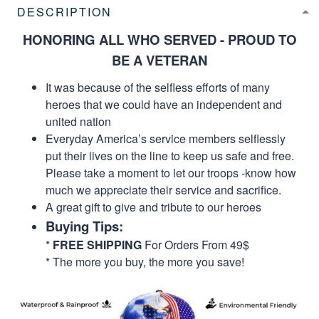
DESCRIPTION
HONORING ALL WHO SERVED - PROUD TO
BE A VETERAN
It was because of the selfless efforts of many
heroes that we could have an independent and
united nation
Everyday America’s service members selflessly
put their lives on the line to keep us safe and free.
Please take a moment to let our troops -know how
much we appreciate their service and sacrifice.
A great gift to give and tribute to our heroes
Buying Tips:
*
FREE SHIPPING
For Orders From 49$
* The more you buy, the more you save!