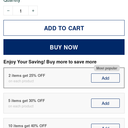
ADD TO CART
BUY NOW
Enjoy Your Saving! Buy more to save more
Most popular
2 items get 25% OFF
Add
on each product
5 items get 30% OFF
Add
on each product
10 items get 40% OFF