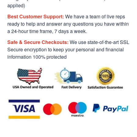
applied)
Best Customer Support:
We have a team of live reps
ready to help and answer any questions you have within
a 24-hour time frame, 7 days a week.
Safe & Secure Checkouts:
We use state-of-the-art SSL
Secure encryption to keep your personal and financial
information 100% protected