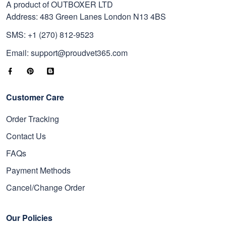
A product of OUTBOXER LTD
Address: 483 Green Lanes London N13 4BS
SMS: +1 (270) 812-9523
Email: support@proudvet365.com
Customer Care
Order Tracking
Contact Us
FAQs
Payment Methods
Cancel/Change Order
Our Policies