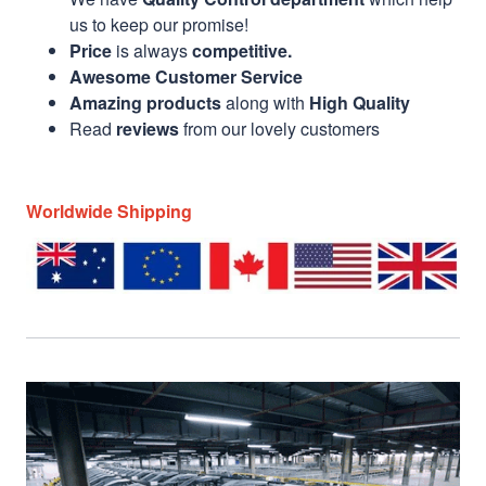
us to keep our promise!
Price
is always
competitive.
Awesome Customer Service
Amazing products
along with
High Quality
Read
reviews
from our lovely customers
Worldwide Shipping