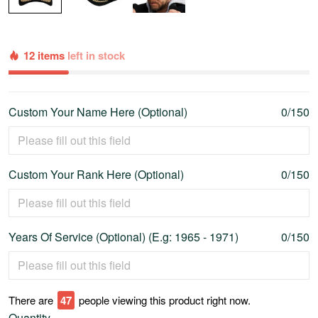
12 items
left in stock
Custom Your Name Here (Optional)
0/150
Custom Your Rank Here (Optional)
0/150
Years Of Service (Optional) (E.g: 1965 - 1971)
0/150
There are
52
people viewing this product right now.
Quantity