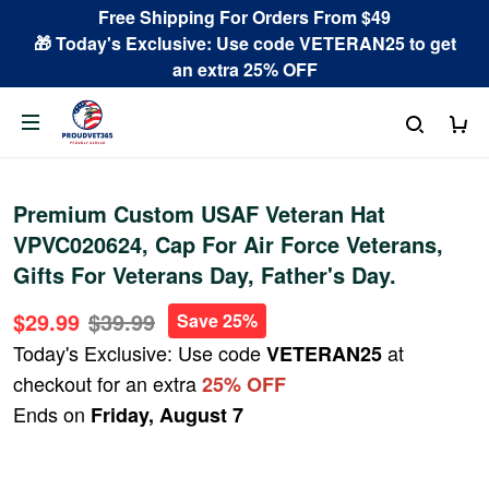
Free Shipping For Orders From $49
🎁 Today's Exclusive: Use code VETERAN25 to get
an extra 25% OFF
Premium Custom USAF Veteran Hat
VPVC020624, Cap For Air Force Veterans,
Gifts For Veterans Day, Father's Day.
$29.99
$39.99
Save 25%
Today's Exclusive: Use code
at
VETERAN25
checkout for an extra
25% OFF
Ends on
Friday, August 7