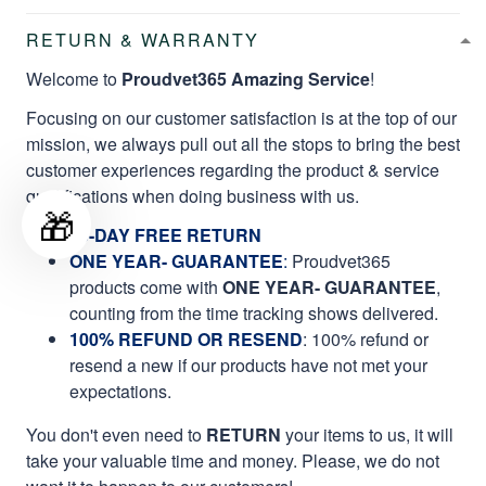
RETURN & WARRANTY
Welcome to
Proudvet365 Amazing Service
!
Focusing on our customer satisfaction is at the top of our
mission, we always pull out all the stops to bring the best
customer experiences regarding the product & service
qualifications when doing business with us.
🎁
60-DAY FREE RETURN
ONE YEAR- GUARANTEE
:
Proudvet365
products come with
ONE YEAR- GUARANTEE
,
counting from the time tracking shows delivered.
100% REFUND OR RESEND
: 100% refund or
resend a new if our products have not met your
expectations.
You don't even need to
RETURN
your items to us, it will
take your valuable time and money. Please, we do not