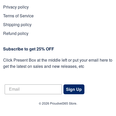
Privacy policy
Terms of Service
Shipping policy
Refund policy
Subscribe to get 25% OFF
Click Present Box at the middle left or put your email here to
get the latest on sales and new releases, etc
Sign Up
© 2026 Proudvet365 Store.
DMCA REPORT