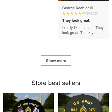
George Keebler III
03/20/2025
Antonio
Apr 21
They look great.
GREAT custormer service…
I really like the hats. They
look great. Thank you
Reply from Proudvet365
Apr 21
Read more
Show more
Bill Embrey
May 22
Navy Shirt
Store best sellers
Reply from Proudvet365
May 22
Read more