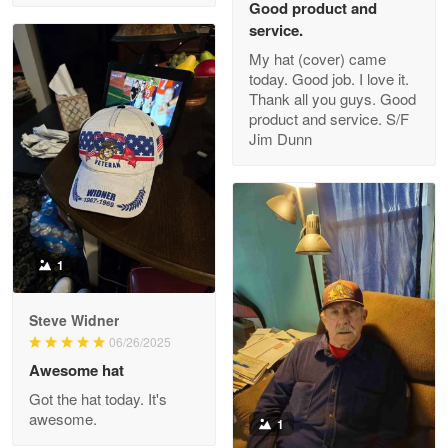
Good product and
service.
My hat (cover) came
today. Good job. I love it.
Clarence Edmundson
Thank all you guys. Good
May 8
product and service. S/F
My order was exceptional…
Jim Dunn
Reply from Proudvet365
May 8
Read more
1
Joanie
Apr 29
Steve Widner
The quality of the product is…
06/26/2025
Awesome hat
Reply from Proudvet365
Apr 29
Got the hat today. It's
Read more
awesome.
1