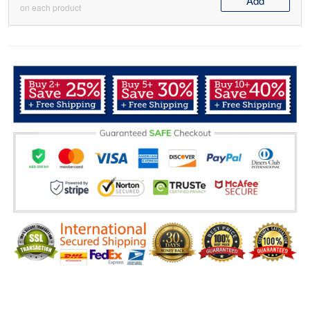
Add
on each product