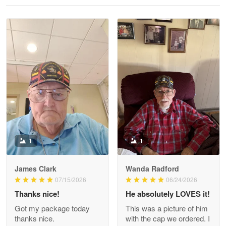
Reply from Proudvet365
May 28
Read more
Litsa Pellizzi
May 9
Military shirt
Reply from Proudvet365
May 9
Read more
1
1
James Clark
Wanda Radford
Wayne Nelson
07/15/2026
06/24/2026
Apr 29
Thanks nice!
He absolutely LOVES it!
Outstanding Customer Service support!!!
Got my package today
This was a picture of him
thanks nice.
with the cap we ordered. I
Reply from Proudvet365
Apr 29