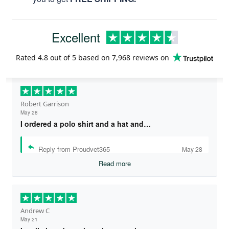
Excellent
Rated
4.8
out of 5 based on
7,968 reviews
on
Robert Garrison
May 28
I ordered a polo shirt and a hat and…
Reply from Proudvet365
May 28
Read more
Andrew C
May 21