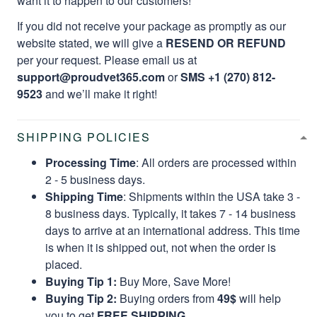
want it to happen to our customers!
If you did not receive your package as promptly as our
website stated, we will give a
RESEND OR REFUND
per your request. Please email us at
support@proudvet365.com
or
SMS +1 (270) 812-
9523
and we’ll make it right!
SHIPPING POLICIES
Processing Time
: All orders are processed within
2 - 5 business days.
Shipping Time
: Shipments within the USA take 3 -
8 business days. Typically, it takes 7 - 14 business
days to arrive at an international address. This time
is when it is shipped out, not when the order is
placed.
Buying Tip 1:
Buy More, Save More!
Buying Tip 2:
Buying orders from
49$
will help
you to get
FREE SHIPPING.