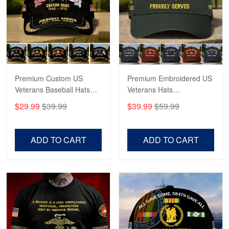
George Marks
May 4
Proudvet365 Above and Beyond
Reply from Proudvet365
May 4
Read more
Premium Custom US
Premium Embroidered US
Veterans Baseball Hats
Veterans Hats
CPVC180501, Gifts for US
CPVC160401, Gifts For
$29.99
$39.99
$39.99
$59.99
Veterans, Gifts on
US Veterans, Gifts For
Robert F.
Veterans Day, Father's
Father's Day, Veterans
Apr 23
Day.
Day
ADD TO CART
ADD TO CART
Fantastic Purchase
Reply from Proudvet365
Apr 23
Read more