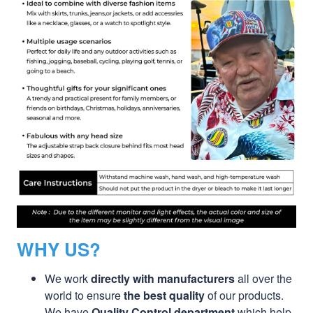
WHY US?
We work
directly with manufacturers
all over the
world to ensure
the best quality
of our products.
We have
Quality Control department
which help