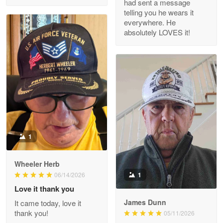
had sent a message
Read more
telling you he wears it
everywhere. He
absolutely LOVES it!
M. Wagner
Apr 22 5
ProudVet365 is a tremendous vendor
Reply from Proudvet365
Apr 22
Read more
1
Darrell Warner
Wheeler Herb
May 26
1
06/14/2026
Great Products!!!
Love it thank you
James Dunn
It came today, love it
Reply from Proudvet365
May 26
thank you!
05/11/2026
Read more