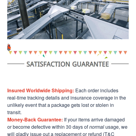
Insured Worldwide Shipping:
Each order includes
real-time tracking details and insurance coverage in the
unlikely event that a package gets lost or stolen in
transit.
Money-Back Guarantee:
If your items arrive damaged
or become defective within 30 days of
normal
usage, we
will gladly issue out a replacement or refund (T&C