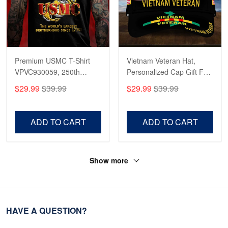
Premium USMC T-Shirt
Vietnam Veteran Hat,
VPVC930059, 250th
Personalized Cap Gift For
Anniversary Marine Corps
Gift For Veterans Day,
$29.99
$39.99
$29.99
$39.99
Shirt, Gifts For Marine
Father's Day, Memorial
Veteran, Gifts On Father's
Day VPVC0011
Day, Veterans Day.
ADD TO CART
ADD TO CART
Show more
HAVE A QUESTION?