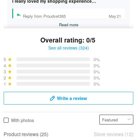
I really loved my shopping experience…
Reply from Proudvet365
May 21
Read more
Overall rating: 0/5
See all reviews (324)
Bruce & Jane
May 4
5
0%
I was pleasantly surprised and very…
4
0%
3
0%
2
0%
Reply from Proudvet365
May 4
1
0%
Read more
Write a review
Vonya Goulooze
With photos
May 28
We ordered the military Hawaiian shirt…
Product reviews (25)
Store reviews (12)