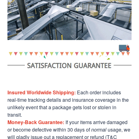
Insured Worldwide Shipping:
Each order includes
real-time tracking details and insurance coverage in the
unlikely event that a package gets lost or stolen in
transit.
Money-Back Guarantee:
If your items arrive damaged
or become defective within 30 days of
normal
usage, we
will gladly issue out a replacement or refund (T&C