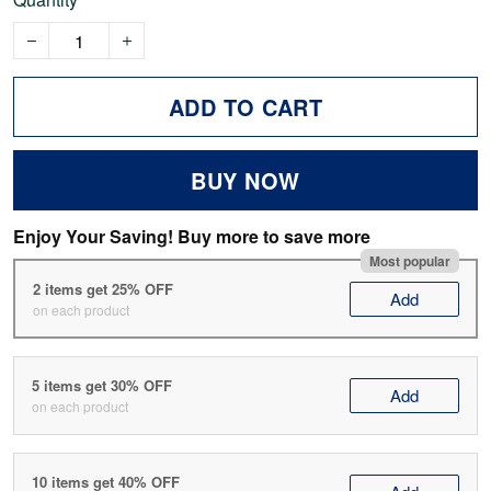
ADD TO CART
BUY NOW
Enjoy Your Saving! Buy more to save more
Most popular
2 items get 25% OFF
Add
on each product
5 items get 30% OFF
Add
on each product
10 items get 40% OFF