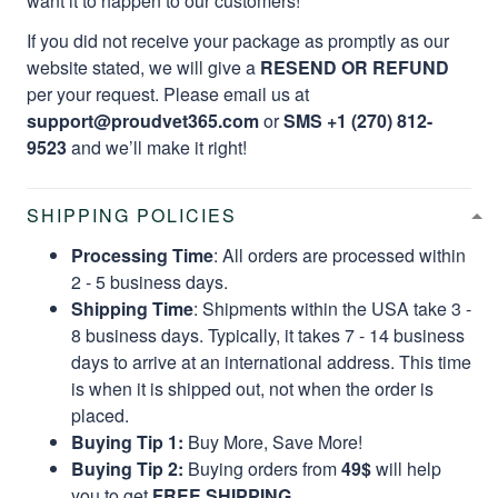
want it to happen to our customers!
If you did not receive your package as promptly as our
website stated, we will give a
RESEND OR REFUND
per your request. Please email us at
support@proudvet365.com
or
SMS +1 (270) 812-
9523
and we’ll make it right!
SHIPPING POLICIES
Processing Time
: All orders are processed within
2 - 5 business days.
Shipping Time
: Shipments within the USA take 3 -
8 business days. Typically, it takes 7 - 14 business
days to arrive at an international address. This time
is when it is shipped out, not when the order is
placed.
Buying Tip 1:
Buy More, Save More!
Buying Tip 2:
Buying orders from
49$
will help
you to get
FREE SHIPPING.