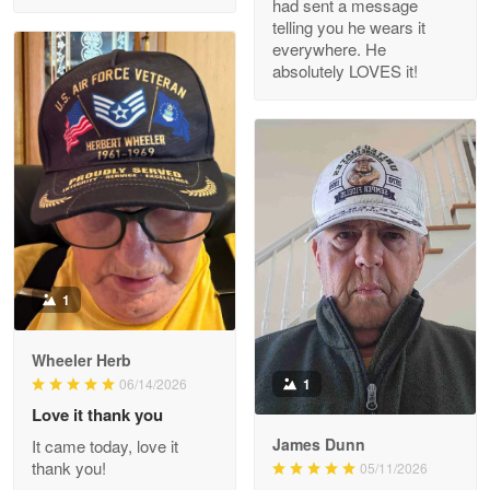
had sent a message
Read more
telling you he wears it
everywhere. He
absolutely LOVES it!
M. Wagner
Apr 22 5
ProudVet365 is a tremendous vendor
Reply from Proudvet365
Apr 22
Read more
1
Darrell Warner
Wheeler Herb
May 26
1
06/14/2026
Great Products!!!
Love it thank you
James Dunn
It came today, love it
Reply from Proudvet365
May 26
thank you!
05/11/2026
Read more