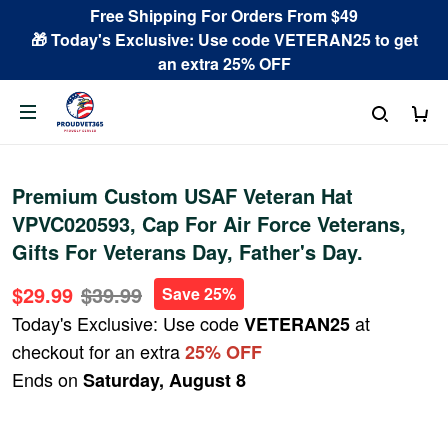
Free Shipping For Orders From $49
🎁 Today's Exclusive: Use code VETERAN25 to get
an extra 25% OFF
Premium Custom USAF Veteran Hat
VPVC020593, Cap For Air Force Veterans,
Gifts For Veterans Day, Father's Day.
$29.99
$39.99
Save 25%
Today's Exclusive: Use code
at
VETERAN25
checkout for an extra
25% OFF
Ends on
Saturday, August 8