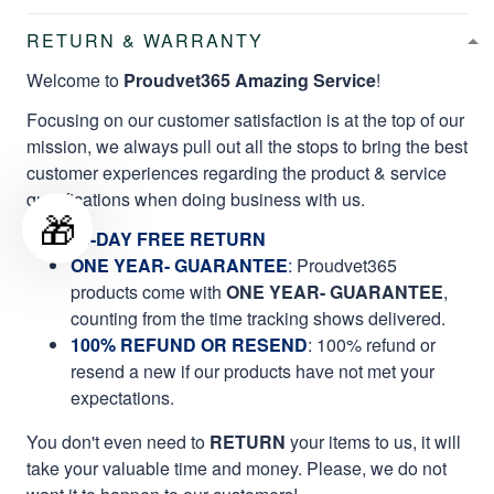
RETURN & WARRANTY
Welcome to
Proudvet365 Amazing Service
!
Focusing on our customer satisfaction is at the top of our
mission, we always pull out all the stops to bring the best
customer experiences regarding the product & service
qualifications when doing business with us.
🎁
60-DAY FREE RETURN
ONE YEAR- GUARANTEE
:
Proudvet365
products come with
ONE YEAR- GUARANTEE
,
counting from the time tracking shows delivered.
100% REFUND OR RESEND
: 100% refund or
resend a new if our products have not met your
expectations.
You don't even need to
RETURN
your items to us, it will
take your valuable time and money. Please, we do not