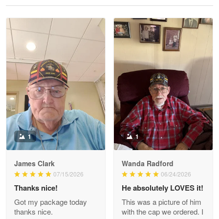
Reply from Proudvet365
May 28
Read more
Litsa Pellizzi
May 9
Military shirt
Reply from Proudvet365
May 9
Read more
1
1
James Clark
Wanda Radford
Wayne Nelson
07/15/2026
06/24/2026
Apr 29
Thanks nice!
He absolutely LOVES it!
Outstanding Customer Service support!!!
Got my package today
This was a picture of him
thanks nice.
with the cap we ordered. I
Reply from Proudvet365
Apr 29