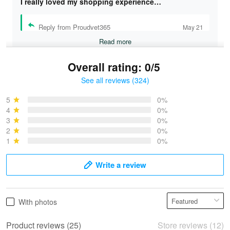
I really loved my shopping experience…
Reply from Proudvet365
May 21
Read more
Overall rating: 0/5
See all reviews (324)
Bruce & Jane
May 4
5
0%
I was pleasantly surprised and very…
4
0%
3
0%
2
0%
Reply from Proudvet365
May 4
1
0%
Read more
Write a review
Vonya Goulooze
With photos
May 28
We ordered the military Hawaiian shirt…
Product reviews (25)
Store reviews (12)