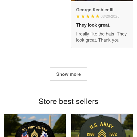
George Keebler III
03/20/2025
Antonio
Apr 21
They look great.
GREAT custormer service…
I really like the hats. They
look great. Thank you
Reply from Proudvet365
Apr 21
Read more
Show more
Bill Embrey
May 22
Navy Shirt
Store best sellers
Reply from Proudvet365
May 22
Read more