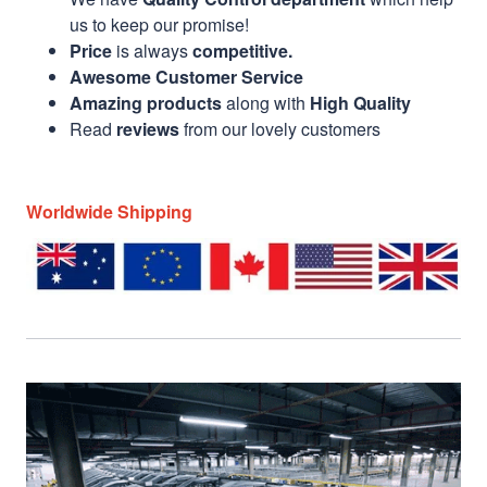
us to keep our promise!
Price
is always
competitive.
Awesome Customer Service
Amazing products
along with
High Quality
Read
reviews
from our lovely customers
Worldwide Shipping