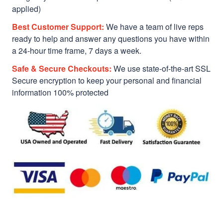
applied)
Best Customer Support:
We have a team of live reps
ready to help and answer any questions you have within
a 24-hour time frame, 7 days a week.
Safe & Secure Checkouts:
We use state-of-the-art SSL
Secure encryption to keep your personal and financial
information 100% protected