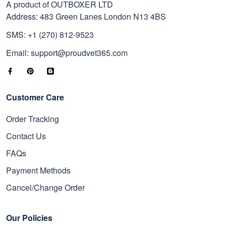
A product of OUTBOXER LTD
Address: 483 Green Lanes London N13 4BS
SMS: +1 (270) 812-9523
Email: support@proudvet365.com
Customer Care
Order Tracking
Contact Us
FAQs
Payment Methods
Cancel/Change Order
Our Policies