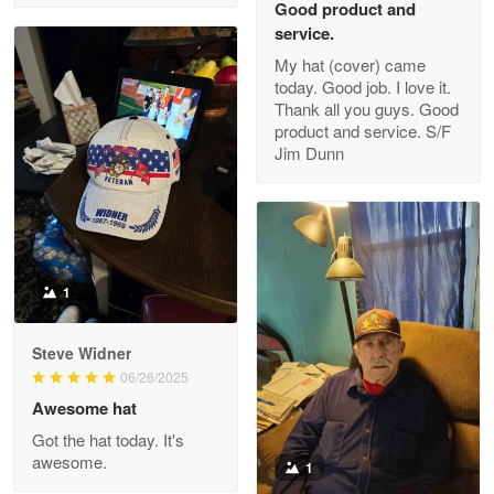
Good product and
service.
My hat (cover) came
today. Good job. I love it.
Clarence Edmundson
Thank all you guys. Good
May 8
product and service. S/F
My order was exceptional…
Jim Dunn
Reply from Proudvet365
May 8
Read more
1
Joanie
Apr 29
Steve Widner
The quality of the product is…
06/26/2025
Awesome hat
Reply from Proudvet365
Apr 29
Got the hat today. It's
Read more
awesome.
1