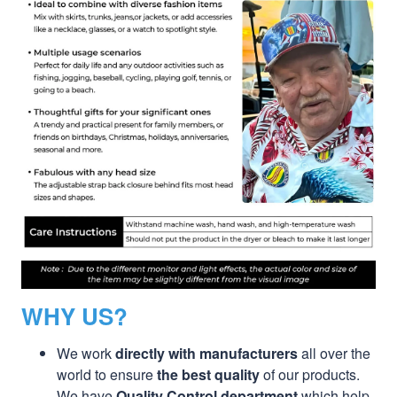
WHY US?
We work
directly with manufacturers
all over the
world to ensure
the best quality
of our products.
We have
Quality Control department
which help