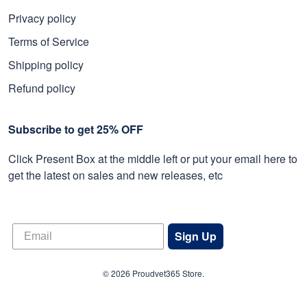
Privacy policy
Terms of Service
Shipping policy
Refund policy
Subscribe to get 25% OFF
Click Present Box at the middle left or put your email here to
get the latest on sales and new releases, etc
Sign Up
© 2026 Proudvet365 Store.
DMCA REPORT