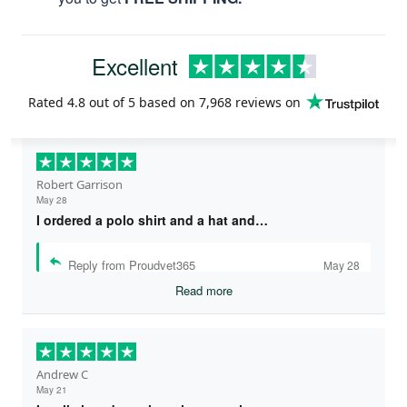
Excellent
Rated
4.8
out of 5 based on
7,968 reviews
on
Robert Garrison
May 28
I ordered a polo shirt and a hat and…
Reply from Proudvet365
May 28
Read more
Andrew C
May 21