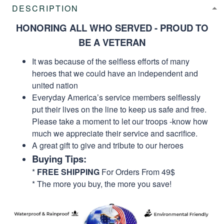
DESCRIPTION
HONORING ALL WHO SERVED - PROUD TO
BE A VETERAN
It was because of the selfless efforts of many
heroes that we could have an independent and
united nation
Everyday America’s service members selflessly
put their lives on the line to keep us safe and free.
Please take a moment to let our troops -know how
much we appreciate their service and sacrifice.
A great gift to give and tribute to our heroes
Buying Tips:
*
FREE SHIPPING
For Orders From 49$
* The more you buy, the more you save!