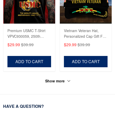
Premium USMC T-Shirt
Vietnam Veteran Hat,
VPVC930059, 250th
Personalized Cap Gift For
Anniversary Marine Corps
Gift For Veterans Day,
$29.99
$39.99
$29.99
$39.99
Shirt, Gifts For Marine
Father's Day, Memorial
Veteran, Gifts On Father's
Day VPVC0011
Day, Veterans Day.
ADD TO CART
ADD TO CART
Show more
HAVE A QUESTION?