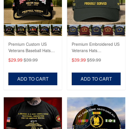
George Marks
May 4
Proudvet365 Above and Beyond
Reply from Proudvet365
May 4
Read more
Premium Custom US
Premium Embroidered US
Veterans Baseball Hats
Veterans Hats
CPVC180501, Gifts for US
CPVC160401, Gifts For
$29.99
$39.99
$39.99
$59.99
Veterans, Gifts on
US Veterans, Gifts For
Robert F.
Veterans Day, Father's
Father's Day, Veterans
Apr 23
Day.
Day
ADD TO CART
ADD TO CART
Fantastic Purchase
Reply from Proudvet365
Apr 23
Read more