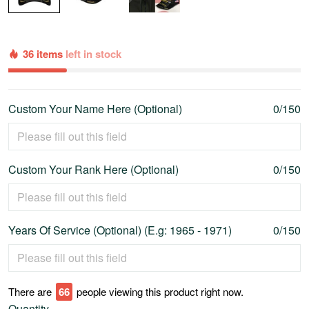
36 items
left in stock
Custom Your Name Here (Optional)
0/150
Custom Your Rank Here (Optional)
0/150
Years Of Service (Optional) (E.g: 1965 - 1971)
0/150
There are
69
people viewing this product right now.
Quantity