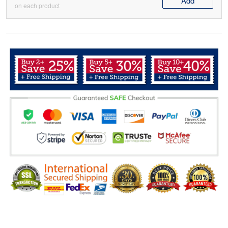
Add
on each product