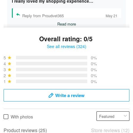
I really loved my shopping experience…
Reply from Proudvet365
May 21
Read more
Overall rating: 0/5
See all reviews (324)
Bruce & Jane
May 4
5
0%
I was pleasantly surprised and very…
4
0%
3
0%
2
0%
Reply from Proudvet365
May 4
1
0%
Read more
Write a review
Vonya Goulooze
With photos
May 28
We ordered the military Hawaiian shirt…
Product reviews (25)
Store reviews (12)