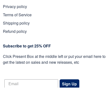
Privacy policy
Terms of Service
Shipping policy
Refund policy
Subscribe to get 25% OFF
Click Present Box at the middle left or put your email here to
get the latest on sales and new releases, etc
Sign Up
© 2026 Proudvet365 Store.
DMCA REPORT