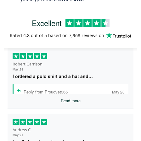
Excellent
Rated
4.8
out of 5 based on
7,968 reviews
on
Robert Garrison
May 28
I ordered a polo shirt and a hat and…
Reply from Proudvet365
May 28
Read more
Andrew C
May 21