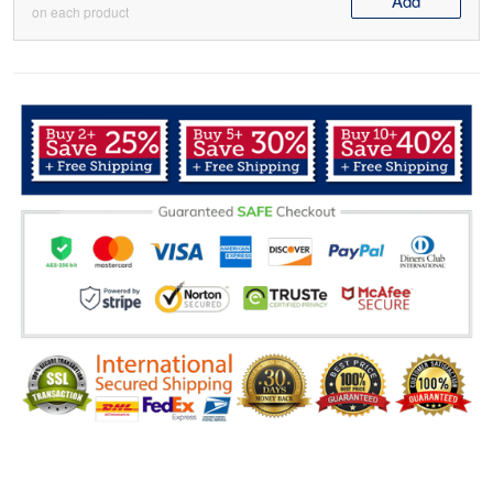
Add
on each product