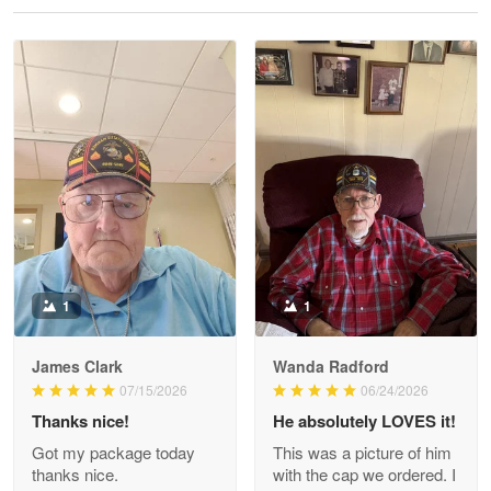
Reply from Proudvet365
May 28
Read more
Litsa Pellizzi
May 9
Military shirt
Reply from Proudvet365
May 9
Read more
1
1
James Clark
Wanda Radford
Wayne Nelson
07/15/2026
06/24/2026
Apr 29
Thanks nice!
He absolutely LOVES it!
Outstanding Customer Service support!!!
Got my package today
This was a picture of him
thanks nice.
with the cap we ordered. I
Reply from Proudvet365
Apr 29