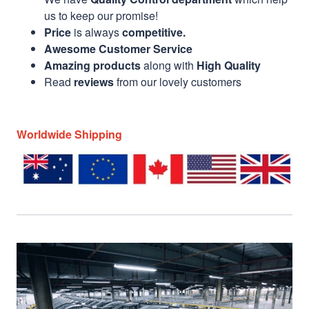
us to keep our promise!
Price
is always
competitive.
Awesome Customer Service
Amazing products
along with
High Quality
Read
reviews
from our lovely customers
Worldwide Shipping