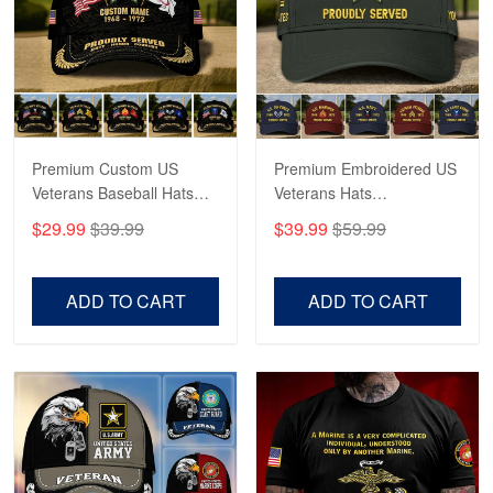
George Marks
May 4
Proudvet365 Above and Beyond
Reply from Proudvet365
May 4
Read more
Premium Custom US
Premium Embroidered US
Veterans Baseball Hats
Veterans Hats
CPVC180501, Gifts for US
CPVC160401, Gifts For
$29.99
$39.99
$39.99
$59.99
Veterans, Gifts on
US Veterans, Gifts For
Robert F.
Veterans Day, Father's
Father's Day, Veterans
Apr 23
Day.
Day
ADD TO CART
ADD TO CART
Fantastic Purchase
Reply from Proudvet365
Apr 23
Read more