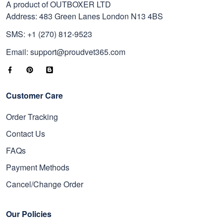
A product of OUTBOXER LTD
Address: 483 Green Lanes London N13 4BS
SMS: +1 (270) 812-9523
Email: support@proudvet365.com
Customer Care
Order Tracking
Contact Us
FAQs
Payment Methods
Cancel/Change Order
Our Policies