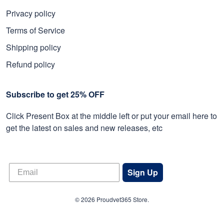
Privacy policy
Terms of Service
Shipping policy
Refund policy
Subscribe to get 25% OFF
Click Present Box at the middle left or put your email here to
get the latest on sales and new releases, etc
Sign Up
© 2026 Proudvet365 Store.
DMCA REPORT