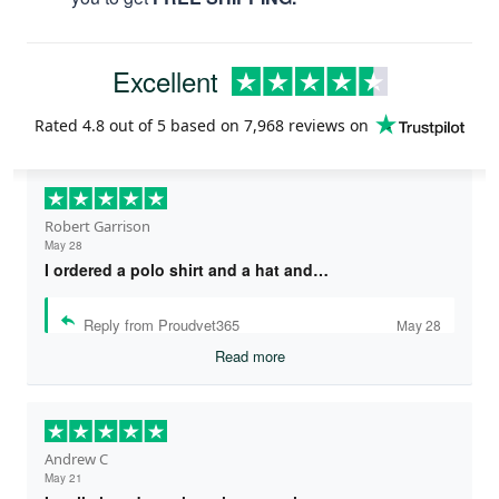
Excellent
Rated
4.8
out of 5 based on
7,968 reviews
on
Robert Garrison
May 28
I ordered a polo shirt and a hat and…
Reply from Proudvet365
May 28
Read more
Andrew C
May 21