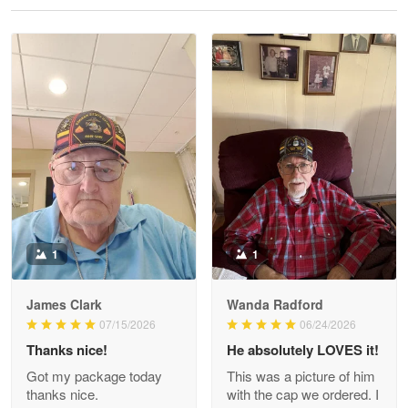
Reply from Proudvet365
May 28
Read more
Litsa Pellizzi
May 9
Military shirt
Reply from Proudvet365
May 9
Read more
1
1
James Clark
Wanda Radford
Wayne Nelson
07/15/2026
06/24/2026
Apr 29
Thanks nice!
He absolutely LOVES it!
Outstanding Customer Service support!!!
Got my package today
This was a picture of him
thanks nice.
with the cap we ordered. I
Reply from Proudvet365
Apr 29