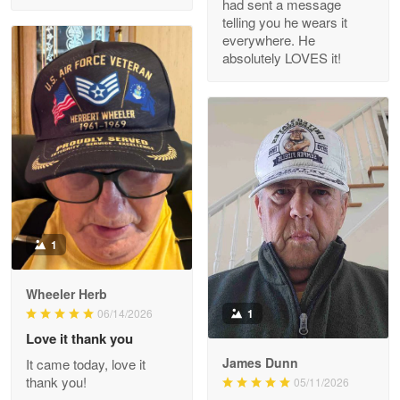
had sent a message
Read more
telling you he wears it
everywhere. He
absolutely LOVES it!
M. Wagner
Apr 22 5
ProudVet365 is a tremendous vendor
Reply from Proudvet365
Apr 22
Read more
1
Darrell Warner
Wheeler Herb
May 26
1
06/14/2026
Great Products!!!
Love it thank you
James Dunn
It came today, love it
Reply from Proudvet365
May 26
thank you!
05/11/2026
Read more