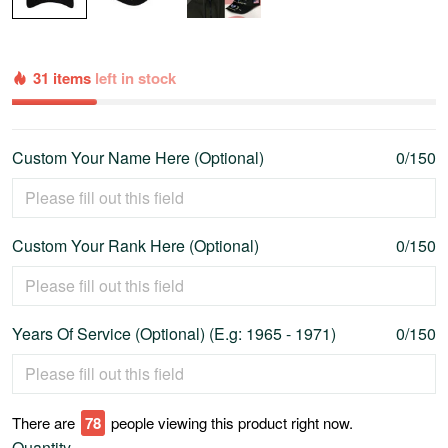
31 items
left in stock
Custom Your Name Here (Optional)
0/150
Custom Your Rank Here (Optional)
0/150
Years Of Service (Optional) (E.g: 1965 - 1971)
0/150
There are
78
people viewing this product right now.
Quantity