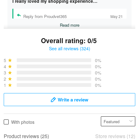
I really loved my shopping experience…
Reply from Proudvet365
May 21
Read more
Overall rating: 0/5
See all reviews (324)
Bruce & Jane
May 4
5
0%
I was pleasantly surprised and very…
4
0%
3
0%
2
0%
Reply from Proudvet365
May 4
1
0%
Read more
Write a review
Vonya Goulooze
With photos
May 28
We ordered the military Hawaiian shirt…
Product reviews (25)
Store reviews (12)