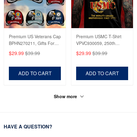
Premium US Veterans Cap
Premium USMC T-Shirt
BPHN270211, Gifts For
VPVC930059, 250th
US Veterans, Gifts On
Anniversary Marine Corps
$29.99
$39.99
$29.99
$39.99
Father's Day, Armed
Shirt, Gifts For Marine
Forces Day,
Veteran, Gifts On Father's
Independence Day,
Day, Veterans Day.
ADD TO CART
ADD TO CART
Veterans Day.
Show more
HAVE A QUESTION?