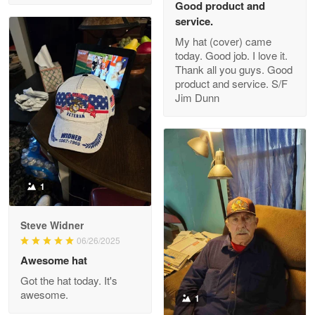
Good product and
service.
My hat (cover) came
today. Good job. I love it.
Clarence Edmundson
Thank all you guys. Good
May 8
product and service. S/F
My order was exceptional…
Jim Dunn
Reply from Proudvet365
May 8
Read more
1
Joanie
Apr 29
Steve Widner
The quality of the product is…
06/26/2025
Awesome hat
Reply from Proudvet365
Apr 29
Got the hat today. It's
Read more
awesome.
1