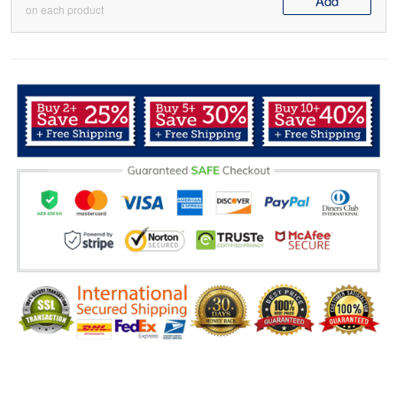
Add
on each product