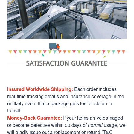
Insured Worldwide Shipping:
Each order includes
real-time tracking details and insurance coverage in the
unlikely event that a package gets lost or stolen in
transit.
Money-Back Guarantee:
If your items arrive damaged
or become defective within 30 days of
normal
usage, we
will gladly issue out a replacement or refund (T&C