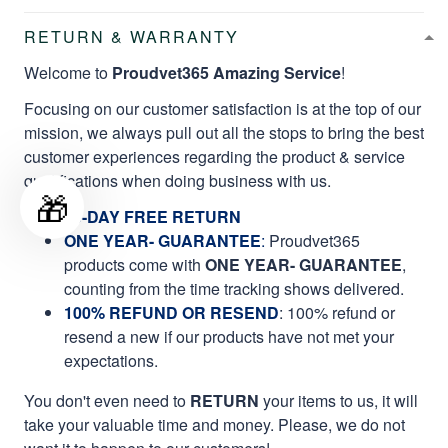
RETURN & WARRANTY
Welcome to
Proudvet365 Amazing Service
!
Focusing on our customer satisfaction is at the top of our
mission, we always pull out all the stops to bring the best
customer experiences regarding the product & service
qualifications when doing business with us.
🎁
60-DAY FREE RETURN
ONE YEAR- GUARANTEE
:
Proudvet365
products come with
ONE YEAR- GUARANTEE
,
counting from the time tracking shows delivered.
100% REFUND OR RESEND
: 100% refund or
resend a new if our products have not met your
expectations.
You don't even need to
RETURN
your items to us, it will
take your valuable time and money. Please, we do not