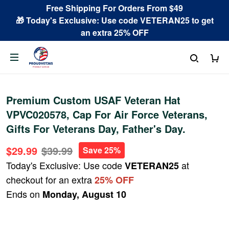
Free Shipping For Orders From $49
🎁 Today's Exclusive: Use code VETERAN25 to get
an extra 25% OFF
Premium Custom USAF Veteran Hat
VPVC020578, Cap For Air Force Veterans,
Gifts For Veterans Day, Father's Day.
$29.99
$39.99
Save 25%
Today's Exclusive: Use code
at
VETERAN25
checkout for an extra
25% OFF
Ends on
Monday, August 10