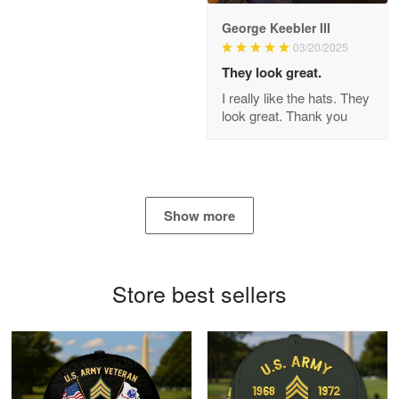
George Keebler III
03/20/2025
Antonio
Apr 21
They look great.
GREAT custormer service…
I really like the hats. They
look great. Thank you
Reply from Proudvet365
Apr 21
Read more
Show more
Bill Embrey
May 22
Navy Shirt
Store best sellers
Reply from Proudvet365
May 22
Read more