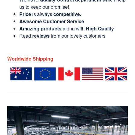
us to keep our promise!
Price
is always
competitive.
Awesome Customer Service
Amazing products
along with
High Quality
Read
reviews
from our lovely customers
Worldwide Shipping