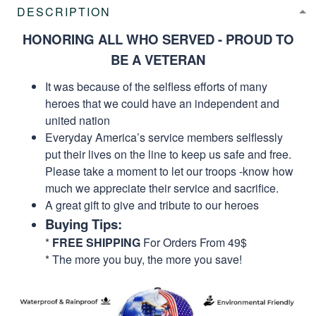
DESCRIPTION
HONORING ALL WHO SERVED - PROUD TO
BE A VETERAN
It was because of the selfless efforts of many
heroes that we could have an independent and
united nation
Everyday America’s service members selflessly
put their lives on the line to keep us safe and free.
Please take a moment to let our troops -know how
much we appreciate their service and sacrifice.
A great gift to give and tribute to our heroes
Buying Tips:
*
FREE SHIPPING
For Orders From 49$
* The more you buy, the more you save!