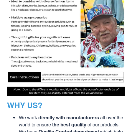
WHY US?
We work
directly with manufacturers
all over the
world to ensure
the best quality
of our products.
We have
Quality Control department
which help