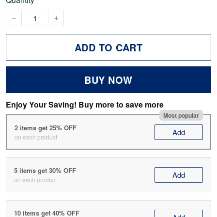
ADD TO CART
BUY NOW
Enjoy Your Saving! Buy more to save more
Most popular
2 items get 25% OFF
Add
on each product
5 items get 30% OFF
Add
on each product
10 items get 40% OFF