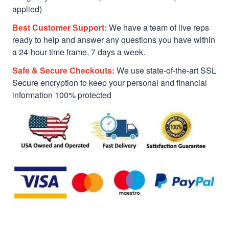
applied)
Best Customer Support:
We have a team of live reps
ready to help and answer any questions you have within
a 24-hour time frame, 7 days a week.
Safe & Secure Checkouts:
We use state-of-the-art SSL
Secure encryption to keep your personal and financial
information 100% protected