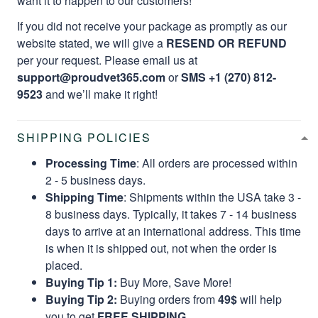
want it to happen to our customers!
If you did not receive your package as promptly as our
website stated, we will give a
RESEND OR REFUND
per your request. Please email us at
support@proudvet365.com
or
SMS +1 (270) 812-
9523
and we’ll make it right!
SHIPPING POLICIES
Processing Time
: All orders are processed within
2 - 5 business days.
Shipping Time
: Shipments within the USA take 3 -
8 business days. Typically, it takes 7 - 14 business
days to arrive at an international address. This time
is when it is shipped out, not when the order is
placed.
Buying Tip 1:
Buy More, Save More!
Buying Tip 2:
Buying orders from
49$
will help
you to get
FREE SHIPPING.