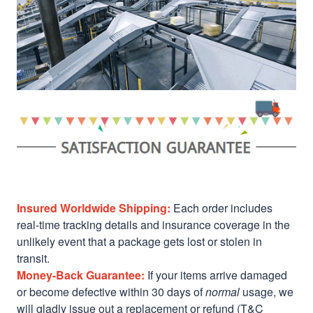
Insured Worldwide Shipping:
Each order includes
real-time tracking details and insurance coverage in the
unlikely event that a package gets lost or stolen in
transit.
Money-Back Guarantee:
If your items arrive damaged
or become defective within 30 days of
normal
usage, we
will gladly issue out a replacement or refund (T&C