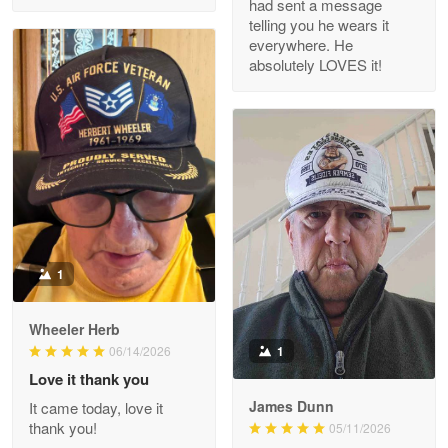
had sent a message
Read more
telling you he wears it
everywhere. He
absolutely LOVES it!
M. Wagner
Apr 22 5
ProudVet365 is a tremendous vendor
Reply from Proudvet365
Apr 22
Read more
1
Darrell Warner
Wheeler Herb
May 26
1
06/14/2026
Great Products!!!
Love it thank you
James Dunn
It came today, love it
Reply from Proudvet365
May 26
thank you!
05/11/2026
Read more