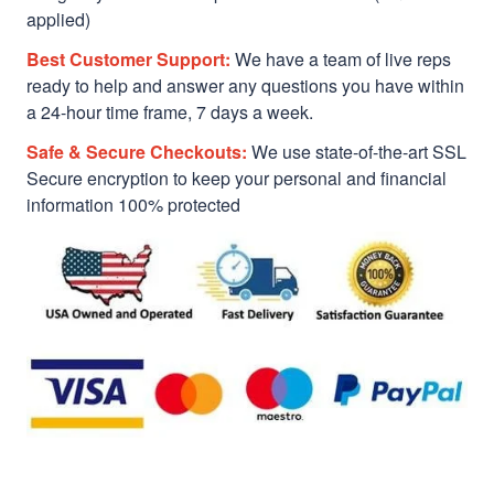
applied)
Best Customer Support:
We have a team of live reps
ready to help and answer any questions you have within
a 24-hour time frame, 7 days a week.
Safe & Secure Checkouts:
We use state-of-the-art SSL
Secure encryption to keep your personal and financial
information 100% protected