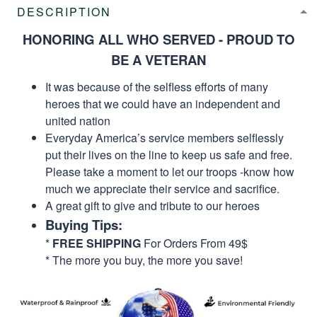
DESCRIPTION
HONORING ALL WHO SERVED - PROUD TO
BE A VETERAN
It was because of the selfless efforts of many
heroes that we could have an independent and
united nation
Everyday America’s service members selflessly
put their lives on the line to keep us safe and free.
Please take a moment to let our troops -know how
much we appreciate their service and sacrifice.
A great gift to give and tribute to our heroes
Buying Tips:
*
FREE SHIPPING
For Orders From 49$
* The more you buy, the more you save!