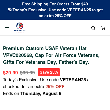
Free Shipping For Orders From $49
🎁 Today's Exclusive: Use code VETERAN25 to get
an extra 25% OFF
Premium Custom USAF Veteran Hat
VPVC020568, Cap For Air Force Veterans,
Gifts For Veterans Day, Father's Day.
$29.99
$39.99
Save 25%
Today's Exclusive: Use code
at
VETERAN25
checkout for an extra
25% OFF
Ends on
Thursday, August 6