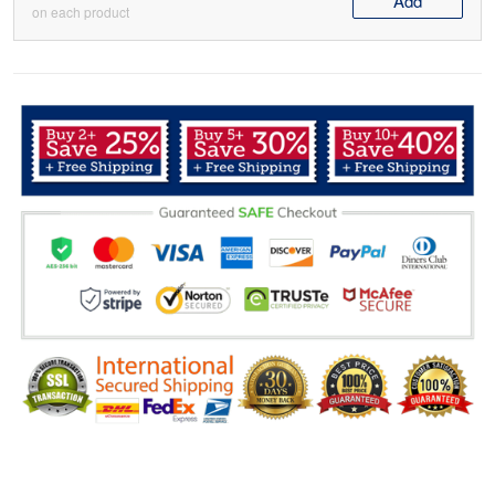
Add
on each product