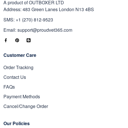
A product of OUTBOXER LTD
Address: 483 Green Lanes London N13 4BS
SMS: +1 (270) 812-9523
Email: support@proudvet365.com
Customer Care
Order Tracking
Contact Us
FAQs
Payment Methods
Cancel/Change Order
Our Policies