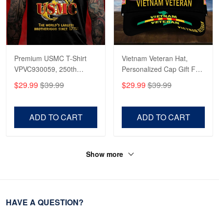
Premium USMC T-Shirt
Vietnam Veteran Hat,
VPVC930059, 250th
Personalized Cap Gift For
Anniversary Marine Corps
Gift For Veterans Day,
$29.99
$39.99
$29.99
$39.99
Shirt, Gifts For Marine
Father's Day, Memorial
Veteran, Gifts On Father's
Day VPVC0011
Day, Veterans Day.
ADD TO CART
ADD TO CART
Show more
HAVE A QUESTION?