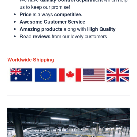
us to keep our promise!
Price
is always
competitive.
Awesome Customer Service
Amazing products
along with
High Quality
Read
reviews
from our lovely customers
Worldwide Shipping