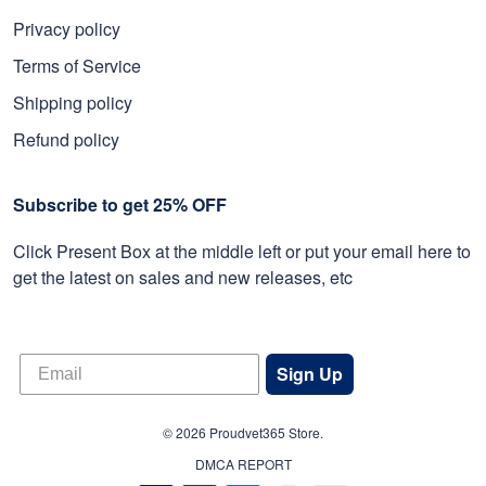
Privacy policy
Terms of Service
Shipping policy
Refund policy
Subscribe to get 25% OFF
Click Present Box at the middle left or put your email here to
get the latest on sales and new releases, etc
Sign Up
© 2026 Proudvet365 Store.
DMCA REPORT