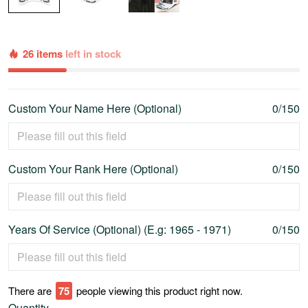
26 items
left in stock
Custom Your Name Here (Optional)
0/150
Custom Your Rank Here (Optional)
0/150
Years Of Service (Optional) (E.g: 1965 - 1971)
0/150
There are
80
people viewing this product right now.
Quantity