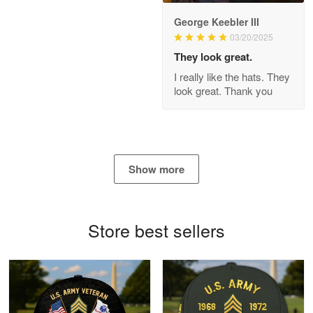
George Keebler III
03/20/2025
Antonio
Apr 21
They look great.
GREAT custormer service…
I really like the hats. They
look great. Thank you
Reply from Proudvet365
Apr 21
Read more
Show more
Bill Embrey
May 22
Navy Shirt
Store best sellers
Reply from Proudvet365
May 22
Read more