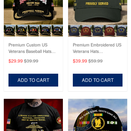
George Marks
May 4
Proudvet365 Above and Beyond
Reply from Proudvet365
May 4
Read more
Premium Custom US
Premium Embroidered US
Veterans Baseball Hats
Veterans Hats
CPVC180501, Gifts for US
CPVC160401, Gifts For
$29.99
$39.99
$39.99
$59.99
Veterans, Gifts on
US Veterans, Gifts For
Robert F.
Veterans Day, Father's
Father's Day, Veterans
Apr 23
Day.
Day
ADD TO CART
ADD TO CART
Fantastic Purchase
Reply from Proudvet365
Apr 23
Read more