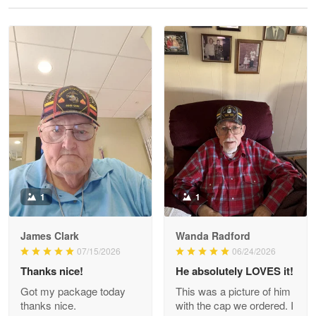
Reply from Proudvet365
May 28
Read more
Litsa Pellizzi
May 9
Military shirt
Reply from Proudvet365
May 9
Read more
1
1
James Clark
Wanda Radford
Wayne Nelson
07/15/2026
06/24/2026
Apr 29
Thanks nice!
He absolutely LOVES it!
Outstanding Customer Service support!!!
Got my package today
This was a picture of him
thanks nice.
with the cap we ordered. I
Reply from Proudvet365
Apr 29