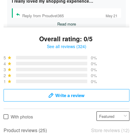
I really loved my shopping experience…
Reply from Proudvet365
May 21
Read more
Overall rating: 0/5
See all reviews (324)
Bruce & Jane
May 4
5
0%
I was pleasantly surprised and very…
4
0%
3
0%
2
0%
Reply from Proudvet365
May 4
1
0%
Read more
Write a review
Vonya Goulooze
With photos
May 28
We ordered the military Hawaiian shirt…
Product reviews (25)
Store reviews (12)