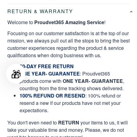
RETURN & WARRANTY
Welcome to
Proudvet365 Amazing Service
!
Focusing on our customer satisfaction is at the top of our
mission, we always pull out all the stops to bring the best
customer experiences regarding the product & service
qualifications when doing business with us.
60-DAY FREE RETURN
🎁
ONE YEAR- GUARANTEE
:
Proudvet365
products come with
ONE YEAR- GUARANTEE
,
counting from the time tracking shows delivered.
100% REFUND OR RESEND
: 100% refund or
resend a new if our products have not met your
expectations.
You don't even need to
RETURN
your items to us, it will
take your valuable time and money. Please, we do not