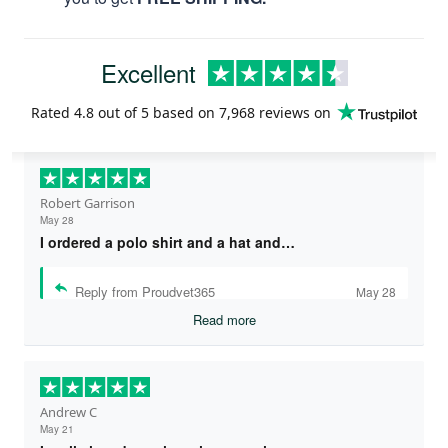
Excellent
Rated
4.8
out of 5 based on
7,968 reviews
on
Robert Garrison
May 28
I ordered a polo shirt and a hat and…
Reply from Proudvet365
May 28
Read more
Andrew C
May 21