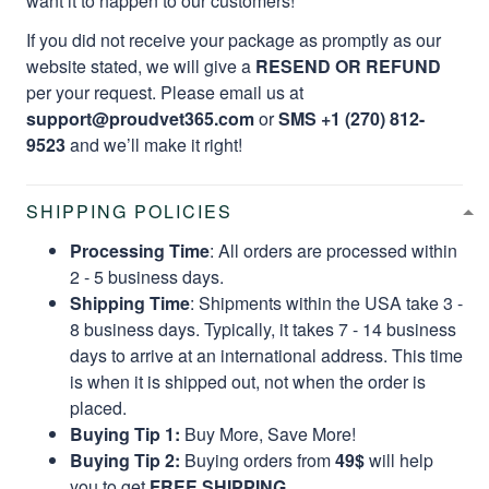
want it to happen to our customers!
If you did not receive your package as promptly as our
website stated, we will give a
RESEND OR REFUND
per your request. Please email us at
support@proudvet365.com
or
SMS +1 (270) 812-
9523
and we’ll make it right!
SHIPPING POLICIES
Processing Time
: All orders are processed within
2 - 5 business days.
Shipping Time
: Shipments within the USA take 3 -
8 business days. Typically, it takes 7 - 14 business
days to arrive at an international address. This time
is when it is shipped out, not when the order is
placed.
Buying Tip 1:
Buy More, Save More!
Buying Tip 2:
Buying orders from
49$
will help
you to get
FREE SHIPPING.