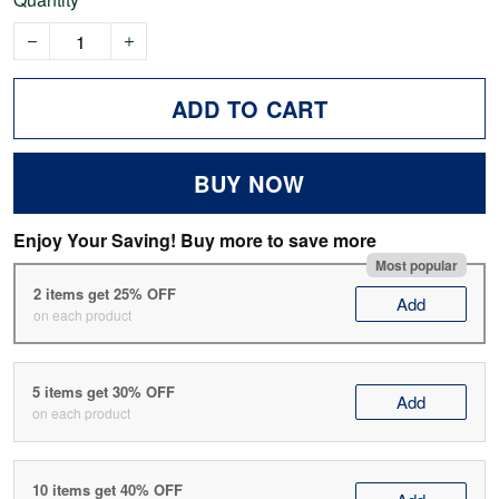
ADD TO CART
BUY NOW
Enjoy Your Saving! Buy more to save more
Most popular
2 items get 25% OFF
Add
on each product
5 items get 30% OFF
Add
on each product
10 items get 40% OFF