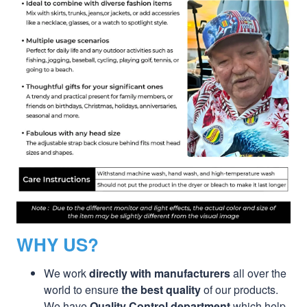
WHY US?
We work
directly with manufacturers
all over the
world to ensure
the best quality
of our products.
We have
Quality Control department
which help