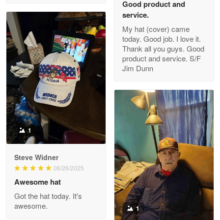
Good product and
service.
My hat (cover) came
today. Good job. I love it.
Clarence Edmundson
Thank all you guys. Good
May 8
product and service. S/F
My order was exceptional…
Jim Dunn
Reply from Proudvet365
May 8
Read more
1
Joanie
Apr 29
Steve Widner
The quality of the product is…
06/26/2025
Awesome hat
Reply from Proudvet365
Apr 29
Got the hat today. It's
Read more
awesome.
1