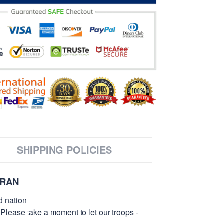
SHIPPING POLICIES
ERAN
d nation
 Please take a moment to let our troops -