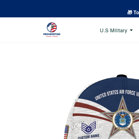
🎁 T
U.S Military