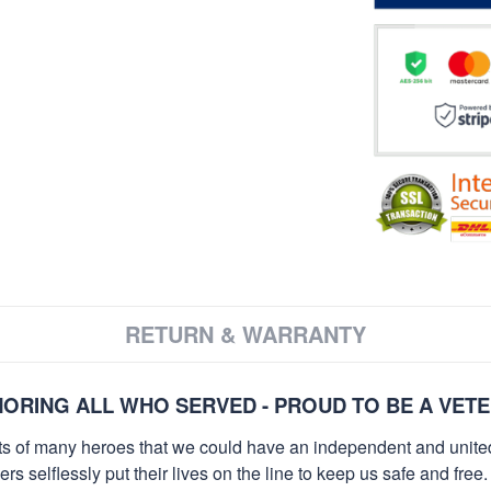
RETURN & WARRANTY
ORING ALL WHO SERVED - PROUD TO BE A VET
orts of many heroes that we could have an independent and unite
selflessly put their lives on the line to keep us safe and free.