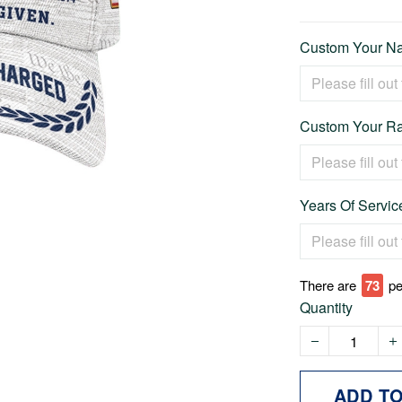
Custom Your Na
Custom Your Ra
Years Of Service
There are
73
pe
Quantity
ADD T