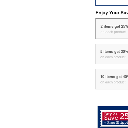
Enjoy Your Sa
2 items get 25
on each product
5 items get 30
on each product
10 items get 4
on each product