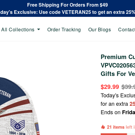
Free Shipping For Orders From $49
oday's Exclusive: Use code VETERAN25 to get an extra 25
All Collections
Order Tracking
Our Blogs
Contac
Premium Cu
VPVC020563,
Gifts For Ve
$29.99
$39.
Today's Exclu
for an extra
2
Ends on
Frid
21 items
left