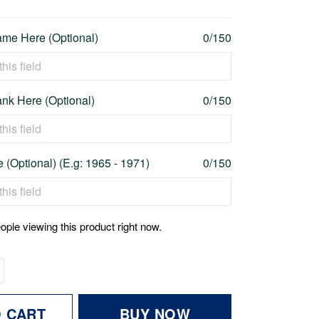
me Here (Optional)
0/150
nk Here (Optional)
0/150
 (Optional) (E.g: 1965 - 1971)
0/150
ople viewing this product right now.
O CART
BUY NOW