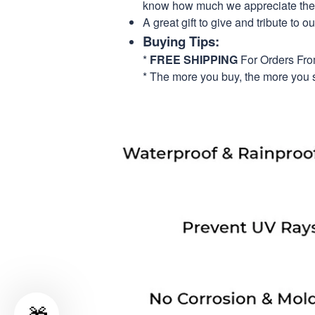
know how much we appreciate their
A great gift to give and tribute to o
Buying Tips:
*
FREE SHIPPING
For Orders Fr
* The more you buy, the more you 