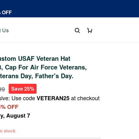
% OFF
t Us
stom USAF Veteran Hat
 Cap For Air Force Veterans,
terans Day, Father's Day.
99
Save 25%
sive: Use code
at checkout
VETERAN25
5% OFF
ay, August 7
 in stock