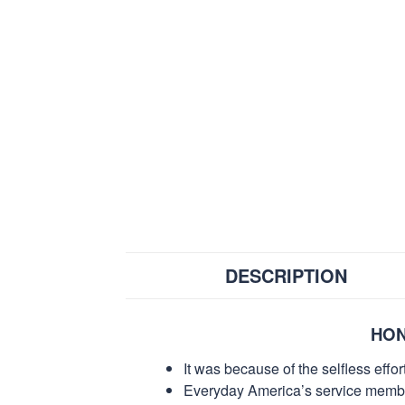
DESCRIPTION
HON
It was because of the selfless eff
Everyday America’s service members 