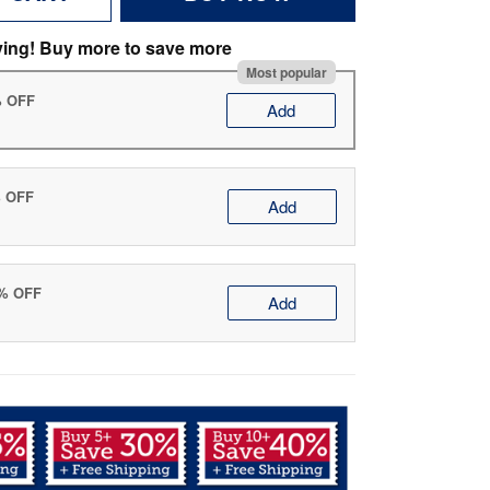
ving! Buy more to save more
Most popular
% OFF
Add
% OFF
Add
0% OFF
Add