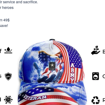
 service and sacrifice.
ur heroes
om 49$
save!