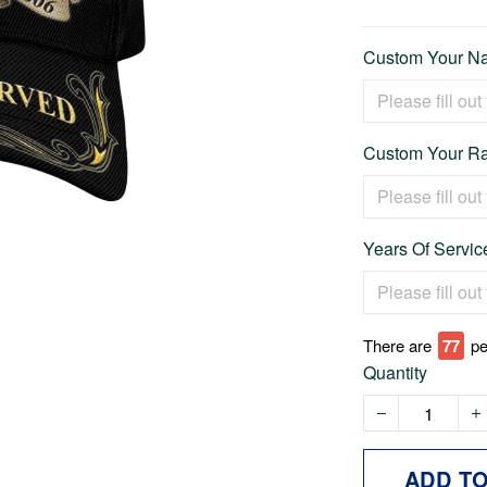
Custom Your Na
Custom Your Ra
Years Of Service
There are
78
pe
Quantity
ADD T