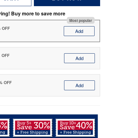
ving! Buy more to save more
Most popular
% OFF
Add
% OFF
Add
0% OFF
Add