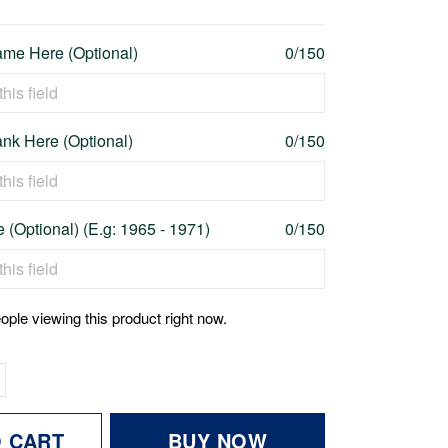
me Here (Optional)
0/150
nk Here (Optional)
0/150
 (Optional) (E.g: 1965 - 1971)
0/150
ople viewing this product right now.
O CART
BUY NOW