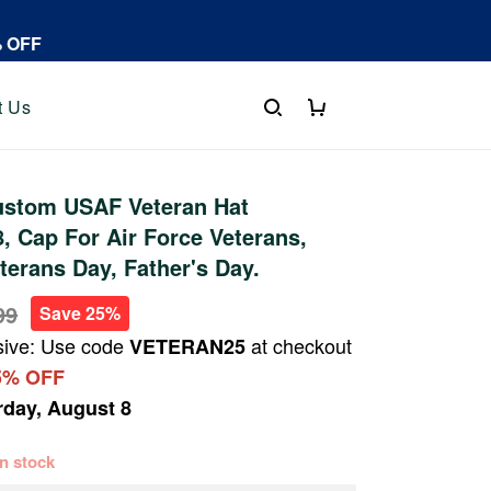
% OFF
t Us
stom USAF Veteran Hat
 Cap For Air Force Veterans,
terans Day, Father's Day.
99
Save 25%
sive: Use code
at checkout
VETERAN25
5% OFF
rday, August 8
 in stock