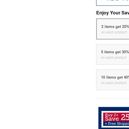
Enjoy Your Sa
2 items get 25
on each product
5 items get 30
on each product
10 items get 4
on each product