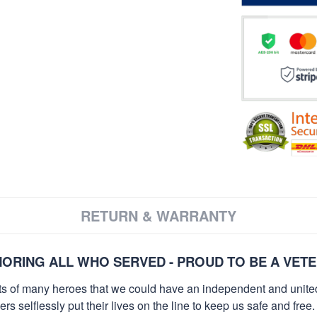
RETURN & WARRANTY
ORING ALL WHO SERVED - PROUD TO BE A VET
orts of many heroes that we could have an independent and unite
selflessly put their lives on the line to keep us safe and free.