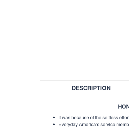
DESCRIPTION
HON
It was because of the selfless eff
Everyday America’s service members 