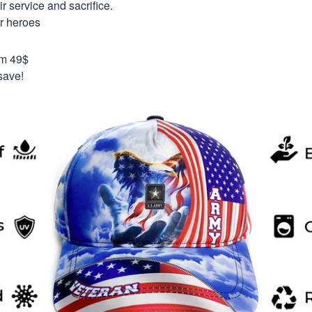
 service and sacrifice.
ur heroes
om 49$
save!