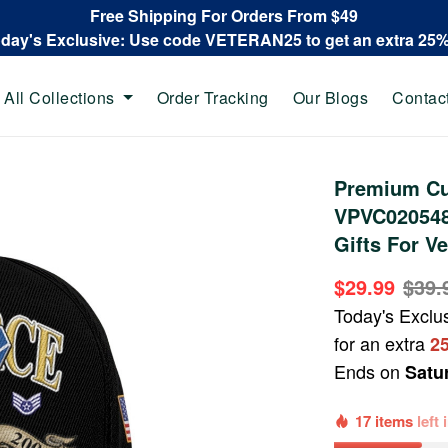
Free Shipping For Orders From $49
oday's Exclusive: Use code VETERAN25 to get an extra 25
All Collections
Order Tracking
Our Blogs
Contac
Premium Cu
VPVC020548,
Gifts For Ve
$29.99
$39.
Today's Exclu
for an extra
2
Ends on
Satu
17 items
left