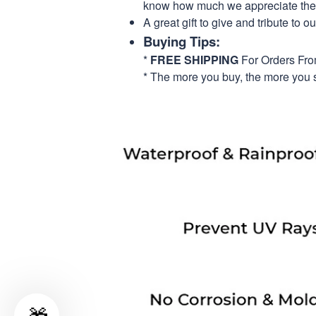
know how much we appreciate their
A great gift to give and tribute to o
Buying Tips:
*
FREE SHIPPING
For Orders Fr
* The more you buy, the more you 