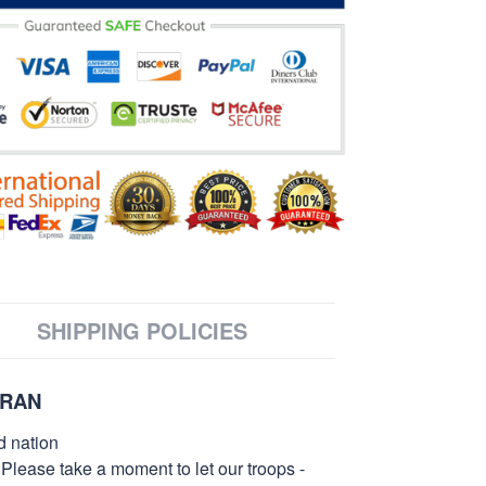
SHIPPING POLICIES
ERAN
d nation
 Please take a moment to let our troops -