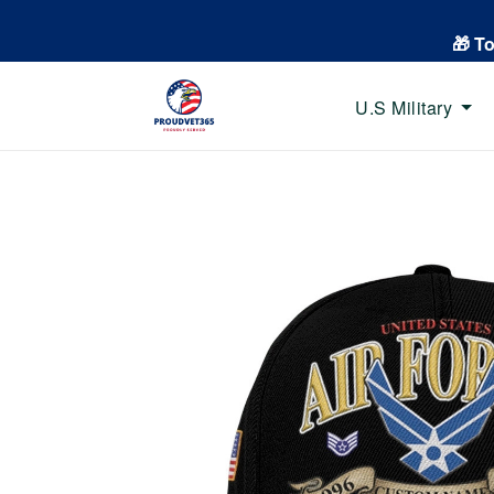
🎁 T
U.S Military