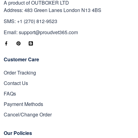
A product of OUTBOXER LTD
Address: 483 Green Lanes London N13 4BS
SMS: +1 (270) 812-9523
Email: support@proudvet365.com
Customer Care
Order Tracking
Contact Us
FAQs
Payment Methods
Cancel/Change Order
Our Policies