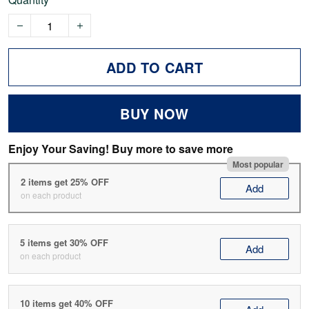
ADD TO CART
BUY NOW
Enjoy Your Saving! Buy more to save more
Most popular
2 items get 25% OFF
Add
on each product
5 items get 30% OFF
Add
on each product
10 items get 40% OFF