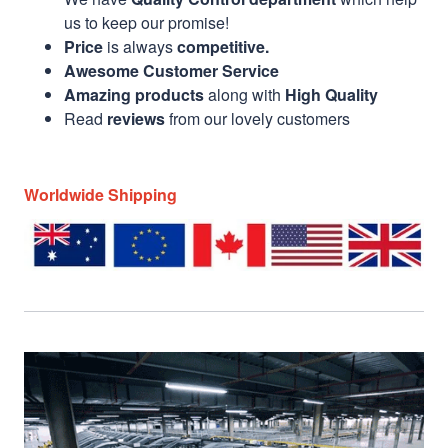
us to keep our promise!
Price
is always
competitive.
Awesome Customer Service
Amazing products
along with
High Quality
Read
reviews
from our lovely customers
Worldwide Shipping