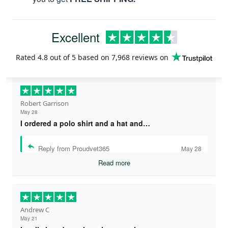
Excellent
Rated
4.8
out of 5 based on
7,968 reviews
on
Robert Garrison
May 28
I ordered a polo shirt and a hat and…
Reply from Proudvet365
May 28
Read more
Andrew C
May 21