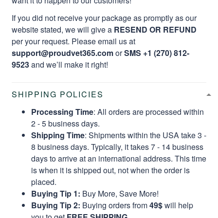
want it to happen to our customers!
If you did not receive your package as promptly as our
website stated, we will give a
RESEND OR REFUND
per your request. Please email us at
support@proudvet365.com
or
SMS +1 (270) 812-
9523
and we’ll make it right!
SHIPPING POLICIES
Processing Time
: All orders are processed within
2 - 5 business days.
Shipping Time
: Shipments within the USA take 3 -
8 business days. Typically, it takes 7 - 14 business
days to arrive at an international address. This time
is when it is shipped out, not when the order is
placed.
Buying Tip 1:
Buy More, Save More!
Buying Tip 2:
Buying orders from
49$
will help
you to get
FREE SHIPPING.