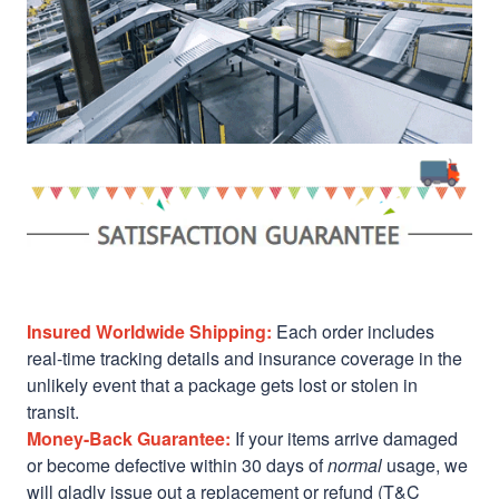
Insured Worldwide Shipping:
Each order includes
real-time tracking details and insurance coverage in the
unlikely event that a package gets lost or stolen in
transit.
Money-Back Guarantee:
If your items arrive damaged
or become defective within 30 days of
normal
usage, we
will gladly issue out a replacement or refund (T&C