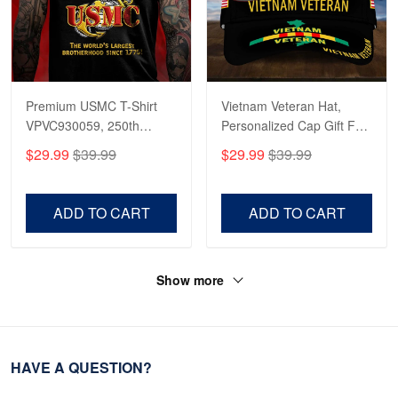
Premium USMC T-Shirt
Vietnam Veteran Hat,
VPVC930059, 250th
Personalized Cap Gift For
Anniversary Marine Corps
Gift For Veterans Day,
$29.99
$39.99
$29.99
$39.99
Shirt, Gifts For Marine
Father's Day, Memorial
Veteran, Gifts On Father's
Day VPVC0011
Day, Veterans Day.
ADD TO CART
ADD TO CART
Show more
HAVE A QUESTION?