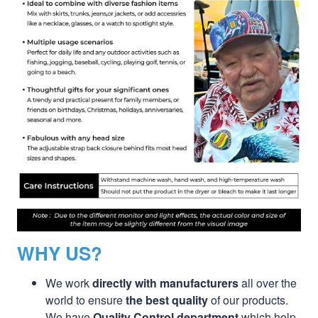
WHY US?
We work
directly with manufacturers
all over the
world to ensure
the best quality
of our products.
We have
Quality Control department
which help