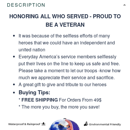
DESCRIPTION
HONORING ALL WHO SERVED - PROUD TO
BE A VETERAN
It was because of the selfless efforts of many
heroes that we could have an independent and
united nation
Everyday America’s service members selflessly
put their lives on the line to keep us safe and free.
Please take a moment to let our troops -know how
much we appreciate their service and sacrifice.
A great gift to give and tribute to our heroes
Buying Tips:
*
FREE SHIPPING
For Orders From 49$
* The more you buy, the more you save!