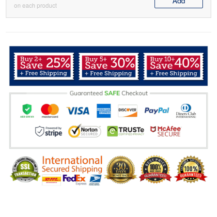
Add
on each product