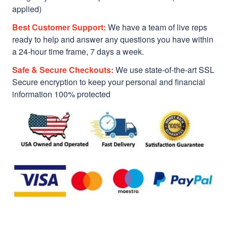
applied)
Best Customer Support:
We have a team of live reps
ready to help and answer any questions you have within
a 24-hour time frame, 7 days a week.
Safe & Secure Checkouts:
We use state-of-the-art SSL
Secure encryption to keep your personal and financial
information 100% protected