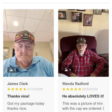
Reply from Proudvet365
May 28
Read more
Litsa Pellizzi
May 9
Military shirt
Reply from Proudvet365
May 9
Read more
1
1
James Clark
Wanda Radford
Wayne Nelson
07/15/2026
06/24/2026
Apr 29
Thanks nice!
He absolutely LOVES it!
Outstanding Customer Service support!!!
Got my package today
This was a picture of him
thanks nice.
with the cap we ordered. I
Reply from Proudvet365
Apr 29