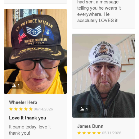
had sent a message
Read more
telling you he wears it
everywhere. He
absolutely LOVES it!
M. Wagner
Apr 22 5
ProudVet365 is a tremendous vendor
Reply from Proudvet365
Apr 22
Read more
1
Darrell Warner
Wheeler Herb
May 26
1
06/14/2026
Great Products!!!
Love it thank you
James Dunn
It came today, love it
Reply from Proudvet365
May 26
thank you!
05/11/2026
Read more