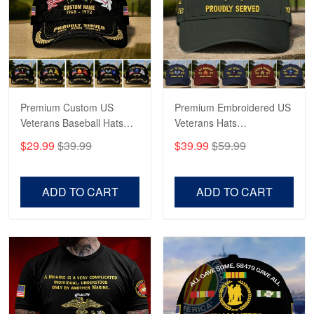
George Marks
May 4
Proudvet365 Above and Beyond
Reply from Proudvet365
May 4
Read more
Premium Custom US
Premium Embroidered US
Veterans Baseball Hats
Veterans Hats
CPVC180501, Gifts for US
CPVC160401, Gifts For
$29.99
$39.99
$39.99
$59.99
Veterans, Gifts on
US Veterans, Gifts For
Robert F.
Veterans Day, Father's
Father's Day, Veterans
Apr 23
Day.
Day
ADD TO CART
ADD TO CART
Fantastic Purchase
Reply from Proudvet365
Apr 23
Read more