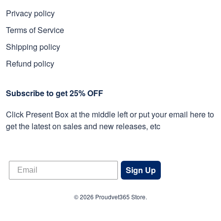
Privacy policy
Terms of Service
Shipping policy
Refund policy
Subscribe to get 25% OFF
Click Present Box at the middle left or put your email here to
get the latest on sales and new releases, etc
Sign Up
© 2026 Proudvet365 Store.
DMCA REPORT