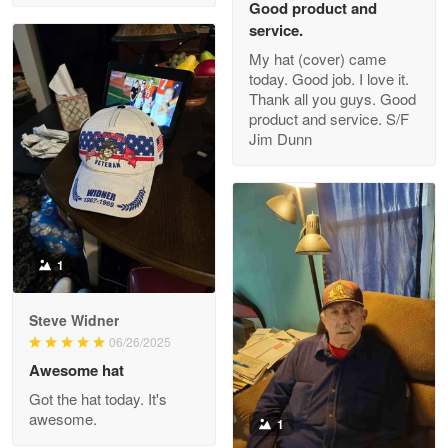
Good product and
service.
My hat (cover) came
today. Good job. I love it.
Clarence Edmundson
Thank all you guys. Good
May 8
product and service. S/F
My order was exceptional…
Jim Dunn
Reply from Proudvet365
May 8
Read more
1
Joanie
Apr 29
Steve Widner
The quality of the product is…
06/26/2025
Awesome hat
Reply from Proudvet365
Apr 29
Got the hat today. It's
Read more
awesome.
1