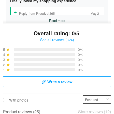
I really loved my shopping experience…
Reply from Proudvet365
May 21
Read more
Overall rating: 0/5
See all reviews (324)
Bruce & Jane
May 4
5
0%
I was pleasantly surprised and very…
4
0%
3
0%
2
0%
Reply from Proudvet365
May 4
1
0%
Read more
Write a review
Vonya Goulooze
With photos
May 28
We ordered the military Hawaiian shirt…
Product reviews (25)
Store reviews (12)