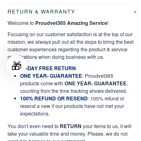
RETURN & WARRANTY
Welcome to
Proudvet365 Amazing Service
!
Focusing on our customer satisfaction is at the top of our
mission, we always pull out all the stops to bring the best
customer experiences regarding the product & service
qualifications when doing business with us.
🎁
60-DAY FREE RETURN
ONE YEAR- GUARANTEE
:
Proudvet365
products come with
ONE YEAR- GUARANTEE
,
counting from the time tracking shows delivered.
100% REFUND OR RESEND
: 100% refund or
resend a new if our products have not met your
expectations.
You don't even need to
RETURN
your items to us, it will
take your valuable time and money. Please, we do not