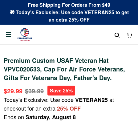
Free Shipping For Orders From $49
🎁 Today's Exclusive: Use code VETERAN25 to get
an extra 25% OFF
Premium Custom USAF Veteran Hat
VPVC020533, Cap For Air Force Veterans,
Gifts For Veterans Day, Father's Day.
$29.99
$39.99
Save 25%
Today's Exclusive: Use code
at
VETERAN25
checkout for an extra
25% OFF
Ends on
Saturday, August 8