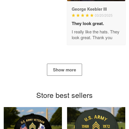
George Keebler III
03/20/2025
Antonio
Apr 21
They look great.
GREAT custormer service…
I really like the hats. They
look great. Thank you
Reply from Proudvet365
Apr 21
Read more
Show more
Bill Embrey
May 22
Navy Shirt
Store best sellers
Reply from Proudvet365
May 22
Read more