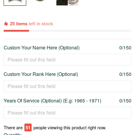
25 items
left in stock
Custom Your Name Here (Optional)
0/150
Custom Your Rank Here (Optional)
0/150
Years Of Service (Optional) (E.g: 1965 - 1971)
0/150
There are
55
people viewing this product right now.
Quantity