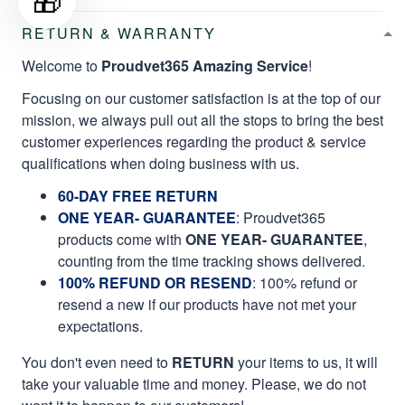
RETURN & WARRANTY
Welcome to
Proudvet365 Amazing Service
!
Focusing on our customer satisfaction is at the top of our
mission, we always pull out all the stops to bring the best
customer experiences regarding the product & service
qualifications when doing business with us.
60-DAY FREE RETURN
ONE YEAR- GUARANTEE
:
Proudvet365
products come with
ONE YEAR- GUARANTEE
,
counting from the time tracking shows delivered.
100% REFUND OR RESEND
: 100% refund or
resend a new if our products have not met your
expectations.
You don't even need to
RETURN
your items to us, it will
take your valuable time and money. Please, we do not