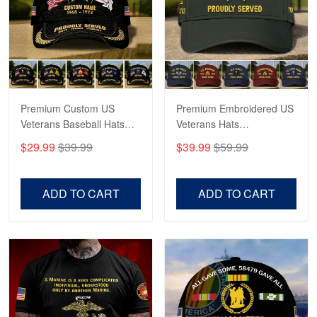
George Marks
May 4
Proudvet365 Above and Beyond
Reply from Proudvet365
May 4
Read more
Premium Custom US
Premium Embroidered US
Veterans Baseball Hats
Veterans Hats
CPVC180501, Gifts for US
CPVC160401, Gifts For
$29.99
$39.99
$39.99
$59.99
Veterans, Gifts on
US Veterans, Gifts For
Robert F.
Veterans Day, Father's
Father's Day, Veterans
Apr 23
Day.
Day
ADD TO CART
ADD TO CART
Fantastic Purchase
Reply from Proudvet365
Apr 23
Read more