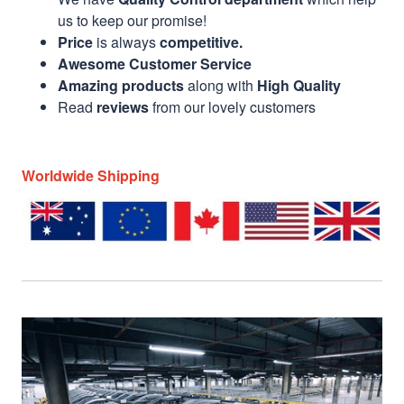
us to keep our promise!
Price
is always
competitive.
Awesome Customer Service
Amazing products
along with
High Quality
Read
reviews
from our lovely customers
Worldwide Shipping