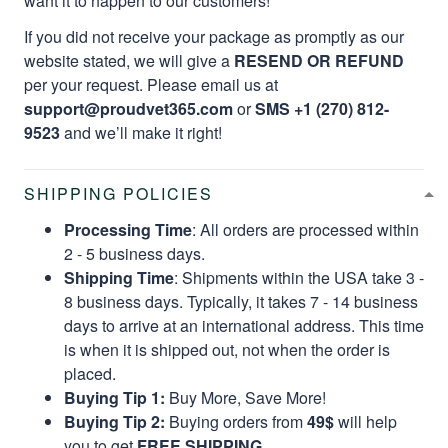
want it to happen to our customers!
If you did not receive your package as promptly as our
website stated, we will give a
RESEND OR REFUND
per your request. Please email us at
support@proudvet365.com
or
SMS +1 (270) 812-
9523
and we’ll make it right!
SHIPPING POLICIES
Processing Time
: All orders are processed within
2 - 5 business days.
Shipping Time
: Shipments within the USA take 3 -
8 business days. Typically, it takes 7 - 14 business
days to arrive at an international address. This time
is when it is shipped out, not when the order is
placed.
Buying Tip 1:
Buy More, Save More!
Buying Tip 2:
Buying orders from
49$
will help
you to get
FREE SHIPPING.