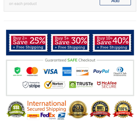
Add
on each product