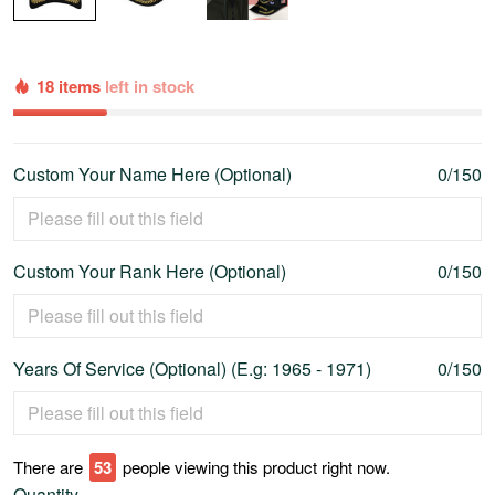
18 items
left in stock
Custom Your Name Here (Optional)
0/150
Custom Your Rank Here (Optional)
0/150
Years Of Service (Optional) (E.g: 1965 - 1971)
0/150
There are
53
people viewing this product right now.
Quantity