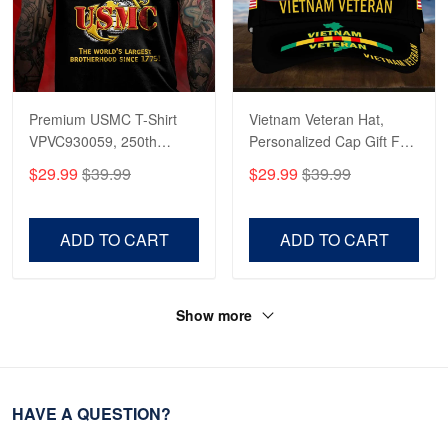
Premium USMC T-Shirt
Vietnam Veteran Hat,
VPVC930059, 250th
Personalized Cap Gift For
Anniversary Marine Corps
Gift For Veterans Day,
$29.99
$39.99
$29.99
$39.99
Shirt, Gifts For Marine
Father's Day, Memorial
Veteran, Gifts On Father's
Day VPVC0011
Day, Veterans Day.
ADD TO CART
ADD TO CART
Show more
HAVE A QUESTION?