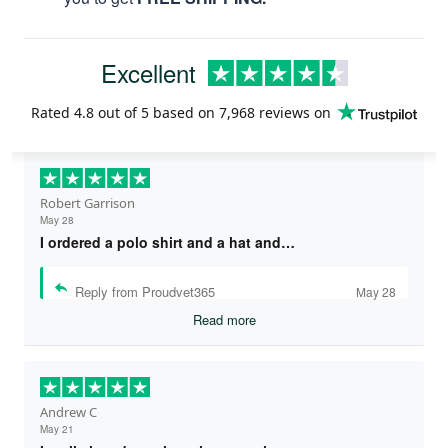
Excellent
Rated
4.8
out of 5 based on
7,968 reviews
on
Robert Garrison
May 28
I ordered a polo shirt and a hat and…
Reply from Proudvet365
May 28
Read more
Andrew C
May 21