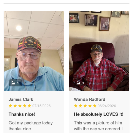
Reply from Proudvet365
May 28
Read more
Litsa Pellizzi
May 9
Military shirt
Reply from Proudvet365
May 9
Read more
1
1
James Clark
Wanda Radford
Wayne Nelson
07/15/2026
06/24/2026
Apr 29
Thanks nice!
He absolutely LOVES it!
Outstanding Customer Service support!!!
Got my package today
This was a picture of him
thanks nice.
with the cap we ordered. I
Reply from Proudvet365
Apr 29