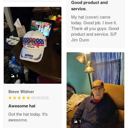
Good product and
service.
My hat (cover) came
today. Good job. I love it.
Clarence Edmundson
Thank all you guys. Good
May 8
product and service. S/F
My order was exceptional…
Jim Dunn
Reply from Proudvet365
May 8
Read more
1
Joanie
Apr 29
Steve Widner
The quality of the product is…
06/26/2025
Awesome hat
Reply from Proudvet365
Apr 29
Got the hat today. It's
Read more
awesome.
1