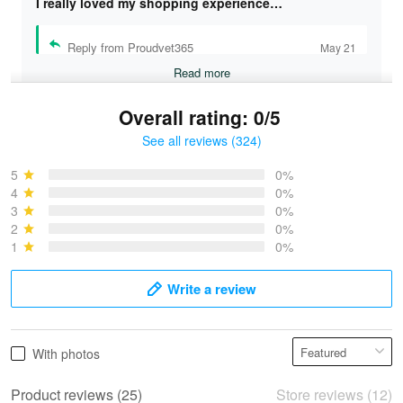
I really loved my shopping experience…
Reply from Proudvet365
May 21
Read more
Overall rating: 0/5
See all reviews (324)
Bruce & Jane
May 4
5
0%
I was pleasantly surprised and very…
4
0%
3
0%
2
0%
Reply from Proudvet365
May 4
1
0%
Read more
Write a review
Vonya Goulooze
With photos
May 28
We ordered the military Hawaiian shirt…
Product reviews (25)
Store reviews (12)