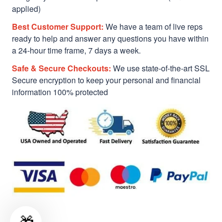
applied)
Best Customer Support:
We have a team of live reps
ready to help and answer any questions you have within
a 24-hour time frame, 7 days a week.
Safe & Secure Checkouts:
We use state-of-the-art SSL
Secure encryption to keep your personal and financial
information 100% protected
🎁