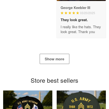
George Keebler III
03/20/2025
Antonio
Apr 21
They look great.
GREAT custormer service…
I really like the hats. They
look great. Thank you
Reply from Proudvet365
Apr 21
Read more
Show more
Bill Embrey
May 22
Navy Shirt
Store best sellers
Reply from Proudvet365
May 22
Read more