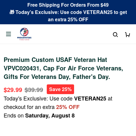
Free Shipping For Orders From $49
🎁 Today's Exclusive: Use code VETERAN25 to get
an extra 25% OFF
Premium Custom USAF Veteran Hat
VPVC020431, Cap For Air Force Veterans,
Gifts For Veterans Day, Father's Day.
$29.99
$39.99
Save 25%
Today's Exclusive: Use code
at
VETERAN25
checkout for an extra
25% OFF
Ends on
Saturday, August 8