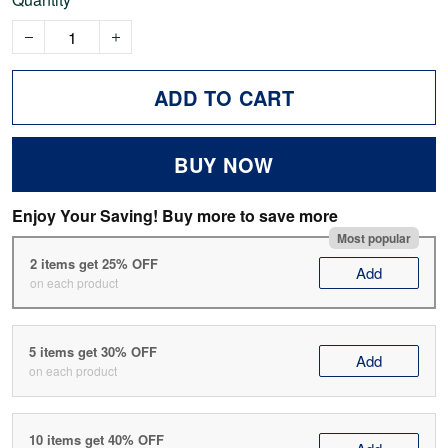
ADD TO CART
BUY NOW
Enjoy Your Saving! Buy more to save more
Most popular
2 items get 25% OFF
Add
on each product
5 items get 30% OFF
Add
on each product
10 items get 40% OFF