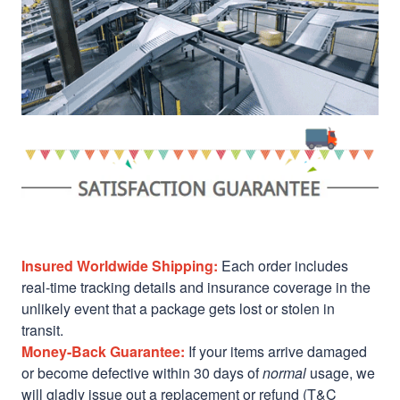
Insured Worldwide Shipping:
Each order includes
real-time tracking details and insurance coverage in the
unlikely event that a package gets lost or stolen in
transit.
Money-Back Guarantee:
If your items arrive damaged
or become defective within 30 days of
normal
usage, we
will gladly issue out a replacement or refund (T&C