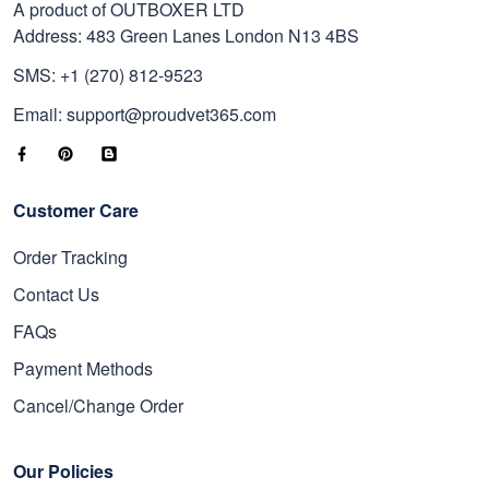
A product of OUTBOXER LTD
Address: 483 Green Lanes London N13 4BS
SMS: +1 (270) 812-9523
Email: support@proudvet365.com
Customer Care
Order Tracking
Contact Us
FAQs
Payment Methods
Cancel/Change Order
Our Policies