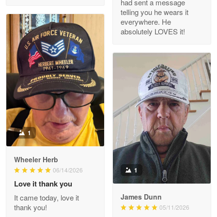
had sent a message
Read more
telling you he wears it
everywhere. He
absolutely LOVES it!
M. Wagner
Apr 22 5
ProudVet365 is a tremendous vendor
Reply from Proudvet365
Apr 22
Read more
1
Darrell Warner
Wheeler Herb
May 26
1
06/14/2026
Great Products!!!
Love it thank you
James Dunn
It came today, love it
Reply from Proudvet365
May 26
thank you!
05/11/2026
Read more