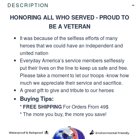
DESCRIPTION
HONORING ALL WHO SERVED - PROUD TO
BE A VETERAN
It was because of the selfless efforts of many
heroes that we could have an independent and
united nation
Everyday America’s service members selflessly
put their lives on the line to keep us safe and free.
Please take a moment to let our troops -know how
much we appreciate their service and sacrifice.
A great gift to give and tribute to our heroes
Buying Tips:
*
FREE SHIPPING
For Orders From 49$
* The more you buy, the more you save!