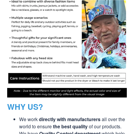
WHY US?
We work
directly with manufacturers
all over the
world to ensure
the best quality
of our products.
We have
Quality Control department
which help