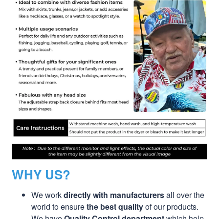
WHY US?
We work
directly with manufacturers
all over the
world to ensure
the best quality
of our products.
We have
Quality Control department
which help