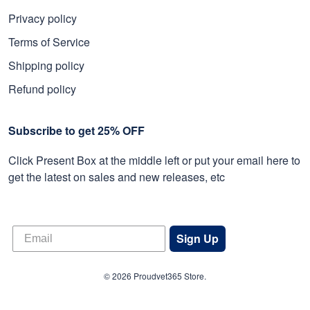
Privacy policy
Terms of Service
Shipping policy
Refund policy
Subscribe to get 25% OFF
Click Present Box at the middle left or put your email here to
get the latest on sales and new releases, etc
Sign Up
© 2026 Proudvet365 Store.
DMCA REPORT