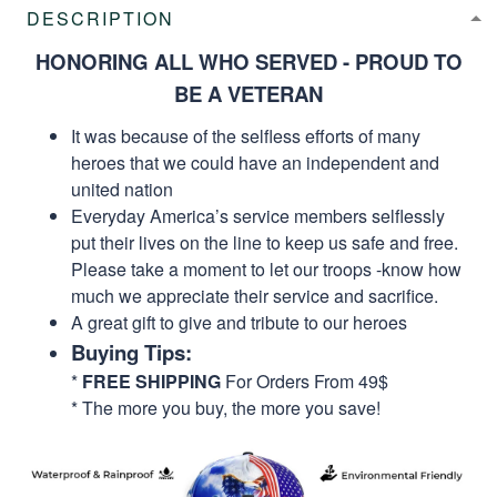
DESCRIPTION
HONORING ALL WHO SERVED - PROUD TO
BE A VETERAN
It was because of the selfless efforts of many
heroes that we could have an independent and
united nation
Everyday America’s service members selflessly
put their lives on the line to keep us safe and free.
Please take a moment to let our troops -know how
much we appreciate their service and sacrifice.
A great gift to give and tribute to our heroes
Buying Tips:
*
FREE SHIPPING
For Orders From 49$
* The more you buy, the more you save!