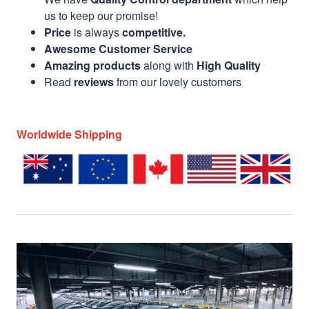
us to keep our promise!
Price
is always
competitive.
Awesome Customer Service
Amazing products
along with
High Quality
Read
reviews
from our lovely customers
Worldwide Shipping