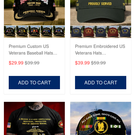
George Marks
May 4
Proudvet365 Above and Beyond
Reply from Proudvet365
May 4
Read more
Premium Custom US
Premium Embroidered US
Veterans Baseball Hats
Veterans Hats
CPVC180501, Gifts for US
CPVC160401, Gifts For
$29.99
$39.99
$39.99
$59.99
Veterans, Gifts on
US Veterans, Gifts For
Robert F.
Veterans Day, Father's
Father's Day, Veterans
Apr 23
Day.
Day
ADD TO CART
ADD TO CART
Fantastic Purchase
Reply from Proudvet365
Apr 23
Read more