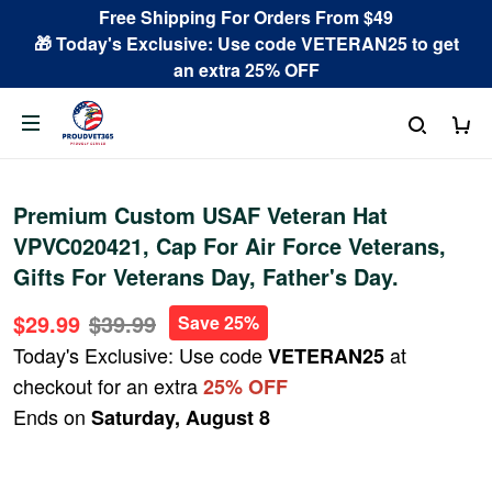
Free Shipping For Orders From $49
🎁 Today's Exclusive: Use code VETERAN25 to get
an extra 25% OFF
Premium Custom USAF Veteran Hat
VPVC020421, Cap For Air Force Veterans,
Gifts For Veterans Day, Father's Day.
$29.99
$39.99
Save 25%
Today's Exclusive: Use code
at
VETERAN25
checkout for an extra
25% OFF
Ends on
Saturday, August 8