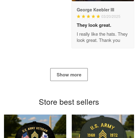
George Keebler III
03/20/2025
Antonio
Apr 21
They look great.
GREAT custormer service…
I really like the hats. They
look great. Thank you
Reply from Proudvet365
Apr 21
Read more
Show more
Bill Embrey
May 22
Navy Shirt
Store best sellers
Reply from Proudvet365
May 22
Read more