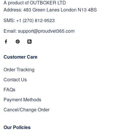
A product of OUTBOXER LTD
Address: 483 Green Lanes London N13 4BS
SMS: +1 (270) 812-9523
Email: support@proudvet365.com
Customer Care
Order Tracking
Contact Us
FAQs
Payment Methods
Cancel/Change Order
Our Policies