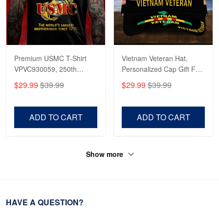
Premium USMC T-Shirt
Vietnam Veteran Hat,
VPVC930059, 250th
Personalized Cap Gift For
Anniversary Marine Corps
Gift For Veterans Day,
$29.99
$39.99
$29.99
$39.99
Shirt, Gifts For Marine
Father's Day, Memorial
Veteran, Gifts On Father's
Day VPVC0011
Day, Veterans Day.
ADD TO CART
ADD TO CART
Show more
HAVE A QUESTION?