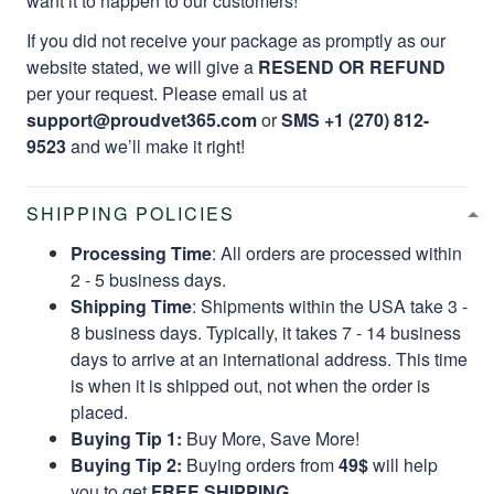
want it to happen to our customers!
If you did not receive your package as promptly as our
website stated, we will give a
RESEND OR REFUND
per your request. Please email us at
support@proudvet365.com
or
SMS +1 (270) 812-
9523
and we’ll make it right!
SHIPPING POLICIES
Processing Time
: All orders are processed within
2 - 5 business days.
Shipping Time
: Shipments within the USA take 3 -
8 business days. Typically, it takes 7 - 14 business
days to arrive at an international address. This time
is when it is shipped out, not when the order is
placed.
Buying Tip 1:
Buy More, Save More!
Buying Tip 2:
Buying orders from
49$
will help
you to get
FREE SHIPPING.