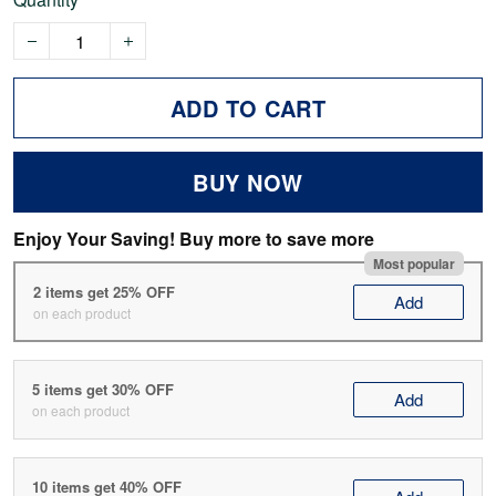
ADD TO CART
BUY NOW
Enjoy Your Saving! Buy more to save more
Most popular
2 items get 25% OFF
Add
on each product
5 items get 30% OFF
Add
on each product
10 items get 40% OFF