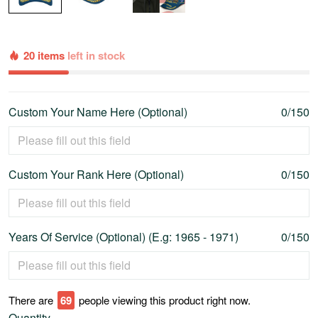
20 items
left in stock
Custom Your Name Here (Optional)
0/150
Custom Your Rank Here (Optional)
0/150
Years Of Service (Optional) (E.g: 1965 - 1971)
0/150
There are
73
people viewing this product right now.
Quantity