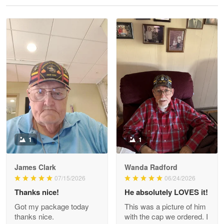
Reply from Proudvet365
May 28
Read more
Litsa Pellizzi
May 9
Military shirt
Reply from Proudvet365
May 9
Read more
1
1
James Clark
Wanda Radford
Wayne Nelson
07/15/2026
06/24/2026
Apr 29
Thanks nice!
He absolutely LOVES it!
Outstanding Customer Service support!!!
Got my package today
This was a picture of him
thanks nice.
with the cap we ordered. I
Reply from Proudvet365
Apr 29