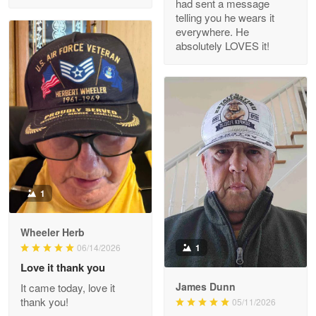
had sent a message
Read more
telling you he wears it
everywhere. He
absolutely LOVES it!
M. Wagner
Apr 22 5
ProudVet365 is a tremendous vendor
Reply from Proudvet365
Apr 22
Read more
1
Darrell Warner
Wheeler Herb
May 26
1
06/14/2026
Great Products!!!
Love it thank you
James Dunn
It came today, love it
Reply from Proudvet365
May 26
thank you!
05/11/2026
Read more