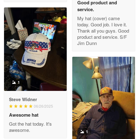
Good product and
service.
My hat (cover) came
today. Good job. I love it.
Clarence Edmundson
Thank all you guys. Good
May 8
product and service. S/F
My order was exceptional…
Jim Dunn
Reply from Proudvet365
May 8
Read more
1
Joanie
Apr 29
Steve Widner
The quality of the product is…
06/26/2025
Awesome hat
Reply from Proudvet365
Apr 29
Got the hat today. It's
Read more
awesome.
1