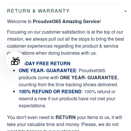
RETURN & WARRANTY
Welcome to
Proudvet365 Amazing Service
!
Focusing on our customer satisfaction is at the top of our
mission, we always pull out all the stops to bring the best
customer experiences regarding the product & service
qualifications when doing business with us.
🎁
60-DAY FREE RETURN
ONE YEAR- GUARANTEE
:
Proudvet365
products come with
ONE YEAR- GUARANTEE
,
counting from the time tracking shows delivered.
100% REFUND OR RESEND
: 100% refund or
resend a new if our products have not met your
expectations.
You don't even need to
RETURN
your items to us, it will
take your valuable time and money. Please, we do not