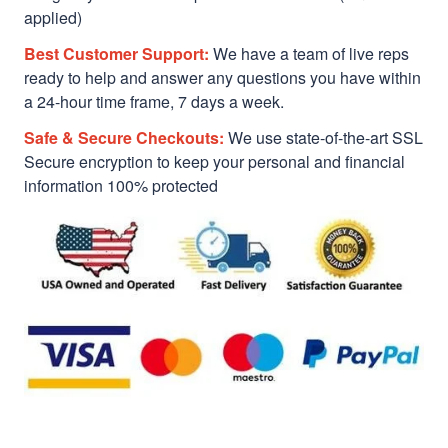
applied)
Best Customer Support:
We have a team of live reps
ready to help and answer any questions you have within
a 24-hour time frame, 7 days a week.
Safe & Secure Checkouts:
We use state-of-the-art SSL
Secure encryption to keep your personal and financial
information 100% protected