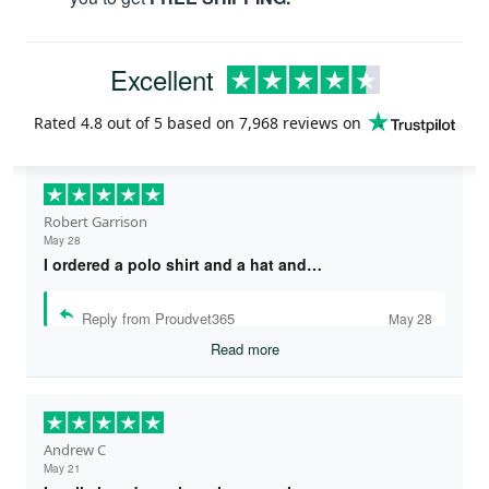
Excellent
Rated
4.8
out of 5 based on
7,968 reviews
on
Robert Garrison
May 28
I ordered a polo shirt and a hat and…
Reply from Proudvet365
May 28
Read more
Andrew C
May 21