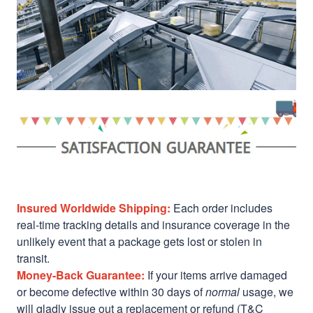
Insured Worldwide Shipping:
Each order includes
real-time tracking details and insurance coverage in the
unlikely event that a package gets lost or stolen in
transit.
Money-Back Guarantee:
If your items arrive damaged
or become defective within 30 days of
normal
usage, we
will gladly issue out a replacement or refund (T&C