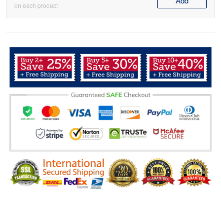
Add
on each product