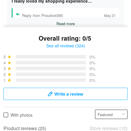
I really loved my shopping experience…
Reply from Proudvet365
May 21
Read more
Overall rating: 0/5
See all reviews (324)
Bruce & Jane
May 4
5
0%
I was pleasantly surprised and very…
4
0%
3
0%
2
0%
Reply from Proudvet365
May 4
1
0%
Read more
Write a review
Vonya Goulooze
With photos
May 28
We ordered the military Hawaiian shirt…
Product reviews (25)
Store reviews (12)