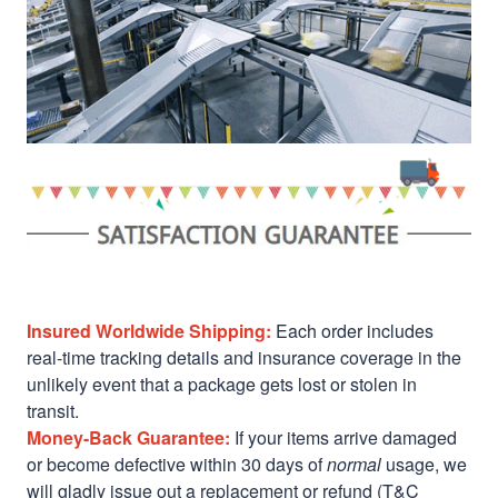
Insured Worldwide Shipping:
Each order includes
real-time tracking details and insurance coverage in the
unlikely event that a package gets lost or stolen in
transit.
Money-Back Guarantee:
If your items arrive damaged
or become defective within 30 days of
normal
usage, we
will gladly issue out a replacement or refund (T&C