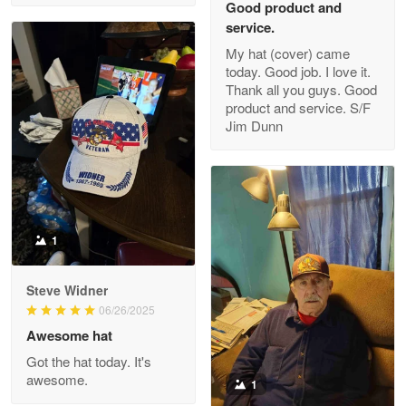
Good product and
service.
My hat (cover) came
today. Good job. I love it.
Clarence Edmundson
Thank all you guys. Good
May 8
product and service. S/F
My order was exceptional…
Jim Dunn
Reply from Proudvet365
May 8
Read more
1
Joanie
Apr 29
Steve Widner
The quality of the product is…
06/26/2025
Awesome hat
Reply from Proudvet365
Apr 29
Got the hat today. It's
Read more
awesome.
1