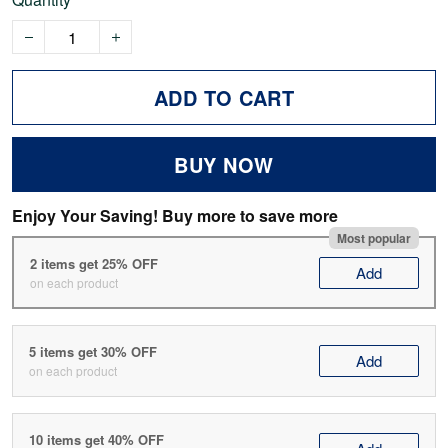
ADD TO CART
BUY NOW
Enjoy Your Saving! Buy more to save more
Most popular
2 items get 25% OFF
Add
on each product
5 items get 30% OFF
Add
on each product
10 items get 40% OFF