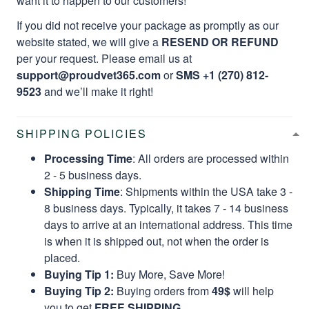
want it to happen to our customers!
If you did not receive your package as promptly as our
website stated, we will give a
RESEND OR REFUND
per your request. Please email us at
support@proudvet365.com
or
SMS +1 (270) 812-
9523
and we’ll make it right!
SHIPPING POLICIES
Processing Time
: All orders are processed within
2 - 5 business days.
Shipping Time
: Shipments within the USA take 3 -
8 business days. Typically, it takes 7 - 14 business
days to arrive at an international address. This time
is when it is shipped out, not when the order is
placed.
Buying Tip 1:
Buy More, Save More!
Buying Tip 2:
Buying orders from
49$
will help
you to get
FREE SHIPPING.