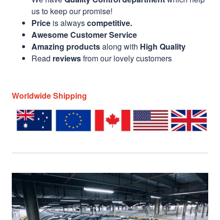
us to keep our promise!
Price
is always
competitive.
Awesome Customer Service
Amazing products
along with
High Quality
Read
reviews
from our lovely customers
Worldwide Shipping