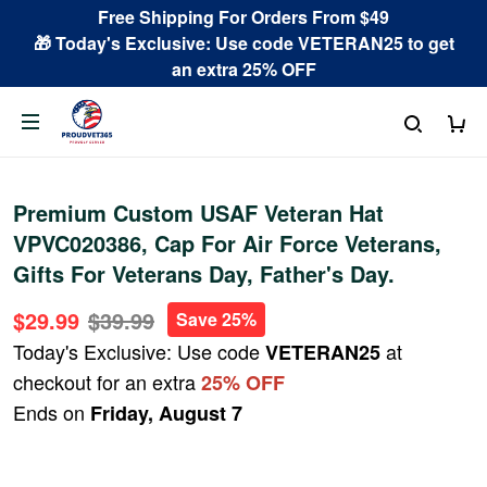
Free Shipping For Orders From $49
🎁 Today's Exclusive: Use code VETERAN25 to get
an extra 25% OFF
Premium Custom USAF Veteran Hat
VPVC020386, Cap For Air Force Veterans,
Gifts For Veterans Day, Father's Day.
$29.99
$39.99
Save 25%
Today's Exclusive: Use code
at
VETERAN25
checkout for an extra
25% OFF
Ends on
Friday, August 7