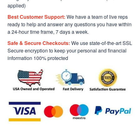
applied)
Best Customer Support:
We have a team of live reps
ready to help and answer any questions you have within
a 24-hour time frame, 7 days a week.
Safe & Secure Checkouts:
We use state-of-the-art SSL
Secure encryption to keep your personal and financial
information 100% protected