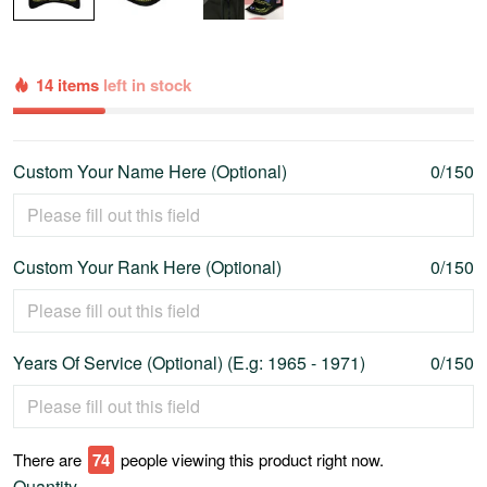
14 items
left in stock
Custom Your Name Here (Optional)
0/150
Custom Your Rank Here (Optional)
0/150
Years Of Service (Optional) (E.g: 1965 - 1971)
0/150
There are
79
people viewing this product right now.
Quantity