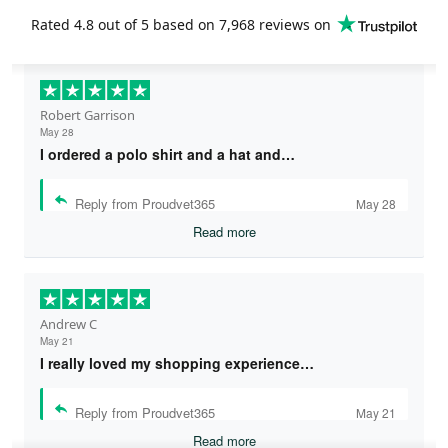
Rated
4.8
out of 5 based on
7,968 reviews
on
Robert Garrison
May 28
I ordered a polo shirt and a hat and…
Reply from Proudvet365
May 28
Read more
Andrew C
May 21
I really loved my shopping experience…
Reply from Proudvet365
May 21
Read more