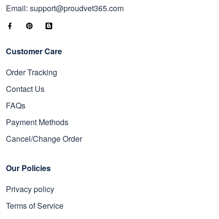
Email: support@proudvet365.com
Customer Care
Order Tracking
Contact Us
FAQs
Payment Methods
Cancel/Change Order
Our Policies
Privacy policy
Terms of Service