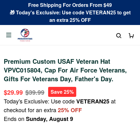
Free Shipping For Orders From $49
🎁 Today's Exclusive: Use code VETERAN25 to get
an extra 25% OFF
Premium Custom USAF Veteran Hat
VPVC015804, Cap For Air Force Veterans,
Gifts For Veterans Day, Father's Day.
$29.99
$39.99
Save 25%
Today's Exclusive: Use code
at
VETERAN25
checkout for an extra
25% OFF
Ends on
Sunday, August 9