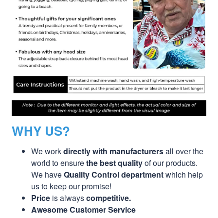
WHY US?
We work
directly with manufacturers
all over the
world to ensure
the best quality
of our products.
We have
Quality Control department
which help
us to keep our promise!
Price
is always
competitive.
Awesome Customer Service