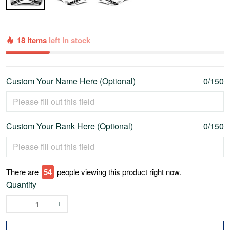
18 items
left in stock
Custom Your Name Here (Optional)
0/150
Custom Your Rank Here (Optional)
0/150
There are
58
people viewing this product right now.
Quantity