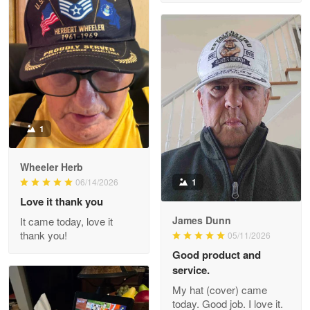
M. Wagner
Apr 22 5
ProudVet365 is a tremendous vendor
Reply from Proudvet365
Apr 22
Read more
1
Darrell Warner
Wheeler Herb
May 26
1
06/14/2026
Great Products!!!
Love it thank you
James Dunn
It came today, love it
Reply from Proudvet365
May 26
thank you!
05/11/2026
Read more
Good product and
service.
My hat (cover) came
today. Good job. I love it.
Clarence Edmundson