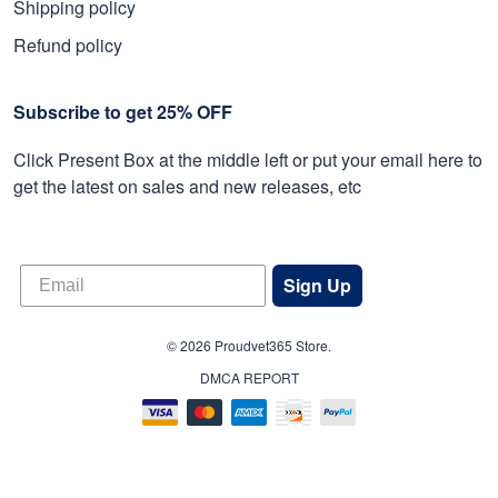
Shipping policy
Refund policy
Subscribe to get 25% OFF
Click Present Box at the middle left or put your email here to
get the latest on sales and new releases, etc
Sign Up
© 2026 Proudvet365 Store.
DMCA REPORT