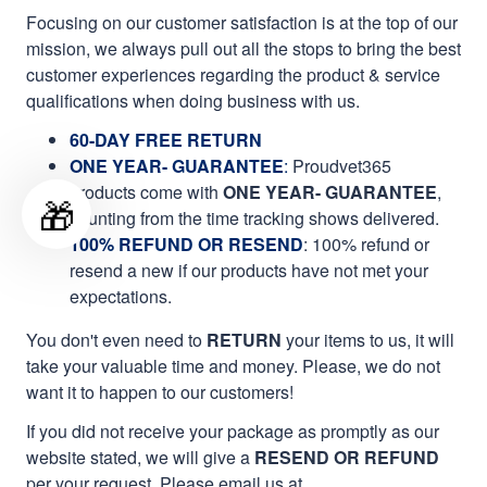
Focusing on our customer satisfaction is at the top of our
mission, we always pull out all the stops to bring the best
customer experiences regarding the product & service
qualifications when doing business with us.
60-DAY FREE RETURN
ONE YEAR- GUARANTEE
:
Proudvet365
products come with
ONE YEAR- GUARANTEE
,
🎁
counting from the time tracking shows delivered.
100% REFUND OR RESEND
: 100% refund or
resend a new if our products have not met your
expectations.
You don't even need to
RETURN
your items to us, it will
take your valuable time and money. Please, we do not
want it to happen to our customers!
If you did not receive your package as promptly as our
website stated, we will give a
RESEND OR REFUND
per your request. Please email us at