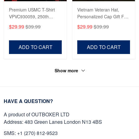
Premium USMC T-Shirt
Vietnam Veteran Hat,
VPVC930059, 250th
Personalized Cap Gift For
Anniversary Marine Corps
Gift For Veterans Day,
$29.99
$39.99
$29.99
$39.99
Shirt, Gifts For Marine
Father's Day, Memorial
Veteran, Gifts On Father's
Day VPVC0011
Day, Veterans Day.
ADD TO CART
ADD TO CART
Show more
HAVE A QUESTION?
A product of OUTBOXER LTD
Address: 483 Green Lanes London N13 4BS
SMS: +1 (270) 812-9523