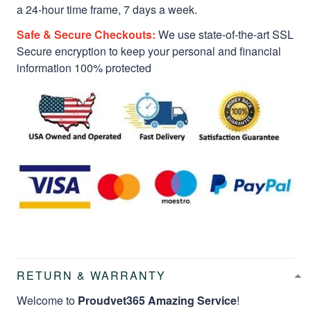
a 24-hour time frame, 7 days a week.
Safe & Secure Checkouts:
We use state-of-the-art SSL
Secure encryption to keep your personal and financial
information 100% protected
RETURN & WARRANTY
Welcome to
Proudvet365 Amazing Service
!