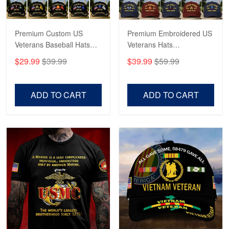
Reply from Proudvet365
May 4
Read more
Premium Custom US
Premium Embroidered US
Veterans Baseball Hats
Veterans Hats
CPVC180501, Gifts for US
CPVC160401, Gifts For
$29.99
$39.99
$39.99
$59.99
Veterans, Gifts on
US Veterans, Gifts For
Robert F.
Veterans Day, Father's
Father's Day, Veterans
Apr 23
Day.
Day
ADD TO CART
ADD TO CART
Fantastic Purchase
Reply from Proudvet365
Apr 23
Read more