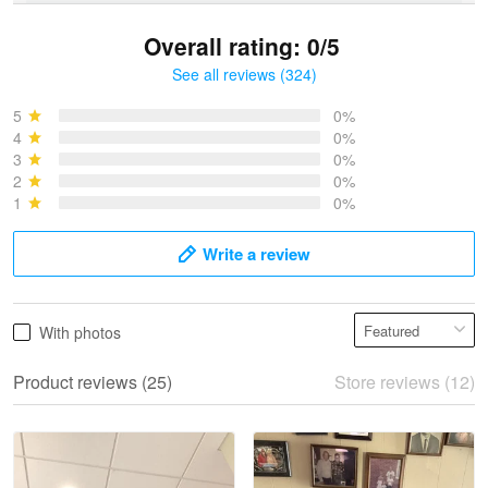
Overall rating: 0/5
See all reviews (324)
Bruce & Jane
May 4
5
0%
I was pleasantly surprised and very…
4
0%
3
0%
2
0%
Reply from Proudvet365
May 4
1
0%
Read more
Write a review
Vonya Goulooze
With photos
May 28
We ordered the military Hawaiian shirt…
Product reviews (25)
Store reviews (12)
Reply from Proudvet365
May 28
Read more