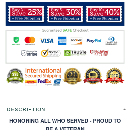
DESCRIPTION
HONORING ALL WHO SERVED - PROUD TO
BE A VETERAN