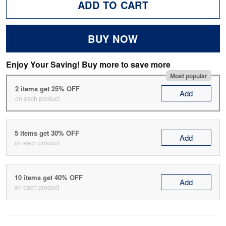
ADD TO CART
BUY NOW
Enjoy Your Saving! Buy more to save more
Most popular
2 items get 25% OFF
Add
on each product
5 items get 30% OFF
Add
on each product
10 items get 40% OFF
Add
on each product