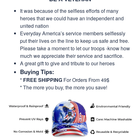
It was because of the selfless efforts of many
heroes that we could have an independent and
united nation
Everyday America’s service members selflessly
put their lives on the line to keep us safe and free.
Please take a moment to let our troops -know how
much we appreciate their service and sacrifice.
A great gift to give and tribute to our heroes
Buying Tips:
*
FREE SHIPPING
For Orders From 49$
* The more you buy, the more you save!