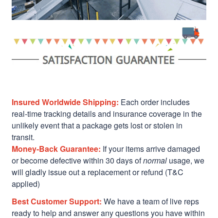
Insured Worldwide Shipping:
Each order includes
real-time tracking details and insurance coverage in the
unlikely event that a package gets lost or stolen in
transit.
Money-Back Guarantee:
If your items arrive damaged
or become defective within 30 days of
normal
usage, we
will gladly issue out a replacement or refund (T&C
applied)
Best Customer Support:
We have a team of live reps
ready to help and answer any questions you have within