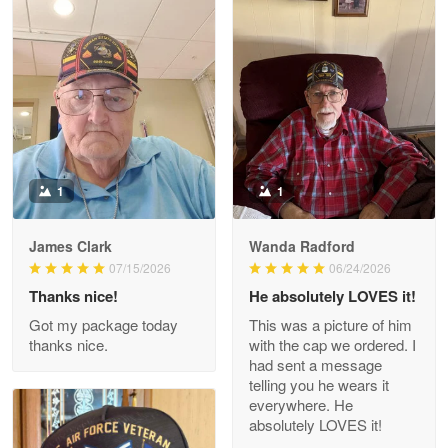
Litsa Pellizzi
May 9
Military shirt
Reply from Proudvet365
May 9
Read more
1
1
James Clark
Wanda Radford
Wayne Nelson
07/15/2026
06/24/2026
Apr 29
Thanks nice!
He absolutely LOVES it!
Outstanding Customer Service support!!!
Got my package today
This was a picture of him
thanks nice.
with the cap we ordered. I
Reply from Proudvet365
Apr 29
had sent a message
Read more
telling you he wears it
everywhere. He
absolutely LOVES it!