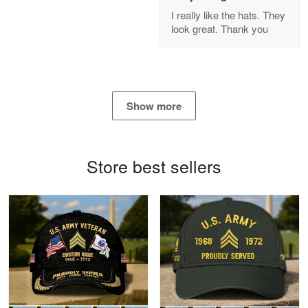
GREAT custormer service…
I really like the hats. They
look great. Thank you
Reply from Proudvet365
Apr 21
Read more
Show more
Bill Embrey
May 22
Navy Shirt
Store best sellers
Reply from Proudvet365
May 22
Read more
George Marks
May 4
Proudvet365 Above and Beyond