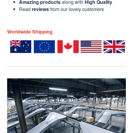
Amazing products
along with
High Quality
Read
reviews
from our lovely customers
Worldwide Shipping