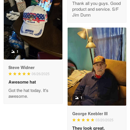
Thank all you guys. Good
May 8
product and service. S/F
My order was exceptional…
Jim Dunn
Reply from Proudvet365
May 8
Read more
1
Joanie
Apr 29
Steve Widner
The quality of the product is…
06/26/2025
Awesome hat
Reply from Proudvet365
Apr 29
Got the hat today. It's
Read more
awesome.
1
George Keebler III
03/20/2025
Antonio
Apr 21
They look great.