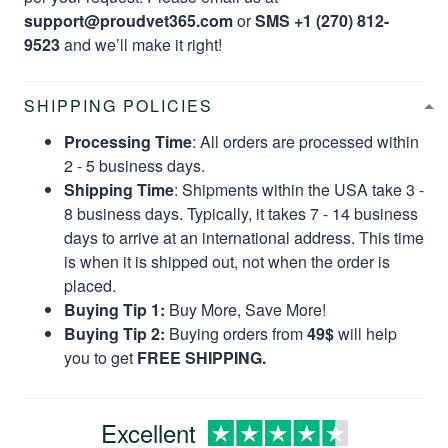
support@proudvet365.com
or
SMS +1 (270) 812-
9523
and we’ll make it right!
SHIPPING POLICIES
Processing Time
: All orders are processed within
2 - 5 business days.
Shipping Time
: Shipments within the USA take 3 -
8 business days. Typically, it takes 7 - 14 business
days to arrive at an international address. This time
is when it is shipped out, not when the order is
placed.
Buying Tip 1:
Buy More, Save More!
Buying Tip 2:
Buying orders from
49$
will help
you to get
FREE SHIPPING.
Excellent