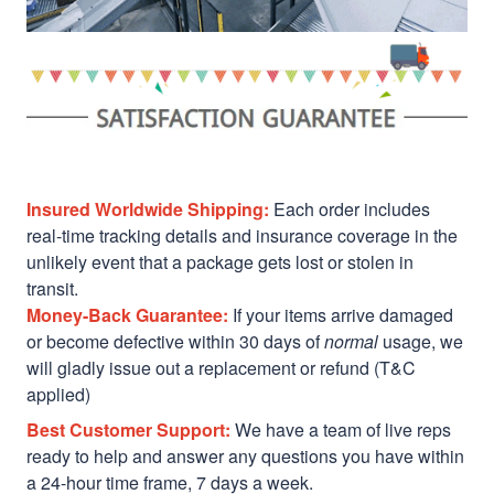
Insured Worldwide Shipping:
Each order includes
real-time tracking details and insurance coverage in the
unlikely event that a package gets lost or stolen in
transit.
Money-Back Guarantee:
If your items arrive damaged
or become defective within 30 days of
normal
usage, we
will gladly issue out a replacement or refund (T&C
applied)
Best Customer Support:
We have a team of live reps
ready to help and answer any questions you have within
a 24-hour time frame, 7 days a week.