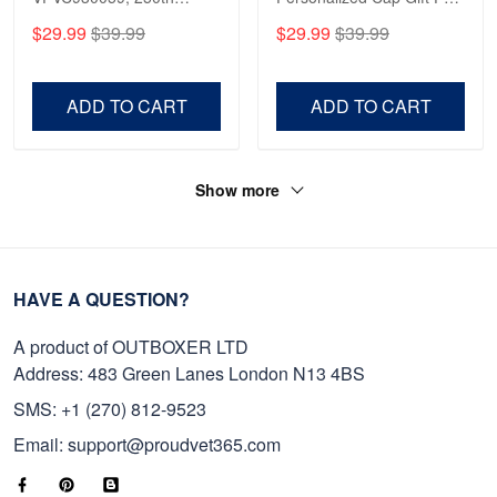
Anniversary Marine Corps
Gift For Veterans Day,
$29.99
$39.99
$29.99
$39.99
Shirt, Gifts For Marine
Father's Day, Memorial
Veteran, Gifts On Father's
Day VPVC0011
Day, Veterans Day.
ADD TO CART
ADD TO CART
Show more
HAVE A QUESTION?
A product of OUTBOXER LTD
Address: 483 Green Lanes London N13 4BS
SMS: +1 (270) 812-9523
Email: support@proudvet365.com