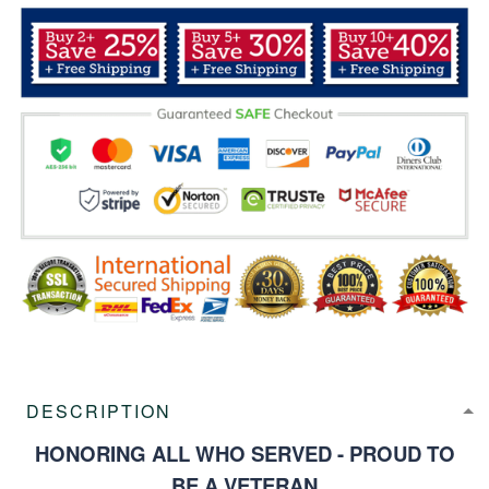
DESCRIPTION
HONORING ALL WHO SERVED - PROUD TO
BE A VETERAN