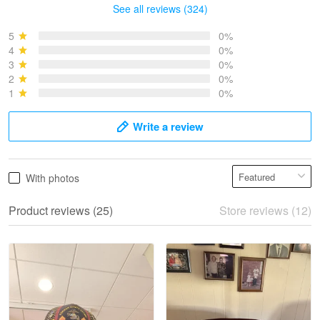
See all reviews (324)
Bruce & Jane
May 4
5
0%
I was pleasantly surprised and very…
4
0%
3
0%
2
0%
Reply from Proudvet365
May 4
1
0%
Read more
Write a review
Vonya Goulooze
With photos
May 28
We ordered the military Hawaiian shirt…
Product reviews (25)
Store reviews (12)
Reply from Proudvet365
May 28
Read more
Litsa Pellizzi