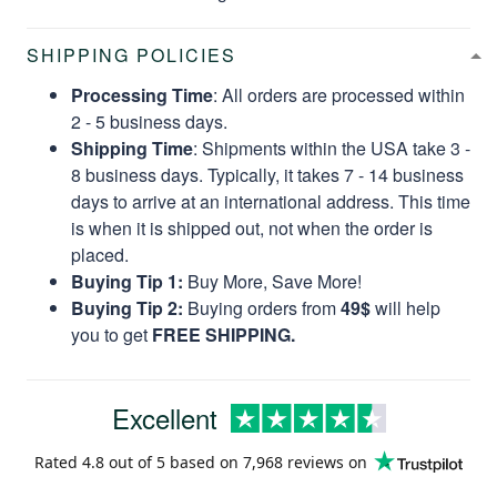
SHIPPING POLICIES
Processing Time
: All orders are processed within
2 - 5 business days.
Shipping Time
: Shipments within the USA take 3 -
8 business days. Typically, it takes 7 - 14 business
days to arrive at an international address. This time
is when it is shipped out, not when the order is
placed.
Buying Tip 1:
Buy More, Save More!
Buying Tip 2:
Buying orders from
49$
will help
you to get
FREE SHIPPING.
Excellent
Rated
4.8
out of 5 based on
7,968 reviews
on