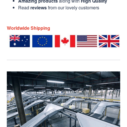
Amazing products
along with
High Quality
Read
reviews
from our lovely customers
Worldwide Shipping