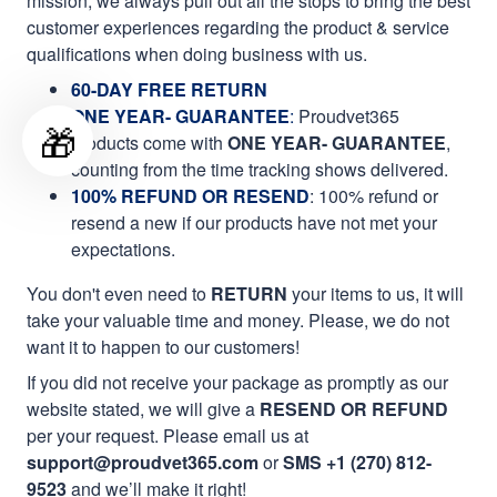
mission, we always pull out all the stops to bring the best
customer experiences regarding the product & service
qualifications when doing business with us.
60-DAY FREE RETURN
ONE YEAR- GUARANTEE
:
Proudvet365
🎁
products come with
ONE YEAR- GUARANTEE
,
counting from the time tracking shows delivered.
100% REFUND OR RESEND
: 100% refund or
resend a new if our products have not met your
expectations.
You don't even need to
RETURN
your items to us, it will
take your valuable time and money. Please, we do not
want it to happen to our customers!
If you did not receive your package as promptly as our
website stated, we will give a
RESEND OR REFUND
per your request. Please email us at
support@proudvet365.com
or
SMS +1 (270) 812-
9523
and we’ll make it right!