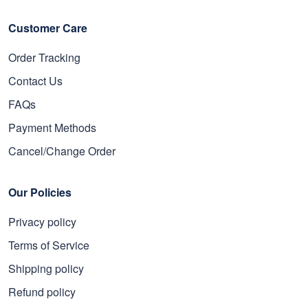
Customer Care
Order Tracking
Contact Us
FAQs
Payment Methods
Cancel/Change Order
Our Policies
Privacy policy
Terms of Service
Shipping policy
Refund policy