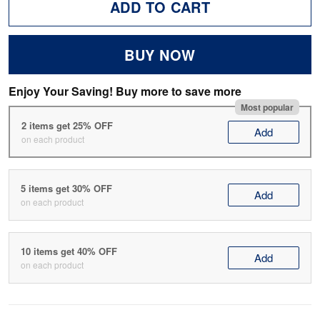
ADD TO CART
BUY NOW
Enjoy Your Saving! Buy more to save more
Most popular
2 items get 25% OFF
Add
on each product
5 items get 30% OFF
Add
on each product
10 items get 40% OFF
Add
on each product