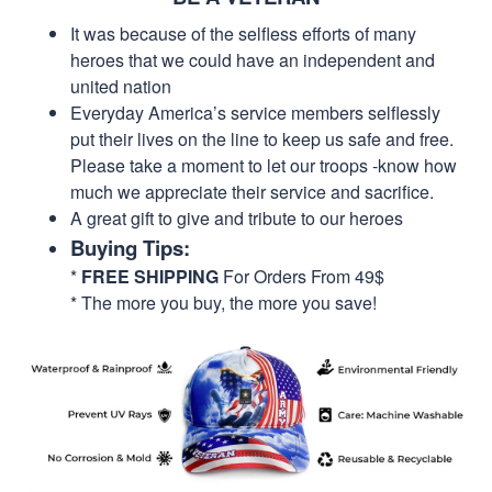
It was because of the selfless efforts of many
heroes that we could have an independent and
united nation
Everyday America’s service members selflessly
put their lives on the line to keep us safe and free.
Please take a moment to let our troops -know how
much we appreciate their service and sacrifice.
A great gift to give and tribute to our heroes
Buying Tips:
*
FREE SHIPPING
For Orders From 49$
* The more you buy, the more you save!