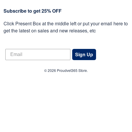
Subscribe to get 25% OFF
Click Present Box at the middle left or put your email here to
get the latest on sales and new releases, etc
Sign Up
© 2026 Proudvet365 Store.
DMCA REPORT