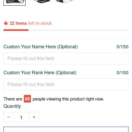
22 items
left in stock
Custom Your Name Here (Optional)
0/150
Custom Your Rank Here (Optional)
0/150
There are
68
people viewing this product right now.
Quantity