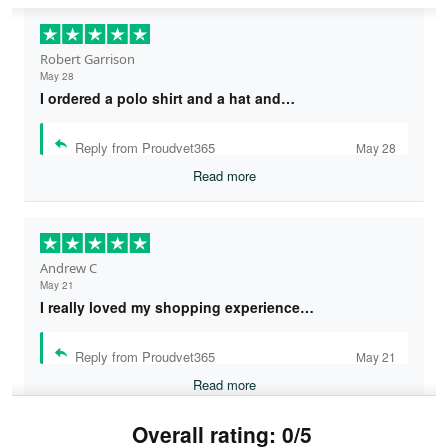
Robert Garrison
May 28
I ordered a polo shirt and a hat and…
Reply from Proudvet365
May 28
Read more
Andrew C
May 21
I really loved my shopping experience…
Reply from Proudvet365
May 21
Read more
Overall rating: 0/5