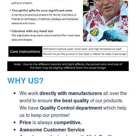
WHY US?
We work
directly with manufacturers
all over the
world to ensure
the best quality
of our products.
We have
Quality Control department
which help
us to keep our promise!
Price
is always
competitive.
Awesome Customer Service