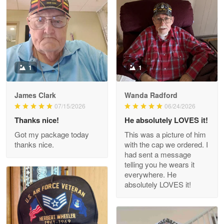
May 9
Military shirt
Reply from Proudvet365
May 9
Read more
1
1
James Clark
Wanda Radford
Wayne Nelson
07/15/2026
06/24/2026
Apr 29
Thanks nice!
He absolutely LOVES it!
Outstanding Customer Service support!!!
Got my package today
This was a picture of him
thanks nice.
with the cap we ordered. I
Reply from Proudvet365
Apr 29
had sent a message
Read more
telling you he wears it
everywhere. He
absolutely LOVES it!
M. Wagner
Apr 22 5