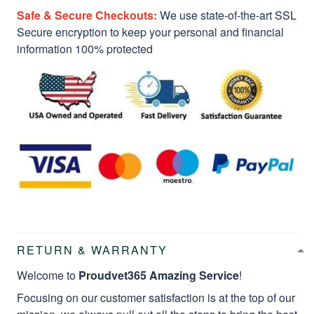
Safe & Secure Checkouts:
We use state-of-the-art SSL
Secure encryption to keep your personal and financial
information 100% protected
RETURN & WARRANTY
Welcome to
Proudvet365 Amazing Service
!
Focusing on our customer satisfaction is at the top of our