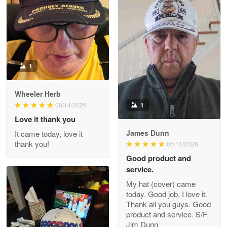
ProudVet365 is a tremendous vendor
Reply from Proudvet365
Apr 22
Read more
1
Darrell Warner
Wheeler Herb
May 26
1
06/14/2026
Great Products!!!
Love it thank you
James Dunn
It came today, love it
Reply from Proudvet365
May 26
thank you!
05/11/2026
Read more
Good product and
service.
My hat (cover) came
today. Good job. I love it.
Clarence Edmundson
Thank all you guys. Good
May 8
product and service. S/F
My order was exceptional…
Jim Dunn