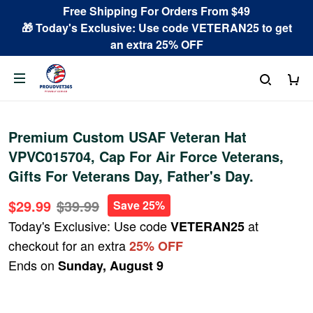
Free Shipping For Orders From $49
🎁 Today's Exclusive: Use code VETERAN25 to get
an extra 25% OFF
Premium Custom USAF Veteran Hat
VPVC015704, Cap For Air Force Veterans,
Gifts For Veterans Day, Father's Day.
$29.99
$39.99
Save 25%
Today's Exclusive: Use code
at
VETERAN25
checkout for an extra
25% OFF
Ends on
Sunday, August 9