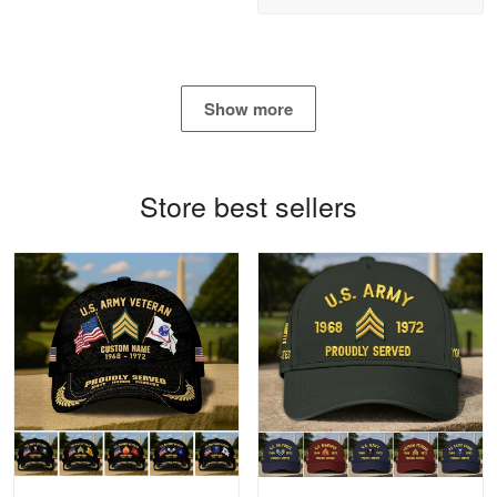
Read more
Show more
Bill Embrey
May 22
Navy Shirt
Store best sellers
Reply from Proudvet365
May 22
Read more
George Marks
May 4
Proudvet365 Above and Beyond
Reply from Proudvet365
May 4
Read more