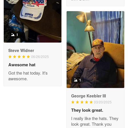
Reply from Proudvet365
May 8
Read more
1
Joanie
Apr 29
Steve Widner
The quality of the product is…
06/26/2025
Awesome hat
Reply from Proudvet365
Apr 29
Got the hat today. It's
Read more
awesome.
1
George Keebler III
03/20/2025
Antonio
Apr 21
They look great.
GREAT custormer service…
I really like the hats. They
look great. Thank you
Reply from Proudvet365
Apr 21