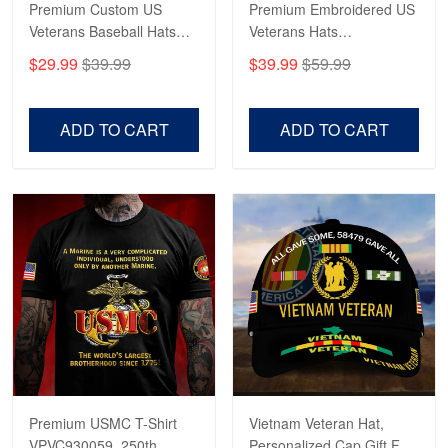
Premium Custom US
Premium Embroidered US
Veterans Baseball Hats
Veterans Hats
CPVC180501, Gifts for US
CPVC160401, Gifts For
$29.99
$39.99
$39.99
$59.99
Veterans, Gifts on
US Veterans, Gifts For
Robert F.
Veterans Day, Father's
Father's Day, Veterans
Apr 23
Day.
Day
ADD TO CART
ADD TO CART
Fantastic Purchase
Reply from Proudvet365
Apr 23
Read more
Premium USMC T-Shirt
Vietnam Veteran Hat,
VPVC930059, 250th
Personalized Cap Gift For