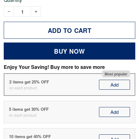
ADD TO CART
BUY NOW
Enjoy Your Saving! Buy more to save more
Most popular
2 items get 25% OFF
Add
on each product
5 items get 30% OFF
Add
on each product
10 items get 40% OFF