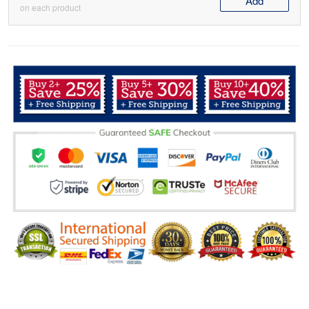
Add
on each product