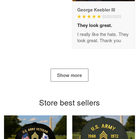
George Keebler III
03/20/2025
Antonio
Apr 21
They look great.
GREAT custormer service…
I really like the hats. They
look great. Thank you
Reply from Proudvet365
Apr 21
Read more
Show more
Bill Embrey
May 22
Navy Shirt
Store best sellers
Reply from Proudvet365
May 22
Read more