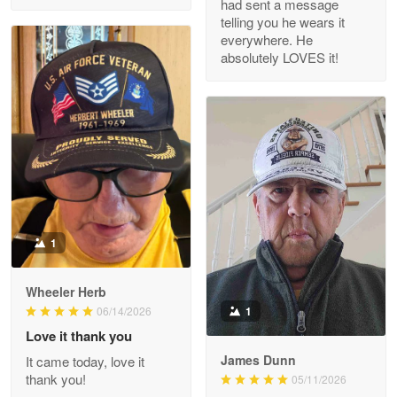
had sent a message
Read more
telling you he wears it
everywhere. He
absolutely LOVES it!
M. Wagner
Apr 22 5
ProudVet365 is a tremendous vendor
Reply from Proudvet365
Apr 22
Read more
1
Darrell Warner
Wheeler Herb
May 26
1
06/14/2026
Great Products!!!
Love it thank you
James Dunn
It came today, love it
Reply from Proudvet365
May 26
thank you!
05/11/2026
Read more