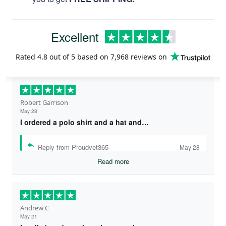
Excellent
Rated
4.8
out of 5 based on
7,968 reviews
on
Robert Garrison
May 28
I ordered a polo shirt and a hat and…
Reply from Proudvet365
May 28
Read more
Andrew C
May 21