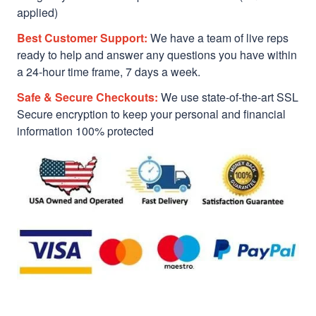
applied)
Best Customer Support:
We have a team of live reps
ready to help and answer any questions you have within
a 24-hour time frame, 7 days a week.
Safe & Secure Checkouts:
We use state-of-the-art SSL
Secure encryption to keep your personal and financial
information 100% protected