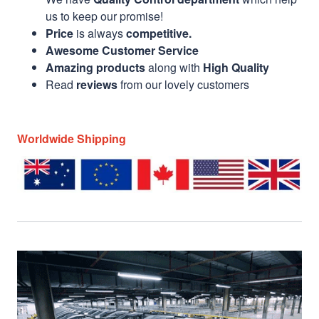
us to keep our promise!
Price
is always
competitive.
Awesome Customer Service
Amazing products
along with
High Quality
Read
reviews
from our lovely customers
Worldwide Shipping