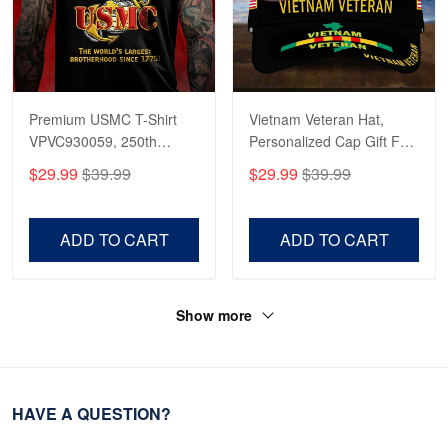
Premium USMC T-Shirt
Vietnam Veteran Hat,
VPVC930059, 250th
Personalized Cap Gift For
Anniversary Marine Corps
Gift For Veterans Day,
$29.99
$39.99
$29.99
$39.99
Shirt, Gifts For Marine
Father's Day, Memorial
Veteran, Gifts On Father's
Day VPVC0011
Day, Veterans Day.
ADD TO CART
ADD TO CART
Show more
HAVE A QUESTION?