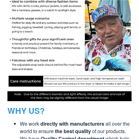
WHY US?
We work
directly with manufacturers
all over the
world to ensure
the best quality
of our products.
We have
Quality Control department
which help