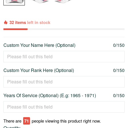
32 items
left in stock
Custom Your Name Here (Optional)
0/150
Custom Your Rank Here (Optional)
0/150
Years Of Service (Optional) (E.g: 1965 - 1971)
0/150
There are
76
people viewing this product right now.
Quantity