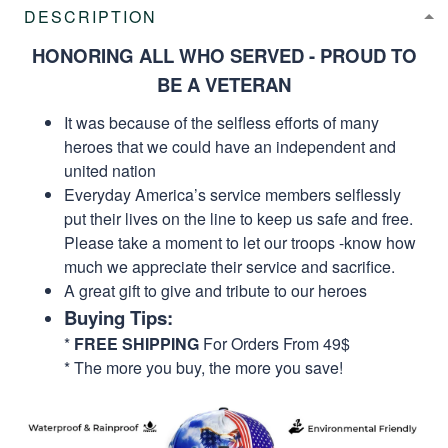
DESCRIPTION
HONORING ALL WHO SERVED - PROUD TO
BE A VETERAN
It was because of the selfless efforts of many
heroes that we could have an independent and
united nation
Everyday America’s service members selflessly
put their lives on the line to keep us safe and free.
Please take a moment to let our troops -know how
much we appreciate their service and sacrifice.
A great gift to give and tribute to our heroes
Buying Tips:
*
FREE SHIPPING
For Orders From 49$
* The more you buy, the more you save!