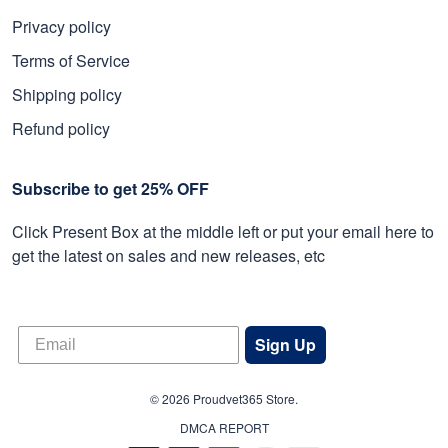
Privacy policy
Terms of Service
Shipping policy
Refund policy
Subscribe to get 25% OFF
Click Present Box at the middle left or put your email here to
get the latest on sales and new releases, etc
Sign Up
© 2026 Proudvet365 Store.
DMCA REPORT