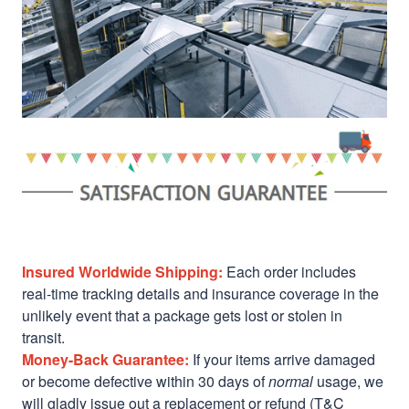
Insured Worldwide Shipping:
Each order includes
real-time tracking details and insurance coverage in the
unlikely event that a package gets lost or stolen in
transit.
Money-Back Guarantee:
If your items arrive damaged
or become defective within 30 days of
normal
usage, we
will gladly issue out a replacement or refund (T&C