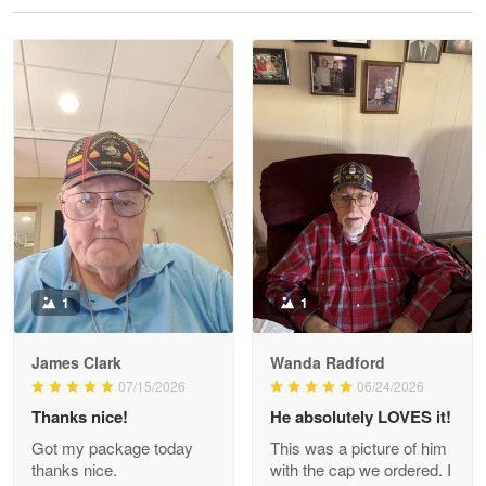
Reply from Proudvet365
May 28
Read more
Litsa Pellizzi
May 9
Military shirt
Reply from Proudvet365
May 9
Read more
1
1
James Clark
Wanda Radford
Wayne Nelson
07/15/2026
06/24/2026
Apr 29
Thanks nice!
He absolutely LOVES it!
Outstanding Customer Service support!!!
Got my package today
This was a picture of him
thanks nice.
with the cap we ordered. I
Reply from Proudvet365
Apr 29