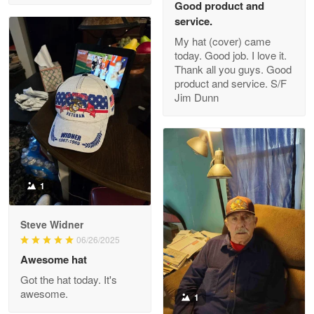
Good product and
service.
My hat (cover) came
today. Good job. I love it.
Clarence Edmundson
Thank all you guys. Good
May 8
product and service. S/F
My order was exceptional…
Jim Dunn
Reply from Proudvet365
May 8
Read more
1
Joanie
Apr 29
Steve Widner
The quality of the product is…
06/26/2025
Awesome hat
Reply from Proudvet365
Apr 29
Got the hat today. It's
Read more
awesome.
1