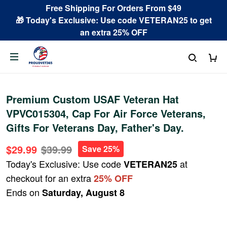
Free Shipping For Orders From $49
🎁 Today's Exclusive: Use code VETERAN25 to get
an extra 25% OFF
Premium Custom USAF Veteran Hat
VPVC015304, Cap For Air Force Veterans,
Gifts For Veterans Day, Father's Day.
$29.99
$39.99
Save 25%
Today's Exclusive: Use code
at
VETERAN25
checkout for an extra
25% OFF
Ends on
Saturday, August 8