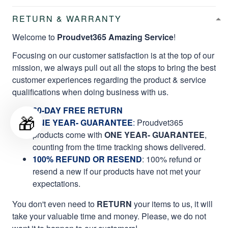
RETURN & WARRANTY
Welcome to
Proudvet365 Amazing Service
!
Focusing on our customer satisfaction is at the top of our
mission, we always pull out all the stops to bring the best
customer experiences regarding the product & service
qualifications when doing business with us.
60-DAY FREE RETURN
🎁
ONE YEAR- GUARANTEE
:
Proudvet365
products come with
ONE YEAR- GUARANTEE
,
counting from the time tracking shows delivered.
100% REFUND OR RESEND
: 100% refund or
resend a new if our products have not met your
expectations.
You don't even need to
RETURN
your items to us, it will
take your valuable time and money. Please, we do not