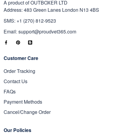
A product of OUTBOXER LTD
Address: 483 Green Lanes London N13 4BS
SMS: +1 (270) 812-9523
Email: support@proudvet365.com
Customer Care
Order Tracking
Contact Us
FAQs
Payment Methods
Cancel/Change Order
Our Policies