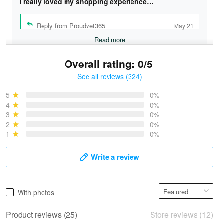
I really loved my shopping experience…
Reply from Proudvet365
May 21
Read more
Overall rating: 0/5
See all reviews (324)
Bruce & Jane
May 4
5
0%
I was pleasantly surprised and very…
4
0%
3
0%
2
0%
Reply from Proudvet365
May 4
1
0%
Read more
Write a review
Vonya Goulooze
With photos
May 28
We ordered the military Hawaiian shirt…
Product reviews (25)
Store reviews (12)