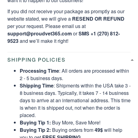
want it to happen to our customers!
If you did not receive your package as promptly as our
website stated, we will give a
RESEND OR REFUND
per your request. Please email us at
support@proudvet365.com
or
SMS +1 (270) 812-
9523
and we’ll make it right!
SHIPPING POLICIES
Processing Time
: All orders are processed within
2 - 5 business days.
Shipping Time
: Shipments within the USA take 3 -
8 business days. Typically, it takes 7 - 14 business
days to arrive at an international address. This time
is when it is shipped out, not when the order is
placed.
Buying Tip 1:
Buy More, Save More!
Buying Tip 2:
Buying orders from
49$
will help
you to get
FREE SHIPPING.