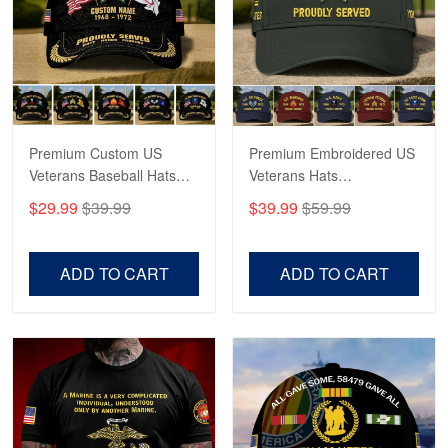
George Marks
May 4
Proudvet365 Above and Beyond
Reply from Proudvet365
May 4
Read more
Premium Custom US
Premium Embroidered US
Veterans Baseball Hats
Veterans Hats
CPVC180501, Gifts for US
CPVC160401, Gifts For
$29.99
$39.99
$39.99
$59.99
Veterans, Gifts on
US Veterans, Gifts For
Robert F.
Veterans Day, Father's
Father's Day, Veterans
Apr 23
Day.
Day
ADD TO CART
ADD TO CART
Fantastic Purchase
Reply from Proudvet365
Apr 23
Read more