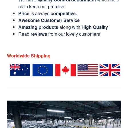
us to keep our promise!
Price
is always
competitive.
Awesome Customer Service
Amazing products
along with
High Quality
Read
reviews
from our lovely customers
Worldwide Shipping