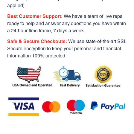
applied)
Best Customer Support:
We have a team of live reps
ready to help and answer any questions you have within
a 24-hour time frame, 7 days a week.
Safe & Secure Checkouts:
We use state-of-the-art SSL
Secure encryption to keep your personal and financial
information 100% protected