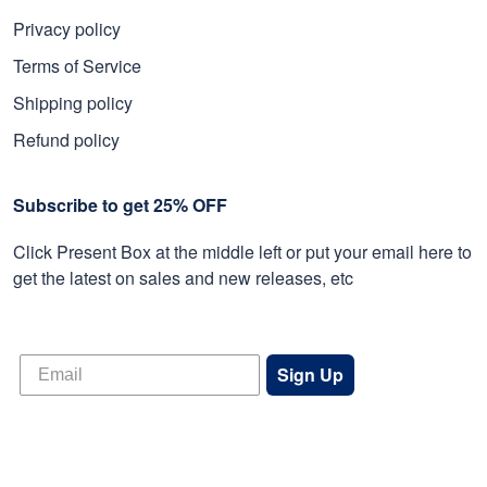
Privacy policy
Terms of Service
Shipping policy
Refund policy
Subscribe to get 25% OFF
Click Present Box at the middle left or put your email here to
get the latest on sales and new releases, etc
Sign Up
© 2026 Proudvet365 Store.
DMCA REPORT