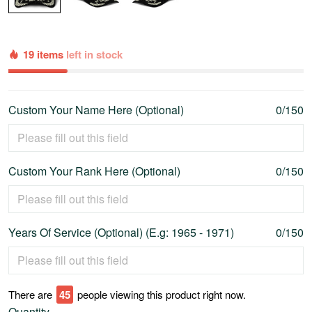
19 items
left in stock
Custom Your Name Here (Optional)
0/150
Custom Your Rank Here (Optional)
0/150
Years Of Service (Optional) (E.g: 1965 - 1971)
0/150
There are
47
people viewing this product right now.
Quantity