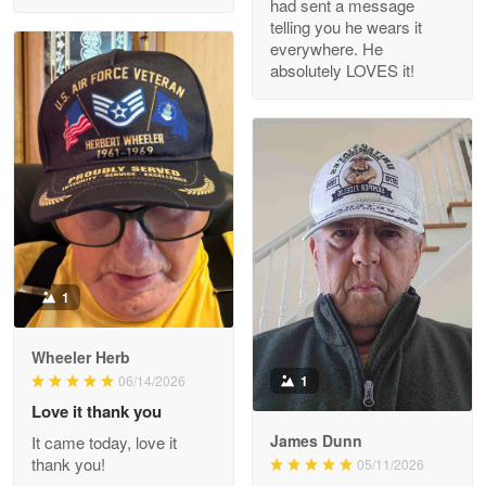
had sent a message
Read more
telling you he wears it
everywhere. He
absolutely LOVES it!
M. Wagner
Apr 22 5
ProudVet365 is a tremendous vendor
Reply from Proudvet365
Apr 22
Read more
1
Darrell Warner
Wheeler Herb
May 26
1
06/14/2026
Great Products!!!
Love it thank you
James Dunn
It came today, love it
Reply from Proudvet365
May 26
thank you!
05/11/2026
Read more