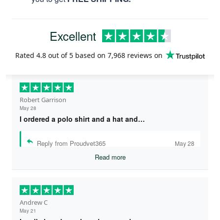
Excellent
Rated
4.8
out of 5 based on
7,968 reviews
on
Robert Garrison
May 28
I ordered a polo shirt and a hat and…
Reply from Proudvet365
May 28
Read more
Andrew C
May 21