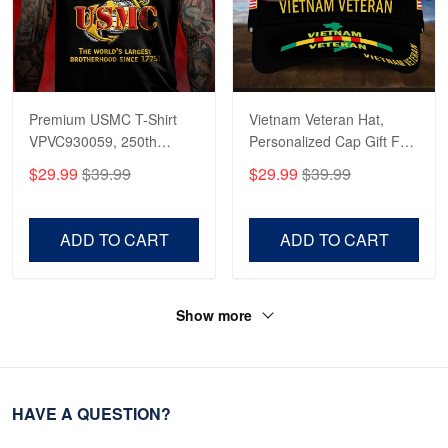
Premium USMC T-Shirt
Vietnam Veteran Hat,
VPVC930059, 250th
Personalized Cap Gift For
Anniversary Marine Corps
Gift For Veterans Day,
$29.99
$39.99
$29.99
$39.99
Shirt, Gifts For Marine
Father's Day, Memorial
Veteran, Gifts On Father's
Day VPVC0011
Day, Veterans Day.
ADD TO CART
ADD TO CART
Show more
HAVE A QUESTION?