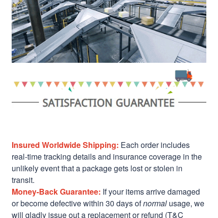
Insured Worldwide Shipping:
Each order includes
real-time tracking details and insurance coverage in the
unlikely event that a package gets lost or stolen in
transit.
Money-Back Guarantee:
If your items arrive damaged
or become defective within 30 days of
normal
usage, we
will gladly issue out a replacement or refund (T&C