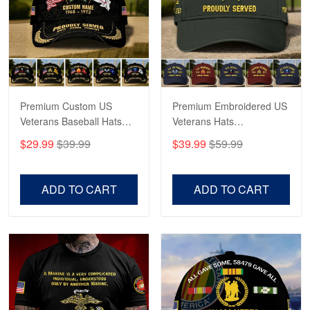
George Marks
May 4
Proudvet365 Above and Beyond
Reply from Proudvet365
May 4
Read more
Premium Custom US
Premium Embroidered US
Veterans Baseball Hats
Veterans Hats
CPVC180501, Gifts for US
CPVC160401, Gifts For
$29.99
$39.99
$39.99
$59.99
Veterans, Gifts on
US Veterans, Gifts For
Robert F.
Veterans Day, Father's
Father's Day, Veterans
Apr 23
Day.
Day
ADD TO CART
ADD TO CART
Fantastic Purchase
Reply from Proudvet365
Apr 23
Read more