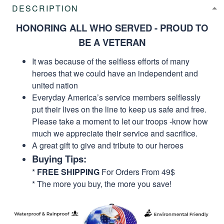
DESCRIPTION
HONORING ALL WHO SERVED - PROUD TO
BE A VETERAN
It was because of the selfless efforts of many
heroes that we could have an independent and
united nation
Everyday America’s service members selflessly
put their lives on the line to keep us safe and free.
Please take a moment to let our troops -know how
much we appreciate their service and sacrifice.
A great gift to give and tribute to our heroes
Buying Tips:
*
FREE SHIPPING
For Orders From 49$
* The more you buy, the more you save!