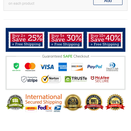
Add
on each product