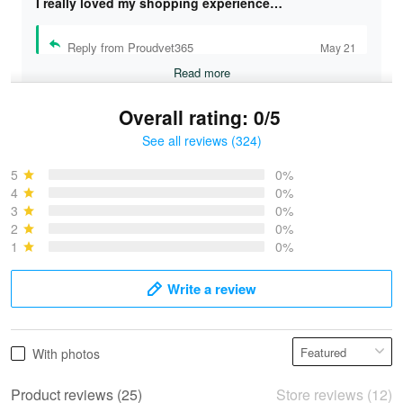
I really loved my shopping experience…
Reply from Proudvet365
May 21
Read more
Overall rating: 0/5
See all reviews (324)
Bruce & Jane
May 4
5
0%
I was pleasantly surprised and very…
4
0%
3
0%
2
0%
Reply from Proudvet365
May 4
1
0%
Read more
Write a review
Vonya Goulooze
With photos
May 28
We ordered the military Hawaiian shirt…
Product reviews (25)
Store reviews (12)