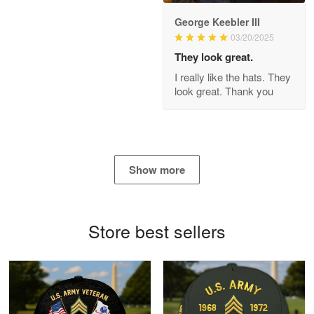
George Keebler III
03/20/2025
Antonio
Apr 21
They look great.
GREAT custormer service…
I really like the hats. They
look great. Thank you
Reply from Proudvet365
Apr 21
Read more
Show more
Bill Embrey
May 22
Navy Shirt
Store best sellers
Reply from Proudvet365
May 22
Read more