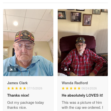
Reply from Proudvet365
May 28
Read more
Litsa Pellizzi
May 9
Military shirt
Reply from Proudvet365
May 9
Read more
1
1
James Clark
Wanda Radford
Wayne Nelson
07/15/2026
06/24/2026
Apr 29
Thanks nice!
He absolutely LOVES it!
Outstanding Customer Service support!!!
Got my package today
This was a picture of him
thanks nice.
with the cap we ordered. I
Reply from Proudvet365
Apr 29