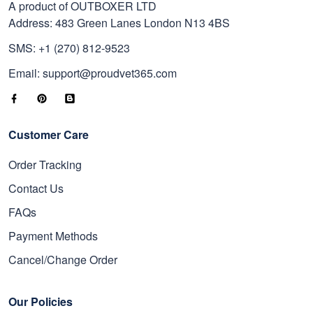
A product of OUTBOXER LTD
Address: 483 Green Lanes London N13 4BS
SMS: +1 (270) 812-9523
Email: support@proudvet365.com
Customer Care
Order Tracking
Contact Us
FAQs
Payment Methods
Cancel/Change Order
Our Policies