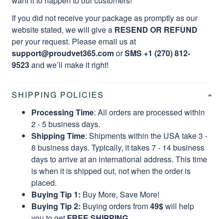
want it to happen to our customers!
If you did not receive your package as promptly as our
website stated, we will give a
RESEND OR REFUND
per your request. Please email us at
support@proudvet365.com
or
SMS +1 (270) 812-
9523
and we’ll make it right!
SHIPPING POLICIES
Processing Time
: All orders are processed within
2 - 5 business days.
Shipping Time
: Shipments within the USA take 3 -
8 business days. Typically, it takes 7 - 14 business
days to arrive at an international address. This time
is when it is shipped out, not when the order is
placed.
Buying Tip 1:
Buy More, Save More!
Buying Tip 2:
Buying orders from
49$
will help
you to get
FREE SHIPPING.