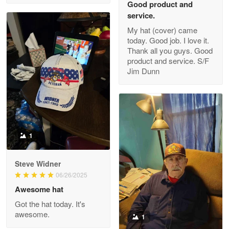
Good product and
service.
My hat (cover) came
today. Good job. I love it.
Clarence Edmundson
Thank all you guys. Good
May 8
product and service. S/F
My order was exceptional…
Jim Dunn
Reply from Proudvet365
May 8
Read more
1
Joanie
Apr 29
Steve Widner
The quality of the product is…
06/26/2025
Awesome hat
Reply from Proudvet365
Apr 29
Got the hat today. It's
Read more
awesome.
1