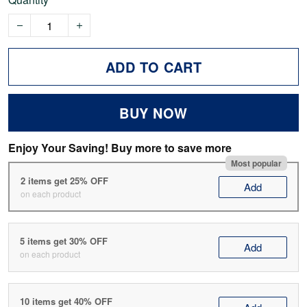
ADD TO CART
BUY NOW
Enjoy Your Saving! Buy more to save more
Most popular
2 items get 25% OFF
Add
on each product
5 items get 30% OFF
Add
on each product
10 items get 40% OFF