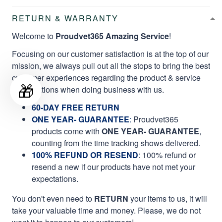
RETURN & WARRANTY
Welcome to
Proudvet365 Amazing Service
!
Focusing on our customer satisfaction is at the top of our
mission, we always pull out all the stops to bring the best
customer experiences regarding the product & service
🎁
qualifications when doing business with us.
60-DAY FREE RETURN
ONE YEAR- GUARANTEE
:
Proudvet365
products come with
ONE YEAR- GUARANTEE
,
counting from the time tracking shows delivered.
100% REFUND OR RESEND
: 100% refund or
resend a new if our products have not met your
expectations.
You don't even need to
RETURN
your items to us, it will
take your valuable time and money. Please, we do not