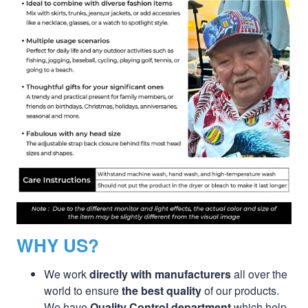
WHY US?
We work
directly with manufacturers
all over the
world to ensure
the best quality
of our products.
We have
Quality Control department
which help