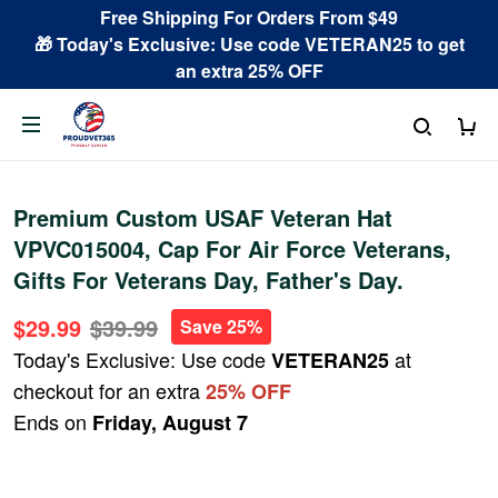
Free Shipping For Orders From $49
🎁 Today's Exclusive: Use code VETERAN25 to get
an extra 25% OFF
Premium Custom USAF Veteran Hat
VPVC015004, Cap For Air Force Veterans,
Gifts For Veterans Day, Father's Day.
$29.99
$39.99
Save 25%
Today's Exclusive: Use code
at
VETERAN25
checkout for an extra
25% OFF
Ends on
Friday, August 7