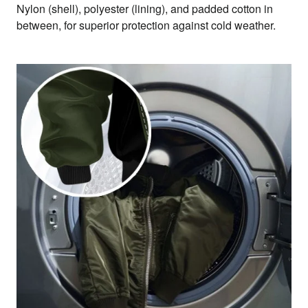
Nylon (shell), polyester (lining), and padded cotton in
between, for superior protection against cold weather.