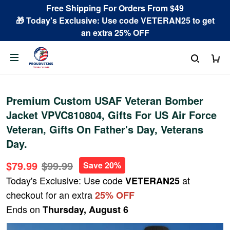
Free Shipping For Orders From $49
🎁 Today's Exclusive: Use code VETERAN25 to get
an extra 25% OFF
Premium Custom USAF Veteran Bomber
Jacket VPVC810804, Gifts For US Air Force
Veteran, Gifts On Father's Day, Veterans
Day.
$79.99
$99.99
Save 20%
Today's Exclusive: Use code
at
VETERAN25
checkout for an extra
25% OFF
Ends on
Thursday, August 6