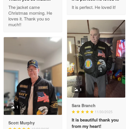
Outstanding Customer Service support!!!
The jacket came
It is perfect. He loved it!
Christmas morning. He
Reply from Proudvet365
Apr 29
loves it. Thank you so
Read more
much!!
M. Wagner
Apr 22 5
ProudVet365 is a tremendous vendor
Reply from Proudvet365
Apr 22
Read more
1
Sara Branch
1
Darrell Warner
11/30/2025
May 26
It is beautiful thank you
Great Products!!!
Scott Murphy
from my heart!
10/22/2025