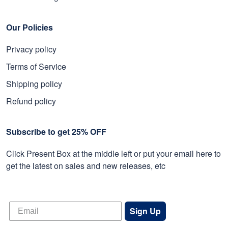
Our Policies
Privacy policy
Terms of Service
Shipping policy
Refund policy
Subscribe to get 25% OFF
Click Present Box at the middle left or put your email here to
get the latest on sales and new releases, etc
Sign Up