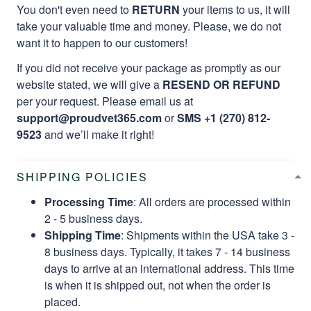
You don't even need to
RETURN
your items to us, it will
take your valuable time and money. Please, we do not
want it to happen to our customers!
If you did not receive your package as promptly as our
website stated, we will give a
RESEND OR REFUND
per your request. Please email us at
support@proudvet365.com
or
SMS +1 (270) 812-
9523
and we’ll make it right!
SHIPPING POLICIES
Processing Time
: All orders are processed within
2 - 5 business days.
Shipping Time
: Shipments within the USA take 3 -
8 business days. Typically, it takes 7 - 14 business
days to arrive at an international address. This time
is when it is shipped out, not when the order is
placed.