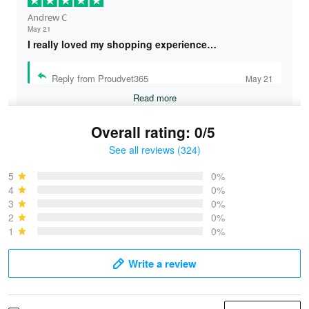
Andrew C
May 21
I really loved my shopping experience…
Reply from Proudvet365
May 21
Read more
Overall rating: 0/5
See all reviews (324)
Bruce & Jane
May 4
5
0%
I was pleasantly surprised and very…
4
0%
3
0%
2
0%
Reply from Proudvet365
May 4
1
0%
Read more
Write a review
Vonya Goulooze