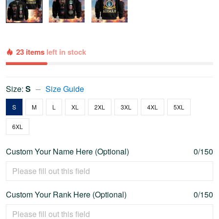
23 items
left in stock
Size:
S
Size Guide
S
M
L
XL
2XL
3XL
4XL
5XL
6XL
Custom Your Name Here (Optional)
0/150
Custom Your Rank Here (Optional)
0/150