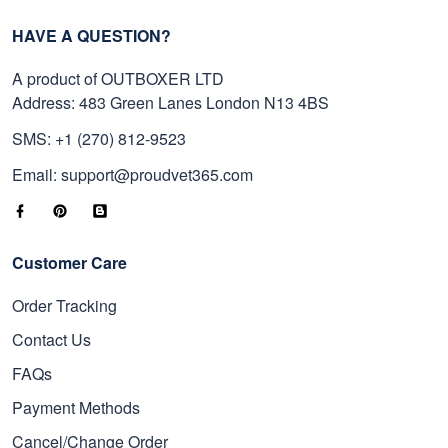
HAVE A QUESTION?
A product of OUTBOXER LTD
Address: 483 Green Lanes London N13 4BS
SMS: +1 (270) 812-9523
Email: support@proudvet365.com
Customer Care
Order Tracking
Contact Us
FAQs
Payment Methods
Cancel/Change Order