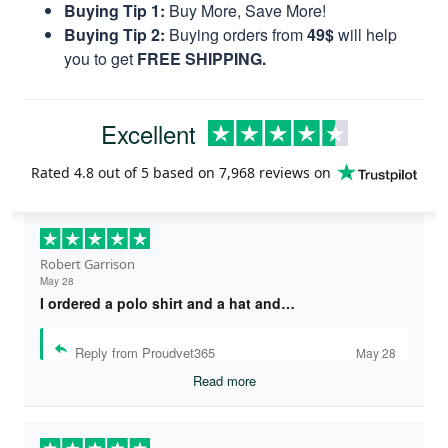
Buying Tip 1:
Buy More, Save More!
Buying Tip 2:
Buying orders from
49$
will help
you to get
FREE SHIPPING.
Excellent
Rated
4.8
out of 5 based on
7,968 reviews
on
Robert Garrison
May 28
I ordered a polo shirt and a hat and…
Reply from Proudvet365
May 28
Read more