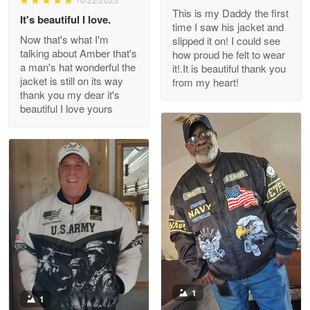
This is my Daddy the first
Reply from Proudvet365
May 26
It's beautiful I love.
time I saw his jacket and
Read more
Now that's what I'm
slipped it on! I could see
talking about Amber that's
how proud he felt to wear
a man's hat wonderful the
it!.It is beautiful thank you
jacket is still on its way
from my heart!
thank you my dear it's
Clarence Edmundson
beautiful I love yours
May 8
My order was exceptional…
Reply from Proudvet365
May 8
Read more
Joanie
Apr 29
The quality of the product is…
1
1
Reply from Proudvet365
Apr 29