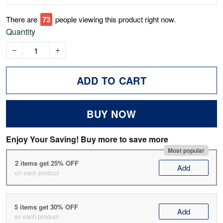
There are
75
people viewing this product right now.
Quantity
ADD TO CART
BUY NOW
Enjoy Your Saving! Buy more to save more
Most popular
2 items get 25% OFF
Add
on each product
5 items get 30% OFF
Add
on each product