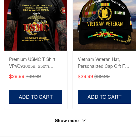
Premium USMC T-Shirt
Vietnam Veteran Hat,
VPVC930059, 250th
Personalized Cap Gift For
Anniversary Marine Corps
Gift For Veterans Day,
$29.99
$39.99
$29.99
$39.99
Shirt, Gifts For Marine
Father's Day, Memorial
Veteran, Gifts On Father's
Day VPVC0011
Day, Veterans Day.
ADD TO CART
ADD TO CART
Show more