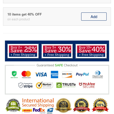
10 items get 40% OFF
Add
on each product