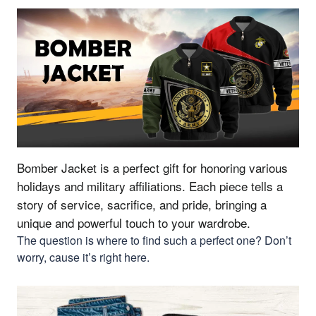
Bomber Jacket is a perfect gift for honoring various
holidays and military affiliations.
Each piece tells a
story of service, sacrifice, and pride, bringing a
unique and powerful touch to your wardrobe.
The question is where to find such a perfect one? Don’t
worry, cause it’s right here.