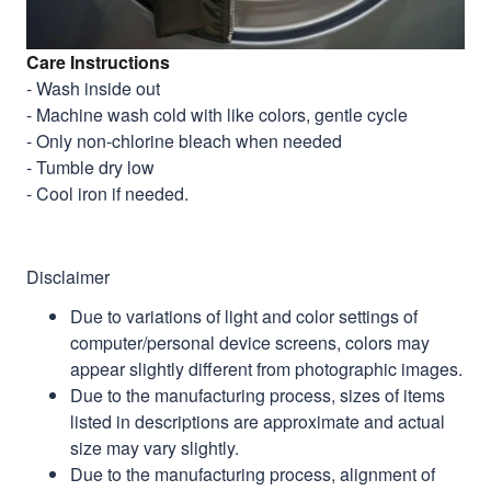
Care Instructions
- Wash inside out
- Machine wash cold with like colors, gentle cycle
- Only non-chlorine bleach when needed
- Tumble dry low
- Cool iron if needed.
Disclaimer
Due to variations of light and color settings of
computer/personal device screens, colors may
appear slightly different from photographic images.
Due to the manufacturing process, sizes of items
listed in descriptions are approximate and actual
size may vary slightly.
Due to the manufacturing process, alignment of