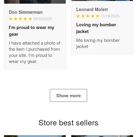
Read more
Leonard Molett
Don Simmerman
10/18/2025
09/05/2025
Loving my bomber
I'm proud to wear my
jacket
gear
Antonio
Me loving my bomber
Apr 21
I have attached a photo of
jacket
GREAT custormer service…
the item I purchased from
your site. I'm proud to
wear my gear.
Reply from Proudvet365
Apr 21
Read more
Show more
Bill Embrey
May 22
Navy Shirt
Store best sellers
Reply from Proudvet365
May 22
Read more