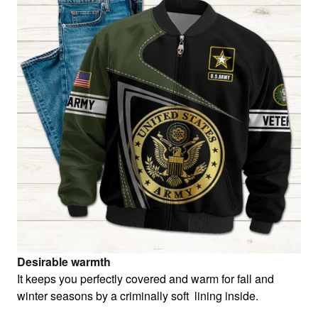
Desirable warmth
It keeps you perfectly covered and warm for fall and
winter seasons by a criminally soft lining inside.