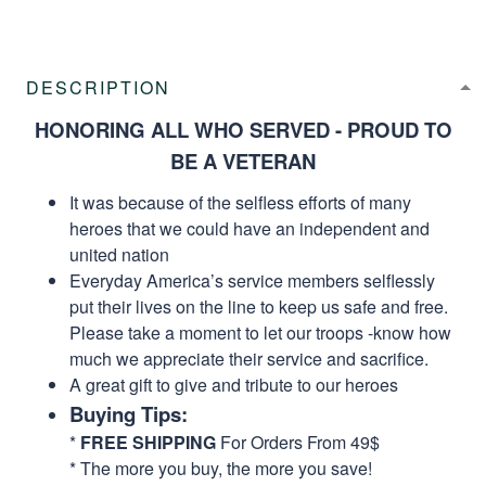
DESCRIPTION
HONORING ALL WHO SERVED - PROUD TO
BE A VETERAN
It was because of the selfless efforts of many
heroes that we could have an independent and
united nation
Everyday America’s service members selflessly
put their lives on the line to keep us safe and free.
Please take a moment to let our troops -know how
much we appreciate their service and sacrifice.
A great gift to give and tribute to our heroes
Buying Tips:
*
FREE SHIPPING
For Orders From 49$
* The more you buy, the more you save!