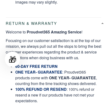
images may vary slightly.
RETURN & WARRANTY
Welcome to
Proudvet365 Amazing Service
!
Focusing on our customer satisfaction is at the top of our
mission, we always pull out all the stops to bring the best
customer experiences regarding the product & service
🎁
qualifications when doing business with us.
60-DAY FREE RETURN
ONE YEAR- GUARANTEE
:
Proudvet365
products come with
ONE YEAR- GUARANTEE
,
counting from the time tracking shows delivered.
100% REFUND OR RESEND
: 100% refund or
resend a new if our products have not met your
expectations.