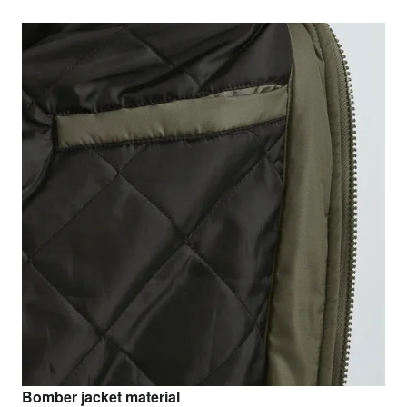
Bomber jacket material