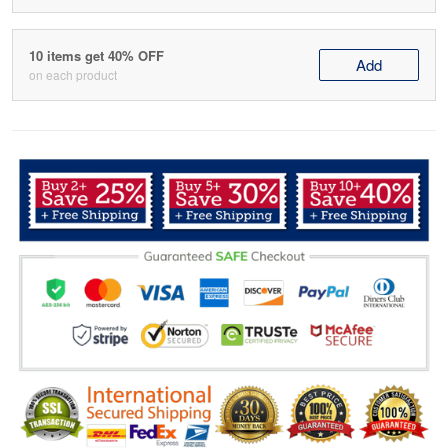
10 items get 40% OFF
Add
on each product