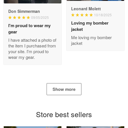
Read more
Leonard Molett
Don Simmerman
10/18/2025
09/05/2025
Loving my bomber
I'm proud to wear my
jacket
gear
Antonio
Me loving my bomber
Apr 21
I have attached a photo of
jacket
GREAT custormer service…
the item I purchased from
your site. I'm proud to
wear my gear.
Reply from Proudvet365
Apr 21
Read more
Show more
Bill Embrey
May 22
Navy Shirt
Store best sellers
Reply from Proudvet365
May 22
Read more