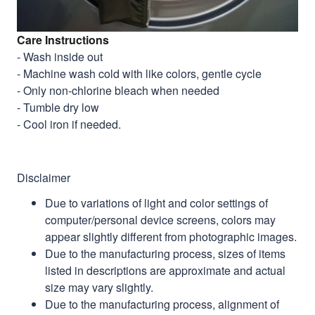
Care Instructions
- Wash inside out
- Machine wash cold with like colors, gentle cycle
- Only non-chlorine bleach when needed
- Tumble dry low
- Cool iron if needed.
Disclaimer
Due to variations of light and color settings of
computer/personal device screens, colors may
appear slightly different from photographic images.
Due to the manufacturing process, sizes of items
listed in descriptions are approximate and actual
size may vary slightly.
Due to the manufacturing process, alignment of