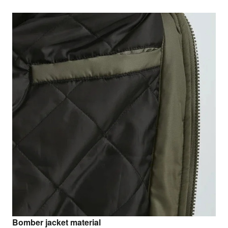
Bomber jacket material