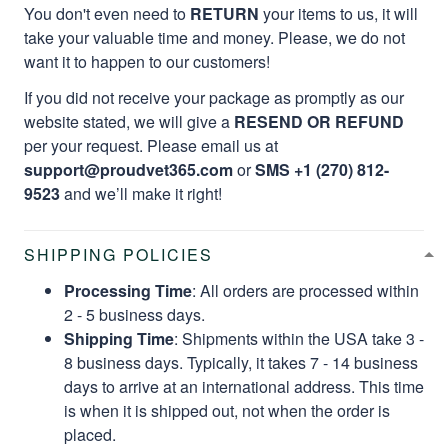
You don't even need to
RETURN
your items to us, it will
take your valuable time and money. Please, we do not
want it to happen to our customers!
If you did not receive your package as promptly as our
website stated, we will give a
RESEND OR REFUND
per your request. Please email us at
support@proudvet365.com
or
SMS +1 (270) 812-
9523
and we’ll make it right!
SHIPPING POLICIES
Processing Time
: All orders are processed within
2 - 5 business days.
Shipping Time
: Shipments within the USA take 3 -
8 business days. Typically, it takes 7 - 14 business
days to arrive at an international address. This time
is when it is shipped out, not when the order is
placed.