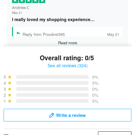
Andrew C
May 21
I really loved my shopping experience…
Reply from Proudvet365
May 21
Read more
Overall rating: 0/5
See all reviews (324)
Bruce & Jane
May 4
5
0%
I was pleasantly surprised and very…
4
0%
3
0%
2
0%
Reply from Proudvet365
May 4
1
0%
Read more
Write a review
Vonya Goulooze