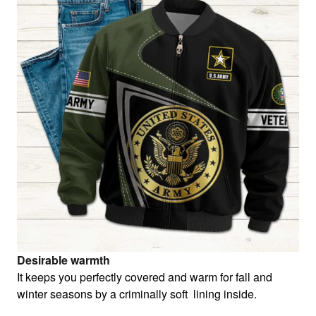
Desirable warmth
It keeps you perfectly covered and warm for fall and
winter seasons by a criminally soft lining inside.