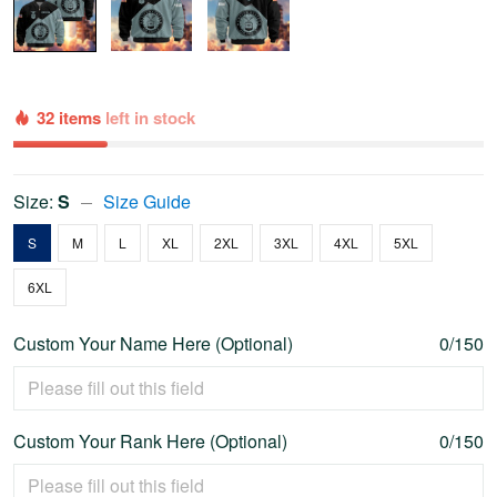
32 items
left in stock
Size:
S
Size Guide
S
M
L
XL
2XL
3XL
4XL
5XL
6XL
Custom Your Name Here (Optional)
0/150
Custom Your Rank Here (Optional)
0/150