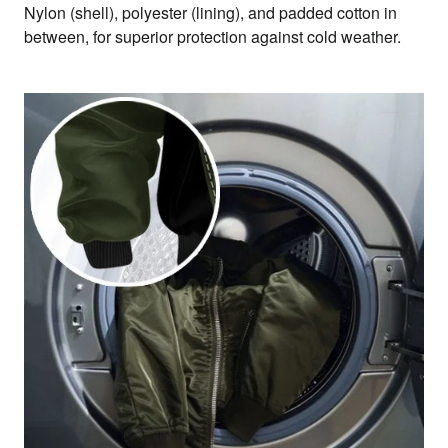
Nylon (shell), polyester (lining), and padded cotton in
between, for superior protection against cold weather.