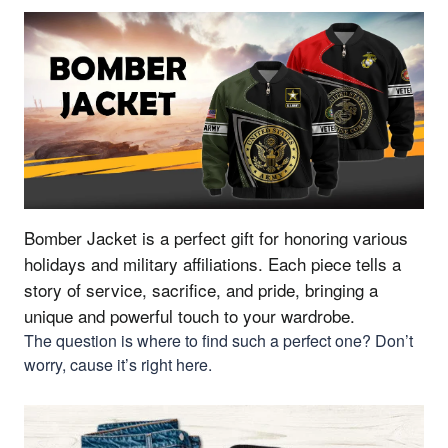
Bomber Jacket is a perfect gift for honoring various
holidays and military affiliations.
Each piece tells a
story of service, sacrifice, and pride, bringing a
unique and powerful touch to your wardrobe.
The question is where to find such a perfect one? Don’t
worry, cause it’s right here.