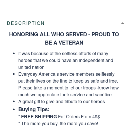
DESCRIPTION
HONORING ALL WHO SERVED - PROUD TO
BE A VETERAN
It was because of the selfless efforts of many
heroes that we could have an independent and
united nation
Everyday America’s service members selflessly
put their lives on the line to keep us safe and free.
Please take a moment to let our troops -know how
much we appreciate their service and sacrifice.
A great gift to give and tribute to our heroes
Buying Tips:
*
FREE SHIPPING
For Orders From 49$
* The more you buy, the more you save!