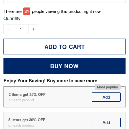
There are
31
people viewing this product right now.
Quantity
ADD TO CART
BUY NOW
Enjoy Your Saving! Buy more to save more
Most popular
2 items get 25% OFF
Add
on each product
5 items get 30% OFF
Add
on each product