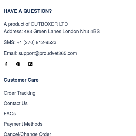
HAVE A QUESTION?
A product of OUTBOXER LTD
Address: 483 Green Lanes London N13 4BS
SMS: +1 (270) 812-9523
Email: support@proudvet365.com
Customer Care
Order Tracking
Contact Us
FAQs
Payment Methods
Cancel/Change Order