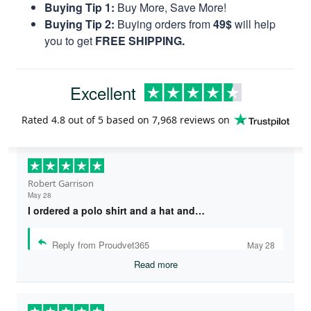
Buying Tip 1:
Buy More, Save More!
Buying Tip 2:
Buying orders from
49$
will help
you to get
FREE SHIPPING.
Excellent
Rated
4.8
out of 5 based on
7,968 reviews
on
Robert Garrison
May 28
I ordered a polo shirt and a hat and…
Reply from Proudvet365
May 28
Read more