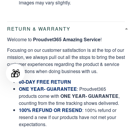
images may vary slightly.
RETURN & WARRANTY
Welcome to
Proudvet365 Amazing Service
!
Focusing on our customer satisfaction is at the top of our
mission, we always pull out all the stops to bring the best
customer experiences regarding the product & service
🎁
qualifications when doing business with us.
60-DAY FREE RETURN
ONE YEAR- GUARANTEE
:
Proudvet365
products come with
ONE YEAR- GUARANTEE
,
counting from the time tracking shows delivered.
100% REFUND OR RESEND
: 100% refund or
resend a new if our products have not met your
expectations.