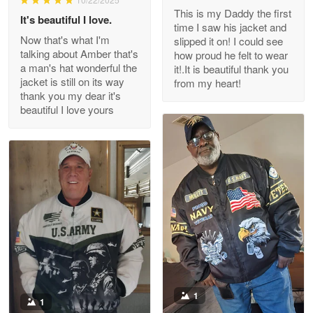
This is my Daddy the first
Reply from Proudvet365
May 26
It's beautiful I love.
time I saw his jacket and
Read more
Now that's what I'm
slipped it on! I could see
talking about Amber that's
how proud he felt to wear
a man's hat wonderful the
it!.It is beautiful thank you
jacket is still on its way
from my heart!
thank you my dear it's
Clarence Edmundson
beautiful I love yours
May 8
My order was exceptional…
Reply from Proudvet365
May 8
Read more
Joanie
Apr 29
The quality of the product is…
1
1
Reply from Proudvet365
Apr 29