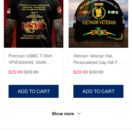
Premium USMC T-Shirt
Vietnam Veteran Hat,
VPVC930059, 250th
Personalized Cap Gift For
Anniversary Marine Corps
Gift For Veterans Day,
$29.99
$39.99
$29.99
$39.99
Shirt, Gifts For Marine
Father's Day, Memorial
Veteran, Gifts On Father's
Day VPVC0011
Day, Veterans Day.
ADD TO CART
ADD TO CART
Show more