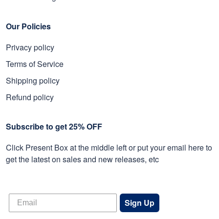
Our Policies
Privacy policy
Terms of Service
Shipping policy
Refund policy
Subscribe to get 25% OFF
Click Present Box at the middle left or put your email here to
get the latest on sales and new releases, etc
Sign Up