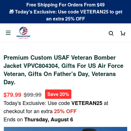
Free Shipping For Orders From $49
🎁 Today's Exclusive: Use code VETERAN25 to get
an extra 25% OFF
Premium Custom USAF Veteran Bomber
Jacket VPVC804304, Gifts For US Air Force
Veteran, Gifts On Father's Day, Veterans
Day.
$79.99
$99.99
Save 20%
Today's Exclusive: Use code
at
VETERAN25
checkout for an extra
25% OFF
Ends on
Thursday, August 6