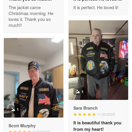
Outstanding Customer Service support!!!
The jacket came
It is perfect. He loved it!
Christmas morning. He
Reply from Proudvet365
Apr 29
loves it. Thank you so
Read more
much!!
M. Wagner
Apr 22 5
ProudVet365 is a tremendous vendor
Reply from Proudvet365
Apr 22
Read more
1
Sara Branch
1
Darrell Warner
11/30/2025
May 26
It is beautiful thank you
Great Products!!!
Scott Murphy
from my heart!
10/22/2025