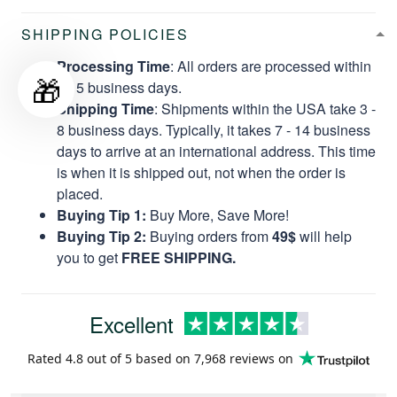
SHIPPING POLICIES
Processing Time
: All orders are processed within
🎁
2 - 5 business days.
Shipping Time
: Shipments within the USA take 3 -
8 business days. Typically, it takes 7 - 14 business
days to arrive at an international address. This time
is when it is shipped out, not when the order is
placed.
Buying Tip 1:
Buy More, Save More!
Buying Tip 2:
Buying orders from
49$
will help
you to get
FREE SHIPPING.
Excellent
Rated
4.8
out of 5 based on
7,968 reviews
on