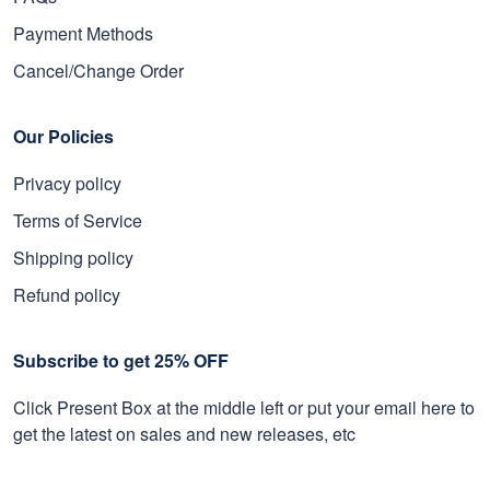
Payment Methods
Cancel/Change Order
Our Policies
Privacy policy
Terms of Service
Shipping policy
Refund policy
Subscribe to get 25% OFF
Click Present Box at the middle left or put your email here to
get the latest on sales and new releases, etc