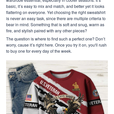
wardrobe essential, especially in cooler seasons. It’s
basic, it’s easy to mix and match, and better yet it looks
flattering on everyone. Yet choosing the right sweatshirt
is never an easy task, since there are multiple criteria to
bear in mind. Something that is soft and snug, warm as
fire, and stylish paired with any other pieces?
The question is where to find such a perfect one? Don’t
worry, cause it’s right here. Once you try it on, you'll rush
to buy one for every day of the week.