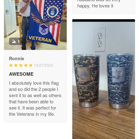
happy. He loves it
Reply from Proudvet365
May 8
Read more
Joanie
Apr 29
The quality of the product is…
1
Reply from Proudvet365
Apr 29
Read more
Ronnie
12/27/2023
AWESOME
I absolutely love this flag
Antonio
and so did the 2 people I
Apr 21
sent it to as well as others
GREAT custormer service…
that have been able to
see it. It was perfect for
the Veterans in my life.
Reply from Proudvet365
Apr 21