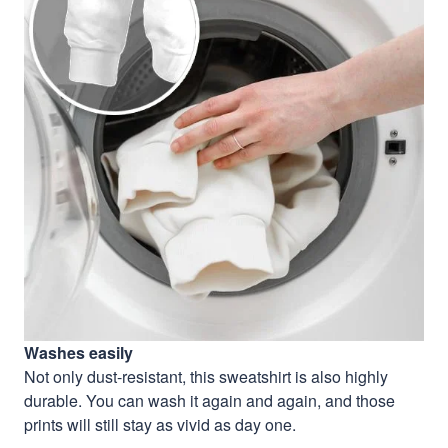
Washes easily
Not only dust-resistant, this sweatshirt is also highly
durable. You can wash it again and again, and those
prints will still stay as vivid as day one.