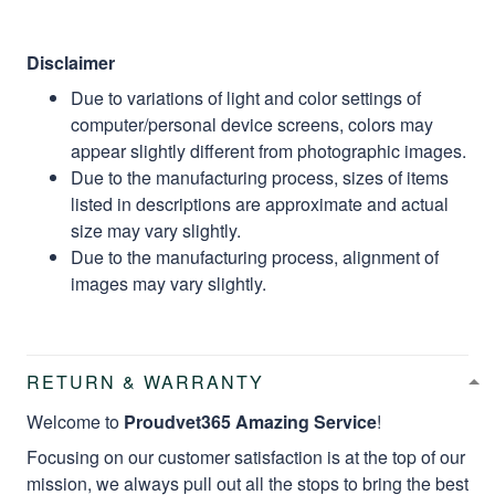
Disclaimer
Due to variations of light and color settings of
computer/personal device screens, colors may
appear slightly different from photographic images.
Due to the manufacturing process, sizes of items
listed in descriptions are approximate and actual
size may vary slightly.
Due to the manufacturing process, alignment of
images may vary slightly.
RETURN & WARRANTY
Welcome to
Proudvet365 Amazing Service
!
Focusing on our customer satisfaction is at the top of our
mission, we always pull out all the stops to bring the best