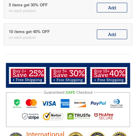
5 items get 30% OFF
Add
on each product
10 items get 40% OFF
Add
on each product