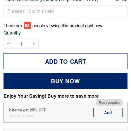
There are
55
people viewing this product right now.
Quantity
ADD TO CART
BUY NOW
Enjoy Your Saving! Buy more to save more
Most popular
2 items get 25% OFF
Add
on each product