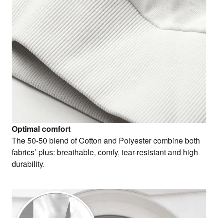
Optimal comfort
The 50-50 blend of Cotton and Polyester combine both
fabrics’ plus: breathable, comfy, tear-resistant and high
durability.