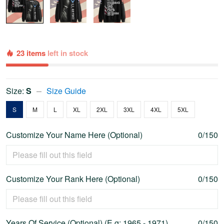
23 items
left in stock
Size:
S
Size Guide
S
M
L
XL
2XL
3XL
4XL
5XL
Customize Your Name Here (Optional)
0/150
Customize Your Rank Here (Optional)
0/150
Years Of Service (Optional) (E.g: 1965 - 1971)
0/150