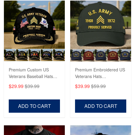
Robert F.
Apr 23
Fantastic Purchase
Reply from Proudvet365
Apr 23
Read more
Premium Custom US
Premium Embroidered US
Veterans Baseball Hats
Veterans Hats
CPVC180501, Gifts for US
CPVC160401, Gifts For
$29.99
$39.99
$39.99
$59.99
Veterans, Gifts on
US Veterans, Gifts For
Veterans Day, Father's
Father's Day, Veterans
Day.
Day
ADD TO CART
ADD TO CART