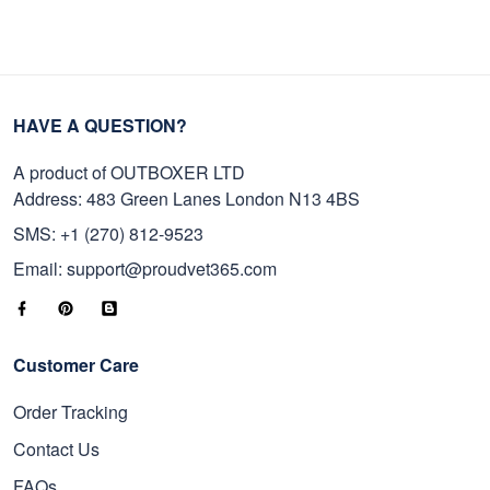
HAVE A QUESTION?
A product of OUTBOXER LTD
Address: 483 Green Lanes London N13 4BS
SMS: +1 (270) 812-9523
Email: support@proudvet365.com
Customer Care
Order Tracking
Contact Us
FAQs