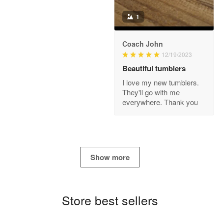
Read more
1
Coach John
Bill Embrey
12/19/2023
May 22
Beautiful tumblers
Navy Shirt
I love my new tumblers.
They'll go with me
Reply from Proudvet365
May 22
everywhere. Thank you
Read more
George Marks
Show more
May 4
Proudvet365 Above and Beyond
Store best sellers
Reply from Proudvet365
May 4
Read more