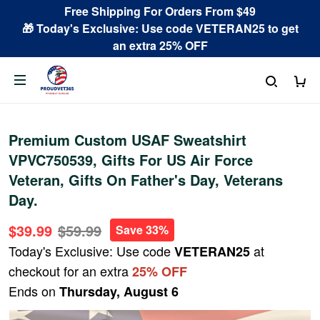
Free Shipping For Orders From $49
🎁 Today's Exclusive: Use code VETERAN25 to get
an extra 25% OFF
Premium Custom USAF Sweatshirt
VPVC750539, Gifts For US Air Force
Veteran, Gifts On Father's Day, Veterans
Day.
$39.99
$59.99
Save 33%
Today's Exclusive: Use code
at
VETERAN25
checkout for an extra
25% OFF
Ends on
Thursday, August 6