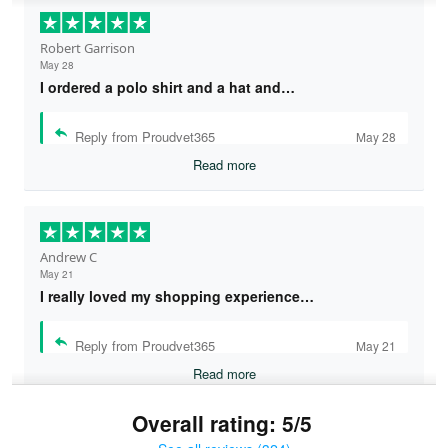
Robert Garrison
May 28
I ordered a polo shirt and a hat and…
Reply from Proudvet365
May 28
Read more
Andrew C
May 21
I really loved my shopping experience…
Reply from Proudvet365
May 21
Read more
Overall rating: 5/5