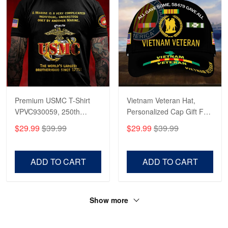
Premium USMC T-Shirt
Vietnam Veteran Hat,
VPVC930059, 250th
Personalized Cap Gift For
Anniversary Marine Corps
Gift For Veterans Day,
$29.99
$39.99
$29.99
$39.99
Shirt, Gifts For Marine
Father's Day, Memorial
Veteran, Gifts On Father's
Day VPVC0011
Day, Veterans Day.
ADD TO CART
ADD TO CART
Show more