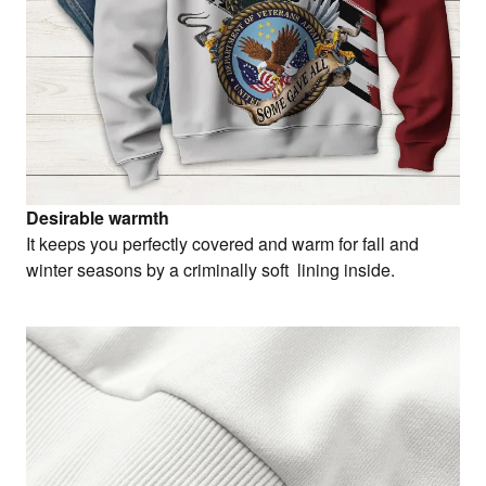
Desirable warmth
It keeps you perfectly covered and warm for fall and
winter seasons by a criminally soft lining inside.