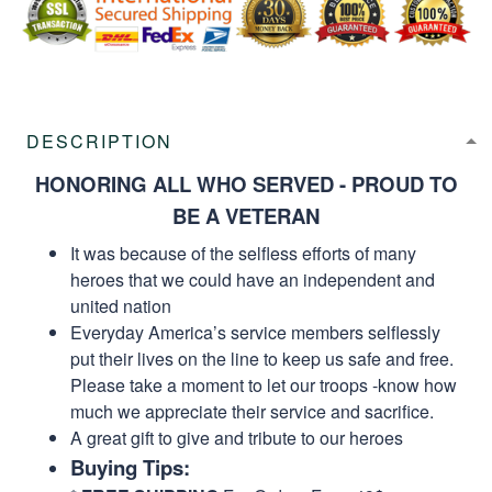
DESCRIPTION
HONORING ALL WHO SERVED - PROUD TO
BE A VETERAN
It was because of the selfless efforts of many
heroes that we could have an independent and
united nation
Everyday America’s service members selflessly
put their lives on the line to keep us safe and free.
Please take a moment to let our troops -know how
much we appreciate their service and sacrifice.
A great gift to give and tribute to our heroes
Buying Tips: