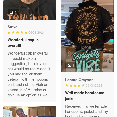
Reply from Proudvet365
Apr 22
Read more
1
Darrell Warner
Steve
May 26
06/08/2024
Great Products!!!
Wonderful cap in
overall!
1
Reply from Proudvet365
May 26
Wonderful cap in overall.
Read more
If I could make a
Lenora Grayson
suggestion, I think your
06/08/2024
hat would be really cool if
you had the Vietnam
Well-made handsome
veteran with the ribbons
jacket
Clarence Edmundson
on it and not the Vietnam
May 8
Received this well-made
veterans of America or
My order was exceptional…
handsome jacket and my
give us an option as well.
husband was so very