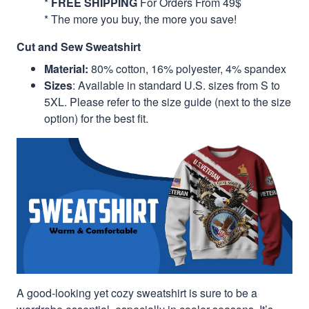
*
FREE SHIPPING
For Orders From 49$
* The more you buy, the more you save!
Cut and Sew Sweatshirt
Material:
80% cotton, 16% polyester, 4% spandex
Sizes
: Available in standard U.S. sizes from S to
5XL. Please refer to the size guide (next to the size
option) for the best fit.
A good-looking yet cozy sweatshirt is sure to be a