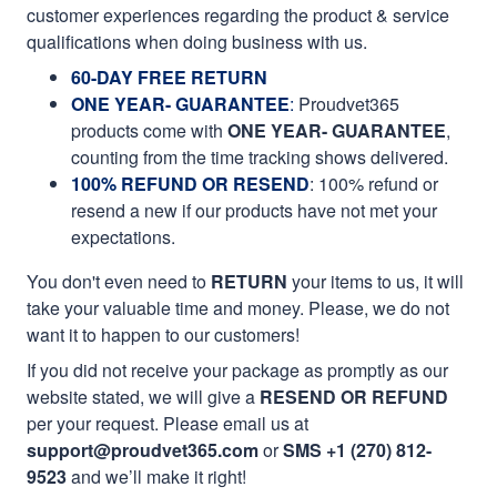
customer experiences regarding the product & service
qualifications when doing business with us.
60-DAY FREE RETURN
ONE YEAR- GUARANTEE
:
Proudvet365
products come with
ONE YEAR- GUARANTEE
,
counting from the time tracking shows delivered.
100% REFUND OR RESEND
: 100% refund or
resend a new if our products have not met your
expectations.
You don't even need to
RETURN
your items to us, it will
take your valuable time and money. Please, we do not
want it to happen to our customers!
If you did not receive your package as promptly as our
website stated, we will give a
RESEND OR REFUND
per your request. Please email us at
support@proudvet365.com
or
SMS +1 (270) 812-
9523
and we’ll make it right!