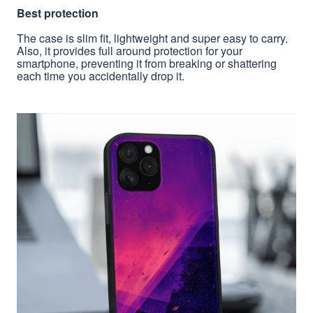
Best protection
The case is slim fit, lightweight and super easy to carry.
Also, it provides full around protection for your
smartphone, preventing it from breaking or shattering
each time you accidentally drop it.