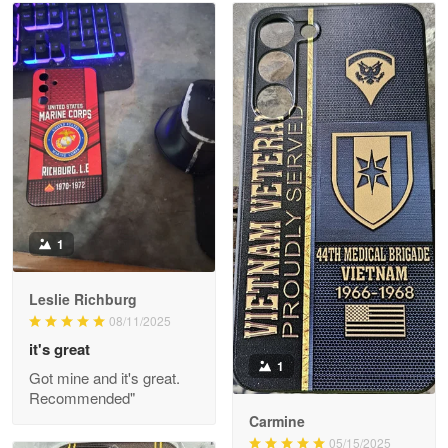
Read more
Litsa Pellizzi
May 9
Military shirt
Reply from Proudvet365
May 9
Read more
1
Leslie Richburg
Wayne Nelson
08/11/2025
Apr 29
it's great
Outstanding Customer Service support!!!
1
Got mine and it's great.
Recommended"
Reply from Proudvet365
Apr 29
Carmine
Read more
05/15/2025