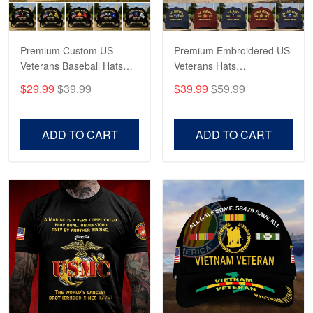
May 4
Proudvet365 Above and Beyond
Premium Custom US
Premium Embroidered US
Reply from Proudvet365
May 4
Veterans Baseball Hats
Veterans Hats
Read more
CPVC180501, Gifts for US
CPVC160401, Gifts For
$29.99
$39.99
$39.99
$59.99
Veterans, Gifts on
US Veterans, Gifts For
Veterans Day, Father's
Father's Day, Veterans
Day.
Day
ADD TO CART
ADD TO CART
Robert F.
Apr 23
Fantastic Purchase
Reply from Proudvet365
Apr 23
Read more