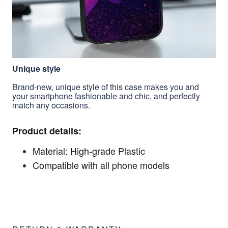
Unique style
Brand-new, unique style of this case makes you and
your smartphone fashionable and chic, and perfectly
match any occasions.
Product details:
Material: High-grade Plastic
Compatible with all phone models