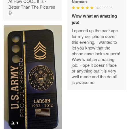
At How COOL It Is -
Norman
Better Than The Pictures
04/20/2025
👍
Clarence Edmundson
Wow what an amazing
May 8
job!
My order was exceptional…
I opened up the package
for my cell phone cover
Reply from Proudvet365
May 8
this evening. I wanted to
let you know that the
Read more
phone case looks superb!
Wow what an amazing
job. Hope it doesn’t fade
or anything but it is very
Joanie
well made and the detail
Apr 29
is awesome
The quality of the product is…
Reply from Proudvet365
Apr 29
Read more
1