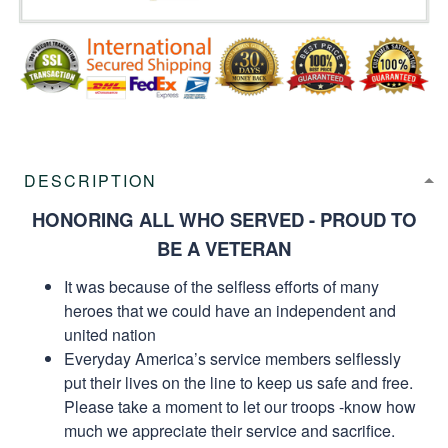
DESCRIPTION
HONORING ALL WHO SERVED - PROUD TO
BE A VETERAN
It was because of the selfless efforts of many
heroes that we could have an independent and
united nation
Everyday America’s service members selflessly
put their lives on the line to keep us safe and free.
Please take a moment to let our troops -know how
much we appreciate their service and sacrifice.