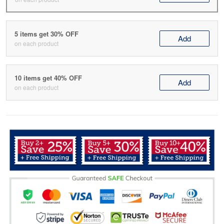
5 items get 30% OFF
Add
on each product
10 items get 40% OFF
Add
on each product