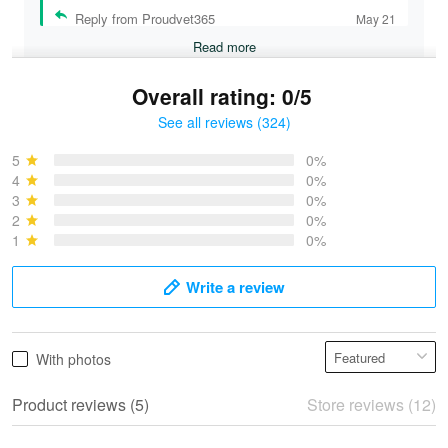
Reply from Proudvet365
May 21
Read more
Overall rating: 0/5
See all reviews (324)
Bruce & Jane
May 4
5
0%
I was pleasantly surprised and very…
4
0%
3
0%
2
0%
Reply from Proudvet365
May 4
1
0%
Read more
Write a review
Vonya Goulooze
With photos
May 28
We ordered the military Hawaiian shirt…
Product reviews (5)
Store reviews (12)
Reply from Proudvet365
May 28