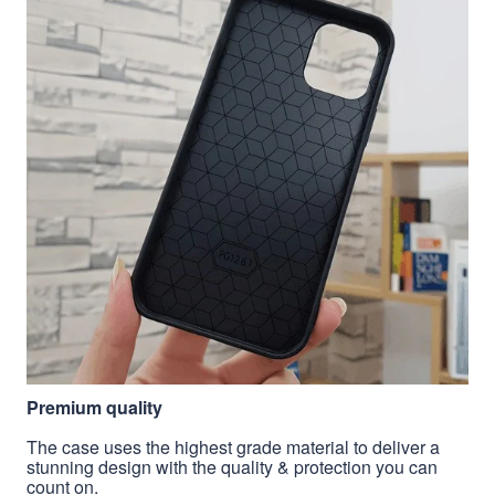
Premium quality
The case uses the highest grade material to deliver a
stunning design with the quality & protection you can
count on.