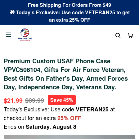
Free Shipping For Orders From $49
🎁 Today's Exclusive: Use code VETERAN25 to get
an extra 25% OFF
Premium Custom USAF Phone Case
VPVC506104, Gifts For Air Force Veteran,
Best Gifts On Father's Day, Armed Forces
Day, Independence Day, Veterans Day.
$21.99
$39.99
Save 45%
Today's Exclusive: Use code
at
VETERAN25
checkout for an extra
25% OFF
Ends on
Saturday, August 8