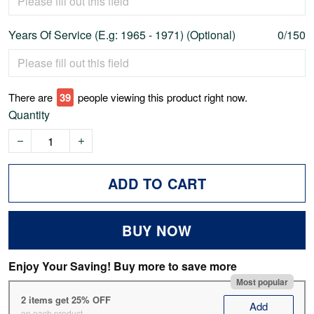
Years Of Service (E.g: 1965 - 1971) (Optional)
0/150
There are
44
people viewing this product right now.
Quantity
ADD TO CART
BUY NOW
Enjoy Your Saving! Buy more to save more
Most popular
2 items get 25% OFF
Add
on each product