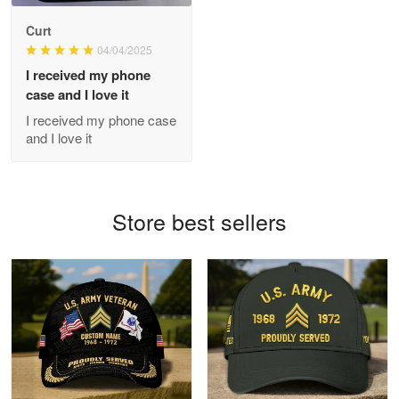
Antonio
Curt
Apr 21
04/04/2025
GREAT custormer service…
I received my phone
case and I love it
Reply from Proudvet365
Apr 21
I received my phone case
Read more
and I love it
Bill Embrey
Store best sellers
May 22
Navy Shirt
Reply from Proudvet365
May 22
Read more
George Marks