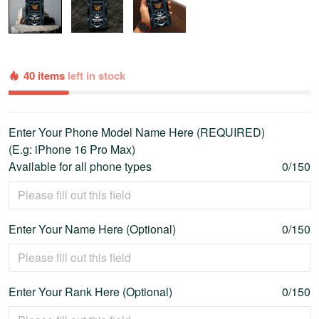
40 items
left in stock
Enter Your Phone Model Name Here (REQUIRED)
(E.g: iPhone 16 Pro Max)
Available for all phone types
0/150
Enter Your Name Here (Optional)
0/150
Enter Your Rank Here (Optional)
0/150