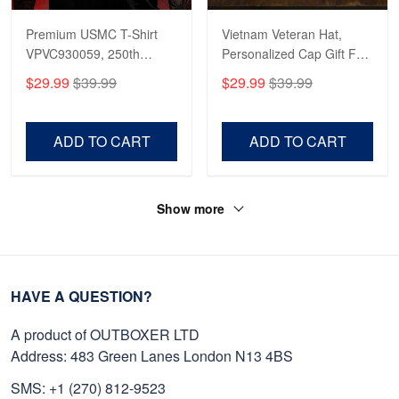
Premium USMC T-Shirt
Vietnam Veteran Hat,
VPVC930059, 250th
Personalized Cap Gift For
Anniversary Marine Corps
Gift For Veterans Day,
$29.99
$39.99
$29.99
$39.99
Shirt, Gifts For Marine
Father's Day, Memorial
Veteran, Gifts On Father's
Day VPVC0011
Day, Veterans Day.
ADD TO CART
ADD TO CART
Show more
HAVE A QUESTION?
A product of OUTBOXER LTD
Address: 483 Green Lanes London N13 4BS
SMS: +1 (270) 812-9523