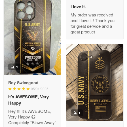
I love it.
My order was received
and I love it ! Thank you
M. Wagner
for great service and a
Apr 22 5
great product
ProudVet365 is a tremendous vendor
Reply from Proudvet365
Apr 22
Read more
1
Darrell Warner
Roy Swicegood
May 26
05/01/2025
Great Products!!!
It’s AWESOME, Very
Happy
Reply from Proudvet365
May 26
Hey !!! It’s AWESOME,
1
Read more
Very Happy 😃
Completely “Blown Away”