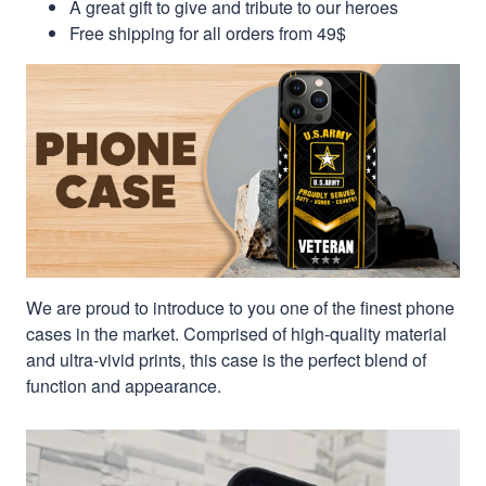
A great gift to give and tribute to our heroes
Free shipping for all orders from 49$
We are proud to introduce to you one of the finest phone
cases in the market. Comprised of high-quality material
and ultra-vivid prints, this case is the perfect blend of
function and appearance.