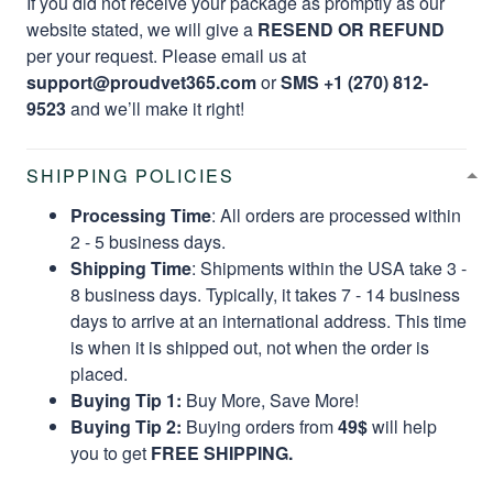
If you did not receive your package as promptly as our
website stated, we will give a
RESEND OR REFUND
per your request. Please email us at
support@proudvet365.com
or
SMS +1 (270) 812-
9523
and we’ll make it right!
SHIPPING POLICIES
Processing Time
: All orders are processed within
2 - 5 business days.
Shipping Time
: Shipments within the USA take 3 -
8 business days. Typically, it takes 7 - 14 business
days to arrive at an international address. This time
is when it is shipped out, not when the order is
placed.
Buying Tip 1:
Buy More, Save More!
Buying Tip 2:
Buying orders from
49$
will help
you to get
FREE SHIPPING.