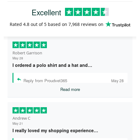
Excellent
Rated
4.8
out of 5 based on
7,968 reviews
on
Robert Garrison
May 28
I ordered a polo shirt and a hat and…
Reply from Proudvet365
May 28
Read more
Andrew C
May 21
I really loved my shopping experience…