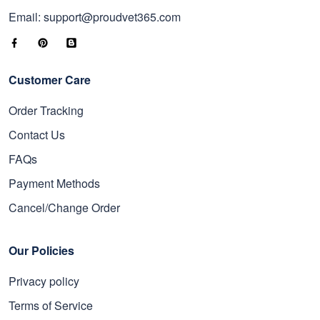
Email: support@proudvet365.com
Customer Care
Order Tracking
Contact Us
FAQs
Payment Methods
Cancel/Change Order
Our Policies
Privacy policy
Terms of Service