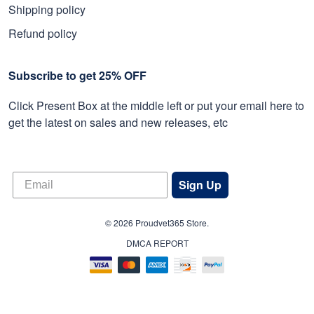
Shipping policy
Refund policy
Subscribe to get 25% OFF
Click Present Box at the middle left or put your email here to
get the latest on sales and new releases, etc
Sign Up
© 2026 Proudvet365 Store.
DMCA REPORT