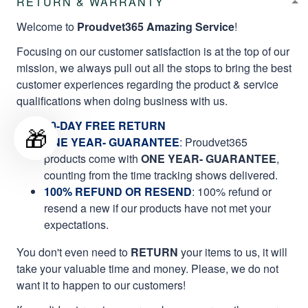
RETURN & WARRANTY
Welcome to
Proudvet365 Amazing Service
!
Focusing on our customer satisfaction is at the top of our
mission, we always pull out all the stops to bring the best
customer experiences regarding the product & service
qualifications when doing business with us.
60-DAY FREE RETURN
🎁
ONE YEAR- GUARANTEE
:
Proudvet365
products come with
ONE YEAR- GUARANTEE
,
counting from the time tracking shows delivered.
100% REFUND OR RESEND
: 100% refund or
resend a new if our products have not met your
expectations.
You don't even need to
RETURN
your items to us, it will
take your valuable time and money. Please, we do not
want it to happen to our customers!