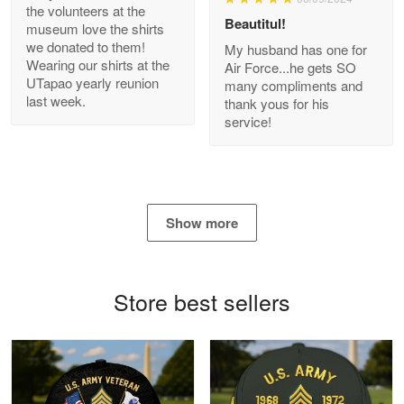
Bill Embrey
the volunteers at the
May 22
Beautitul!
museum love the shirts
Navy Shirt
we donated to them!
My husband has one for
Wearing our shirts at the
Air Force...he gets SO
UTapao yearly reunion
Reply from Proudvet365
May 22
many compliments and
last week.
thank yous for his
Read more
service!
George Marks
May 4
Show more
Proudvet365 Above and Beyond
Reply from Proudvet365
May 4
Store best sellers
Read more
Robert F.
Apr 23