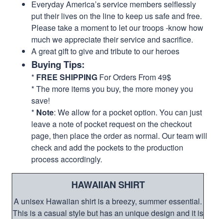
Everyday America’s service members selflessly
put their lives on the line to keep us safe and free.
Please take a moment to let our troops -know how
much we appreciate their service and sacrifice.
A great gift to give and tribute to our heroes
Buying Tips:
*
FREE SHIPPING
For Orders From 49$
* The more items you buy, the more money you
save!
*
Note
: We allow for a pocket option. You can just
leave a note of pocket request on the checkout
page, then place the order as normal. Our team will
check and add the pockets to the production
process accordingly.
HAWAIIAN SHIRT
A unisex Hawaiian shirt is a breezy, summer essential.
This is a casual style but has an unique design and it is