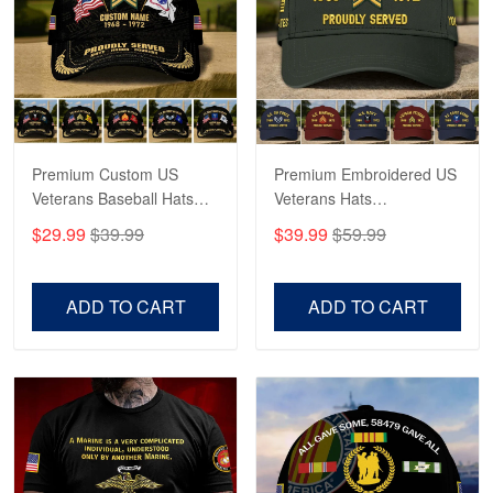
Fantastic Purchase
Reply from Proudvet365
Apr 23
Read more
Premium Custom US
Premium Embroidered US
Veterans Baseball Hats
Veterans Hats
CPVC180501, Gifts for US
CPVC160401, Gifts For
$29.99
$39.99
$39.99
$59.99
Veterans, Gifts on
US Veterans, Gifts For
Veterans Day, Father's
Father's Day, Veterans
Day.
Day
ADD TO CART
ADD TO CART