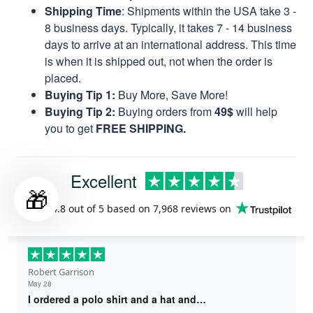
Shipping Time
: Shipments within the USA take 3 -
8 business days. Typically, it takes 7 - 14 business
days to arrive at an international address. This time
is when it is shipped out, not when the order is
placed.
Buying Tip 1:
Buy More, Save More!
Buying Tip 2:
Buying orders from
49$
will help
you to get
FREE SHIPPING.
Excellent
🎁
Rated
4.8
out of 5 based on
7,968 reviews
on
Robert Garrison
May 28
I ordered a polo shirt and a hat and…