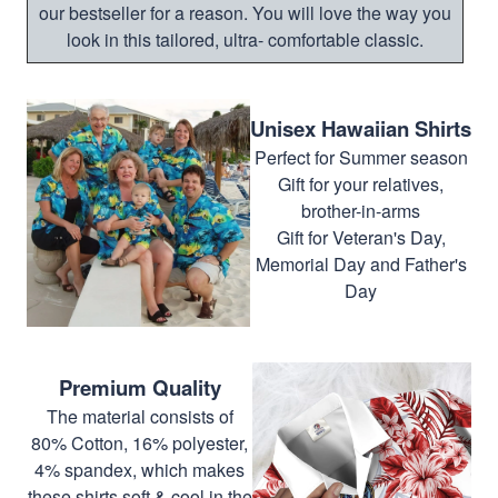
our bestseller for a reason. You will love the way you
look in this tailored, ultra- comfortable classic.
Unisex Hawaiian Shirts
Perfect for Summer season
Gift for your relatives,
brother-in-arms
Gift for Veteran's Day,
Memorial Day and Father's
Day
Premium Quality
The material consists of
80% Cotton, 16% polyester,
4% spandex, which makes
these shirts soft & cool in the