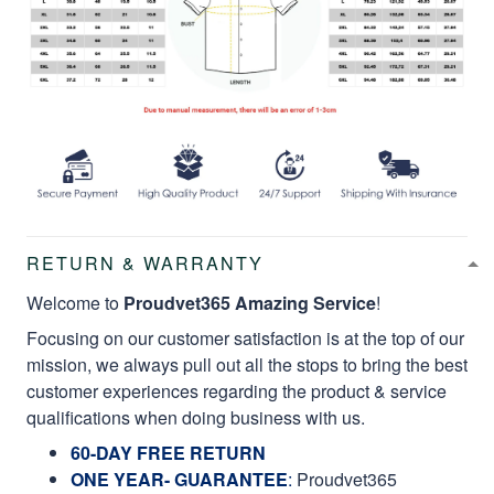
RETURN & WARRANTY
Welcome to
Proudvet365 Amazing Service
!
Focusing on our customer satisfaction is at the top of our
mission, we always pull out all the stops to bring the best
customer experiences regarding the product & service
qualifications when doing business with us.
60-DAY FREE RETURN
ONE YEAR- GUARANTEE
:
Proudvet365