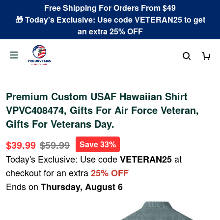
Free Shipping For Orders From $49
🎁 Today's Exclusive: Use code VETERAN25 to get
an extra 25% OFF
Premium Custom USAF Hawaiian Shirt
VPVC408474, Gifts For Air Force Veteran,
Gifts For Veterans Day.
$39.99
$59.99
Save 33%
Today's Exclusive: Use code
at
VETERAN25
checkout for an extra
25% OFF
Ends on
Thursday, August 6