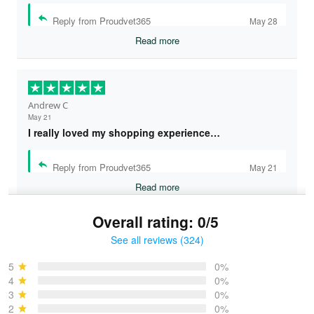
Reply from Proudvet365
May 28
Read more
Andrew C
May 21
I really loved my shopping experience…
Reply from Proudvet365
May 21
Read more
Overall rating: 0/5
See all reviews (324)
Bruce & Jane
May 4
5
0%
I was pleasantly surprised and very…
4
0%
3
0%
2
0%
Reply from Proudvet365
May 4