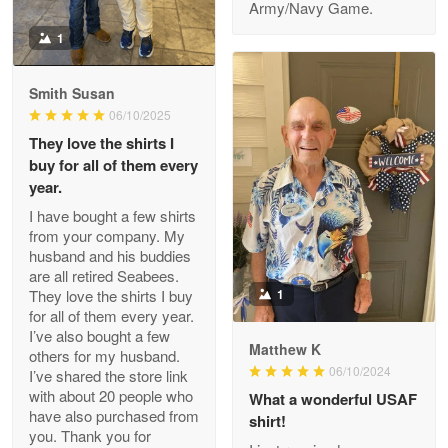
Army/Navy Game.
1
Darrell Warner
May 26
Smith Susan
Great Products!!!
06/10/2025
They love the shirts I
Reply from Proudvet365
May 26
buy for all of them every
Read more
year.
I have bought a few shirts
from your company. My
husband and his buddies
Clarence Edmundson
are all retired Seabees.
May 8
They love the shirts I buy
1
My order was exceptional…
for all of them every year.
I’ve also bought a few
Matthew K
others for my husband.
Reply from Proudvet365
May 8
06/10/2024
I’ve shared the store link
Read more
with about 20 people who
What a wonderful USAF
have also purchased from
shirt!
you. Thank you for