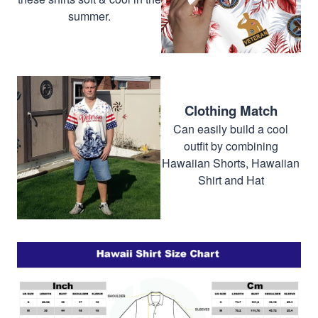
summer.
Clothing Match
Can easily build a cool
outfit by combining
Hawaiian Shorts, Hawaiian
Shirt and Hat