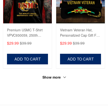
Premium USMC T-Shirt
Vietnam Veteran Hat,
VPVC930059, 250th
Personalized Cap Gift For
Anniversary Marine Corps
Gift For Veterans Day,
$29.99
$39.99
$29.99
$39.99
Shirt, Gifts For Marine
Father's Day, Memorial
Veteran, Gifts On Father's
Day VPVC0011
Day, Veterans Day.
ADD TO CART
ADD TO CART
Show more