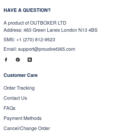
HAVE A QUESTION?
A product of OUTBOXER LTD
Address: 483 Green Lanes London N13 4BS
SMS: +1 (270) 812-9523
Email: support@proudvet365.com
Customer Care
Order Tracking
Contact Us
FAQs
Payment Methods
Cancel/Change Order