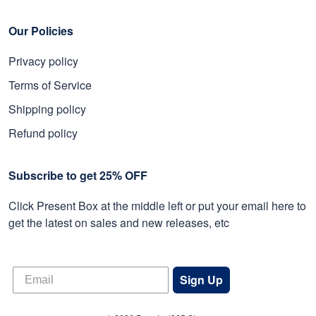
Our Policies
Privacy policy
Terms of Service
Shipping policy
Refund policy
Subscribe to get 25% OFF
Click Present Box at the middle left or put your email here to
get the latest on sales and new releases, etc
Sign Up