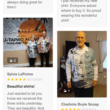
I just received my new
always doing great for
shirt. Everyone asked
them!
Joanie
where to buy it. So proud
Apr 29
wearing this wonderful
The quality of the product is…
shirt!
Reply from Proudvet365
Apr 29
Read more
Antonio
2
Apr 21
GREAT custormer service…
Sylvia LaPointe
06/10/2024
Reply from Proudvet365
Apr 21
Beautiful shirts!
Read more
1
Just wanted to let you
know we received the
three shirts yesterday.
Charlotte Boyle Snoap
They are beautiful. And
06/09/2024