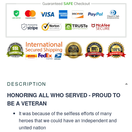
DESCRIPTION
HONORING ALL WHO SERVED - PROUD TO
BE A VETERAN
It was because of the selfless efforts of many
heroes that we could have an independent and
united nation