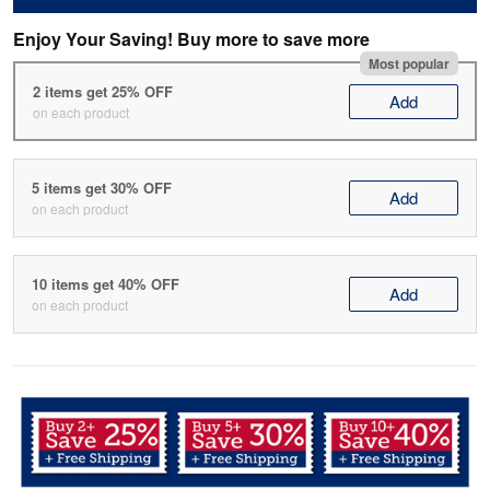
Enjoy Your Saving! Buy more to save more
Most popular
2 items get 25% OFF
Add
on each product
5 items get 30% OFF
Add
on each product
10 items get 40% OFF
Add
on each product