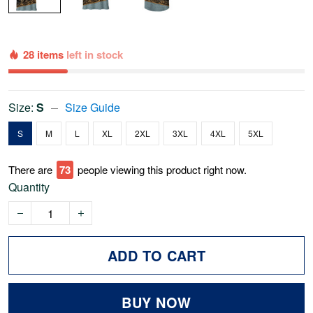
28 items
left in stock
Size:
S
Size Guide
S
M
L
XL
2XL
3XL
4XL
5XL
There are
73
people viewing this product right now.
Quantity
ADD TO CART
BUY NOW