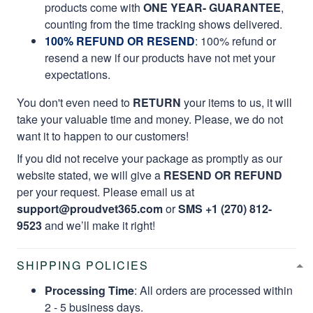
products come with
ONE YEAR- GUARANTEE
,
counting from the time tracking shows delivered.
100% REFUND OR RESEND
: 100% refund or
resend a new if our products have not met your
expectations.
You don't even need to
RETURN
your items to us, it will
take your valuable time and money. Please, we do not
want it to happen to our customers!
If you did not receive your package as promptly as our
website stated, we will give a
RESEND OR REFUND
per your request. Please email us at
support@proudvet365.com
or
SMS +1 (270) 812-
9523
and we’ll make it right!
SHIPPING POLICIES
Processing Time
: All orders are processed within
2 - 5 business days.