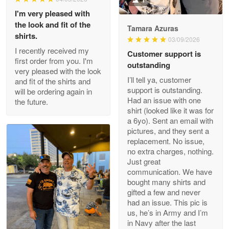
1
I'm very pleased with
the look and fit of the
Tamara Azuras
shirts.
03/09/2026
Wayne Nelson
I recently received my
Customer support is
Apr 29
first order from you. I'm
outstanding
Outstanding Customer Service support!!!
very pleased with the look
I’ll tell ya, customer
and fit of the shirts and
support is outstanding.
will be ordering again in
Reply from Proudvet365
Apr 29
Had an issue with one
the future.
Read more
shirt (looked like it was for
a 6yo). Sent an email with
pictures, and they sent a
replacement. No issue,
no extra charges, nothing.
M. Wagner
Just great
Apr 22 5
communication. We have
ProudVet365 is a tremendous vendor
bought many shirts and
gifted a few and never
Reply from Proudvet365
Apr 22
had an issue. This pic is
us, he’s in Army and I’m
Read more
in Navy after the last