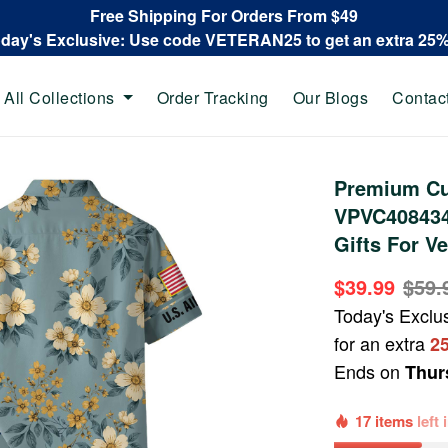
Free Shipping For Orders From $49
oday's Exclusive: Use code VETERAN25 to get an extra 25
All Collections
Order Tracking
Our Blogs
Contac
Premium Cu
VPVC408434,
Gifts For V
$39.99
$59.
Today's Exclu
for an extra
2
Ends on
Thur
17 items
left