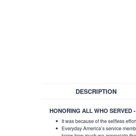
DESCRIPTION
HONORING ALL WHO SERVED -
It was because of the selfless eff
Everyday America’s service members 
know how much we appreciate their