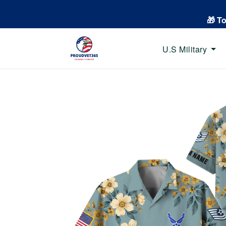
🎁 T
U.S Military