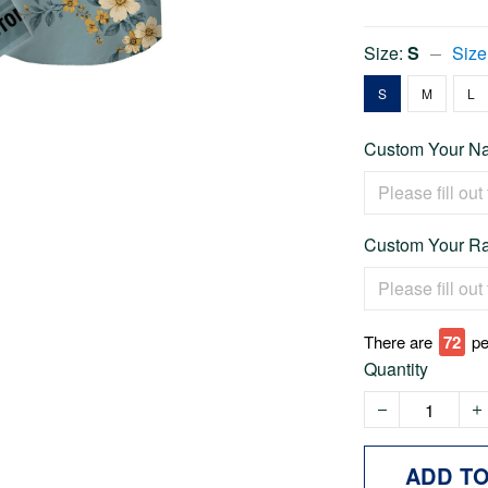
Size:
S
Size
S
M
L
Custom Your Na
Custom Your Ra
There are
72
pe
Quantity
ADD T