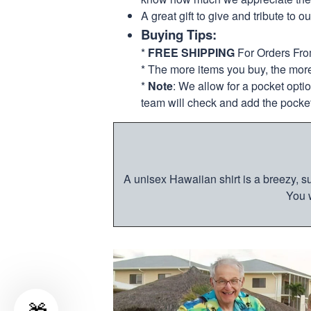
A great gift to give and tribute to o
Buying Tips:
*
FREE SHIPPING
For Orders Fr
* The more items you buy, the mo
*
Note
: We allow for a pocket opti
team will check and add the pocket
A unisex Hawaiian shirt is a breezy, su
You w