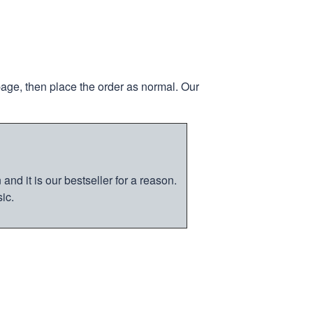
page, then place the order as normal. Our
nd it is our bestseller for a reason.
ic.