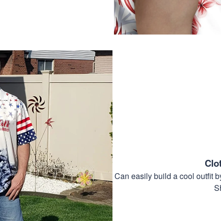
Clo
Can easily build a cool outfi
S