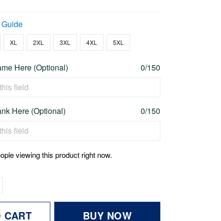
 Guide
XL
2XL
3XL
4XL
5XL
me Here (Optional)
0/150
nk Here (Optional)
0/150
ople viewing this product right now.
O CART
BUY NOW