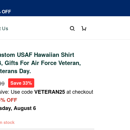
% OFF
t Us
stom USAF Hawaiian Shirt
 Gifts For Air Force Veteran,
eterans Day.
99
Save 33%
sive: Use code
at checkout
VETERAN25
5% OFF
sday, August 6
 in stock