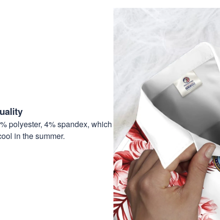
ality
6% polyester, 4% spandex, which
cool in the summer.