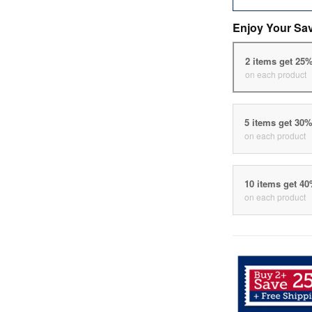
Enjoy Your Sa
2 items get 25
on each product
5 items get 30
on each product
10 items get 4
on each product