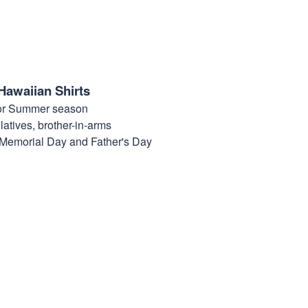
Hawaiian Shirts
for Summer season
elatives, brother-in-arms
, Memorial Day and Father's Day