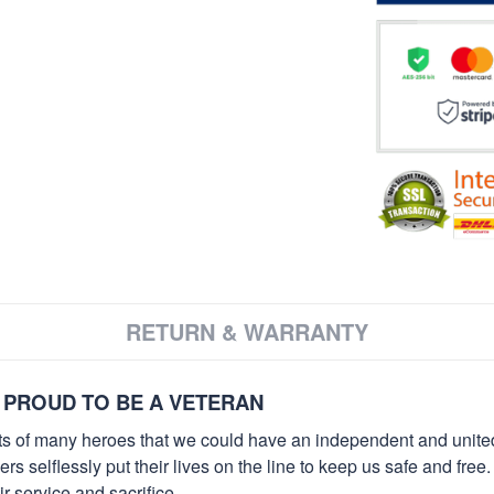
RETURN & WARRANTY
 PROUD TO BE A VETERAN
orts of many heroes that we could have an independent and unite
selflessly put their lives on the line to keep us safe and free.
 service and sacrifice.