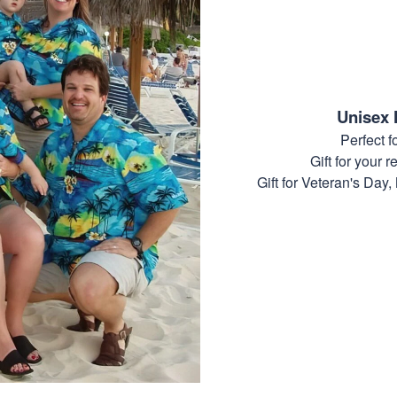
Unisex 
Perfect 
Gift for your r
Gift for Veteran's Day