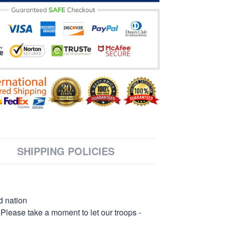
SHIPPING POLICIES
d nation
 Please take a moment to let our troops -