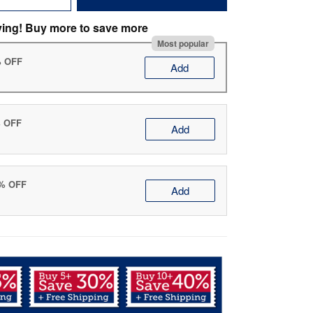
ving! Buy more to save more
Most popular
% OFF
Add
% OFF
Add
0% OFF
Add