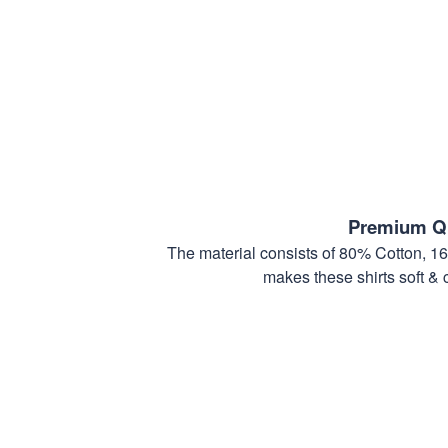
Premium Qu
The material consists of 80% Cotton, 1
makes these shirts soft & 