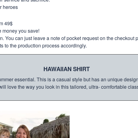
ur heroes
om 49$
re money you save!
on. You can just leave a note of pocket request on the checkout 
s to the production process accordingly.
HAWAIIAN SHIRT
mmer essential. This is a casual style but has an unique design a
ill love the way you look in this tailored, ultra- comfortable class