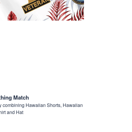
thing Match
t by combining Hawaiian Shorts, Hawaiian
hirt and Hat