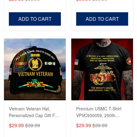
Veterans, Gifts on
US Veterans, Gifts For
Veterans Day, Father's
Father's Day, Veterans
Day.
Day
ADD TO CART
ADD TO CART
Vietnam Veteran Hat,
Premium USMC T-Shirt
Personalized Cap Gift For
VPVC930059, 250th
Gift For Veterans Day,
Anniversary Marine Corps
$29.99
$39.99
$29.99
$39.99
Father's Day, Memorial
Shirt, Gifts For Marine
Day VPVC0011
Veteran, Gifts On Father's