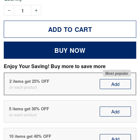
ADD TO CART
BUY NOW
Enjoy Your Saving! Buy more to save more
Most popular
2 items get 25% OFF
Add
on each product
5 items get 30% OFF
Add
on each product
10 items get 40% OFF
Add