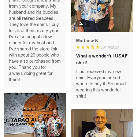
from your company. My
husband and his buddies
Clarence Edmundson
are all retired Seabees.
May 8
They love the shirts I buy
1
My order was exceptional…
for all of them every year.
I’ve also bought a few
Matthew K
others for my husband.
Reply from Proudvet365
May 8
06/10/2024
I’ve shared the store link
Read more
with about 20 people who
What a wonderful USAF
have also purchased from
shirt!
you. Thank you for
I just received my new
always doing great for
shirt. Everyone asked
them!
Joanie
where to buy it. So proud
Apr 29
wearing this wonderful
The quality of the product is…
shirt!
Reply from Proudvet365
Apr 29
Read more