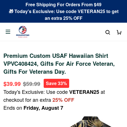
Free Shipping For Orders From $49
🎁 Today's Exclusive: Use code VETERAN25 to get
an extra 25% OFF
Premium Custom USAF Hawaiian Shirt
VPVC408424, Gifts For Air Force Veteran,
Gifts For Veterans Day.
$39.99
$59.99
Save 33%
Today's Exclusive: Use code
at
VETERAN25
checkout for an extra
25% OFF
Ends on
Friday, August 7