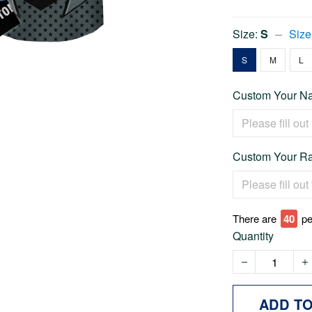
Size:
S
Size
S
M
L
Custom Your Na
Custom Your Ra
There are
40
pe
Quantity
ADD T