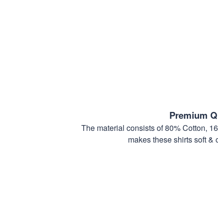
Premium Qu
The material consists of 80% Cotton, 1
makes these shirts soft & 