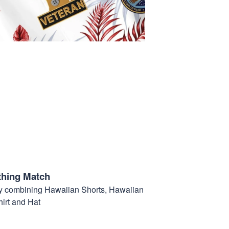
thing Match
t by combining Hawaiian Shorts, Hawaiian
hirt and Hat