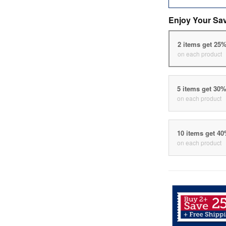
Enjoy Your Sa
2 items get 25
on each product
5 items get 30
on each product
10 items get 4
on each product