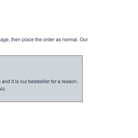
page, then place the order as normal. Our
nd it is our bestseller for a reason.
ic.