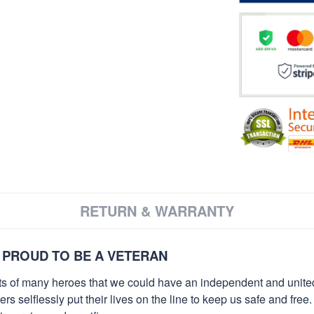
RETURN & WARRANTY
 PROUD TO BE A VETERAN
orts of many heroes that we could have an independent and unite
selflessly put their lives on the line to keep us safe and free.