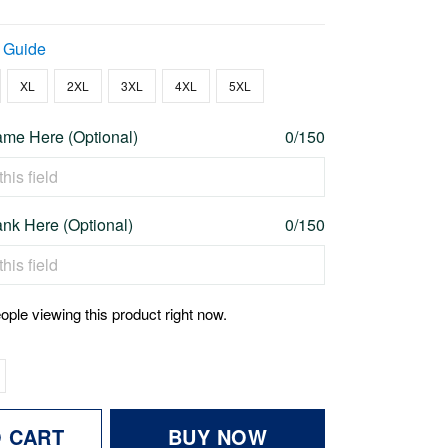
 Guide
XL
2XL
3XL
4XL
5XL
me Here (Optional)
0/150
nk Here (Optional)
0/150
ople viewing this product right now.
O CART
BUY NOW