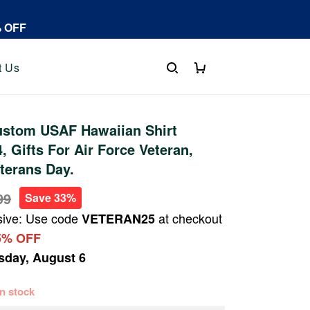
% OFF
t Us
stom USAF Hawaiian Shirt
 Gifts For Air Force Veteran,
eterans Day.
99
Save 33%
sive: Use code
at checkout
VETERAN25
5% OFF
sday, August 6
 in stock