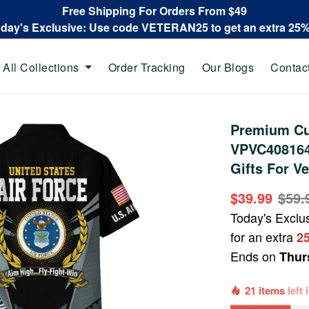
Free Shipping For Orders From $49
oday's Exclusive: Use code VETERAN25 to get an extra 25
All Collections
Order Tracking
Our Blogs
Contac
Premium Cu
VPVC408164,
Gifts For V
$39.99
$59.
Today's Exclu
for an extra
2
Ends on
Thur
21 items
left