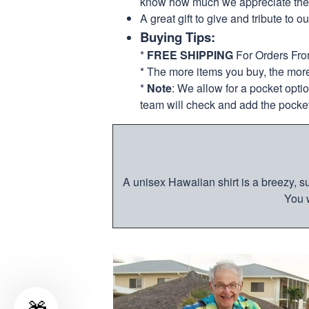
know how much we appreciate their
A great gift to give and tribute to o
Buying Tips:
*
FREE SHIPPING
For Orders Fr
* The more items you buy, the mo
*
Note
: We allow for a pocket opti
team will check and add the pocket
A unisex Hawaiian shirt is a breezy, su
You w