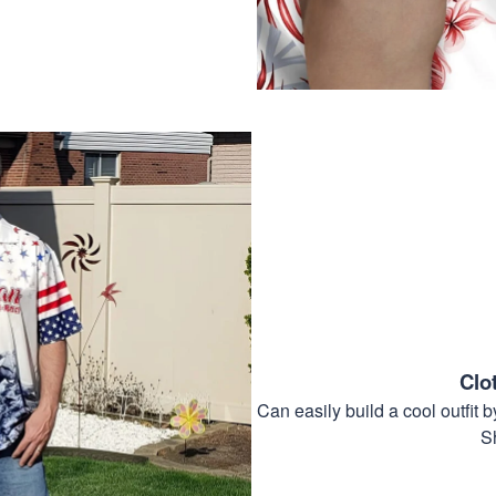
Clo
Can easily build a cool outfi
S