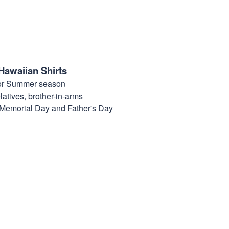
Hawaiian Shirts
for Summer season
elatives, brother-in-arms
, Memorial Day and Father's Day