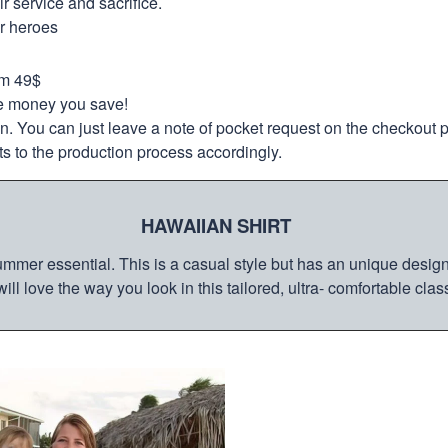
 service and sacrifice.
ur heroes
om 49$
re money you save!
on. You can just leave a note of pocket request on the checkout 
s to the production process accordingly.
HAWAIIAN SHIRT
mmer essential. This is a casual style but has an unique design a
ill love the way you look in this tailored, ultra- comfortable class