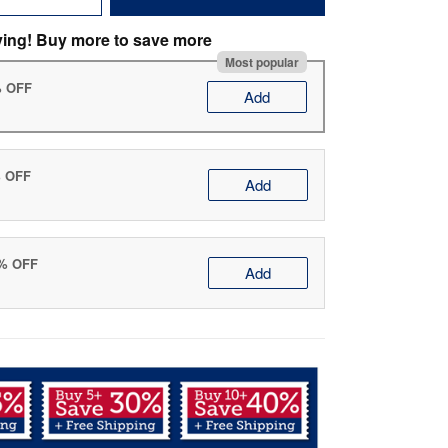
ving! Buy more to save more
Most popular
% OFF
Add
% OFF
Add
0% OFF
Add