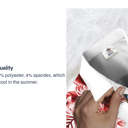
ality
6% polyester, 4% spandex, which
cool in the summer.