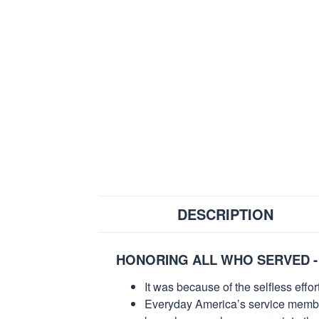
DESCRIPTION
HONORING ALL WHO SERVED -
It was because of the selfless eff
Everyday America’s service members 