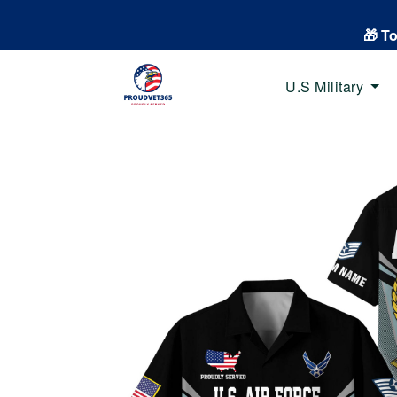
🎁 T
U.S Military