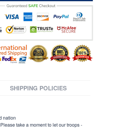
SHIPPING POLICIES
d nation
 Please take a moment to let our troops -