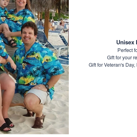
Unisex 
Perfect 
Gift for your r
Gift for Veteran's Day