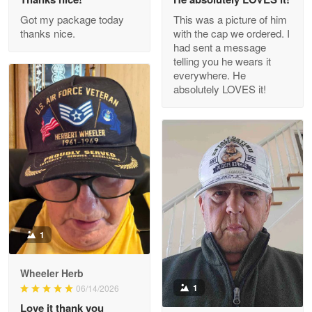
Outstanding Customer Service support!!!
Got my package today
This was a picture of him
thanks nice.
with the cap we ordered. I
Reply from Proudvet365
Apr 29
had sent a message
Read more
telling you he wears it
everywhere. He
absolutely LOVES it!
M. Wagner
Apr 22 5
ProudVet365 is a tremendous vendor
Reply from Proudvet365
Apr 22
Read more
1
Darrell Warner
Wheeler Herb
May 26
1
06/14/2026
Great Products!!!
Love it thank you