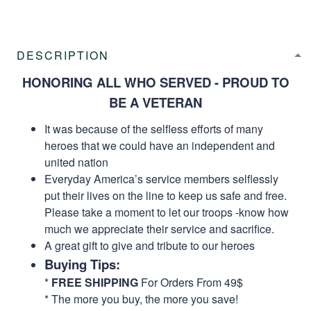
DESCRIPTION
HONORING ALL WHO SERVED - PROUD TO
BE A VETERAN
It was because of the selfless efforts of many
heroes that we could have an independent and
united nation
Everyday America’s service members selflessly
put their lives on the line to keep us safe and free.
Please take a moment to let our troops -know how
much we appreciate their service and sacrifice.
A great gift to give and tribute to our heroes
Buying Tips:
*
FREE SHIPPING
For Orders From 49$
* The more you buy, the more you save!