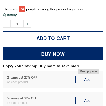
There are
74
people viewing this product right now.
Quantity
ADD TO CART
BUY NOW
Enjoy Your Saving! Buy more to save more
Most popular
2 items get 25% OFF
Add
on each product
5 items get 30% OFF
Add
on each product