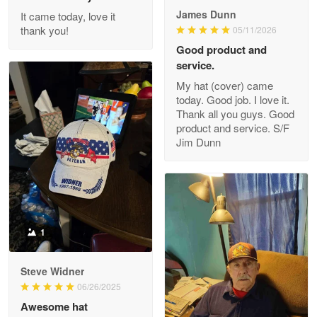
James Dunn
It came today, love it
Reply from Proudvet365
May 26
thank you!
05/11/2026
Read more
Good product and
service.
My hat (cover) came
today. Good job. I love it.
Clarence Edmundson
Thank all you guys. Good
May 8
product and service. S/F
My order was exceptional…
Jim Dunn
Reply from Proudvet365
May 8
Read more
1
Joanie
Apr 29
Steve Widner
The quality of the product is…
06/26/2025
Awesome hat
Reply from Proudvet365
Apr 29