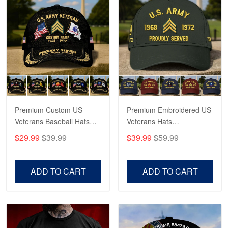
George Marks
May 4
Proudvet365 Above and Beyond
Reply from Proudvet365
May 4
Read more
Premium Custom US
Premium Embroidered US
Veterans Baseball Hats
Veterans Hats
CPVC180501, Gifts for US
CPVC160401, Gifts For
$29.99
$39.99
$39.99
$59.99
Veterans, Gifts on
US Veterans, Gifts For
Robert F.
Veterans Day, Father's
Father's Day, Veterans
Apr 23
Day.
Day
ADD TO CART
ADD TO CART
Fantastic Purchase
Reply from Proudvet365
Apr 23
Read more