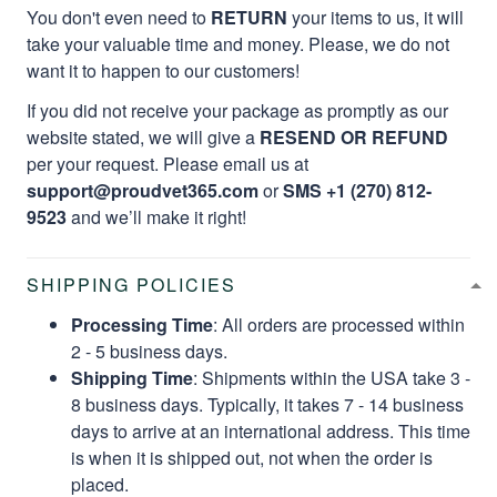
You don't even need to
RETURN
your items to us, it will
take your valuable time and money. Please, we do not
want it to happen to our customers!
If you did not receive your package as promptly as our
website stated, we will give a
RESEND OR REFUND
per your request. Please email us at
support@proudvet365.com
or
SMS +1 (270) 812-
9523
and we’ll make it right!
SHIPPING POLICIES
Processing Time
: All orders are processed within
2 - 5 business days.
Shipping Time
: Shipments within the USA take 3 -
8 business days. Typically, it takes 7 - 14 business
days to arrive at an international address. This time
is when it is shipped out, not when the order is
placed.