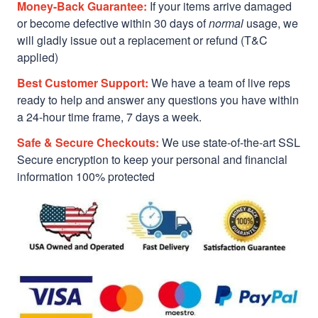
Money-Back Guarantee:
If your items arrive damaged
or become defective within 30 days of
normal
usage, we
will gladly issue out a replacement or refund (T&C
applied)
Best Customer Support:
We have a team of live reps
ready to help and answer any questions you have within
a 24-hour time frame, 7 days a week.
Safe & Secure Checkouts:
We use state-of-the-art SSL
Secure encryption to keep your personal and financial
information 100% protected