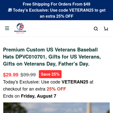
Free Shipping For Orders From $49
🎁 Today's Exclusive: Use code VETERAN25 to get
an extra 25% OFF
Premium Custom US Veterans Baseball
Hats DPVC010701, Gifts for US Veterans,
Gifts on Veterans Day, Father's Day.
$29.99
$39.99
Save 25%
Today's Exclusive: Use code
at
VETERAN25
checkout for an extra
25% OFF
Ends on
Friday, August 7