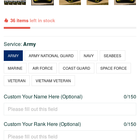
36 items
left in stock
Service:
Army
ARMY
ARMY NATIONAL GUARD
NAVY
SEABEES
MARINE
AIR FORCE
COAST GUARD
SPACE FORCE
VETERAN
VIETNAM VETERAN
Custom Your Name Here (Optional)
0/150
Custom Your Rank Here (Optional)
0/150