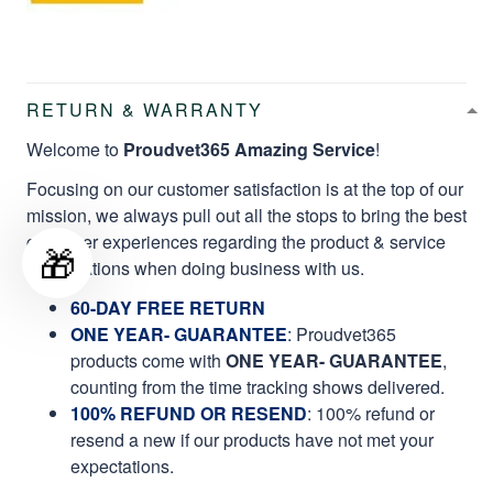
RETURN & WARRANTY
Welcome to
Proudvet365 Amazing Service
!
Focusing on our customer satisfaction is at the top of our
mission, we always pull out all the stops to bring the best
customer experiences regarding the product & service
🎁
qualifications when doing business with us.
60-DAY FREE RETURN
ONE YEAR- GUARANTEE
:
Proudvet365
products come with
ONE YEAR- GUARANTEE
,
counting from the time tracking shows delivered.
100% REFUND OR RESEND
: 100% refund or
resend a new if our products have not met your
expectations.