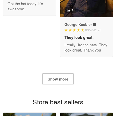
Got the hat today. It's
Read more
awesome.
1
George Keebler III
03/20/2025
Antonio
Apr 21
They look great.
GREAT custormer service…
I really like the hats. They
look great. Thank you
Reply from Proudvet365
Apr 21
Read more
Show more
Bill Embrey
May 22
Navy Shirt
Store best sellers
Reply from Proudvet365
May 22
Read more