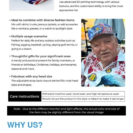
WHY US?