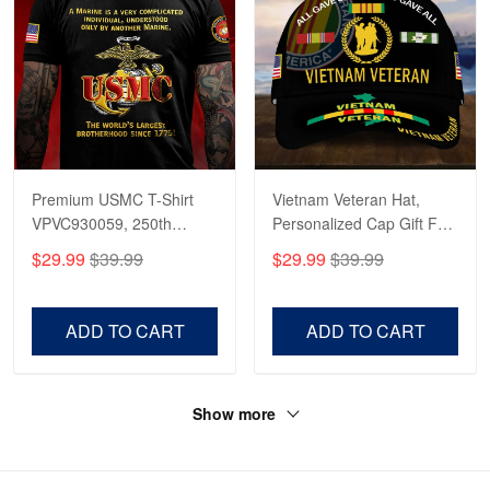
Premium USMC T-Shirt
Vietnam Veteran Hat,
VPVC930059, 250th
Personalized Cap Gift For
Anniversary Marine Corps
Gift For Veterans Day,
$29.99
$39.99
$29.99
$39.99
Shirt, Gifts For Marine
Father's Day, Memorial
Veteran, Gifts On Father's
Day VPVC0011
Day, Veterans Day.
ADD TO CART
ADD TO CART
Show more