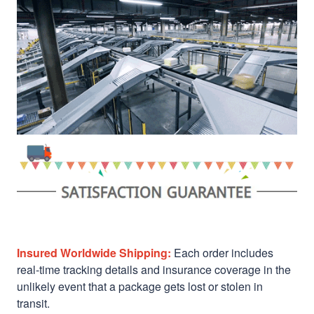
Insured Worldwide Shipping:
Each order includes
real-time tracking details and insurance coverage in the
unlikely event that a package gets lost or stolen in
transit.