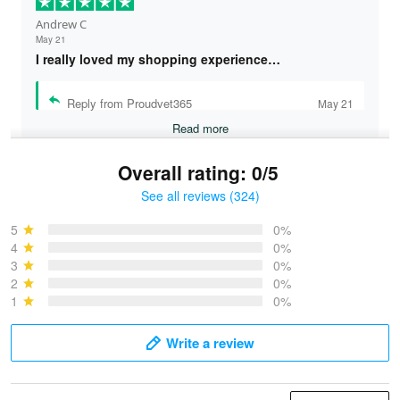
Andrew C
May 21
I really loved my shopping experience…
Reply from Proudvet365
May 21
Read more
Overall rating: 0/5
See all reviews (324)
Bruce & Jane
May 4
5
0%
I was pleasantly surprised and very…
4
0%
3
0%
2
0%
Reply from Proudvet365
May 4
1
0%
Read more
Write a review
Vonya Goulooze