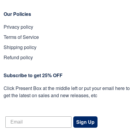
Our Policies
Privacy policy
Terms of Service
Shipping policy
Refund policy
Subscribe to get 25% OFF
Click Present Box at the middle left or put your email here to
get the latest on sales and new releases, etc
Sign Up