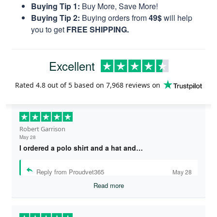
Buying Tip 1:
Buy More, Save More!
Buying Tip 2:
Buying orders from
49$
will help
you to get
FREE SHIPPING.
Excellent
Rated
4.8
out of 5 based on
7,968 reviews
on
Robert Garrison
May 28
I ordered a polo shirt and a hat and…
Reply from Proudvet365
May 28
Read more