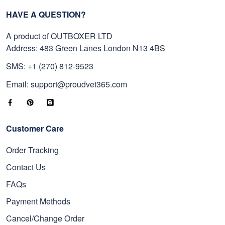
HAVE A QUESTION?
A product of OUTBOXER LTD
Address: 483 Green Lanes London N13 4BS
SMS: +1 (270) 812-9523
Email: support@proudvet365.com
Customer Care
Order Tracking
Contact Us
FAQs
Payment Methods
Cancel/Change Order