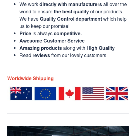
We work
directly with manufacturers
all over the
world to ensure
the best quality
of our products.
We have
Quality Control department
which help
us to keep our promise!
Price
is always
competitive.
Awesome Customer Service
Amazing products
along with
High Quality
Read
reviews
from our lovely customers
Worldwide Shipping