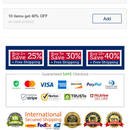
10 items get 40% OFF
Add
on each product