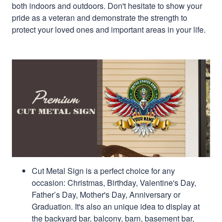
both indoors and outdoors. Don't hesitate to show your
pride as a veteran and demonstrate the strength to
protect your loved ones and important areas in your life.
Cut Metal Sign is a perfect choice for any
occasion: Christmas, Birthday, Valentine's Day,
Father’s Day, Mother's Day, Anniversary or
Graduation. It's also an unique idea to display at
the backyard bar, balcony, barn, basement bar,