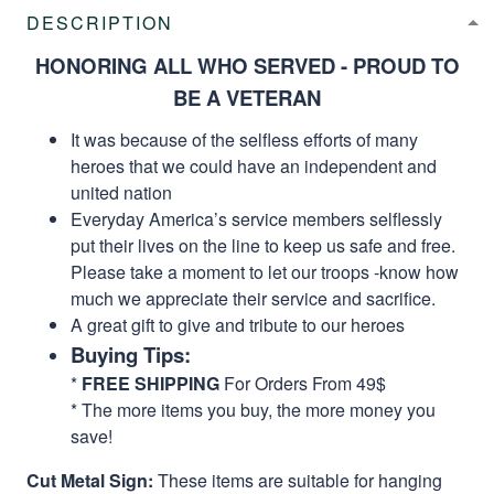
DESCRIPTION
HONORING ALL WHO SERVED - PROUD TO
BE A VETERAN
It was because of the selfless efforts of many
heroes that we could have an independent and
united nation
Everyday America’s service members selflessly
put their lives on the line to keep us safe and free.
Please take a moment to let our troops -know how
much we appreciate their service and sacrifice.
A great gift to give and tribute to our heroes
Buying Tips:
*
FREE SHIPPING
For Orders From 49$
* The more items you buy, the more money you
save!
Cut Metal Sign:
These items are suitable for hanging