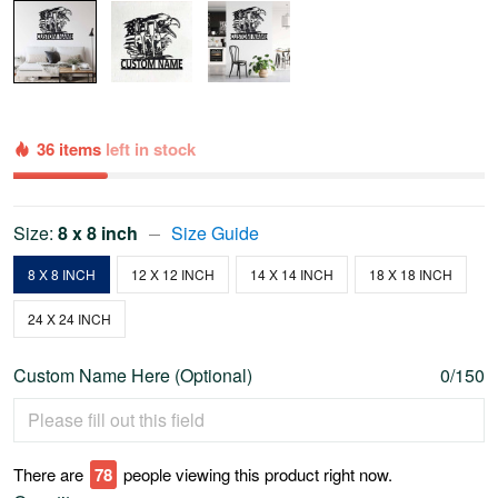
36 items
left in stock
Size:
8 x 8 inch
Size Guide
8 X 8 INCH
12 X 12 INCH
14 X 14 INCH
18 X 18 INCH
24 X 24 INCH
Custom Name Here (Optional)
0/150
There are
80
people viewing this product right now.