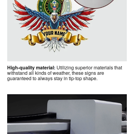
High-quality material
:
Utilizing superior materials that
withstand all kinds of weather, these signs are
guaranteed to always stay in tip-top shape.