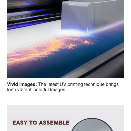
Vivid images
:
The latest UV printing technique brings
forth vibrant, colorful images.