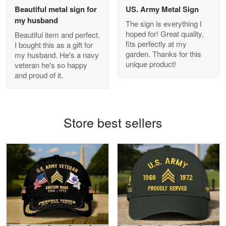
Beautiful metal sign for
US. Army Metal Sign
my husband
The sign is everything I
hoped for! Great quality,
Beautiful item and perfect.
Antonio
fits perfectly at my
I bought this as a gift for
Apr 21
garden. Thanks for this
my husband. He's a navy
GREAT custormer service…
unique product!
veteran he's so happy
and proud of it.
Reply from Proudvet365
Apr 21
Read more
Store best sellers
Bill Embrey
May 22
Navy Shirt
Reply from Proudvet365
May 22
Read more