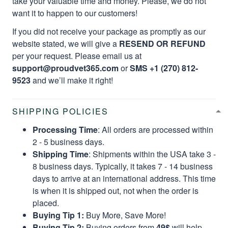
take your valuable time and money. Please, we do not
want it to happen to our customers!
If you did not receive your package as promptly as our
website stated, we will give a
RESEND OR REFUND
per your request. Please email us at
support@proudvet365.com
or
SMS +1 (270) 812-
9523
and we’ll make it right!
SHIPPING POLICIES
Processing Time
: All orders are processed within
2 - 5 business days.
Shipping Time
: Shipments within the USA take 3 -
8 business days. Typically, it takes 7 - 14 business
days to arrive at an international address. This time
is when it is shipped out, not when the order is
placed.
Buying Tip 1:
Buy More, Save More!
Buying Tip 2:
Buying orders from
49$
will help