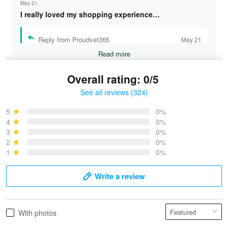
May 21
I really loved my shopping experience…
Reply from Proudvet365
May 21
Read more
Overall rating: 0/5
See all reviews (324)
Bruce & Jane
May 4
5
0%
I was pleasantly surprised and very…
4
0%
3
0%
2
0%
Reply from Proudvet365
May 4
1
0%
Read more
Write a review
Vonya Goulooze
With photos
May 28
We ordered the military Hawaiian shirt…