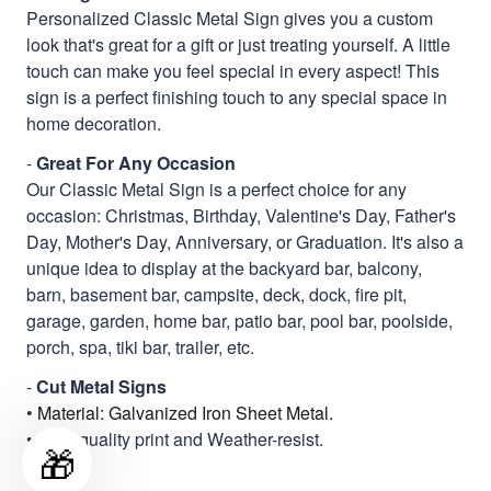
Personalized Classic Metal Sign gives you a custom
look that's great for a gift or just treating yourself. A little
touch can make you feel special in every aspect! This
sign is a perfect finishing touch to any special space in
home decoration.
-
Great For Any Occasion
Our Classic Metal Sign is a perfect choice for any
occasion: Christmas, Birthday, Valentine's Day, Father's
Day, Mother's Day, Anniversary, or Graduation. It's also a
unique idea to display at the backyard bar, balcony,
barn, basement bar, campsite, deck, dock, fire pit,
garage, garden, home bar, patio bar, pool bar, poolside,
porch, spa, tiki bar, trailer, etc.
-
Cut Metal Signs
•
Material: Galvanized Iron Sheet Metal.
• High quality print and Weather-resist.
🎁