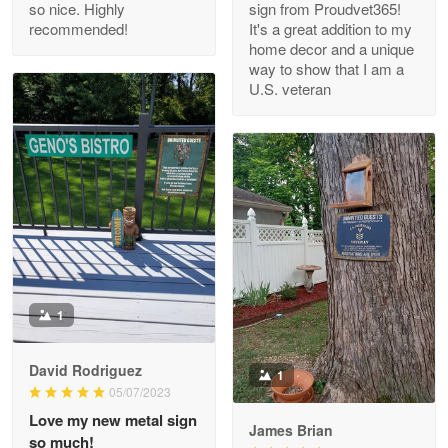
so nice. Highly
sign from Proudvet365!
Reply from Proudvet365
Apr 29
recommended!
It's a great addition to my
Read more
home decor and a unique
way to show that I am a
U.S. veteran
M. Wagner
Apr 22 5
ProudVet365 is a tremendous vendor
Reply from Proudvet365
Apr 22
Read more
1
Darrell Warner
May 26
David Rodriguez
1
Great Products!!!
05/07/2023
Love my new metal sign
James Brian
Reply from Proudvet365
May 26
so much!