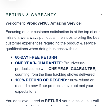
RETURN & WARRANTY
Welcome to
Proudvet365 Amazing Service
!
Focusing on our customer satisfaction is at the top of our
mission, we always pull out all the stops to bring the best
customer experiences regarding the product & service
qualifications when doing business with us.
60-DAY FREE RETURN
ONE YEAR- GUARANTEE
:
Proudvet365
products come with
ONE YEAR- GUARANTEE
,
counting from the time tracking shows delivered.
100% REFUND OR RESEND
: 100% refund or
resend a new if our products have not met your
expectations.
You don't even need to
RETURN
your items to us, it will