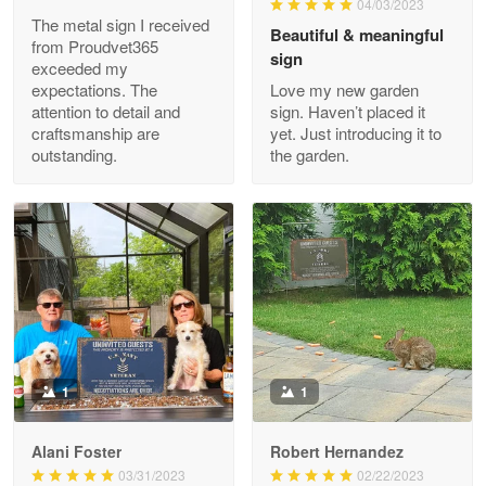
04/03/2023
Read more
The metal sign I received
Beautiful & meaningful
from Proudvet365
sign
exceeded my
expectations. The
Love my new garden
attention to detail and
sign. Haven’t placed it
Clarence Edmundson
craftsmanship are
yet. Just introducing it to
May 8
outstanding.
the garden.
My order was exceptional…
Reply from Proudvet365
May 8
Read more
Joanie
Apr 29
The quality of the product is…
1
1
Reply from Proudvet365
Apr 29
Alani Foster
Robert Hernandez
Read more
03/31/2023
02/22/2023