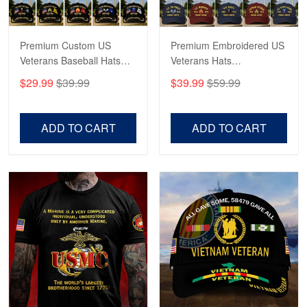
George Marks
Premium Custom US
Premium Embroidered US
May 4
Veterans Baseball Hats
Veterans Hats
Proudvet365 Above and Beyond
CPVC180501, Gifts for US
CPVC160401, Gifts For
$29.99
$39.99
$39.99
$59.99
Veterans, Gifts on
US Veterans, Gifts For
Reply from Proudvet365
May 4
Veterans Day, Father's
Father's Day, Veterans
Read more
Day.
Day
ADD TO CART
ADD TO CART
Robert F.
Apr 23
Fantastic Purchase
Reply from Proudvet365
Apr 23
Read more