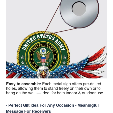
Easy to assemble
:
Each metal sign offers pre-drilled
holes, allowing them to stand freely on their own or to
hang on the wall — ideal for both indoor & outdoor use.
-
Perfect Gift Idea For Any Occasion - Meaningful
Message For Receivers