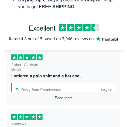
you to get
FREE SHIPPING.
Excellent
Rated
4.8
out of 5 based on
7,968 reviews
on
Robert Garrison
May 28
I ordered a polo shirt and a hat and…
Reply from Proudvet365
May 28
Read more
Andrew C