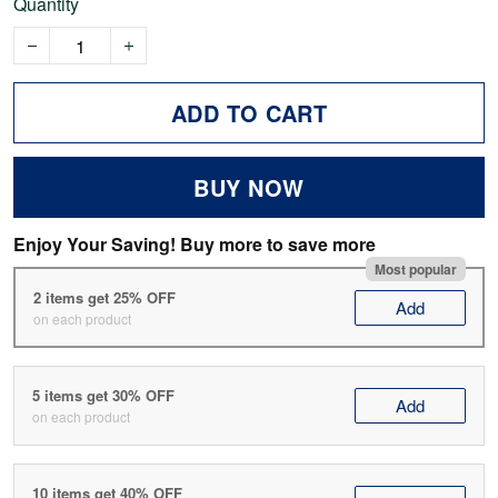
Quantity
ADD TO CART
BUY NOW
Enjoy Your Saving! Buy more to save more
Most popular
2 items get 25% OFF
Add
on each product
5 items get 30% OFF
Add
on each product
10 items get 40% OFF