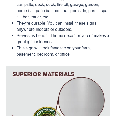
campsite, deck, dock, fire pit, garage, garden,
home bar, patio bar, pool bar, poolside, porch, spa,
tiki bar, trailer, etc
They're durable. You can install these signs
anywhere indoors or outdoors.
Serves as beautiful home decor for you or makes a
great gift for friends.
This sign will look fantastic on your farm,
basement, bedroom, or office!