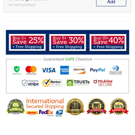
Add
on each product