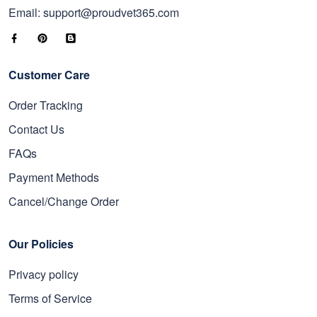
Email: support@proudvet365.com
Customer Care
Order Tracking
Contact Us
FAQs
Payment Methods
Cancel/Change Order
Our Policies
Privacy policy
Terms of Service