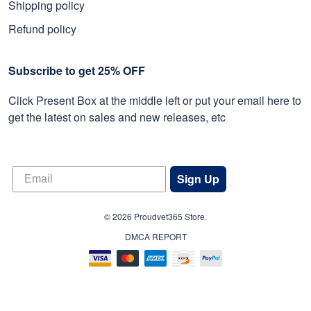
Shipping policy
Refund policy
Subscribe to get 25% OFF
Click Present Box at the middle left or put your email here to
get the latest on sales and new releases, etc
Sign Up
© 2026 Proudvet365 Store.
DMCA REPORT