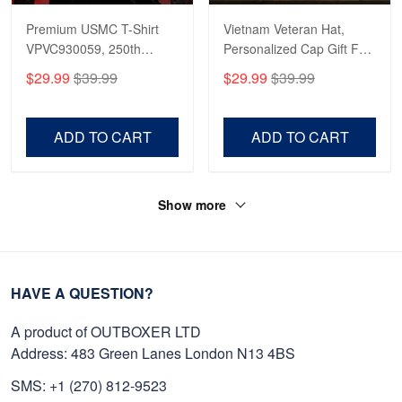
Premium USMC T-Shirt
Vietnam Veteran Hat,
VPVC930059, 250th
Personalized Cap Gift For
Anniversary Marine Corps
Gift For Veterans Day,
$29.99
$39.99
$29.99
$39.99
Shirt, Gifts For Marine
Father's Day, Memorial
Veteran, Gifts On Father's
Day VPVC0011
Day, Veterans Day.
ADD TO CART
ADD TO CART
Show more
HAVE A QUESTION?
A product of OUTBOXER LTD
Address: 483 Green Lanes London N13 4BS
SMS: +1 (270) 812-9523