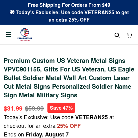
Free Shipping For Orders From $49
🎁 Today's Exclusive: Use code VETERAN25 to get
an extra 25% OFF
Premium Custom US Veteran Metal Signs
VPVC901155, Gifts For US Veteran, US Eagle
Bullet Soldier Metal Wall Art Custom Laser
Cut Metal Signs Personalized Soldier Name
Sign Metal Military Signs
$31.99
$59.99
Save 47%
Today's Exclusive: Use code
at
VETERAN25
checkout for an extra
25% OFF
Ends on
Friday, August 7