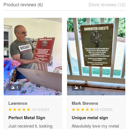
Product reviews (6)
Store reviews (12)
Reply from Proudvet365
May 28
Read more
Litsa Pellizzi
May 9
Military shirt
Reply from Proudvet365
May 9
Read more
1
1
Lawrence
Mark Stevens
Wayne Nelson
12/12/2023
05/12/2023
Apr 29
Perfect Metal Sign
Unique metal sign
Outstanding Customer Service support!!!
Just received it, looking
Absolutely love my metal