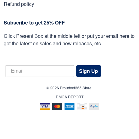
Refund policy
Subscribe to get 25% OFF
Click Present Box at the middle left or put your email here to
get the latest on sales and new releases, etc
Sign Up
© 2026 Proudvet365 Store.
DMCA REPORT