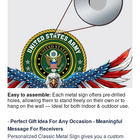
Easy to assemble
:
Each metal sign offers pre-drilled
holes, allowing them to stand freely on their own or to
hang on the wall — ideal for both indoor & outdoor use.
-
Perfect Gift Idea For Any Occasion - Meaningful
Message For Receivers
Personalized Classic Metal Sign gives you a custom