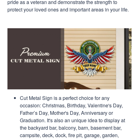
pride as a veteran and demonstrate the strength to
protect your loved ones and important areas in your life.
Cut Metal Sign is a perfect choice for any
occasion: Christmas, Birthday, Valentine's Day,
Father’s Day, Mother's Day, Anniversary or
Graduation. It's also an unique idea to display at
the backyard bar, balcony, barn, basement bar,
campsite, deck, dock, fire pit, garage, garden,