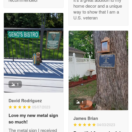
Read more
home decor and a unique
way to show that I am a
U.S. veteran
M. Wagner
Apr 22 5
ProudVet365 is a tremendous vendor
Reply from Proudvet365
Apr 22
Read more
1
Darrell Warner
May 26
David Rodriguez
1
Great Products!!!
05/07/2023
Love my new metal sign
James Brian
Reply from Proudvet365
May 26
so much!
04/03/2023
Read more
The metal sign I received