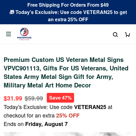
Free Shipping For Orders From $49
🎁 Today's Exclusive: Use code VETERAN25 to get
an extra 25% OFF
Premium Custom US Veteran Metal Signs
VPVC901113, Gifts For US Veterans, United
States Army Metal Sign Gift for Army,
Military Metal Art Home Decor
$31.99
$59.99
Save 47%
Today's Exclusive: Use code
at
VETERAN25
checkout for an extra
25% OFF
Ends on
Friday, August 7