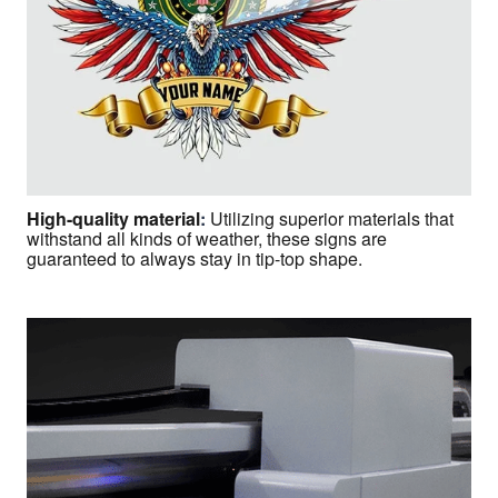
High-quality material
:
Utilizing superior materials that
withstand all kinds of weather, these signs are
guaranteed to always stay in tip-top shape.