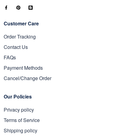
Customer Care
Order Tracking
Contact Us
FAQs
Payment Methods
Cancel/Change Order
Our Policies
Privacy policy
Terms of Service
Shipping policy