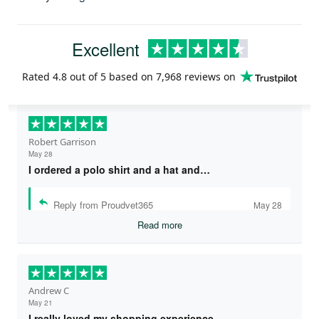
Excellent
Rated
4.8
out of 5 based on
7,968 reviews
on
Robert Garrison
May 28
I ordered a polo shirt and a hat and…
Reply from Proudvet365
May 28
Read more
Andrew C
May 21
I really loved my shopping experience…