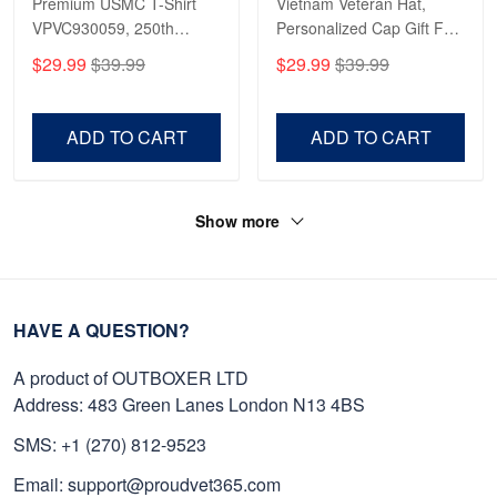
Premium USMC T-Shirt
Vietnam Veteran Hat,
VPVC930059, 250th
Personalized Cap Gift For
Anniversary Marine Corps
Gift For Veterans Day,
$29.99
$39.99
$29.99
$39.99
Shirt, Gifts For Marine
Father's Day, Memorial
Veteran, Gifts On Father's
Day VPVC0011
Day, Veterans Day.
ADD TO CART
ADD TO CART
Show more
HAVE A QUESTION?
A product of OUTBOXER LTD
Address: 483 Green Lanes London N13 4BS
SMS: +1 (270) 812-9523
Email: support@proudvet365.com