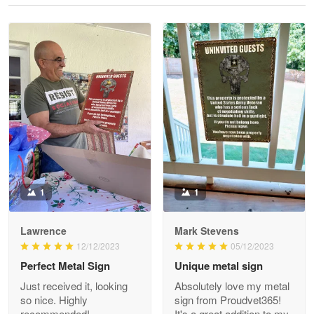
Reply from Proudvet365
May 28
Read more
Litsa Pellizzi
May 9
Military shirt
Reply from Proudvet365
May 9
Read more
1
1
Lawrence
Mark Stevens
Wayne Nelson
12/12/2023
05/12/2023
Apr 29
Perfect Metal Sign
Unique metal sign
Outstanding Customer Service support!!!
Just received it, looking
Absolutely love my metal
so nice. Highly
sign from Proudvet365!
Reply from Proudvet365
Apr 29
recommended!
It's a great addition to my