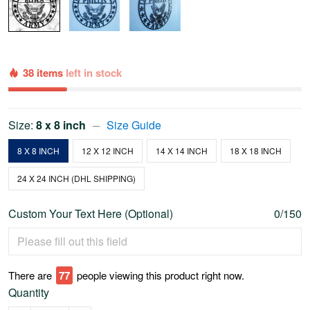
38 items
left in stock
Size:
8 x 8 inch
Size Guide
8 X 8 INCH
12 X 12 INCH
14 X 14 INCH
18 X 18 INCH
24 X 24 INCH (DHL SHIPPING)
Custom Your Text Here (Optional)
0/150
There are
79
people viewing this product right now.
Quantity