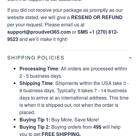
If you did not receive your package as promptly as our
website stated, we will give a
RESEND OR REFUND
per your request. Please email us at
support@proudvet365.com
or
SMS +1 (270) 812-
9523
and we’ll make it right!
SHIPPING POLICIES
Processing Time
: All orders are processed within
2 - 5 business days.
Shipping Time
: Shipments within the USA take 3 -
8 business days. Typically, it takes 7 - 14 business
days to arrive at an international address. This time
is when it is shipped out, not when the order is
placed.
Buying Tip 1:
Buy More, Save More!
Buying Tip 2:
Buying orders from
49$
will help
you to get
FREE SHIPPING.