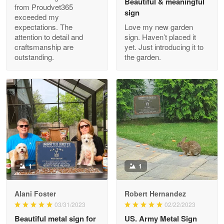
Beautiful & meaningful
from Proudvet365
sign
exceeded my
expectations. The
Love my new garden
attention to detail and
sign. Haven’t placed it
Clarence Edmundson
craftsmanship are
yet. Just introducing it to
May 8
outstanding.
the garden.
My order was exceptional…
Reply from Proudvet365
May 8
Read more
Joanie
Apr 29
The quality of the product is…
1
1
Reply from Proudvet365
Apr 29
Alani Foster
Robert Hernandez
Read more
03/31/2023
02/22/2023
Beautiful metal sign for
US. Army Metal Sign