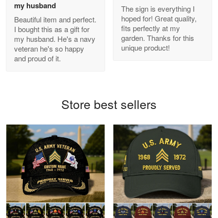
my husband
The sign is everything I
hoped for! Great quality,
Beautiful item and perfect.
Antonio
fits perfectly at my
I bought this as a gift for
Apr 21
garden. Thanks for this
my husband. He's a navy
GREAT custormer service…
unique product!
veteran he's so happy
and proud of it.
Reply from Proudvet365
Apr 21
Read more
Store best sellers
Bill Embrey
May 22
Navy Shirt
Reply from Proudvet365
May 22
Read more