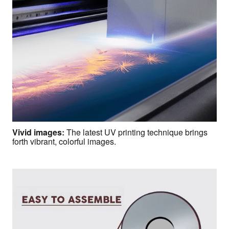
Vivid images
:
The latest UV printing technique brings
forth vibrant, colorful images.