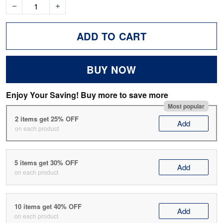
ADD TO CART
BUY NOW
Enjoy Your Saving! Buy more to save more
Most popular
2 items get 25% OFF
Add
on each product
5 items get 30% OFF
Add
on each product
10 items get 40% OFF
Add
on each product