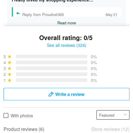
Reply from Proudvet365
May 21
Read more
Overall rating: 0/5
See all reviews (324)
Bruce & Jane
May 4
5
0%
I was pleasantly surprised and very…
4
0%
3
0%
2
0%
Reply from Proudvet365
May 4
1
0%
Read more
Write a review
Vonya Goulooze
With photos
May 28
We ordered the military Hawaiian shirt…
Product reviews (6)
Store reviews (12)