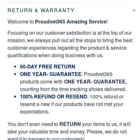
RETURN & WARRANTY
Welcome to
Proudvet365 Amazing Service
!
Focusing on our customer satisfaction is at the top of our
mission, we always pull out all the stops to bring the best
customer experiences regarding the product & service
qualifications when doing business with us.
60-DAY FREE RETURN
ONE YEAR- GUARANTEE
:
Proudvet365
products come with
ONE YEAR- GUARANTEE
,
counting from the time tracking shows delivered.
100% REFUND OR RESEND
: 100% refund or
resend a new if our products have not met your
expectations.
You don't even need to
RETURN
your items to us, it will
take your valuable time and money. Please, we do not
want it to happen to our customers!