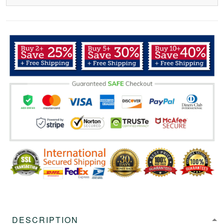
DESCRIPTION