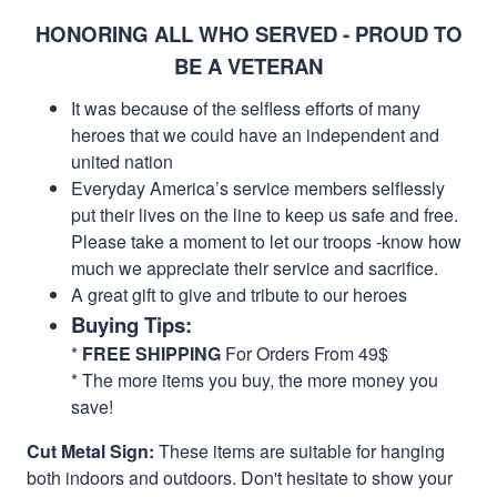
HONORING ALL WHO SERVED - PROUD TO
BE A VETERAN
It was because of the selfless efforts of many
heroes that we could have an independent and
united nation
Everyday America’s service members selflessly
put their lives on the line to keep us safe and free.
Please take a moment to let our troops -know how
much we appreciate their service and sacrifice.
A great gift to give and tribute to our heroes
Buying Tips:
*
FREE SHIPPING
For Orders From 49$
* The more items you buy, the more money you
save!
Cut Metal Sign:
These items are suitable for hanging
both indoors and outdoors. Don't hesitate to show your