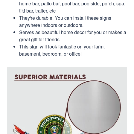
home bar, patio bar, pool bar, poolside, porch, spa,
tiki bar, trailer, etc
They're durable. You can install these signs
anywhere indoors or outdoors.
Serves as beautiful home decor for you or makes a
great gift for friends.
This sign will look fantastic on your farm,
basement, bedroom, or office!