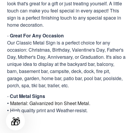
look that's great for a gift or just treating yourself. A little
touch can make you feel special in every aspect! This
sign is a perfect finishing touch to any special space in
home decoration.
-
Great For Any Occasion
Our Classic Metal Sign is a perfect choice for any
occasion: Christmas, Birthday, Valentine's Day, Father's
Day, Mother's Day, Anniversary, or Graduation. It's also a
unique idea to display at the backyard bar, balcony,
barn, basement bar, campsite, deck, dock, fire pit,
garage, garden, home bar, patio bar, pool bar, poolside,
porch, spa, tiki bar, trailer, etc.
-
Cut Metal Signs
•
Material: Galvanized Iron Sheet Metal.
• High quality print and Weather-resist.
🎁