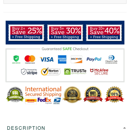
DESCRIPTION