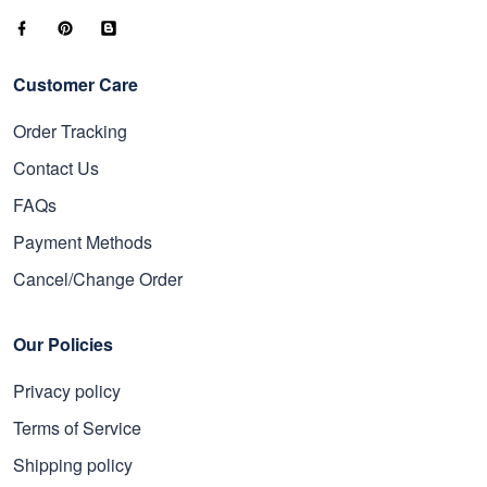
Customer Care
Order Tracking
Contact Us
FAQs
Payment Methods
Cancel/Change Order
Our Policies
Privacy policy
Terms of Service
Shipping policy