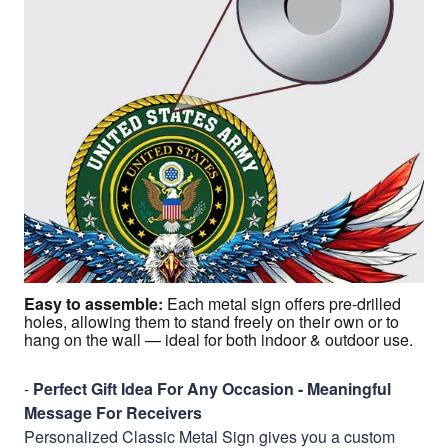
Easy to assemble
:
Each metal sign offers pre-drilled
holes, allowing them to stand freely on their own or to
hang on the wall — ideal for both indoor & outdoor use.
-
Perfect Gift Idea For Any Occasion - Meaningful
Message For Receivers
Personalized Classic Metal Sign gives you a custom