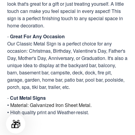
look that's great for a gift or just treating yourself. A little
touch can make you feel special in every aspect! This
sign is a perfect finishing touch to any special space in
home decoration.
-
Great For Any Occasion
Our Classic Metal Sign is a perfect choice for any
occasion: Christmas, Birthday, Valentine's Day, Father's
Day, Mother's Day, Anniversary, or Graduation. It's also a
unique idea to display at the backyard bar, balcony,
barn, basement bar, campsite, deck, dock, fire pit,
garage, garden, home bar, patio bar, pool bar, poolside,
porch, spa, tiki bar, trailer, etc.
-
Cut Metal Signs
•
Material: Galvanized Iron Sheet Metal.
• High quality print and Weather-resist.
🎁