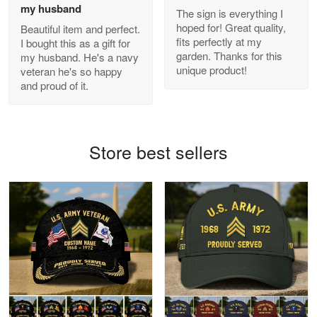
my husband
The sign is everything I
hoped for! Great quality,
Beautiful item and perfect.
Antonio
fits perfectly at my
I bought this as a gift for
Apr 21
garden. Thanks for this
my husband. He's a navy
GREAT custormer service…
unique product!
veteran he's so happy
and proud of it.
Reply from Proudvet365
Apr 21
Read more
Store best sellers
Bill Embrey
May 22
Navy Shirt
Reply from Proudvet365
May 22
Read more