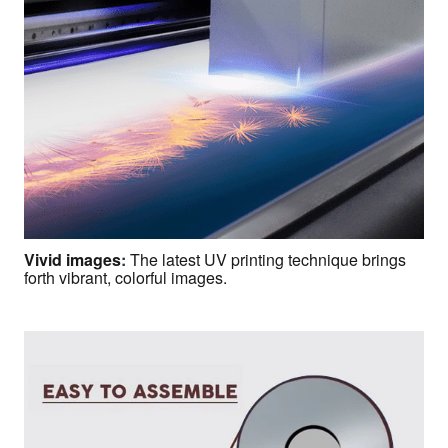
Vivid images
:
The latest UV printing technique brings
forth vibrant, colorful images.