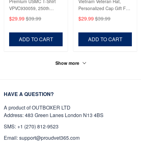
Premium USMC T-Shirt
Vietnam Veteran Hat,
VPVC930059, 250th
Personalized Cap Gift For
Anniversary Marine Corps
Gift For Veterans Day,
$29.99
$39.99
$29.99
$39.99
Shirt, Gifts For Marine
Father's Day, Memorial
Veteran, Gifts On Father's
Day VPVC0011
Day, Veterans Day.
ADD TO CART
ADD TO CART
Show more
HAVE A QUESTION?
A product of OUTBOXER LTD
Address: 483 Green Lanes London N13 4BS
SMS: +1 (270) 812-9523
Email: support@proudvet365.com