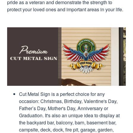
pride as a veteran and demonstrate the strength to
protect your loved ones and important areas in your life.
Cut Metal Sign is a perfect choice for any
occasion: Christmas, Birthday, Valentine's Day,
Father’s Day, Mother's Day, Anniversary or
Graduation. It's also an unique idea to display at
the backyard bar, balcony, barn, basement bar,
campsite, deck, dock, fire pit, garage, garden,