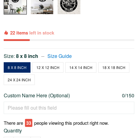
22 items
left in stock
Size:
8 x 8 inch
Size Guide
8 X 8 INCH
12 X 12 INCH
14 X 14 INCH
18 X 18 INCH
24 X 24 INCH
Custom Name Here (Optional)
0/150
There are
34
people viewing this product right now.
Quantity