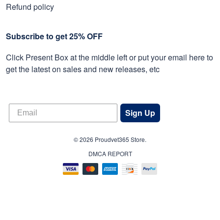
Refund policy
Subscribe to get 25% OFF
Click Present Box at the middle left or put your email here to
get the latest on sales and new releases, etc
Sign Up
© 2026 Proudvet365 Store.
DMCA REPORT