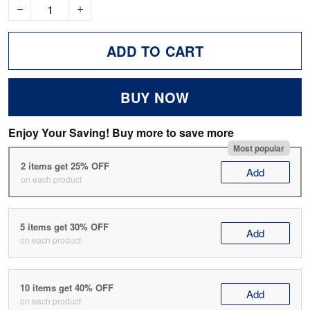
ADD TO CART
BUY NOW
Enjoy Your Saving! Buy more to save more
Most popular
2 items get 25% OFF
Add
on each product
5 items get 30% OFF
Add
on each product
10 items get 40% OFF
Add
on each product