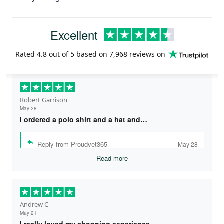
Excellent
Rated
4.8
out of 5 based on
7,968 reviews
on
Robert Garrison
May 28
I ordered a polo shirt and a hat and…
Reply from Proudvet365
May 28
Read more
Andrew C
May 21
I really loved my shopping experience…