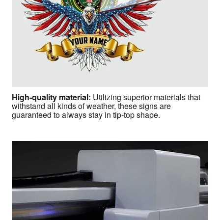
High-quality material
:
Utilizing superior materials that
withstand all kinds of weather, these signs are
guaranteed to always stay in tip-top shape.