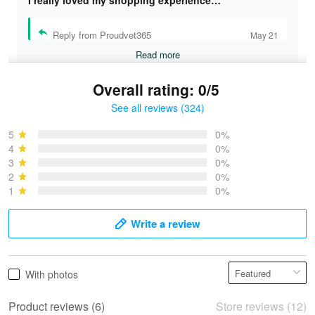
Reply from Proudvet365
May 21
Read more
Overall rating: 0/5
See all reviews (324)
Bruce & Jane
May 4
5
0%
I was pleasantly surprised and very…
4
0%
3
0%
2
0%
Reply from Proudvet365
May 4
1
0%
Read more
Write a review
Vonya Goulooze
With photos
May 28
We ordered the military Hawaiian shirt…
Product reviews (6)
Store reviews (12)