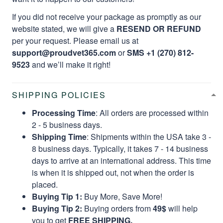
If you did not receive your package as promptly as our
website stated, we will give a
RESEND OR REFUND
per your request. Please email us at
support@proudvet365.com
or
SMS +1 (270) 812-
9523
and we’ll make it right!
SHIPPING POLICIES
Processing Time
: All orders are processed within
2 - 5 business days.
Shipping Time
: Shipments within the USA take 3 -
8 business days. Typically, it takes 7 - 14 business
days to arrive at an international address. This time
is when it is shipped out, not when the order is
placed.
Buying Tip 1:
Buy More, Save More!
Buying Tip 2:
Buying orders from
49$
will help
you to get
FREE SHIPPING.