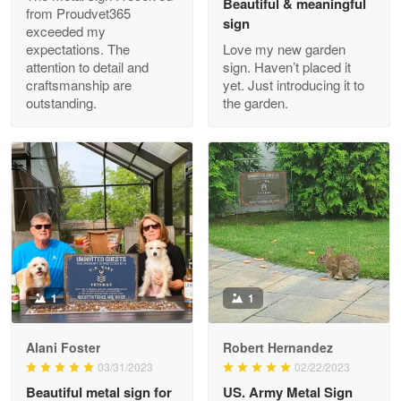
Beautiful & meaningful
from Proudvet365
sign
exceeded my
expectations. The
Love my new garden
attention to detail and
sign. Haven’t placed it
Clarence Edmundson
craftsmanship are
yet. Just introducing it to
May 8
outstanding.
the garden.
My order was exceptional…
Reply from Proudvet365
May 8
Read more
Joanie
Apr 29
The quality of the product is…
1
1
Reply from Proudvet365
Apr 29
Alani Foster
Robert Hernandez
Read more
03/31/2023
02/22/2023
Beautiful metal sign for
US. Army Metal Sign