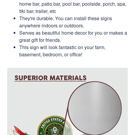
home bar, patio bar, pool bar, poolside, porch, spa,
tiki bar, trailer, etc
They're durable. You can install these signs
anywhere indoors or outdoors.
Serves as beautiful home decor for you or makes a
great gift for friends.
This sign will look fantastic on your farm,
basement, bedroom, or office!