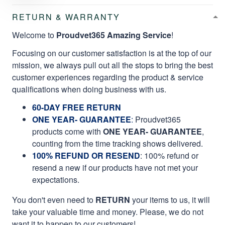
RETURN & WARRANTY
Welcome to
Proudvet365 Amazing Service
!
Focusing on our customer satisfaction is at the top of our
mission, we always pull out all the stops to bring the best
customer experiences regarding the product & service
qualifications when doing business with us.
60-DAY FREE RETURN
ONE YEAR- GUARANTEE
:
Proudvet365
products come with
ONE YEAR- GUARANTEE
,
counting from the time tracking shows delivered.
100% REFUND OR RESEND
: 100% refund or
resend a new if our products have not met your
expectations.
You don't even need to
RETURN
your items to us, it will
take your valuable time and money. Please, we do not
want it to happen to our customers!