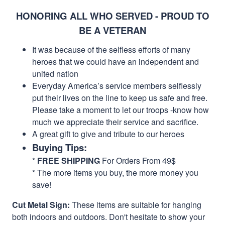
HONORING ALL WHO SERVED - PROUD TO
BE A VETERAN
It was because of the selfless efforts of many
heroes that we could have an independent and
united nation
Everyday America’s service members selflessly
put their lives on the line to keep us safe and free.
Please take a moment to let our troops -know how
much we appreciate their service and sacrifice.
A great gift to give and tribute to our heroes
Buying Tips:
*
FREE SHIPPING
For Orders From 49$
* The more items you buy, the more money you
save!
Cut Metal Sign:
These items are suitable for hanging
both indoors and outdoors. Don't hesitate to show your