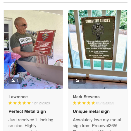
Reply from Proudvet365
May 28
Read more
Litsa Pellizzi
May 9
Military shirt
Reply from Proudvet365
May 9
Read more
1
1
Lawrence
Mark Stevens
Wayne Nelson
12/12/2023
05/12/2023
Apr 29
Perfect Metal Sign
Unique metal sign
Outstanding Customer Service support!!!
Just received it, looking
Absolutely love my metal
so nice. Highly
sign from Proudvet365!
Reply from Proudvet365
Apr 29