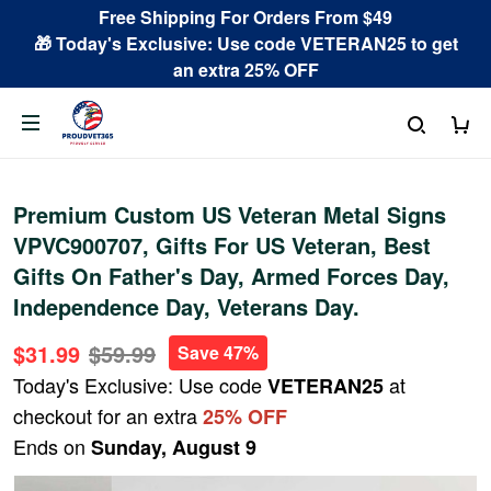
Free Shipping For Orders From $49
🎁 Today's Exclusive: Use code VETERAN25 to get
an extra 25% OFF
Premium Custom US Veteran Metal Signs
VPVC900707, Gifts For US Veteran, Best
Gifts On Father's Day, Armed Forces Day,
Independence Day, Veterans Day.
$31.99
$59.99
Save 47%
Today's Exclusive: Use code
at
VETERAN25
checkout for an extra
25% OFF
Ends on
Sunday, August 9