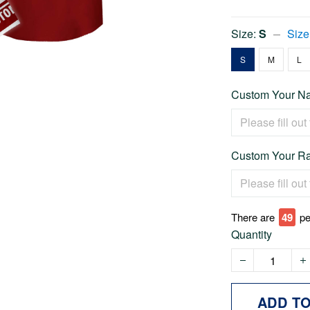
Size:
S
Size
S
M
L
Custom Your Na
Custom Your Ra
There are
49
pe
Quantity
ADD T