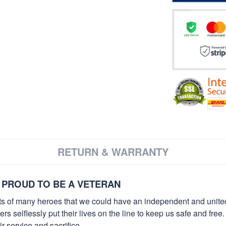
RETURN & WARRANTY
 PROUD TO BE A VETERAN
orts of many heroes that we could have an independent and unite
selflessly put their lives on the line to keep us safe and free.
 service and sacrifice.