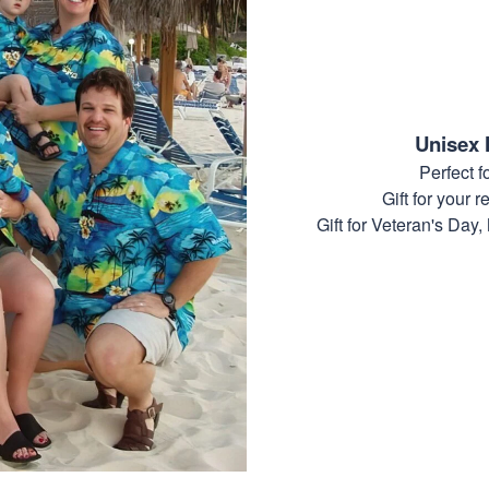
Unisex 
Perfect 
Gift for your r
Gift for Veteran's Day