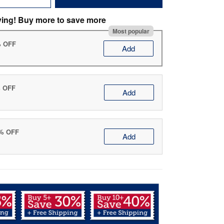
ving! Buy more to save more
Most popular
% OFF
Add
% OFF
Add
0% OFF
Add