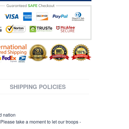
SHIPPING POLICIES
d nation
 Please take a moment to let our troops -