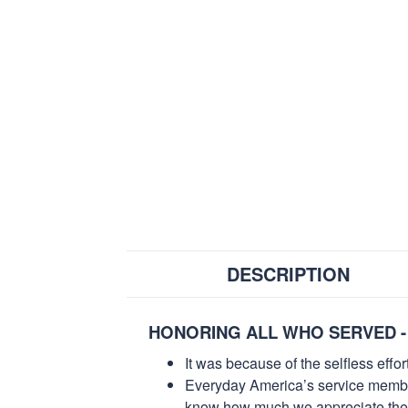
DESCRIPTION
HONORING ALL WHO SERVED -
It was because of the selfless eff
Everyday America’s service members 
know how much we appreciate their