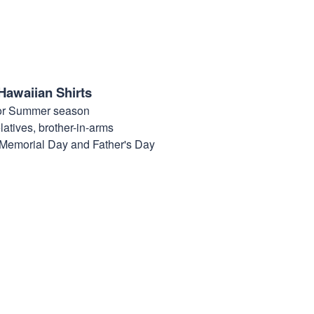
Hawaiian Shirts
for Summer season
elatives, brother-in-arms
, Memorial Day and Father's Day