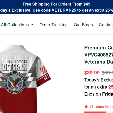
Free Shipping For Orders From $49
oday's Exclusive: Use code VETERAN25 to get an extra 25
All Collections
Order Tracking
Our Blogs
Contac
Premium Cu
VPVC408527,
Veterans Da
$39.99
$59.
Today's Exclu
for an extra
2
Ends on
Frid
31 items
left