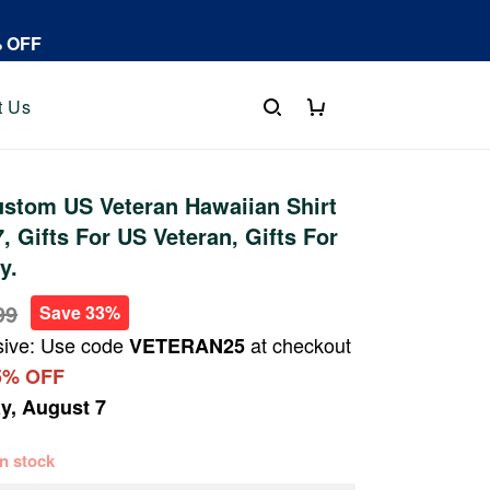
% OFF
t Us
stom US Veteran Hawaiian Shirt
 Gifts For US Veteran, Gifts For
y.
99
Save 33%
sive: Use code
at checkout
VETERAN25
5% OFF
ay, August 7
 in stock