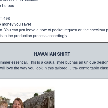
ur heroes
om 49$
re money you save!
on. You can just leave a note of pocket request on the checkout 
s to the production process accordingly.
HAWAIIAN SHIRT
mmer essential. This is a casual style but has an unique design a
ill love the way you look in this tailored, ultra- comfortable class