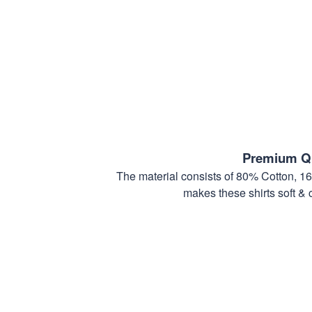
Premium Qu
The material consists of 80% Cotton, 1
makes these shirts soft & 