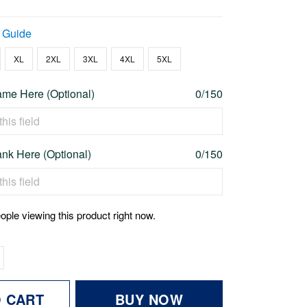
 Guide
XL
2XL
3XL
4XL
5XL
me Here (Optional)
0/150
nk Here (Optional)
0/150
ople viewing this product right now.
O CART
BUY NOW