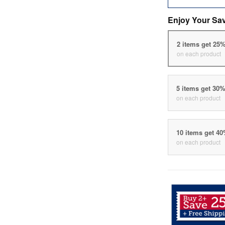
Enjoy Your Sa
2 items get 25
on each product
5 items get 30
on each product
10 items get 4
on each product