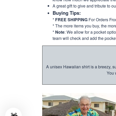
A great gift to give and tribute to o
Buying Tips:
*
FREE SHIPPING
For Orders Fr
* The more items you buy, the mo
*
Note
: We allow for a pocket opti
team will check and add the pocket
A unisex Hawaiian shirt is a breezy, su
You w