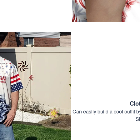
Clo
Can easily build a cool outfi
S