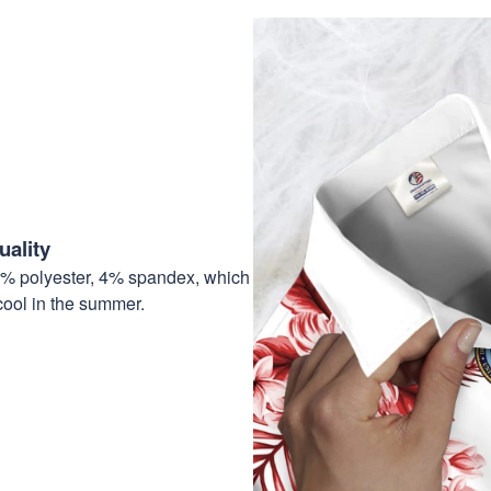
ality
6% polyester, 4% spandex, which
cool in the summer.