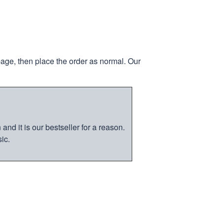
page, then place the order as normal. Our
nd it is our bestseller for a reason.
ic.