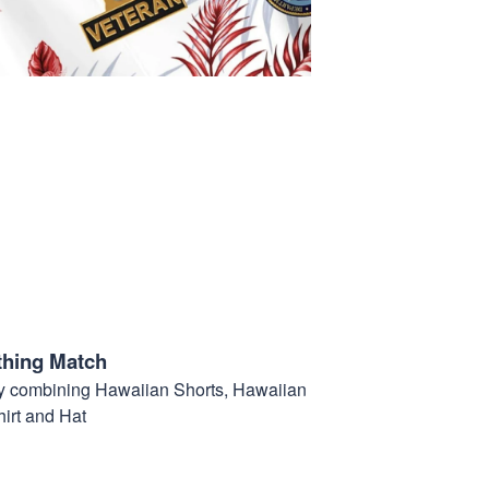
thing Match
t by combining Hawaiian Shorts, Hawaiian
hirt and Hat