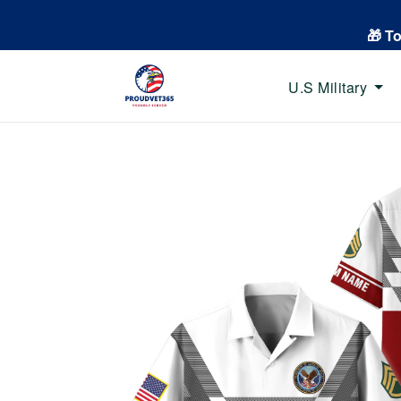
🎁 T
U.S Military