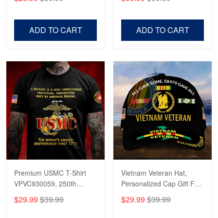
Veterans, Gifts on
US Veterans, Gifts For
Veterans Day, Father's
Father's Day, Veterans
Day.
Day
ADD TO CART
ADD TO CART
Premium USMC T-Shirt
Vietnam Veteran Hat,
VPVC930059, 250th
Personalized Cap Gift For
Anniversary Marine Corps
Gift For Veterans Day,
$29.99
$39.99
$29.99
$39.99
Shirt, Gifts For Marine
Father's Day, Memorial
Veteran, Gifts On Father's
Day VPVC0011