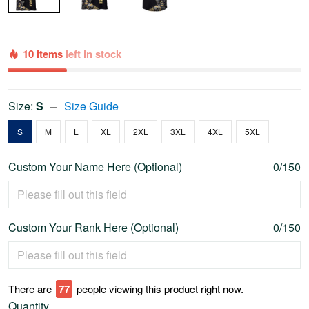
10 items
left in stock
Size:
S
Size Guide
S
M
L
XL
2XL
3XL
4XL
5XL
Custom Your Name Here (Optional)
0/150
Custom Your Rank Here (Optional)
0/150
There are
79
people viewing this product right now.
Quantity