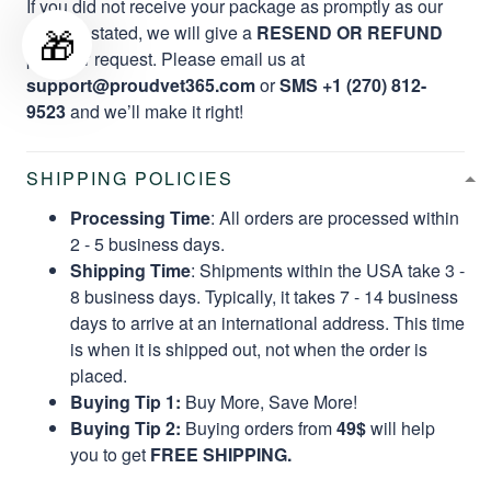
If you did not receive your package as promptly as our
🎁
website stated, we will give a
RESEND OR REFUND
per your request. Please email us at
support@proudvet365.com
or
SMS +1 (270) 812-
9523
and we’ll make it right!
SHIPPING POLICIES
Processing Time
: All orders are processed within
2 - 5 business days.
Shipping Time
: Shipments within the USA take 3 -
8 business days. Typically, it takes 7 - 14 business
days to arrive at an international address. This time
is when it is shipped out, not when the order is
placed.
Buying Tip 1:
Buy More, Save More!
Buying Tip 2:
Buying orders from
49$
will help
you to get
FREE SHIPPING.