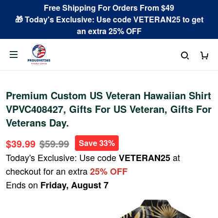
Free Shipping For Orders From $49
🎁 Today's Exclusive: Use code VETERAN25 to get
an extra 25% OFF
Premium Custom US Veteran Hawaiian Shirt
VPVC408427, Gifts For US Veteran, Gifts For
Veterans Day.
$39.99
$59.99
Save 33%
Today's Exclusive: Use code
at
VETERAN25
checkout for an extra
25% OFF
Ends on
Friday, August 7