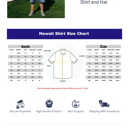
Shirt and Hat