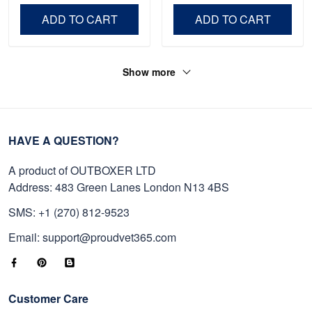
Day, Veterans Day.
ADD TO CART
ADD TO CART
Show more
HAVE A QUESTION?
A product of OUTBOXER LTD
Address: 483 Green Lanes London N13 4BS
SMS: +1 (270) 812-9523
Email: support@proudvet365.com
Customer Care