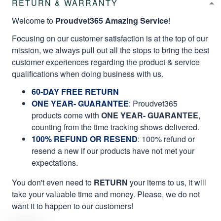
RETURN & WARRANTY
Welcome to
Proudvet365 Amazing Service
!
Focusing on our customer satisfaction is at the top of our
mission, we always pull out all the stops to bring the best
customer experiences regarding the product & service
qualifications when doing business with us.
60-DAY FREE RETURN
ONE YEAR- GUARANTEE
:
Proudvet365
products come with
ONE YEAR- GUARANTEE
,
counting from the time tracking shows delivered.
100% REFUND OR RESEND
: 100% refund or
resend a new if our products have not met your
expectations.
You don't even need to
RETURN
your items to us, it will
take your valuable time and money. Please, we do not
want it to happen to our customers!