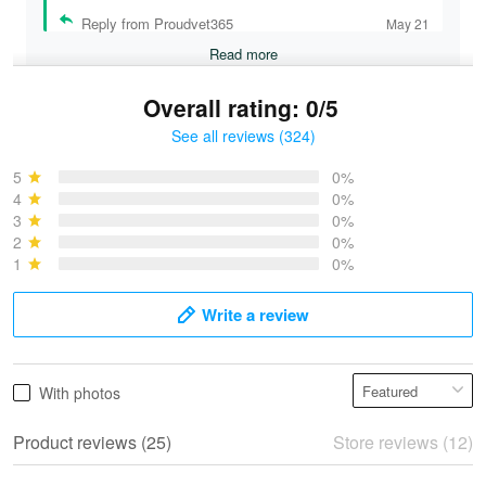
Reply from Proudvet365
May 21
Read more
Overall rating: 0/5
See all reviews (324)
Bruce & Jane
May 4
5
0%
I was pleasantly surprised and very…
4
0%
3
0%
2
0%
Reply from Proudvet365
May 4
1
0%
Read more
Write a review
Vonya Goulooze
With photos
May 28
We ordered the military Hawaiian shirt…
Product reviews (25)
Store reviews (12)
Reply from Proudvet365
May 28