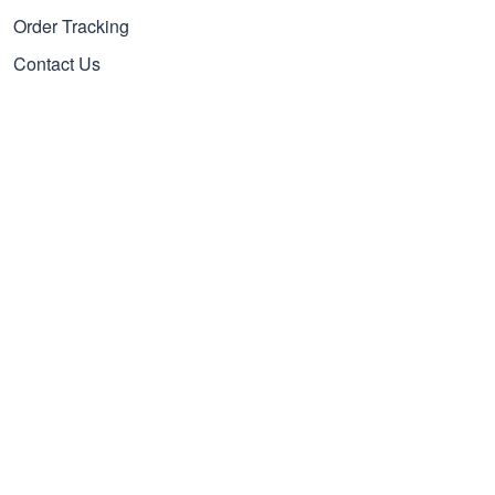
Order Tracking
Contact Us
FAQs
Payment Methods
Cancel/Change Order
Our Policies
Privacy policy
Terms of Service
Shipping policy
Refund policy
Subscribe to get 25% OFF