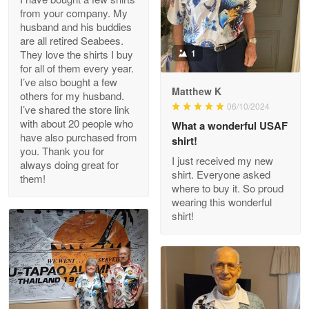
from your company. My
husband and his buddies
Clarence Edmundson
are all retired Seabees.
May 8
They love the shirts I buy
1
My order was exceptional…
for all of them every year.
I’ve also bought a few
Matthew K
others for my husband.
Reply from Proudvet365
May 8
06/10/2024
I’ve shared the store link
Read more
with about 20 people who
What a wonderful USAF
have also purchased from
shirt!
you. Thank you for
I just received my new
always doing great for
shirt. Everyone asked
them!
Joanie
where to buy it. So proud
Apr 29
wearing this wonderful
The quality of the product is…
shirt!
Reply from Proudvet365
Apr 29
Read more