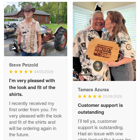
Read more
Litsa Pellizzi
May 9
Military shirt
1
Reply from Proudvet365
May 9
Steve Petzold
Read more
04/05/2026
1
I'm very pleased with
the look and fit of the
Tamara Azuras
shirts.
03/09/2026
Wayne Nelson
I recently received my
Customer support is
Apr 29
first order from you. I'm
outstanding
Outstanding Customer Service support!!!
very pleased with the look
I’ll tell ya, customer
and fit of the shirts and
support is outstanding.
will be ordering again in
Reply from Proudvet365
Apr 29
Had an issue with one
the future.
Read more
shirt (looked like it was for