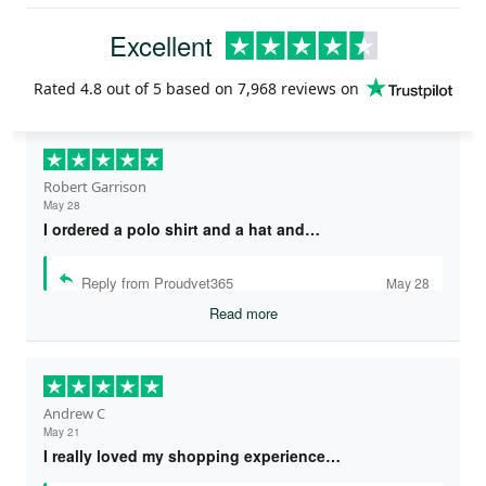
Excellent
Rated
4.8
out of 5 based on
7,968 reviews
on
Robert Garrison
May 28
I ordered a polo shirt and a hat and…
Reply from Proudvet365
May 28
Read more
Andrew C
May 21
I really loved my shopping experience…