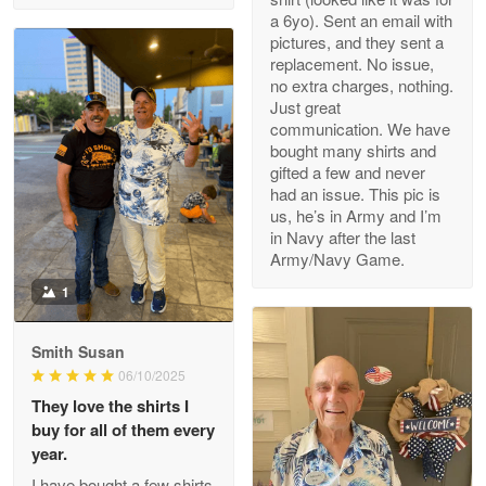
a 6yo). Sent an email with
pictures, and they sent a
replacement. No issue,
no extra charges, nothing.
M. Wagner
Just great
Apr 22 5
communication. We have
ProudVet365 is a tremendous vendor
bought many shirts and
gifted a few and never
Reply from Proudvet365
Apr 22
had an issue. This pic is
us, he’s in Army and I’m
Read more
in Navy after the last
Army/Navy Game.
1
Darrell Warner
May 26
Smith Susan
Great Products!!!
06/10/2025
They love the shirts I
Reply from Proudvet365
May 26
buy for all of them every
Read more
year.
I have bought a few shirts