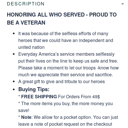
DESCRIPTION
HONORING ALL WHO SERVED - PROUD TO
BE A VETERAN
It was because of the selfless efforts of many
heroes that we could have an independent and
united nation
Everyday America’s service members selflessly
put their lives on the line to keep us safe and free.
Please take a moment to let our troops -know how
much we appreciate their service and sacrifice.
A great gift to give and tribute to our heroes
Buying Tips:
*
FREE SHIPPING
For Orders From 49$
* The more items you buy, the more money you
save!
*
Note
: We allow for a pocket option. You can just
leave a note of pocket request on the checkout