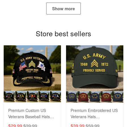
May 4
Show more
Proudvet365 Above and Beyond
Reply from Proudvet365
May 4
Store best sellers
Read more
Robert F.
Apr 23
Fantastic Purchase
Reply from Proudvet365
Apr 23
Read more
Premium Custom US
Premium Embroidered US
Veterans Baseball Hats
Veterans Hats
CPVC180501, Gifts for US
CPVC160401, Gifts For
$29.99
$39.99
$39.99
$59.99