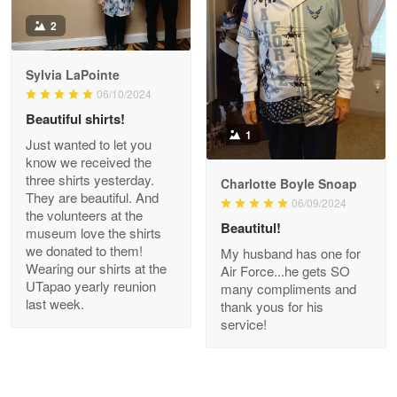
Antonio
2
Apr 21
GREAT custormer service…
Sylvia LaPointe
06/10/2024
Reply from Proudvet365
Apr 21
Beautiful shirts!
Read more
1
Just wanted to let you
know we received the
three shirts yesterday.
Charlotte Boyle Snoap
They are beautiful. And
06/09/2024
Bill Embrey
the volunteers at the
May 22
Beautitul!
museum love the shirts
Navy Shirt
we donated to them!
My husband has one for
Wearing our shirts at the
Air Force...he gets SO
UTapao yearly reunion
Reply from Proudvet365
May 22
many compliments and
last week.
thank yous for his
Read more
service!
George Marks