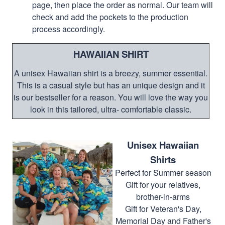
page, then place the order as normal. Our team will
check and add the pockets to the production
process accordingly.
HAWAIIAN SHIRT
A unisex Hawaiian shirt is a breezy, summer essential.
This is a casual style but has an unique design and it
is our bestseller for a reason. You will love the way you
look in this tailored, ultra- comfortable classic.
Unisex Hawaiian
Shirts
Perfect for Summer season
Gift for your relatives,
brother-in-arms
Gift for Veteran's Day,
Memorial Day and Father's