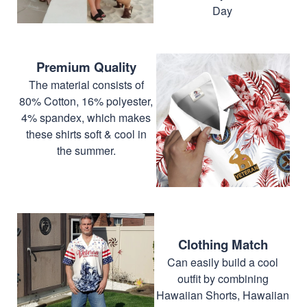
Day
Premium Quality
The material consists of
80% Cotton, 16% polyester,
4% spandex, which makes
these shirts soft & cool in
the summer.
Clothing Match
Can easily build a cool
outfit by combining
Hawaiian Shorts, Hawaiian