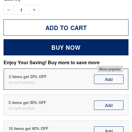
ADD TO CART
BUY NOW
Enjoy Your Saving! Buy more to save more
Most popular
2 items get 25% OFF
Add
on each product
5 items get 30% OFF
Add
on each product
10 items get 40% OFF
Add