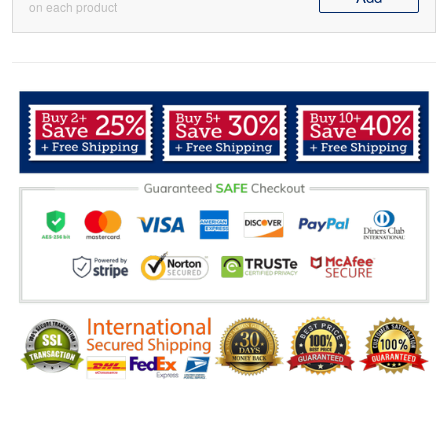
on each product