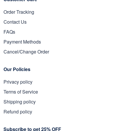
Order Tracking
Contact Us
FAQs
Payment Methods
Cancel/Change Order
Our Policies
Privacy policy
Terms of Service
Shipping policy
Refund policy
Subscribe to get 25% OFF