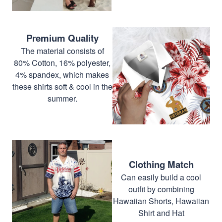
Premium Quality
The material consists of
80% Cotton, 16% polyester,
4% spandex, which makes
these shirts soft & cool in the
summer.
Clothing Match
Can easily build a cool
outfit by combining
Hawaiian Shorts, Hawaiian
Shirt and Hat