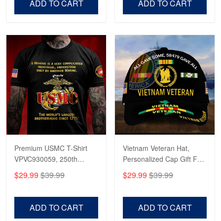
ADD TO CART
ADD TO CART
Premium USMC T-Shirt
Vietnam Veteran Hat,
VPVC930059, 250th
Personalized Cap Gift For
Anniversary Marine Corps
Gift For Veterans Day,
$29.99
$39.99
$29.99
$39.99
Shirt, Gifts For Marine
Father's Day, Memorial
Veteran, Gifts On Father's
Day VPVC0011
Day, Veterans Day.
ADD TO CART
ADD TO CART