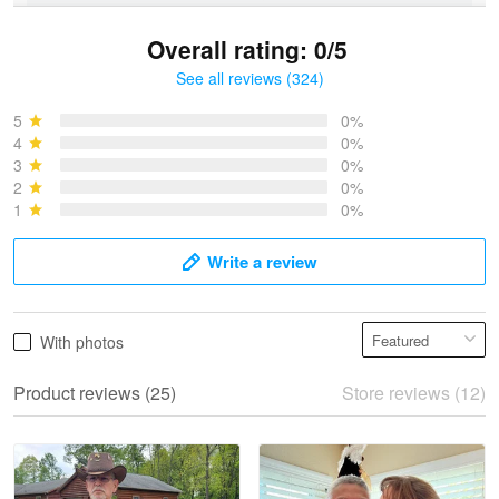
Overall rating: 0/5
See all reviews (324)
Bruce & Jane
May 4
5
0%
I was pleasantly surprised and very…
4
0%
3
0%
2
0%
Reply from Proudvet365
May 4
1
0%
Read more
Write a review
Vonya Goulooze
With photos
May 28
We ordered the military Hawaiian shirt…
Product reviews (25)
Store reviews (12)
Reply from Proudvet365
May 28
Read more