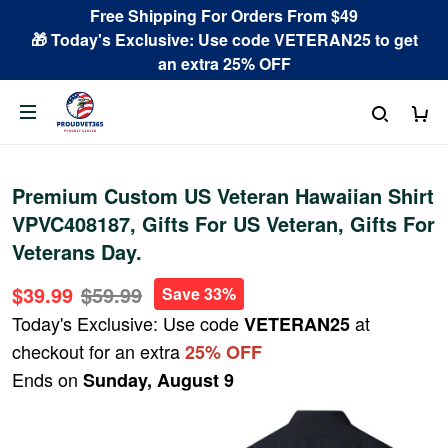
Free Shipping For Orders From $49
🎁 Today's Exclusive: Use code VETERAN25 to get
an extra 25% OFF
Premium Custom US Veteran Hawaiian Shirt
VPVC408187, Gifts For US Veteran, Gifts For
Veterans Day.
$39.99
$59.99
Save 33%
Today's Exclusive: Use code
at
VETERAN25
checkout for an extra
25% OFF
Ends on
Sunday, August 9