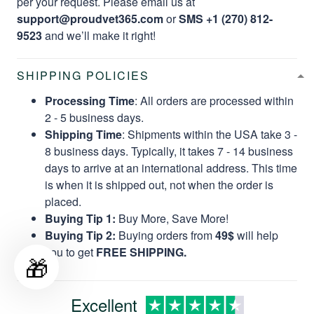
per your request. Please email us at
support@proudvet365.com
or
SMS +1 (270) 812-
9523
and we’ll make it right!
SHIPPING POLICIES
Processing Time
: All orders are processed within
2 - 5 business days.
Shipping Time
: Shipments within the USA take 3 -
8 business days. Typically, it takes 7 - 14 business
days to arrive at an international address. This time
is when it is shipped out, not when the order is
placed.
Buying Tip 1:
Buy More, Save More!
Buying Tip 2:
Buying orders from
49$
will help
you to get
FREE SHIPPING.
🎁
Excellent