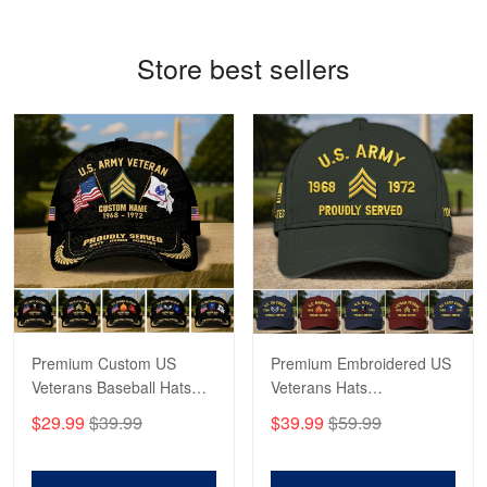
Reply from Proudvet365
May 4
Store best sellers
Read more
Robert F.
Apr 23
Fantastic Purchase
Reply from Proudvet365
Apr 23
Read more
Premium Custom US
Premium Embroidered US
Veterans Baseball Hats
Veterans Hats
CPVC180501, Gifts for US
CPVC160401, Gifts For
$29.99
$39.99
$39.99
$59.99
Veterans, Gifts on
US Veterans, Gifts For
Veterans Day, Father's
Father's Day, Veterans
Day.
Day