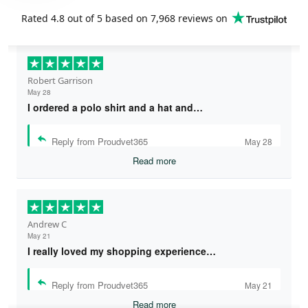
Rated
4.8
out of 5 based on
7,968 reviews
on
Robert Garrison
May 28
I ordered a polo shirt and a hat and…
Reply from Proudvet365
May 28
Read more
Andrew C
May 21
I really loved my shopping experience…
Reply from Proudvet365
May 21
Read more