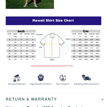
RETURN & WARRANTY