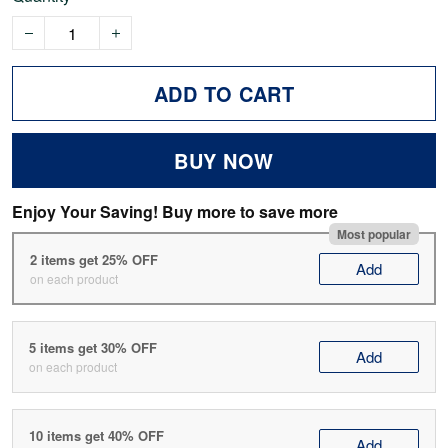
ADD TO CART
BUY NOW
Enjoy Your Saving! Buy more to save more
Most popular
2 items get 25% OFF
Add
on each product
5 items get 30% OFF
Add
on each product
10 items get 40% OFF
Add