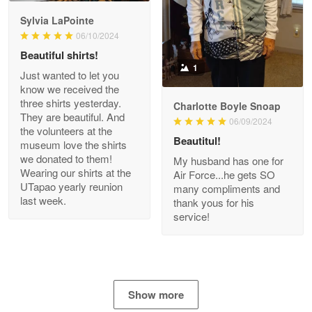
GREAT custormer service…
Sylvia LaPointe
06/10/2024
Reply from Proudvet365
Apr 21
Beautiful shirts!
Read more
1
Just wanted to let you
know we received the
three shirts yesterday.
Charlotte Boyle Snoap
They are beautiful. And
06/09/2024
Bill Embrey
the volunteers at the
May 22
Beautitul!
museum love the shirts
Navy Shirt
we donated to them!
My husband has one for
Wearing our shirts at the
Air Force...he gets SO
UTapao yearly reunion
Reply from Proudvet365
May 22
many compliments and
last week.
thank yous for his
Read more
service!
George Marks
May 4
Show more
Proudvet365 Above and Beyond