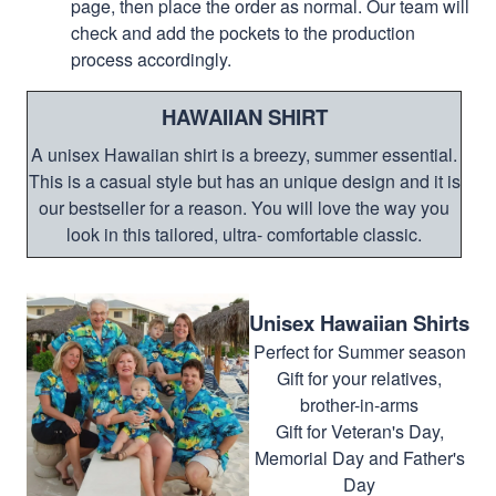
page, then place the order as normal. Our team will
check and add the pockets to the production
process accordingly.
HAWAIIAN SHIRT
A unisex Hawaiian shirt is a breezy, summer essential.
This is a casual style but has an unique design and it is
our bestseller for a reason. You will love the way you
look in this tailored, ultra- comfortable classic.
Unisex Hawaiian Shirts
Perfect for Summer season
Gift for your relatives,
brother-in-arms
Gift for Veteran's Day,
Memorial Day and Father's
Day