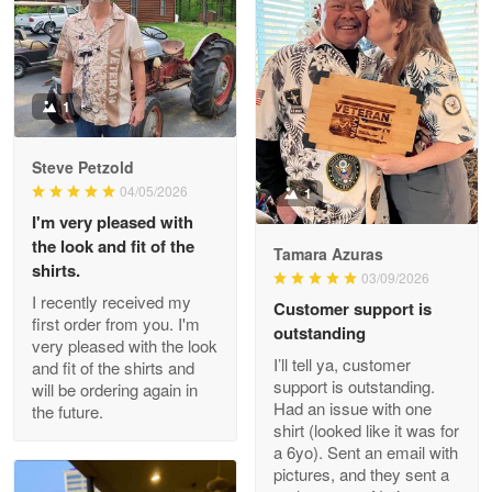
Litsa Pellizzi
May 9
Military shirt
1
Reply from Proudvet365
May 9
Steve Petzold
Read more
04/05/2026
1
I'm very pleased with
the look and fit of the
Tamara Azuras
shirts.
03/09/2026
Wayne Nelson
I recently received my
Customer support is
Apr 29
first order from you. I'm
outstanding
Outstanding Customer Service support!!!
very pleased with the look
I’ll tell ya, customer
and fit of the shirts and
support is outstanding.
will be ordering again in
Reply from Proudvet365
Apr 29
Had an issue with one
the future.
Read more
shirt (looked like it was for
a 6yo). Sent an email with
pictures, and they sent a