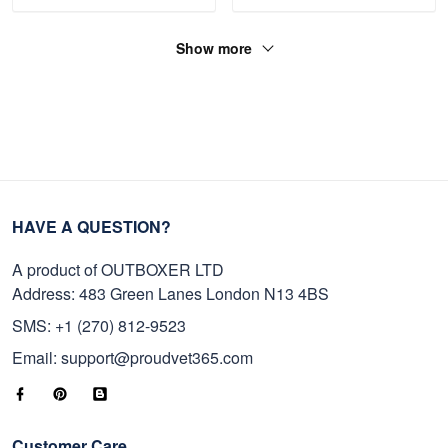
Show more
HAVE A QUESTION?
A product of OUTBOXER LTD
Address: 483 Green Lanes London N13 4BS
SMS: +1 (270) 812-9523
Email: support@proudvet365.com
Customer Care