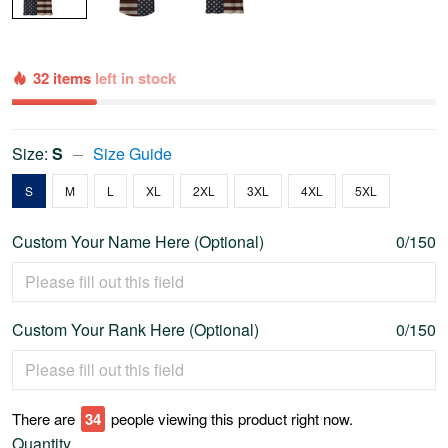
32 items
left in stock
Size:
S
Size Guide
S
M
L
XL
2XL
3XL
4XL
5XL
Custom Your Name Here (Optional)
0/150
Custom Your Rank Here (Optional)
0/150
There are
34
people viewing this product right now.
Quantity