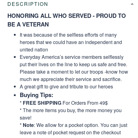
DESCRIPTION
HONORING ALL WHO SERVED - PROUD TO
BE A VETERAN
It was because of the selfless efforts of many
heroes that we could have an independent and
united nation
Everyday America’s service members selflessly
put their lives on the line to keep us safe and free.
Please take a moment to let our troops -know how
much we appreciate their service and sacrifice.
A great gift to give and tribute to our heroes
Buying Tips:
*
FREE SHIPPING
For Orders From 49$
* The more items you buy, the more money you
save!
*
Note
: We allow for a pocket option. You can just
leave a note of pocket request on the checkout