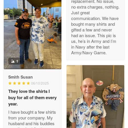
replacement. No issue,
no extra charges, nothing.
M. Wagner
Just great
Apr 22 5
communication. We have
ProudVet365 is a tremendous vendor
bought many shirts and
gifted a few and never
Reply from Proudvet365
Apr 22
had an issue. This pic is
us, he’s in Army and I’m
Read more
in Navy after the last
Army/Navy Game.
1
Darrell Warner
May 26
Smith Susan
Great Products!!!
06/10/2025
They love the shirts I
Reply from Proudvet365
May 26
buy for all of them every
Read more
year.
I have bought a few shirts
from your company. My
husband and his buddies
Clarence Edmundson