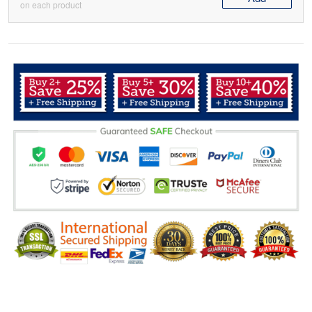
on each product