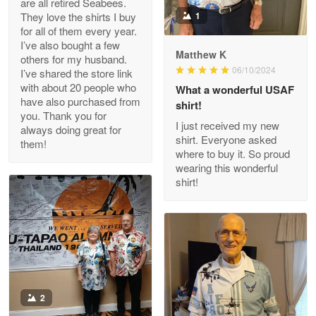
are all retired Seabees.
May 8
They love the shirts I buy
1
My order was exceptional…
for all of them every year.
I’ve also bought a few
Matthew K
others for my husband.
Reply from Proudvet365
May 8
06/10/2024
I’ve shared the store link
Read more
with about 20 people who
What a wonderful USAF
have also purchased from
shirt!
you. Thank you for
I just received my new
always doing great for
shirt. Everyone asked
them!
Joanie
where to buy it. So proud
Apr 29
wearing this wonderful
The quality of the product is…
shirt!
Reply from Proudvet365
Apr 29
Read more
Antonio
2
Apr 21