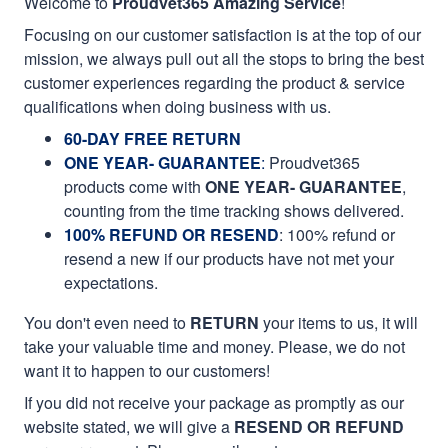
Welcome to
Proudvet365 Amazing Service
!
Focusing on our customer satisfaction is at the top of our
mission, we always pull out all the stops to bring the best
customer experiences regarding the product & service
qualifications when doing business with us.
60-DAY FREE RETURN
ONE YEAR- GUARANTEE
:
Proudvet365
products come with
ONE YEAR- GUARANTEE
,
counting from the time tracking shows delivered.
100% REFUND OR RESEND
: 100% refund or
resend a new if our products have not met your
expectations.
You don't even need to
RETURN
your items to us, it will
take your valuable time and money. Please, we do not
want it to happen to our customers!
If you did not receive your package as promptly as our
website stated, we will give a
RESEND OR REFUND