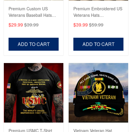
Premium Custom US
Premium Embroidered US
Veterans Baseball Hats
Veterans Hats
CPVC180501, Gifts for US
CPVC160401, Gifts For
$29.99
$39.99
$39.99
$59.99
Veterans, Gifts on
US Veterans, Gifts For
Veterans Day, Father's
Father's Day, Veterans
Day.
Day
ADD TO CART
ADD TO CART
Premium USMC T-Shirt
Vietnam Veteran Hat,