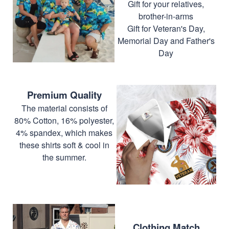
Gift for your relatives,
brother-in-arms
Gift for Veteran's Day,
Memorial Day and Father's
Day
Premium Quality
The material consists of
80% Cotton, 16% polyester,
4% spandex, which makes
these shirts soft & cool in
the summer.
Clothing Match