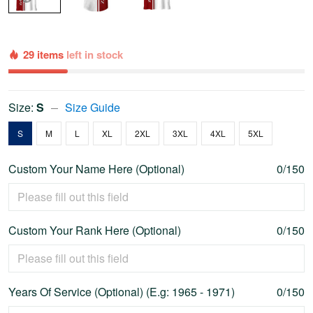
29 items
left in stock
Size:
S
Size Guide
S
M
L
XL
2XL
3XL
4XL
5XL
Custom Your Name Here (Optional)
0/150
Custom Your Rank Here (Optional)
0/150
Years Of Service (Optional) (E.g: 1965 - 1971)
0/150