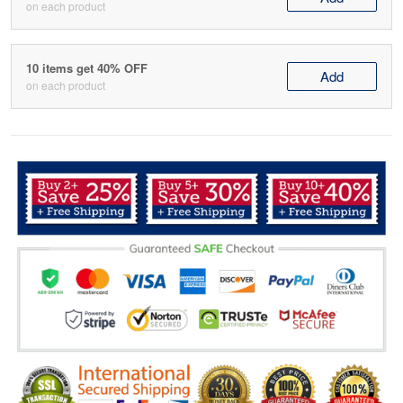
on each product
10 items get 40% OFF
Add
on each product