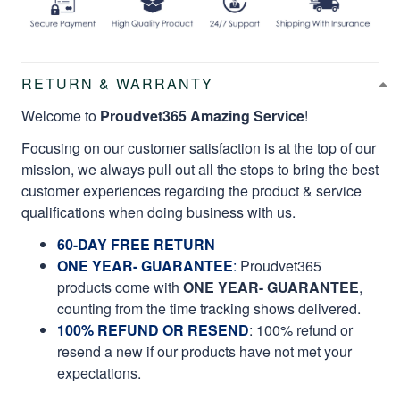
RETURN & WARRANTY
Welcome to
Proudvet365 Amazing Service
!
Focusing on our customer satisfaction is at the top of our
mission, we always pull out all the stops to bring the best
customer experiences regarding the product & service
qualifications when doing business with us.
60-DAY FREE RETURN
ONE YEAR- GUARANTEE
:
Proudvet365
products come with
ONE YEAR- GUARANTEE
,
counting from the time tracking shows delivered.
100% REFUND OR RESEND
: 100% refund or
resend a new if our products have not met your
expectations.