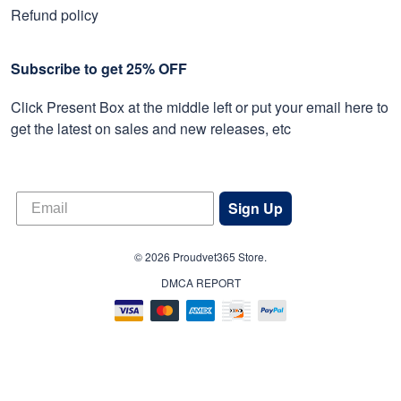
Refund policy
Subscribe to get 25% OFF
Click Present Box at the middle left or put your email here to
get the latest on sales and new releases, etc
Sign Up
© 2026 Proudvet365 Store.
DMCA REPORT