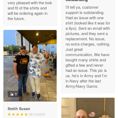
Outstanding Customer Service support!!!
very pleased with the look
I’ll tell ya, customer
and fit of the shirts and
support is outstanding.
will be ordering again in
Reply from Proudvet365
Apr 29
Had an issue with one
the future.
Read more
shirt (looked like it was for
a 6yo). Sent an email with
pictures, and they sent a
replacement. No issue,
no extra charges, nothing.
M. Wagner
Just great
Apr 22 5
communication. We have
ProudVet365 is a tremendous vendor
bought many shirts and
gifted a few and never
Reply from Proudvet365
Apr 22
had an issue. This pic is
us, he’s in Army and I’m
Read more
in Navy after the last
Army/Navy Game.
1
Darrell Warner
May 26
Smith Susan
Great Products!!!
06/10/2025