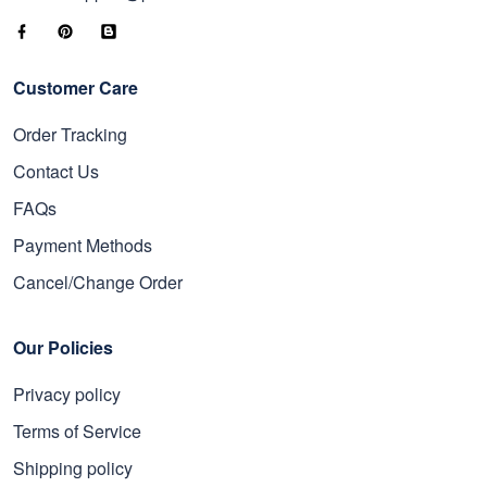
Customer Care
Order Tracking
Contact Us
FAQs
Payment Methods
Cancel/Change Order
Our Policies
Privacy policy
Terms of Service
Shipping policy