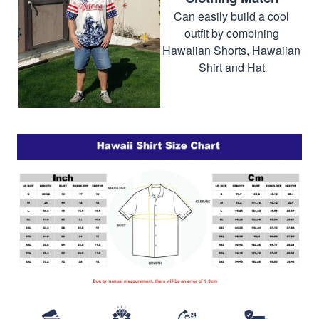
Can easily build a cool
outfit by combining
Hawaiian Shorts, Hawaiian
Shirt and Hat