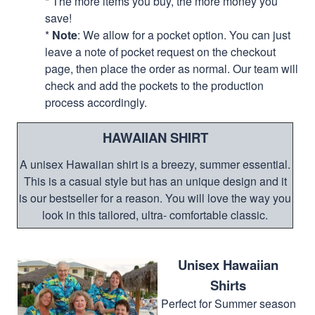
* The more items you buy, the more money you
save!
*
Note
: We allow for a pocket option. You can just
leave a note of pocket request on the checkout
page, then place the order as normal. Our team will
check and add the pockets to the production
process accordingly.
HAWAIIAN SHIRT
A unisex Hawaiian shirt is a breezy, summer essential.
This is a casual style but has an unique design and it
is our bestseller for a reason. You will love the way you
look in this tailored, ultra- comfortable classic.
Unisex Hawaiian
Shirts
Perfect for Summer season