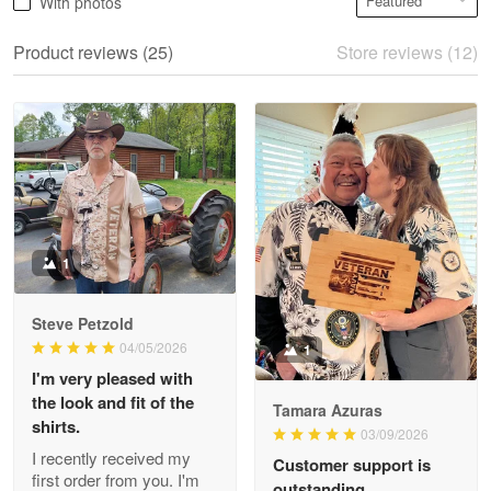
With photos
May 28
We ordered the military Hawaiian shirt…
Product reviews (25)
Store reviews (12)
Reply from Proudvet365
May 28
Read more
Litsa Pellizzi
May 9
Military shirt
1
Reply from Proudvet365
May 9
Steve Petzold
Read more
04/05/2026
1
I'm very pleased with
the look and fit of the
Tamara Azuras
shirts.
03/09/2026
Wayne Nelson
I recently received my
Customer support is
Apr 29
first order from you. I'm
outstanding