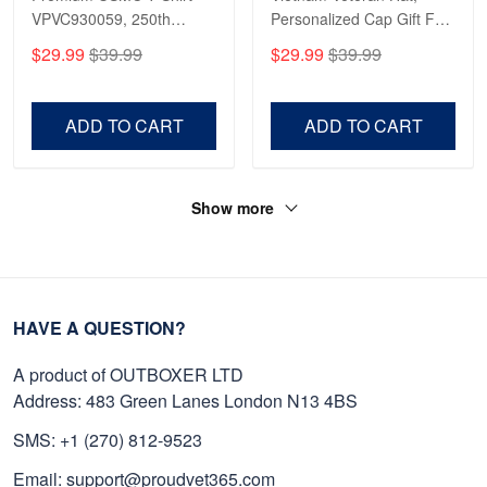
VPVC930059, 250th
Personalized Cap Gift For
Anniversary Marine Corps
Gift For Veterans Day,
$29.99
$39.99
$29.99
$39.99
Shirt, Gifts For Marine
Father's Day, Memorial
Veteran, Gifts On Father's
Day VPVC0011
Day, Veterans Day.
ADD TO CART
ADD TO CART
Show more
HAVE A QUESTION?
A product of OUTBOXER LTD
Address: 483 Green Lanes London N13 4BS
SMS: +1 (270) 812-9523
Email: support@proudvet365.com