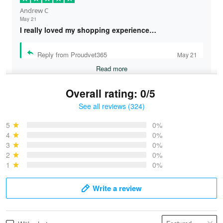
Andrew C
May 21
I really loved my shopping experience…
Reply from Proudvet365
May 21
Read more
Overall rating: 0/5
See all reviews (324)
Bruce & Jane
May 4
5
0%
I was pleasantly surprised and very…
4
0%
3
0%
2
0%
Reply from Proudvet365
May 4
1
0%
Read more
Write a review
Vonya Goulooze