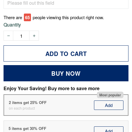
There are
69
people viewing this product right now.
Quantity
ADD TO CART
BUY NOW
Enjoy Your Saving! Buy more to save more
Most popular
2 items get 25% OFF
Add
on each product
5 items get 30% OFF
Add