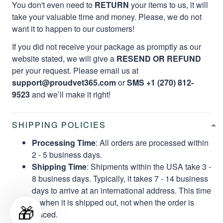
You don't even need to
RETURN
your items to us, it will
take your valuable time and money. Please, we do not
want it to happen to our customers!
If you did not receive your package as promptly as our
website stated, we will give a
RESEND OR REFUND
per your request. Please email us at
support@proudvet365.com
or
SMS +1 (270) 812-
9523
and we’ll make it right!
SHIPPING POLICIES
Processing Time
: All orders are processed within
2 - 5 business days.
Shipping Time
: Shipments within the USA take 3 -
8 business days. Typically, it takes 7 - 14 business
days to arrive at an international address. This time
is when it is shipped out, not when the order is
🎁
placed.