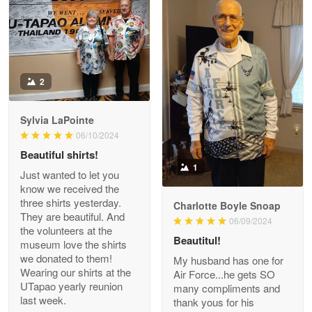
Read more
Antonio
2
Apr 21
GREAT custormer service…
Sylvia LaPointe
06/10/2024
Reply from Proudvet365
Apr 21
Beautiful shirts!
Read more
1
Just wanted to let you
know we received the
three shirts yesterday.
Charlotte Boyle Snoap
They are beautiful. And
06/09/2024
Bill Embrey
the volunteers at the
May 22
Beautitul!
museum love the shirts
Navy Shirt
we donated to them!
My husband has one for
Wearing our shirts at the
Air Force...he gets SO
UTapao yearly reunion
Reply from Proudvet365
May 22
many compliments and
last week.
thank yous for his
Read more