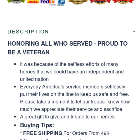
DESCRIPTION
HONORING ALL WHO SERVED - PROUD TO
BE A VETERAN
It was because of the selfless efforts of many
heroes that we could have an independent and
united nation
Everyday America’s service members selflessly
put their lives on the line to keep us safe and free.
Please take a moment to let our troops -know how
much we appreciate their service and sacrifice.
A great gift to give and tribute to our heroes
Buying Tips:
*
FREE SHIPPING
For Orders From 49$