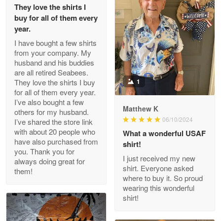
They love the shirts I
Reply from Proudvet365
May 26
buy for all of them every
Read more
year.
I have bought a few shirts
from your company. My
husband and his buddies
Clarence Edmundson
are all retired Seabees.
May 8
They love the shirts I buy
1
My order was exceptional…
for all of them every year.
I’ve also bought a few
Matthew K
others for my husband.
Reply from Proudvet365
May 8
06/10/2024
I’ve shared the store link
Read more
with about 20 people who
What a wonderful USAF
have also purchased from
shirt!
you. Thank you for
I just received my new
always doing great for
shirt. Everyone asked
them!
Joanie
where to buy it. So proud
Apr 29
wearing this wonderful
The quality of the product is…
shirt!
Reply from Proudvet365
Apr 29