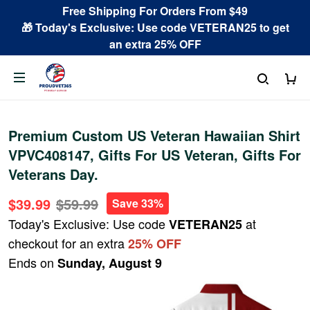
Free Shipping For Orders From $49
🎁 Today's Exclusive: Use code VETERAN25 to get
an extra 25% OFF
Premium Custom US Veteran Hawaiian Shirt
VPVC408147, Gifts For US Veteran, Gifts For
Veterans Day.
$39.99
$59.99
Save 33%
Today's Exclusive: Use code
at
VETERAN25
checkout for an extra
25% OFF
Ends on
Sunday, August 9