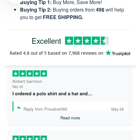
Buying Tip 1:
Buy More, Save More!
Buying Tip 2:
Buying orders from
49$
will help
you to get
FREE SHIPPING.
Excellent
Rated
4.8
out of 5 based on
7,968 reviews
on
Robert Garrison
May 28
I ordered a polo shirt and a hat and…
Reply from Proudvet365
May 28
Read more