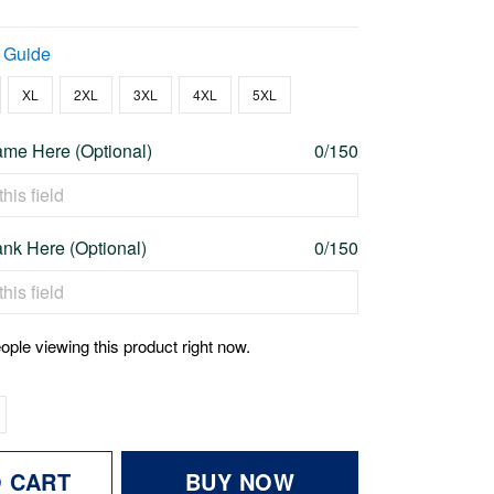
 Guide
XL
2XL
3XL
4XL
5XL
me Here (Optional)
0/150
nk Here (Optional)
0/150
ople viewing this product right now.
O CART
BUY NOW