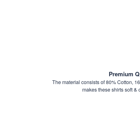
Premium Qu
The material consists of 80% Cotton, 1
makes these shirts soft & 