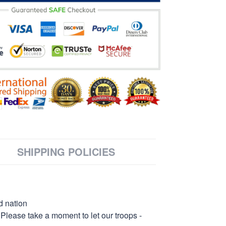
SHIPPING POLICIES
d nation
 Please take a moment to let our troops -