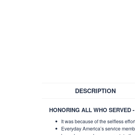
DESCRIPTION
HONORING ALL WHO SERVED -
It was because of the selfless eff
Everyday America’s service members 