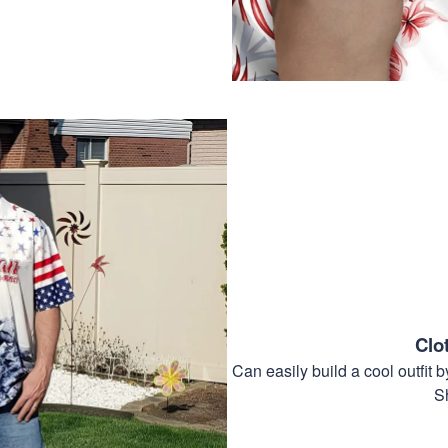
Clo
Can easily build a cool outfi
S