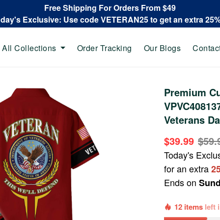
Free Shipping For Orders From $49
oday's Exclusive: Use code VETERAN25 to get an extra 25
All Collections
Order Tracking
Our Blogs
Contac
Premium Cu
VPVC408137,
Veterans Da
$39.99
$59.
Today's Exclu
for an extra
2
Ends on
Sund
12 items
left