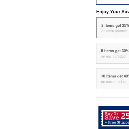
Enjoy Your Sa
2 items get 25
on each product
5 items get 30
on each product
10 items get 4
on each product