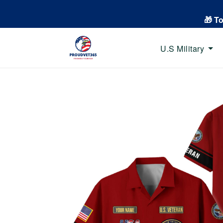
🎁 T
U.S Military