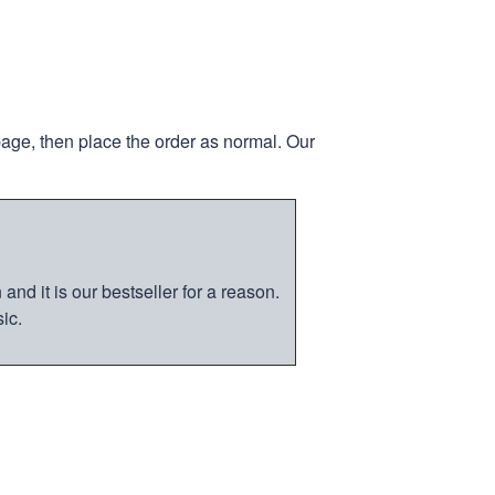
page, then place the order as normal. Our
nd it is our bestseller for a reason.
ic.