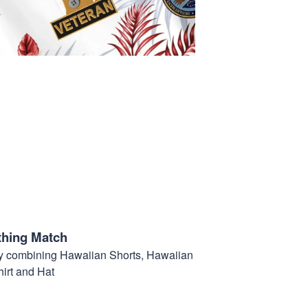
thing Match
t by combining Hawaiian Shorts, Hawaiian
hirt and Hat