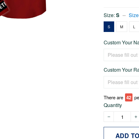
Size:
S
Size
S
M
L
Custom Your Na
Custom Your Ra
There are
44
pe
Quantity
ADD T