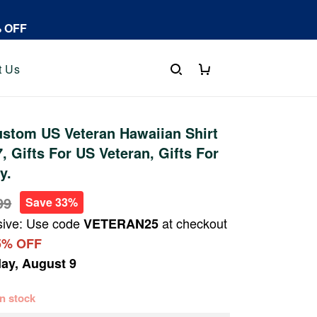
% OFF
t Us
stom US Veteran Hawaiian Shirt
 Gifts For US Veteran, Gifts For
y.
99
Save 33%
sive: Use code
at checkout
VETERAN25
5% OFF
ay, August 9
 in stock