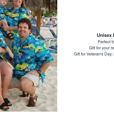
Unisex 
Perfect 
Gift for your r
Gift for Veteran's Day