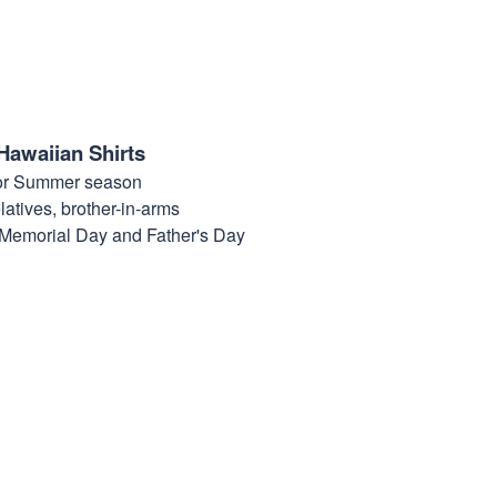
Hawaiian Shirts
for Summer season
elatives, brother-in-arms
, Memorial Day and Father's Day