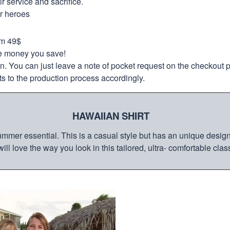
 service and sacrifice.
ur heroes
om 49$
re money you save!
on. You can just leave a note of pocket request on the checkout 
s to the production process accordingly.
HAWAIIAN SHIRT
mmer essential. This is a casual style but has an unique design a
ill love the way you look in this tailored, ultra- comfortable class