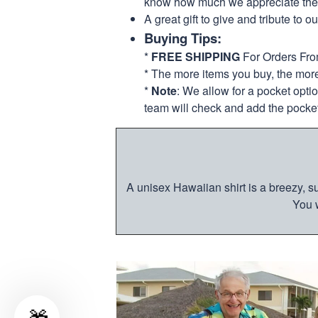
know how much we appreciate their
A great gift to give and tribute to o
Buying Tips:
*
FREE SHIPPING
For Orders Fr
* The more items you buy, the mo
*
Note
: We allow for a pocket opti
team will check and add the pocket
A unisex Hawaiian shirt is a breezy, su
You w