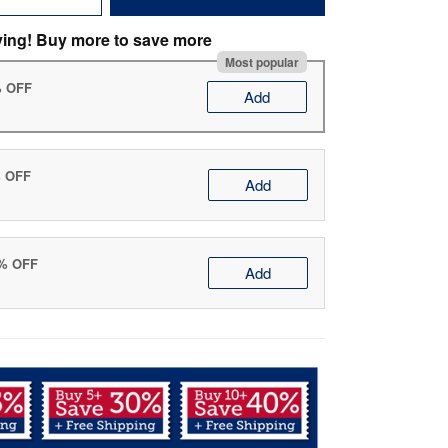
ving! Buy more to save more
Most popular
% OFF
Add
% OFF
Add
0% OFF
Add