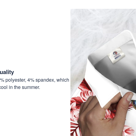
ality
6% polyester, 4% spandex, which
cool in the summer.