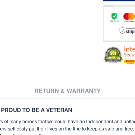
RETURN & WARRANTY
 PROUD TO BE A VETERAN
orts of many heroes that we could have an independent and unite
selflessly put their lives on the line to keep us safe and free.