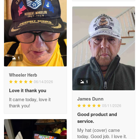
M. Wagner
Apr 22 5
ProudVet365 is a tremendous vendor
Reply from Proudvet365
Apr 22
Read more
1
Darrell Warner
Wheeler Herb
May 26
1
06/14/2026
Great Products!!!
Love it thank you
James Dunn
It came today, love it
Reply from Proudvet365
May 26
thank you!
05/11/2026
Read more
Good product and
service.
My hat (cover) came
today. Good job. I love it.
Clarence Edmundson