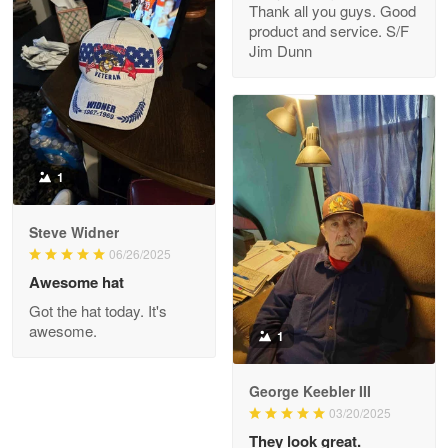
Thank all you guys. Good
May 8
product and service. S/F
My order was exceptional…
Jim Dunn
Reply from Proudvet365
May 8
Read more
1
Joanie
Apr 29
Steve Widner
The quality of the product is…
06/26/2025
Awesome hat
Reply from Proudvet365
Apr 29
Got the hat today. It's
Read more
awesome.
1
George Keebler III
03/20/2025
Antonio
Apr 21
They look great.