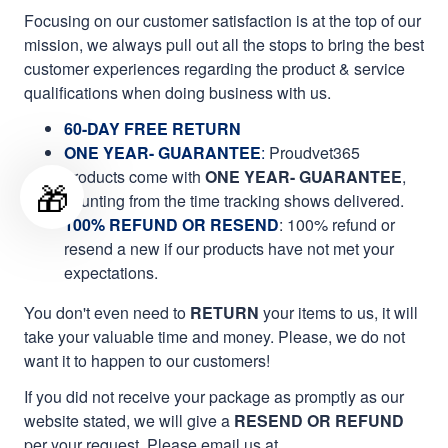
Focusing on our customer satisfaction is at the top of our
mission, we always pull out all the stops to bring the best
customer experiences regarding the product & service
qualifications when doing business with us.
60-DAY FREE RETURN
ONE YEAR- GUARANTEE
:
Proudvet365
products come with
ONE YEAR- GUARANTEE
,
🎁
counting from the time tracking shows delivered.
100% REFUND OR RESEND
: 100% refund or
resend a new if our products have not met your
expectations.
You don't even need to
RETURN
your items to us, it will
take your valuable time and money. Please, we do not
want it to happen to our customers!
If you did not receive your package as promptly as our
website stated, we will give a
RESEND OR REFUND
per your request. Please email us at