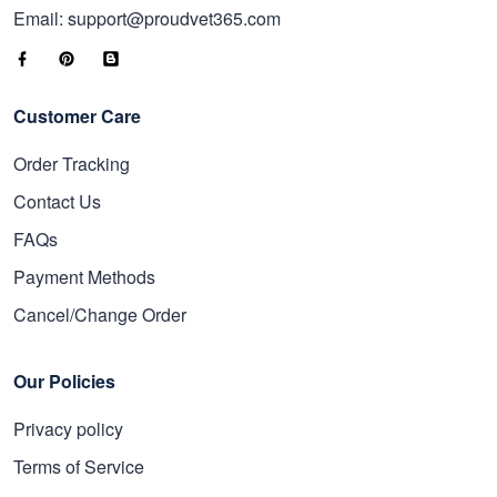
Email: support@proudvet365.com
Customer Care
Order Tracking
Contact Us
FAQs
Payment Methods
Cancel/Change Order
Our Policies
Privacy policy
Terms of Service