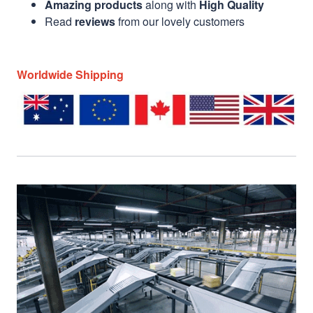
Amazing products
along with
High Quality
Read
reviews
from our lovely customers
Worldwide Shipping