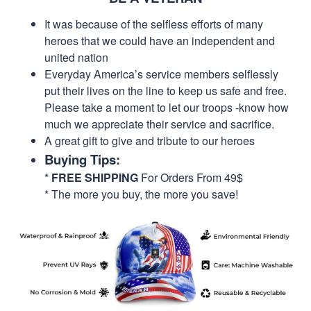
It was because of the selfless efforts of many
heroes that we could have an independent and
united nation
Everyday America’s service members selflessly
put their lives on the line to keep us safe and free.
Please take a moment to let our troops -know how
much we appreciate their service and sacrifice.
A great gift to give and tribute to our heroes
Buying Tips:
*
FREE SHIPPING
For Orders From 49$
* The more you buy, the more you save!