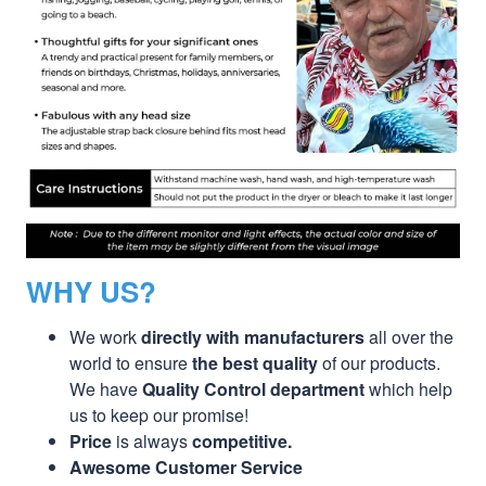
WHY US?
We work
directly with manufacturers
all over the
world to ensure
the best quality
of our products.
We have
Quality Control department
which help
us to keep our promise!
Price
is always
competitive.
Awesome Customer Service