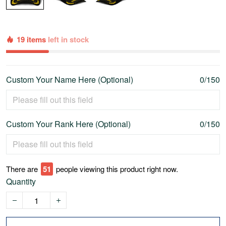
19 items
left in stock
Custom Your Name Here (Optional)
0/150
Custom Your Rank Here (Optional)
0/150
There are
55
people viewing this product right now.
Quantity