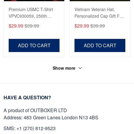
Premium USMC T-Shirt
Vietnam Veteran Hat,
VPVC930059, 250th
Personalized Cap Gift For
Anniversary Marine Corps
Gift For Veterans Day,
$29.99
$39.99
$29.99
$39.99
Shirt, Gifts For Marine
Father's Day, Memorial
Veteran, Gifts On Father's
Day VPVC0011
Day, Veterans Day.
ADD TO CART
ADD TO CART
Show more
HAVE A QUESTION?
A product of OUTBOXER LTD
Address: 483 Green Lanes London N13 4BS
SMS: +1 (270) 812-9523