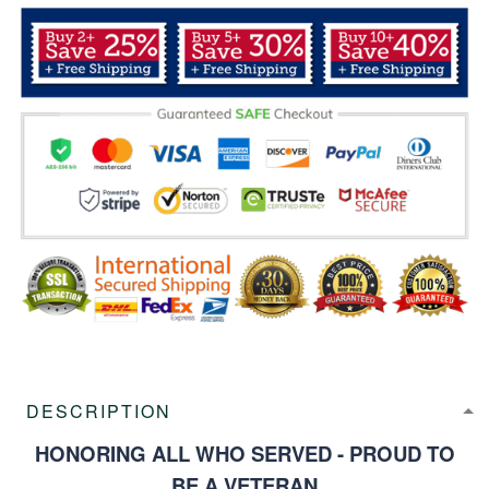
DESCRIPTION
HONORING ALL WHO SERVED - PROUD TO
BE A VETERAN