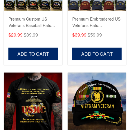
Reply from Proudvet365
May 4
Read more
Premium Custom US
Premium Embroidered US
Veterans Baseball Hats
Veterans Hats
CPVC180501, Gifts for US
CPVC160401, Gifts For
$29.99
$39.99
$39.99
$59.99
Veterans, Gifts on
US Veterans, Gifts For
Robert F.
Veterans Day, Father's
Father's Day, Veterans
Apr 23
Day.
Day
ADD TO CART
ADD TO CART
Fantastic Purchase
Reply from Proudvet365
Apr 23
Read more