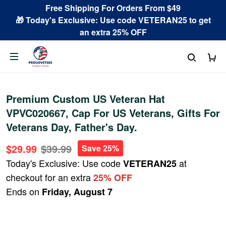
Free Shipping For Orders From $49
🎁 Today's Exclusive: Use code VETERAN25 to get
an extra 25% OFF
Premium Custom US Veteran Hat
VPVC020667, Cap For US Veterans, Gifts For
Veterans Day, Father's Day.
$29.99
$39.99
Save 25%
Today's Exclusive: Use code
at
VETERAN25
checkout for an extra
25% OFF
Ends on
Friday, August 7