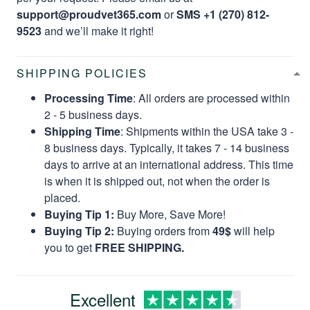
support@proudvet365.com
or
SMS +1 (270) 812-
9523
and we’ll make it right!
SHIPPING POLICIES
Processing Time
: All orders are processed within
2 - 5 business days.
Shipping Time
: Shipments within the USA take 3 -
8 business days. Typically, it takes 7 - 14 business
days to arrive at an international address. This time
is when it is shipped out, not when the order is
placed.
Buying Tip 1:
Buy More, Save More!
Buying Tip 2:
Buying orders from
49$
will help
you to get
FREE SHIPPING.
Excellent