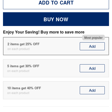
ADD TO CART
BUY NOW
Enjoy Your Saving! Buy more to save more
Most popular
2 items get 25% OFF
Add
on each product
5 items get 30% OFF
Add
on each product
10 items get 40% OFF
Add
on each product