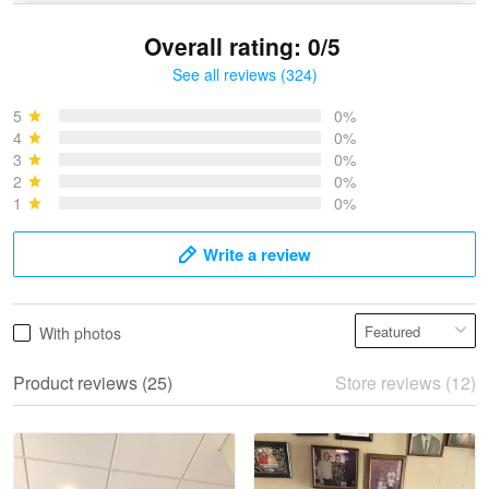
Overall rating: 0/5
See all reviews (324)
Bruce & Jane
May 4
5
0%
I was pleasantly surprised and very…
4
0%
3
0%
2
0%
Reply from Proudvet365
May 4
1
0%
Read more
Write a review
Vonya Goulooze
With photos
May 28
We ordered the military Hawaiian shirt…
Product reviews (25)
Store reviews (12)
Reply from Proudvet365
May 28
Read more