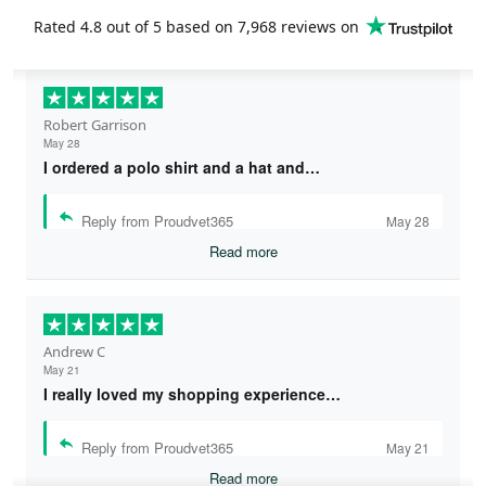
Rated
4.8
out of 5 based on
7,968 reviews
on
Robert Garrison
May 28
I ordered a polo shirt and a hat and…
Reply from Proudvet365
May 28
Read more
Andrew C
May 21
I really loved my shopping experience…
Reply from Proudvet365
May 21
Read more