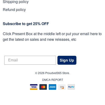
Shipping policy
Refund policy
Subscribe to get 25% OFF
Click Present Box at the middle left or put your email here to
get the latest on sales and new releases, etc
Sign Up
© 2026 Proudvet365 Store.
DMCA REPORT