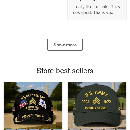
GREAT custormer service…
I really like the hats. They
look great. Thank you
Reply from Proudvet365
Apr 21
Read more
Show more
Bill Embrey
May 22
Navy Shirt
Store best sellers
Reply from Proudvet365
May 22
Read more
George Marks
May 4
Proudvet365 Above and Beyond