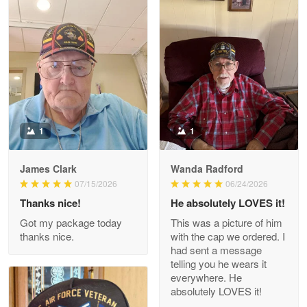
Litsa Pellizzi
May 9
Military shirt
Reply from Proudvet365
May 9
Read more
1
1
James Clark
Wanda Radford
Wayne Nelson
07/15/2026
06/24/2026
Apr 29
Thanks nice!
He absolutely LOVES it!
Outstanding Customer Service support!!!
Got my package today
This was a picture of him
thanks nice.
with the cap we ordered. I
Reply from Proudvet365
Apr 29
had sent a message
Read more
telling you he wears it
everywhere. He
absolutely LOVES it!