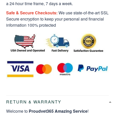
a 24-hour time frame, 7 days a week.
Safe & Secure Checkouts:
We use state-of-the-art SSL
Secure encryption to keep your personal and financial
information 100% protected
RETURN & WARRANTY
Welcome to
Proudvet365 Amazing Service
!