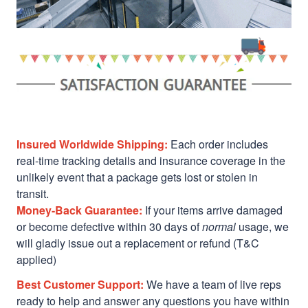
Insured Worldwide Shipping:
Each order includes
real-time tracking details and insurance coverage in the
unlikely event that a package gets lost or stolen in
transit.
Money-Back Guarantee:
If your items arrive damaged
or become defective within 30 days of
normal
usage, we
will gladly issue out a replacement or refund (T&C
applied)
Best Customer Support:
We have a team of live reps
ready to help and answer any questions you have within