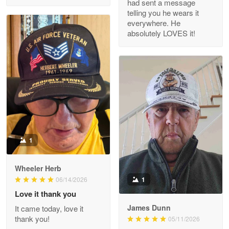
had sent a message
Read more
telling you he wears it
everywhere. He
absolutely LOVES it!
M. Wagner
Apr 22 5
ProudVet365 is a tremendous vendor
Reply from Proudvet365
Apr 22
Read more
1
Darrell Warner
Wheeler Herb
May 26
1
06/14/2026
Great Products!!!
Love it thank you
James Dunn
It came today, love it
Reply from Proudvet365
May 26
thank you!
05/11/2026
Read more