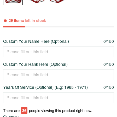
29 items
left in stock
Custom Your Name Here (Optional)
0/150
Custom Your Rank Here (Optional)
0/150
Years Of Service (Optional) (E.g: 1965 - 1971)
0/150
There are
41
people viewing this product right now.
Quantity