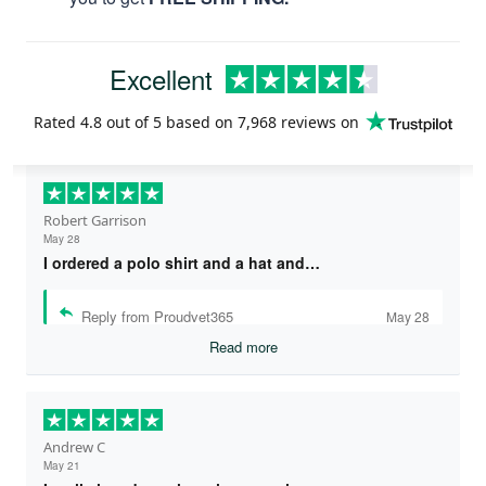
Excellent
Rated
4.8
out of 5 based on
7,968 reviews
on
Robert Garrison
May 28
I ordered a polo shirt and a hat and…
Reply from Proudvet365
May 28
Read more
Andrew C
May 21