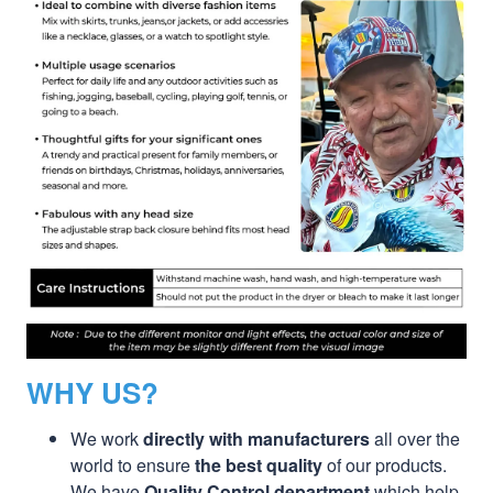
WHY US?
We work
directly with manufacturers
all over the
world to ensure
the best quality
of our products.
We have
Quality Control department
which help