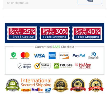
Add
on each product