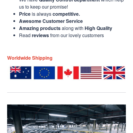
us to keep our promise!
Price
is always
competitive.
Awesome Customer Service
Amazing products
along with
High Quality
Read
reviews
from our lovely customers
Worldwide Shipping