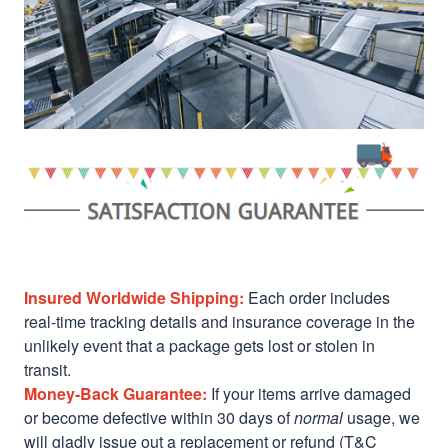
Insured Worldwide Shipping:
Each order includes
real-time tracking details and insurance coverage in the
unlikely event that a package gets lost or stolen in
transit.
Money-Back Guarantee:
If your items arrive damaged
or become defective within 30 days of
normal
usage, we
will gladly issue out a replacement or refund (T&C