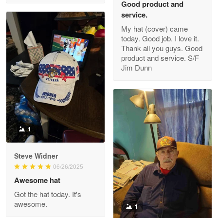
Good product and
service.
My hat (cover) came
today. Good job. I love it.
Clarence Edmundson
Thank all you guys. Good
May 8
product and service. S/F
My order was exceptional…
Jim Dunn
Reply from Proudvet365
May 8
Read more
1
Joanie
Apr 29
Steve Widner
The quality of the product is…
06/26/2025
Awesome hat
Reply from Proudvet365
Apr 29
Got the hat today. It's
Read more
awesome.
1