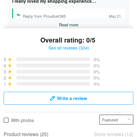
I really loved my shopping experience…
Reply from Proudvet365
May 21
Read more
Overall rating: 0/5
See all reviews (324)
Bruce & Jane
May 4
5
0%
I was pleasantly surprised and very…
4
0%
3
0%
2
0%
Reply from Proudvet365
May 4
1
0%
Read more
Write a review
Vonya Goulooze
With photos
May 28
We ordered the military Hawaiian shirt…
Product reviews (25)
Store reviews (12)