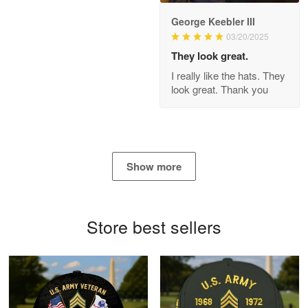
George Keebler III
03/20/2025
Antonio
Apr 21
They look great.
GREAT custormer service…
I really like the hats. They
look great. Thank you
Reply from Proudvet365
Apr 21
Read more
Show more
Bill Embrey
May 22
Navy Shirt
Store best sellers
Reply from Proudvet365
May 22
Read more