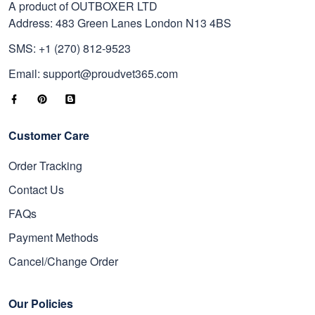
A product of OUTBOXER LTD
Address: 483 Green Lanes London N13 4BS
SMS: +1 (270) 812-9523
Email: support@proudvet365.com
Customer Care
Order Tracking
Contact Us
FAQs
Payment Methods
Cancel/Change Order
Our Policies