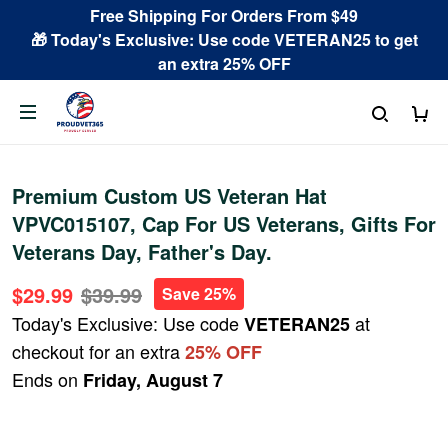
Free Shipping For Orders From $49
🎁 Today's Exclusive: Use code VETERAN25 to get
an extra 25% OFF
Premium Custom US Veteran Hat
VPVC015107, Cap For US Veterans, Gifts For
Veterans Day, Father's Day.
$29.99
$39.99
Save 25%
Today's Exclusive: Use code
at
VETERAN25
checkout for an extra
25% OFF
Ends on
Friday, August 7