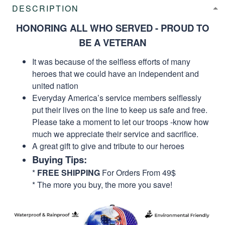
DESCRIPTION
HONORING ALL WHO SERVED - PROUD TO
BE A VETERAN
It was because of the selfless efforts of many
heroes that we could have an independent and
united nation
Everyday America’s service members selflessly
put their lives on the line to keep us safe and free.
Please take a moment to let our troops -know how
much we appreciate their service and sacrifice.
A great gift to give and tribute to our heroes
Buying Tips:
*
FREE SHIPPING
For Orders From 49$
* The more you buy, the more you save!