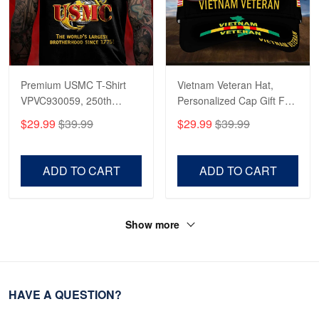
Premium USMC T-Shirt
Vietnam Veteran Hat,
VPVC930059, 250th
Personalized Cap Gift For
Anniversary Marine Corps
Gift For Veterans Day,
$29.99
$39.99
$29.99
$39.99
Shirt, Gifts For Marine
Father's Day, Memorial
Veteran, Gifts On Father's
Day VPVC0011
Day, Veterans Day.
ADD TO CART
ADD TO CART
Show more
HAVE A QUESTION?