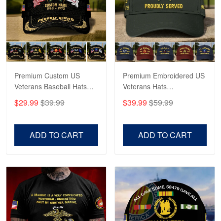
George Marks
May 4
Proudvet365 Above and Beyond
Reply from Proudvet365
May 4
Read more
Premium Custom US
Premium Embroidered US
Veterans Baseball Hats
Veterans Hats
CPVC180501, Gifts for US
CPVC160401, Gifts For
$29.99
$39.99
$39.99
$59.99
Veterans, Gifts on
US Veterans, Gifts For
Robert F.
Veterans Day, Father's
Father's Day, Veterans
Apr 23
Day.
Day
ADD TO CART
ADD TO CART
Fantastic Purchase
Reply from Proudvet365
Apr 23
Read more