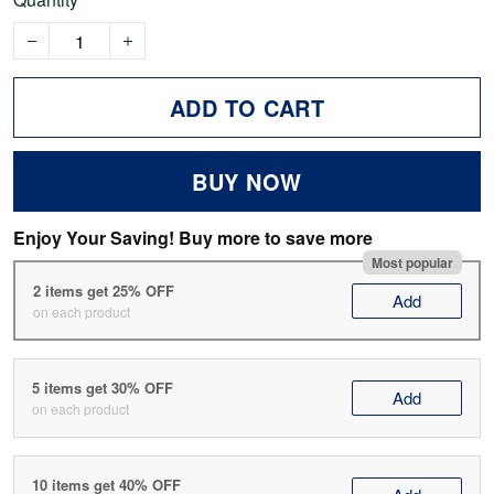
ADD TO CART
BUY NOW
Enjoy Your Saving! Buy more to save more
Most popular
2 items get 25% OFF
Add
on each product
5 items get 30% OFF
Add
on each product
10 items get 40% OFF