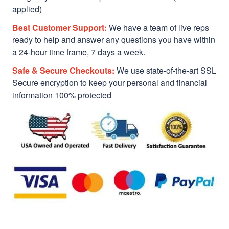
applied)
Best Customer Support:
We have a team of live reps
ready to help and answer any questions you have within
a 24-hour time frame, 7 days a week.
Safe & Secure Checkouts:
We use state-of-the-art SSL
Secure encryption to keep your personal and financial
information 100% protected