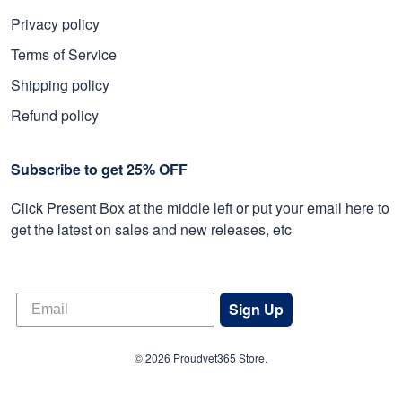
Privacy policy
Terms of Service
Shipping policy
Refund policy
Subscribe to get 25% OFF
Click Present Box at the middle left or put your email here to
get the latest on sales and new releases, etc
Sign Up
© 2026 Proudvet365 Store.
DMCA REPORT