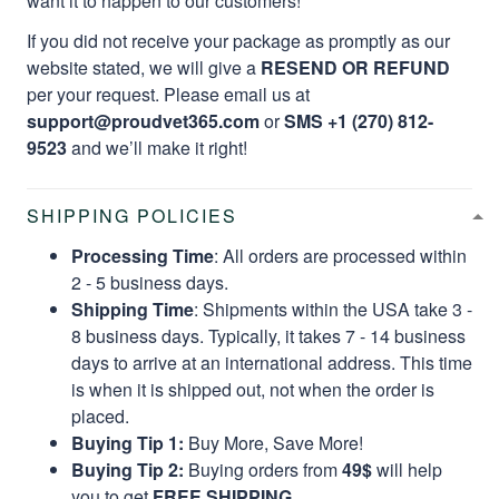
want it to happen to our customers!
If you did not receive your package as promptly as our
website stated, we will give a
RESEND OR REFUND
per your request. Please email us at
support@proudvet365.com
or
SMS +1 (270) 812-
9523
and we’ll make it right!
SHIPPING POLICIES
Processing Time
: All orders are processed within
2 - 5 business days.
Shipping Time
: Shipments within the USA take 3 -
8 business days. Typically, it takes 7 - 14 business
days to arrive at an international address. This time
is when it is shipped out, not when the order is
placed.
Buying Tip 1:
Buy More, Save More!
Buying Tip 2:
Buying orders from
49$
will help
you to get
FREE SHIPPING.