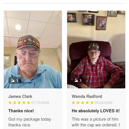
Reply from Proudvet365
May 28
Read more
Litsa Pellizzi
May 9
Military shirt
Reply from Proudvet365
May 9
Read more
1
1
James Clark
Wanda Radford
Wayne Nelson
07/15/2026
06/24/2026
Apr 29
Thanks nice!
He absolutely LOVES it!
Outstanding Customer Service support!!!
Got my package today
This was a picture of him
thanks nice.
with the cap we ordered. I
Reply from Proudvet365
Apr 29