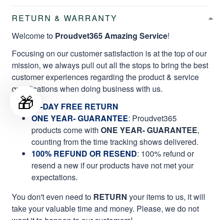
RETURN & WARRANTY
Welcome to
Proudvet365 Amazing Service
!
Focusing on our customer satisfaction is at the top of our
mission, we always pull out all the stops to bring the best
customer experiences regarding the product & service
qualifications when doing business with us.
🎁
60-DAY FREE RETURN
ONE YEAR- GUARANTEE
:
Proudvet365
products come with
ONE YEAR- GUARANTEE
,
counting from the time tracking shows delivered.
100% REFUND OR RESEND
: 100% refund or
resend a new if our products have not met your
expectations.
You don't even need to
RETURN
your items to us, it will
take your valuable time and money. Please, we do not