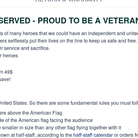
ERVED - PROUD TO BE A VETERA
orts of many heroes that we could have an independent and unite
selflessly put their lives on the line to keep us safe and free.
 service and sacrifice.
ur heroes
om 49$
save!
e United States. So there are some fundamental rules you must fol
thers above the American Flag
side of the American flag facing the audience
maller in size than any other flag flying together with it
own at half-staff, according to the
haff-staff calendar
or orders f