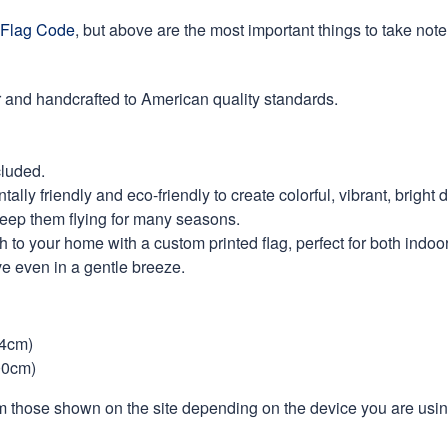
Flag Code
, but above are the most important things to take note 
 and handcrafted to American quality standards.
cluded.
ly friendly and eco-friendly to create colorful, vibrant, bright 
keep them flying for many seasons.
 to your home with a custom printed flag, perfect for both indoo
ve even in a gentle breeze.
44cm)
00cm)
m those shown on the site depending on the device you are using