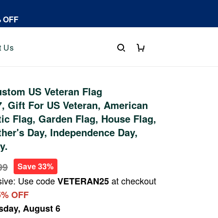
% OFF
t Us
stom US Veteran Flag
 Gift For US Veteran, American
tic Flag, Garden Flag, House Flag,
ther's Day, Independence Day,
y.
99
Save 33%
sive: Use code
at checkout
VETERAN25
5% OFF
sday, August 6