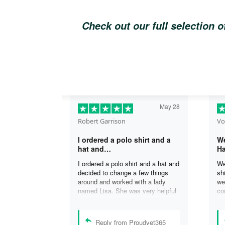
Check out our full selection 
May 28
Robert Garrison
Vo
I ordered a polo shirt and a
We
hat and…
Ha
I ordered a polo shirt and a hat and
We
decided to change a few things
sh
around and worked with a lady
we
named Lisa. She was very helpful
co
in assisting me with the changes
an
and was able to complete my
an
order. I’m looking forward to
de
Reply from Proudvet365