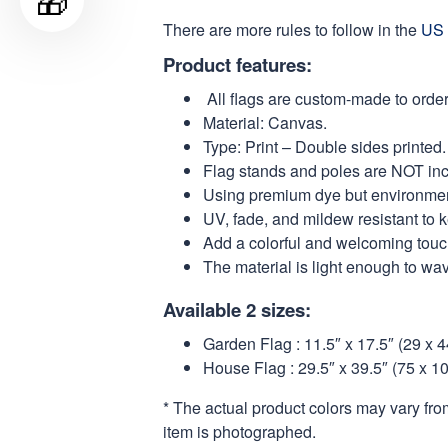
🎁
There are more rules to follow in the
US 
Product features:
All flags are custom-made to order
Material: Canvas.
Type: Print – Double sides printed.
Flag stands and poles are NOT in
Using premium dye but environmental
UV, fade, and mildew resistant to 
Add a colorful and welcoming touch
The material is light enough to wa
Available 2 sizes:
Garden Flag : 11.5″ x 17.5″ (29 x 
House Flag : 29.5″ x 39.5″ (75 x 1
* The actual product colors may vary fro
item is photographed.