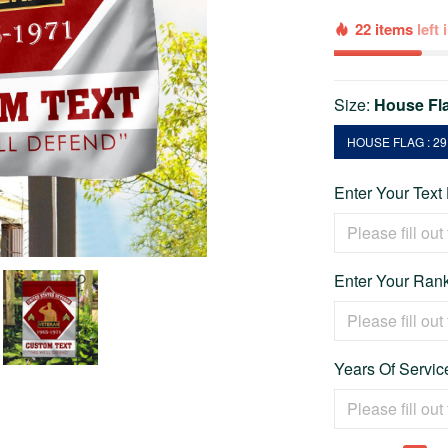
22 items
left
Size:
House Fla
HOUSE FLAG : 29.
Enter Your Text
Enter Your Rank
Years Of Service