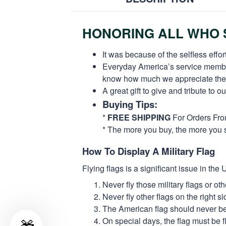
HONORING ALL WHO S
It was because of the selfless eff
Everyday America’s service members 
know how much we appreciate their
A great gift to give and tribute to o
Buying Tips:
*
FREE SHIPPING
For Orders Fr
* The more you buy, the more you 
How To Display A Military Flag
Flying flags is a significant issue in th
Never fly those military flags or o
Never fly other flags on the right 
The American flag should never be s
On special days, the flag must be fl