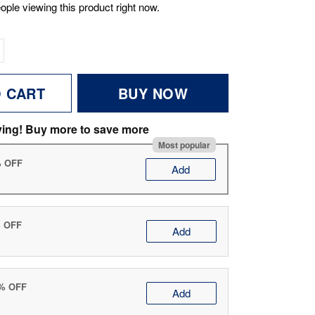
ople viewing this product right now.
O CART
BUY NOW
ving! Buy more to save more
Most popular
% OFF
Add
% OFF
Add
0% OFF
Add