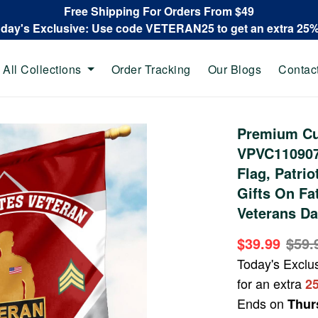
Free Shipping For Orders From $49
oday's Exclusive: Use code VETERAN25 to get an extra 25
All Collections
Order Tracking
Our Blogs
Contac
Premium Cu
VPVC110907,
Flag, Patrio
Gifts On Fa
Veterans Da
$39.99
$59.
Today's Exclu
for an extra
2
Ends on
Thur