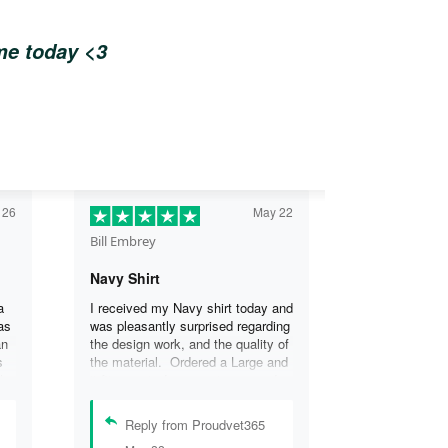
ome today <3
 26
May 22
Bill Embrey
Navy Shirt
a
I received my Navy shirt today and
as
was pleasantly surprised regarding
an
the design work, and the quality of
s
the material. Ordered a Large and
the
it fits great. I was so impressed
the
that I wanted another one.
can
Reply from Proudvet365
se