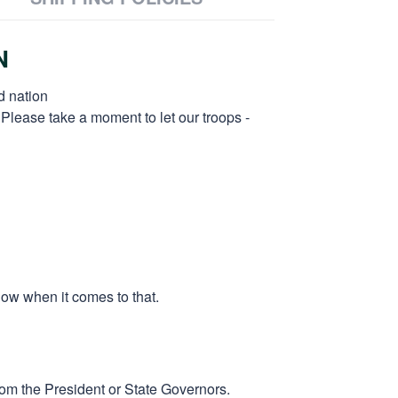
N
d nation
 Please take a moment to let our troops -
low when it comes to that.
rom the President or State Governors.