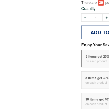
There are
39
pe
Quantity
ADD T
Enjoy Your Sa
2 items get 25
on each product
5 items get 30
on each product
10 items get 4
on each product