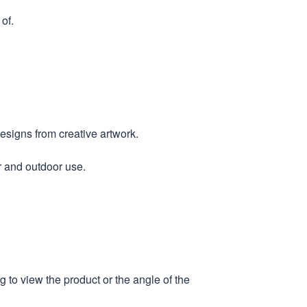
of.
designs from creative artwork.
r and outdoor use.
 to view the product or the angle of the