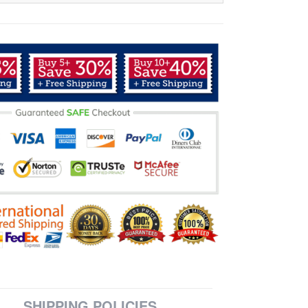
SHIPPING POLICIES