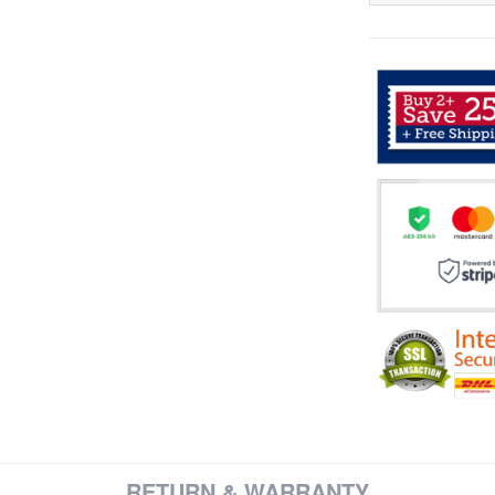
RETURN & WARRANTY