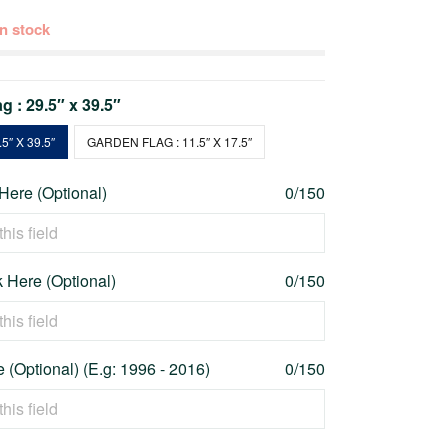
 in stock
g : 29.5″ x 39.5″
5″ X 39.5″
GARDEN FLAG : 11.5″ X 17.5″
 Here (Optional)
0/150
 Here (Optional)
0/150
 (Optional) (E.g: 1996 - 2016)
0/150