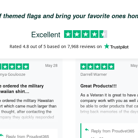
of themed flags and bring your favorite ones h
Excellent
Rated
4.8
out of 5 based on
7,968 reviews
on
May 28
May
nya Goulooze
Darrell Warner
 ordered the military
Great Products!!!
waiian shirt…
As a Veteran it is great to have 
 ordered the military Hawaiian
company work with you as well 
irt which came much larger than
be able to order products that c
 thought, after contacting the
bring back memories of the day
mpany they quickly responded
you served. I can honestly say 
d replaced the original shirt with
days on my ship were some of 
other in a smaller size. I would
best days ever, and anything I 
Reply from Proudvet365
finately purchase from them
purchase to help bring back the
Reply from Proudvet365