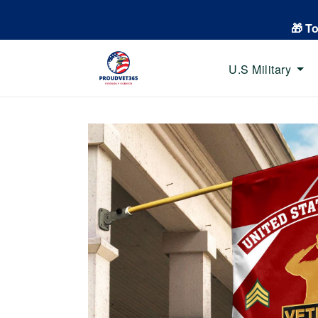
🎁 T
U.S Military