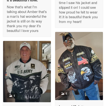
time I saw his jacket and
Read more
Now that's what I'm
slipped it on! I could see
talking about Amber that's
how proud he felt to wear
a man's hat wonderful the
it!.It is beautiful thank you
jacket is still on its way
from my heart!
thank you my dear it's
Clarence Edmundson
beautiful I love yours
May 8
My order was exceptional…
Reply from Proudvet365
May 8
Read more
Joanie
Apr 29
The quality of the product is…
1
1
Reply from Proudvet365
Apr 29
Read more