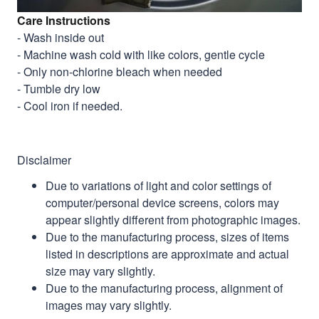
Care Instructions
- Wash inside out
- Machine wash cold with like colors, gentle cycle
- Only non-chlorine bleach when needed
- Tumble dry low
- Cool iron if needed.
Disclaimer
Due to variations of light and color settings of
computer/personal device screens, colors may
appear slightly different from photographic images.
Due to the manufacturing process, sizes of items
listed in descriptions are approximate and actual
size may vary slightly.
Due to the manufacturing process, alignment of
images may vary slightly.