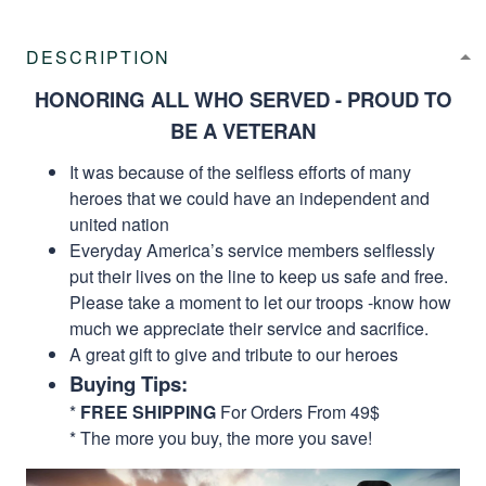
DESCRIPTION
HONORING ALL WHO SERVED - PROUD TO
BE A VETERAN
It was because of the selfless efforts of many
heroes that we could have an independent and
united nation
Everyday America’s service members selflessly
put their lives on the line to keep us safe and free.
Please take a moment to let our troops -know how
much we appreciate their service and sacrifice.
A great gift to give and tribute to our heroes
Buying Tips:
*
FREE SHIPPING
For Orders From 49$
* The more you buy, the more you save!