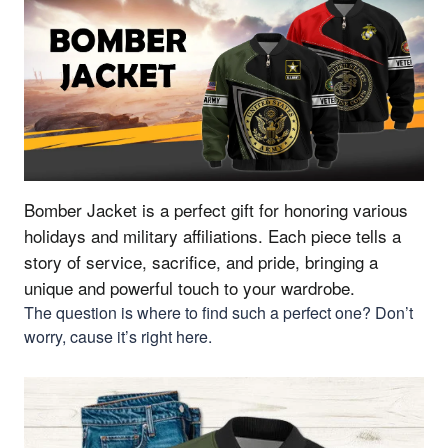
Bomber Jacket is a perfect gift for honoring various
holidays and military affiliations.
Each piece tells a
story of service, sacrifice, and pride, bringing a
unique and powerful touch to your wardrobe.
The question is where to find such a perfect one? Don’t
worry, cause it’s right here.