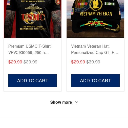
Premium USMC T-Shirt
Vietnam Veteran Hat,
VPVC930059, 250th
Personalized Cap Gift For
Anniversary Marine Corps
Gift For Veterans Day,
$29.99
$39.99
$29.99
$39.99
Shirt, Gifts For Marine
Father's Day, Memorial
Veteran, Gifts On Father's
Day VPVC0011
Day, Veterans Day.
ADD TO CART
ADD TO CART
Show more