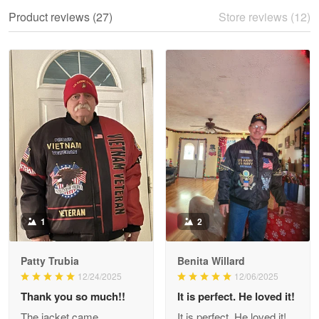
We ordered the military Hawaiian shirt…
Product reviews (27)
Store reviews (12)
Reply from Proudvet365
May 28
Read more
Litsa Pellizzi
May 9
Military shirt
Reply from Proudvet365
May 9
Read more
1
2
Patty Trubia
Benita Willard
Wayne Nelson
12/24/2025
12/06/2025
Apr 29
Thank you so much!!
It is perfect. He loved it!
Outstanding Customer Service support!!!
The jacket came
It is perfect. He loved it!