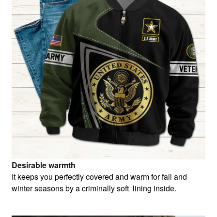
Desirable warmth
It keeps you perfectly covered and warm for fall and
winter seasons by a criminally soft lining inside.