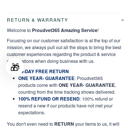
RETURN & WARRANTY
Welcome to
Proudvet365 Amazing Service
!
Focusing on our customer satisfaction is at the top of our
mission, we always pull out all the stops to bring the best
customer experiences regarding the product & service
qualifications when doing business with us.
🎁
60-DAY FREE RETURN
ONE YEAR- GUARANTEE
:
Proudvet365
products come with
ONE YEAR- GUARANTEE
,
counting from the time tracking shows delivered.
100% REFUND OR RESEND
: 100% refund or
resend a new if our products have not met your
expectations.
You don't even need to
RETURN
your items to us, it will