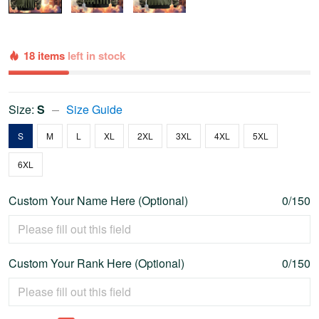
18 items
left in stock
Size:
S
Size Guide
S
M
L
XL
2XL
3XL
4XL
5XL
6XL
Custom Your Name Here (Optional)
0/150
Custom Your Rank Here (Optional)
0/150