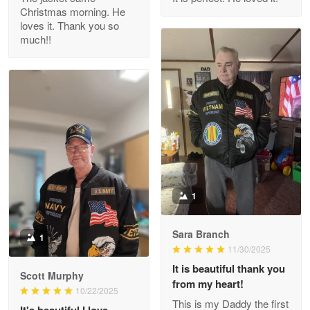
Christmas morning. He
Reply from Proudvet365
Apr 29
loves it. Thank you so
Read more
much!!
M. Wagner
Apr 22 5
ProudVet365 is a tremendous vendor
Reply from Proudvet365
Apr 22
Read more
1
Sara Branch
1
Darrell Warner
11/30/2025
May 26
It is beautiful thank you
Great Products!!!
Scott Murphy
from my heart!
10/22/2025
This is my Daddy the first
Reply from Proudvet365
May 26
It's beautiful I love.