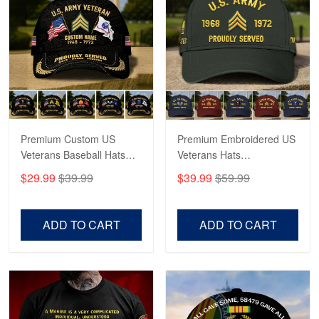
George Marks
May 4
Proudvet365 Above and Beyond
Reply from Proudvet365
May 4
Read more
Premium Custom US
Premium Embroidered US
Veterans Baseball Hats
Veterans Hats
CPVC180501, Gifts for US
CPVC160401, Gifts For
$29.99
$39.99
$39.99
$59.99
Veterans, Gifts on
US Veterans, Gifts For
Robert F.
Veterans Day, Father's
Father's Day, Veterans
Apr 23
Day.
Day
Fantastic Purchase
ADD TO CART
ADD TO CART
Reply from Proudvet365
Apr 23
Read more