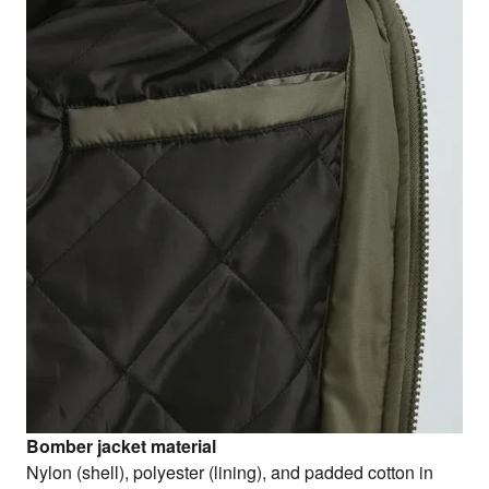
Bomber jacket material
Nylon (shell), polyester (lining), and padded cotton in