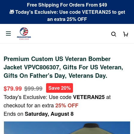
Free Shipping For Orders From $49
🎁 Today's Exclusive: Use code VETERAN25 to get
an extra 25% OFF
Premium Custom US Veteran Bomber
Jacket VPVC806307, Gifts For US Veteran,
Gifts On Father's Day, Veterans Day.
$79.99
$99.99
Save 20%
Today's Exclusive: Use code
at
VETERAN25
checkout for an extra
25% OFF
Ends on
Saturday, August 8