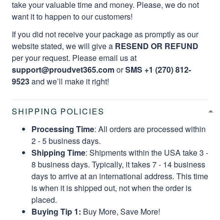
take your valuable time and money. Please, we do not
want it to happen to our customers!
If you did not receive your package as promptly as our
website stated, we will give a
RESEND OR REFUND
per your request. Please email us at
support@proudvet365.com
or
SMS +1 (270) 812-
9523
and we’ll make it right!
SHIPPING POLICIES
Processing Time
: All orders are processed within
2 - 5 business days.
Shipping Time
: Shipments within the USA take 3 -
8 business days. Typically, it takes 7 - 14 business
days to arrive at an international address. This time
is when it is shipped out, not when the order is
placed.
Buying Tip 1:
Buy More, Save More!