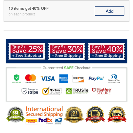
10 items get 40% OFF
Add
on each product