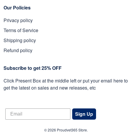
Our Policies
Privacy policy
Terms of Service
Shipping policy
Refund policy
Subscribe to get 25% OFF
Click Present Box at the middle left or put your email here to
get the latest on sales and new releases, etc
Sign Up
© 2026 Proudvet365 Store.