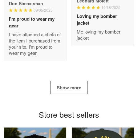
Leonard Molett
Don Simmerman
10/18/2025
09/05/2025
Loving my bomber
I'm proud to wear my
jacket
gear
Antonio
Me loving my bomber
Apr 21
I have attached a photo of
jacket
GREAT custormer service…
the item I purchased from
your site. I'm proud to
wear my gear.
Reply from Proudvet365
Apr 21
Read more
Show more
Bill Embrey
May 22
Navy Shirt
Store best sellers
Reply from Proudvet365
May 22
Read more