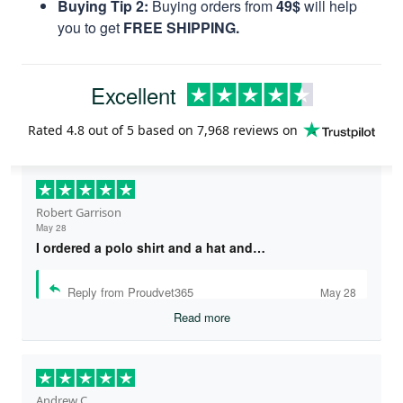
Buying Tip 2:
Buying orders from
49$
will help
you to get
FREE SHIPPING.
Excellent
Rated
4.8
out of 5 based on
7,968 reviews
on
Robert Garrison
May 28
I ordered a polo shirt and a hat and…
Reply from Proudvet365
May 28
Read more
Andrew C