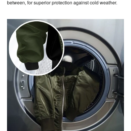
between, for superior protection against cold weather.