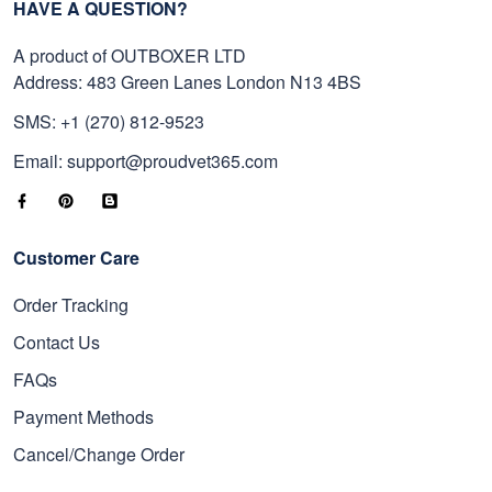
HAVE A QUESTION?
A product of OUTBOXER LTD
Address: 483 Green Lanes London N13 4BS
SMS: +1 (270) 812-9523
Email: support@proudvet365.com
Customer Care
Order Tracking
Contact Us
FAQs
Payment Methods
Cancel/Change Order