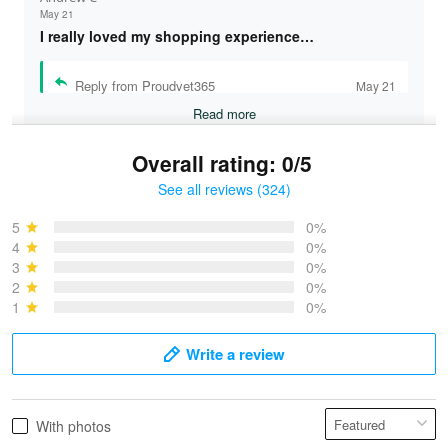
May 21
I really loved my shopping experience…
Reply from Proudvet365
May 21
Read more
Overall rating: 0/5
See all reviews (324)
Bruce & Jane
May 4
5
0%
I was pleasantly surprised and very…
4
0%
3
0%
2
0%
Reply from Proudvet365
May 4
1
0%
Read more
Write a review
Vonya Goulooze
With photos
May 28