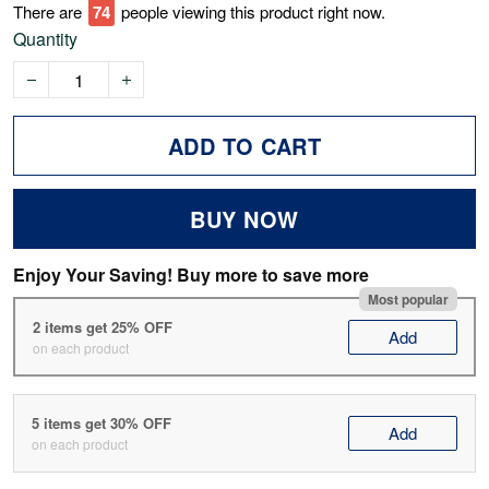
There are
77
people viewing this product right now.
Quantity
ADD TO CART
BUY NOW
Enjoy Your Saving! Buy more to save more
Most popular
2 items get 25% OFF
Add
on each product
5 items get 30% OFF
Add
on each product